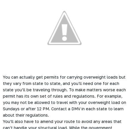
You can actually get permits for carrying overweight loads but
they vary from state to state, and you’ll need one for each
state you’ll be traveling through. To make matters worse each
permit has its own set of rules and regulations. For example,
you may not be allowed to travel with your overweight load on
Sundays or after 12 PM. Contact a DMV in each state to learn
about their regulations.
You’ll also have to amend your route to avoid any areas that
can’t handle your structural load. While the government