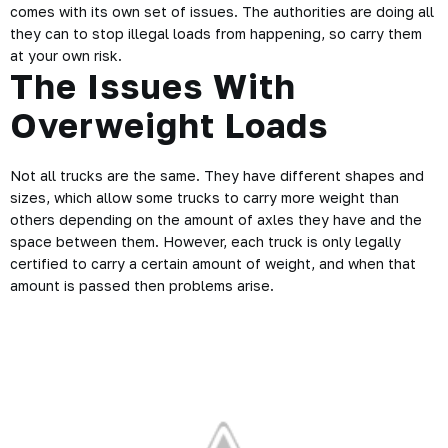
comes with its own set of issues. The authorities are doing all
they can to stop illegal loads from happening, so carry them
at your own risk.
The Issues With
Overweight Loads
Not all trucks are the same. They have different shapes and
sizes, which allow some trucks to carry more weight than
others depending on the amount of axles they have and the
space between them. However, each truck is only legally
certified
to carry a certain amount of weight, and when that
amount is passed then problems arise.