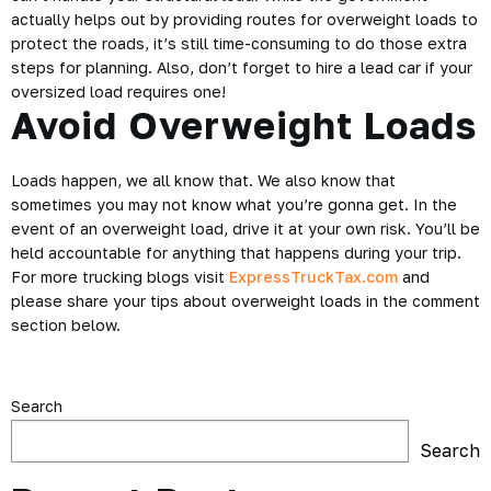
actually helps out by providing routes for overweight loads to
protect the roads, it’s still time-consuming to do those extra
steps for planning. Also, don’t forget to hire a lead car if your
oversized load requires one!
Avoid Overweight Loads
Loads happen, we all know that. We also know that
sometimes you may not know what you’re gonna get. In the
event of an overweight load, drive it at your own risk. You’ll be
held accountable for anything that happens during your trip.
For more trucking blogs visit
ExpressTruckTax.com
and
please share your tips about overweight loads in the comment
section below.
Search
Search