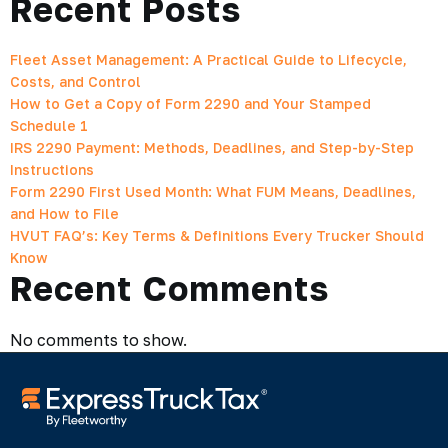
Recent Posts
Fleet Asset Management: A Practical Guide to Lifecycle,
Costs, and Control
How to Get a Copy of Form 2290 and Your Stamped
Schedule 1
IRS 2290 Payment: Methods, Deadlines, and Step-by-Step
Instructions
Form 2290 First Used Month: What FUM Means, Deadlines,
and How to File
HVUT FAQ’s: Key Terms & Definitions Every Trucker Should
Know
Recent Comments
No comments to show.