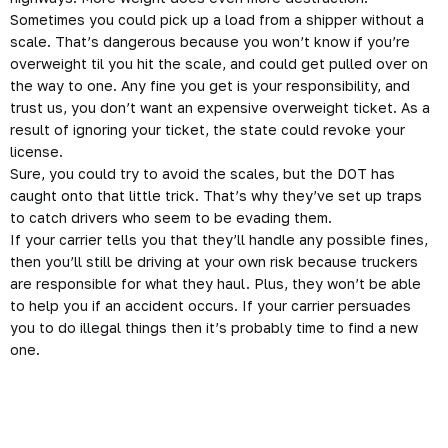
Sometimes you could pick up a load from a shipper without a
scale. That’s
dangerous
because you won’t know if you’re
overweight til you hit the scale, and could get pulled over on
the way to one. Any fine you get is your responsibility, and
trust us, you don’t want an expensive overweight ticket. As a
result of ignoring your ticket, the state could revoke your
license.
Sure, you could try to avoid the scales, but the DOT has
caught onto that little trick. That’s why they’ve set up traps
to catch drivers who seem to be evading them.
If your carrier tells you that they’ll handle any possible fines,
then you’ll still be driving at your own risk because truckers
are responsible for what they haul. Plus, they won’t be able
to help you if an accident occurs. If your carrier persuades
you to do illegal things then it’s probably time to find a new
one.