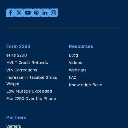
Form 2290
Resources
eFile 2290
Blog
HVUT Credit Refunds
Videos
VIN Corrections
Webinars
Increase in Taxable Gross
FAQ
Weight
Knowledge Base
Low Mileage Exceeded
File 2290 Over the Phone
Partners
Carriers