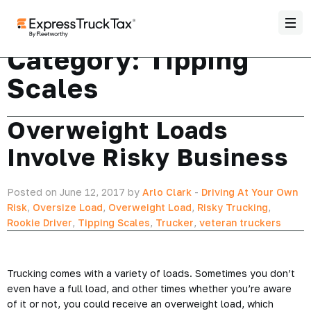
Category:
Tipping
Scales
Overweight Loads
Involve Risky Business
Posted on June 12, 2017 by
Arlo Clark
-
Driving At Your Own
Risk
,
Oversize Load
,
Overweight Load
,
Risky Trucking
,
Rookie Driver
,
Tipping Scales
,
Trucker
,
veteran truckers
Trucking comes with a variety of loads. Sometimes you don’t
even have a full load, and other times whether you’re aware
of it or not, you could receive an overweight load, which