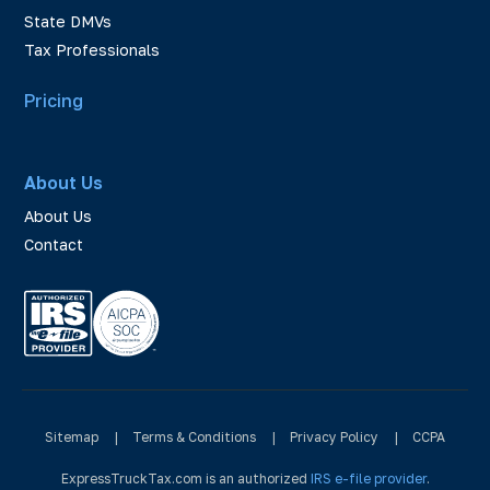
State DMVs
Tax Professionals
Pricing
About Us
About Us
Contact
Sitemap
|
Terms & Conditions
|
Privacy Policy
|
CCPA
ExpressTruckTax.com is an authorized
IRS e-file provider
.