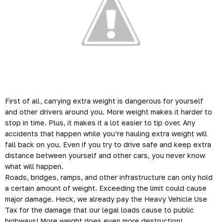
First of all, carrying extra weight is dangerous for yourself
and other drivers around you. More weight makes it harder to
stop in time. Plus, it makes it a lot easier to tip over. Any
accidents
that happen while you’re hauling extra weight will
fall back on you. Even if you try to drive safe and keep extra
distance between yourself and other cars, you never know
what will happen.
Roads, bridges, ramps, and other infrastructure can only hold
a certain amount of weight. Exceeding the limit could cause
major
damage
. Heck, we already pay the
Heavy Vehicle Use
Tax
for the damage that our legal loads cause to public
highways! More weight does even more destruction!