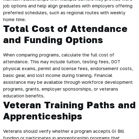
job options and help align graduates with employers offering
preferred schedules, such as regional routes with weekly
home time.
Total Cost of Attendance
and Funding Options
When comparing programs, calculate the full cost of
attendance. This may include tuition, testing fees, DOT
physical exams, permit and license fees, endorsement costs,
basic gear, and lost income during training. Financial
assistance may be available through workforce development
programs, grants, employer sponsorships, or veterans
education benefits.
Veteran Training Paths and
Apprenticeships
Veterans should verify whether a program accepts GI Bill
funding or participates in apprenticeship programs that