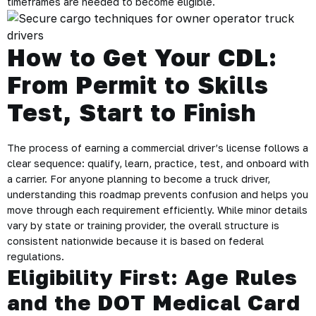
timeframes are needed to become eligible.
How to Get Your CDL:
From Permit to Skills
Test, Start to Finish
The process of earning a commercial driver’s license follows a
clear sequence: qualify, learn, practice, test, and onboard with
a carrier. For anyone planning to become a truck driver,
understanding this roadmap prevents confusion and helps you
move through each requirement efficiently. While minor details
vary by state or training provider, the overall structure is
consistent nationwide because it is based on federal
regulations.
Eligibility First: Age Rules
and the DOT Medical Card