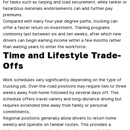
for tasks such as tarping and load securement, while tanker or
hazardous materials endorsements can add further pay
premiums.
Compared with many four-year degree paths, trucking can
offer a faster return on investment. Training programs
commonly last between six and ten weeks, after which new
drivers can begin earning income within a few months rather
than waiting years to enter the workforce.
Time and Lifestyle Trade-
Offs
Work schedules vary significantly depending on the type of
trucking job. Over-the-road positions may require two to three
weeks away from home followed by several days off. This
schedule offers travel variety and long-distance driving but
requires extended time away from family or personal
commitments.
Regional positions generally allow drivers to return home
weekly and operate on familiar routes. This provides a