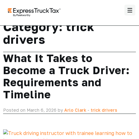
Category:
trick
drivers
What It Takes to
Become a Truck Driver:
Requirements and
Timeline
Posted on March 6, 2026 by
Arlo Clark
-
trick drivers