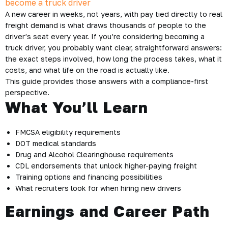
A new career in weeks, not years, with pay tied directly to real
freight demand is what draws thousands of people to the
driver’s seat every year. If you’re considering becoming a
truck driver, you probably want clear, straightforward answers:
the exact steps involved, how long the process takes, what it
costs, and what life on the road is actually like.
This guide provides those answers with a compliance-first
perspective.
What You’ll Learn
FMCSA eligibility requirements
DOT medical standards
Drug and Alcohol Clearinghouse requirements
CDL endorsements that unlock higher-paying freight
Training options and financing possibilities
What recruiters look for when hiring new drivers
Earnings and Career Path