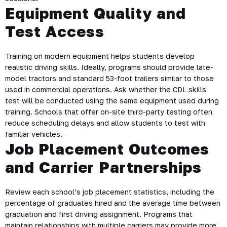
Equipment Quality and
Test Access
Training on modern equipment helps students develop
realistic driving skills. Ideally, programs should provide late-
model tractors and standard 53-foot trailers similar to those
used in commercial operations. Ask whether the CDL skills
test will be conducted using the same equipment used during
training. Schools that offer on-site third-party testing often
reduce scheduling delays and allow students to test with
familiar vehicles.
Job Placement Outcomes
and Carrier Partnerships
Review each school’s job placement statistics, including the
percentage of graduates hired and the average time between
graduation and first driving assignment. Programs that
maintain relationships with multiple carriers may provide more