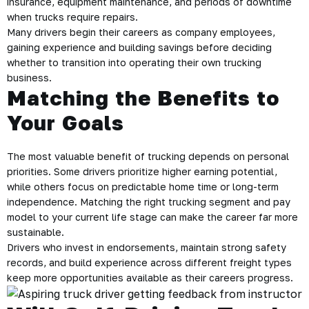
insurance, equipment maintenance, and periods of downtime
when trucks require repairs.
Many drivers begin their careers as company employees,
gaining experience and building savings before deciding
whether to transition into operating their own trucking
business.
Matching the Benefits to
Your Goals
The most valuable benefit of trucking depends on personal
priorities. Some drivers prioritize higher earning potential,
while others focus on predictable home time or long-term
independence. Matching the right trucking segment and pay
model to your current life stage can make the career far more
sustainable.
Drivers who invest in endorsements, maintain strong safety
records, and build experience across different freight types
keep more opportunities available as their careers progress.