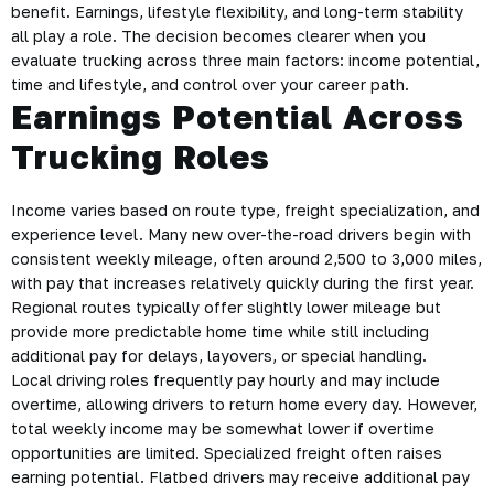
benefit. Earnings, lifestyle flexibility, and long-term stability
all play a role. The decision becomes clearer when you
evaluate trucking across three main factors: income potential,
time and lifestyle, and control over your career path.
Earnings Potential Across
Trucking Roles
Income varies based on route type, freight specialization, and
experience level. Many new over-the-road drivers begin with
consistent weekly mileage, often around 2,500 to 3,000 miles,
with pay that increases relatively quickly during the first year.
Regional routes typically offer slightly lower mileage but
provide more predictable home time while still including
additional pay for delays, layovers, or special handling.
Local driving roles frequently pay hourly and may include
overtime, allowing drivers to return home every day. However,
total weekly income may be somewhat lower if overtime
opportunities are limited. Specialized freight often raises
earning potential. Flatbed drivers may receive additional pay