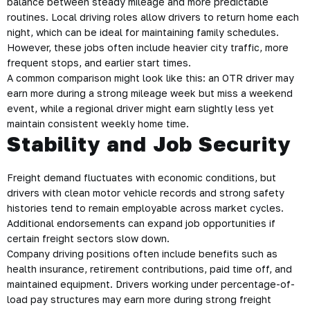
balance between steady mileage and more predictable
routines. Local driving roles allow drivers to return home each
night, which can be ideal for maintaining family schedules.
However, these jobs often include heavier city traffic, more
frequent stops, and earlier start times.
A common comparison might look like this: an OTR driver may
earn more during a strong mileage week but miss a weekend
event, while a regional driver might earn slightly less yet
maintain consistent weekly home time.
Stability and Job Security
Freight demand fluctuates with economic conditions, but
drivers with clean motor vehicle records and strong safety
histories tend to remain employable across market cycles.
Additional endorsements can expand job opportunities if
certain freight sectors slow down.
Company driving positions often include benefits such as
health insurance, retirement contributions, paid time off, and
maintained equipment. Drivers working under percentage-of-
load pay structures may earn more during strong freight