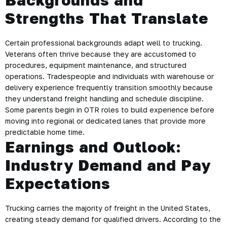
Backgrounds and
Strengths That Translate
Certain professional backgrounds adapt well to trucking.
Veterans often thrive because they are accustomed to
procedures, equipment maintenance, and structured
operations. Tradespeople and individuals with warehouse or
delivery experience frequently transition smoothly because
they understand freight handling and schedule discipline.
Some parents begin in OTR roles to build experience before
moving into regional or dedicated lanes that provide more
predictable home time.
Earnings and Outlook:
Industry Demand and Pay
Expectations
Trucking carries the majority of freight in the United States,
creating steady demand for qualified drivers. According to the