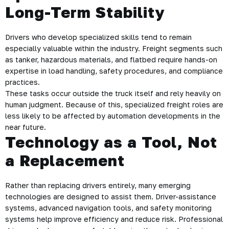
Long-Term Stability
Drivers who develop specialized skills tend to remain
especially valuable within the industry. Freight segments such
as tanker, hazardous materials, and flatbed require hands-on
expertise in load handling, safety procedures, and compliance
practices.
These tasks occur outside the truck itself and rely heavily on
human judgment. Because of this, specialized freight roles are
less likely to be affected by automation developments in the
near future.
Technology as a Tool, Not
a Replacement
Rather than replacing drivers entirely, many emerging
technologies are designed to assist them. Driver-assistance
systems, advanced navigation tools, and safety monitoring
systems help improve efficiency and reduce risk. Professional