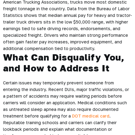
American Trucking Associations, trucks move most domestic
freight tonnage in the country. Data from the Bureau of Labor
Statistics shows that median annual pay for heavy and tractor-
trailer truck drivers sits in the low $50,000 range, with higher
earnings tied to safe driving records, endorsements, and
specialized freight. Drivers who maintain strong performance
often gain faster pay increases, improved equipment, and
additional compensation tied to productivity.
What Can Disqualify You,
and How to Address It
Certain issues may temporarily prevent someone from
entering the industry. Recent DUIs, major traffic violations, or
a pattern of accidents may require waiting periods before
carriers will consider an application. Medical conditions such
as untreated sleep apnea may also require documented
treatment before qualifying for a
DOT medical card
.
Reputable training schools and carriers can clarify their
lookback periods and explain what documentation or