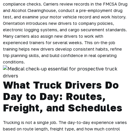
compliance checks. Carriers review records in the FMCSA Drug
and Alcohol Clearinghouse, conduct a pre-employment drug
test, and examine your motor vehicle record and work history.
Orientation introduces new drivers to company policies,
electronic logging systems, and cargo securement standards.
Many carriers also assign new drivers to work with
experienced trainers for several weeks. This on-the-job
training helps new drivers develop consistent habits, refine
trip planning skills, and build confidence in real operating
conditions.
What Truck Drivers Do
Day to Day: Routes,
Freight, and Schedules
Trucking is not a single job. The day-to-day experience varies
based on route length, freight type, and how much control