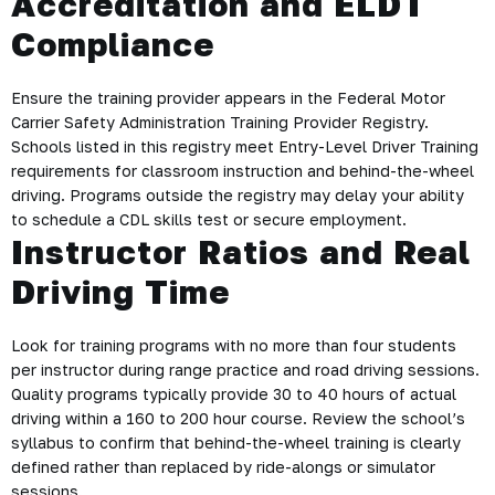
Accreditation and ELDT
Compliance
Ensure the training provider appears in the Federal Motor
Carrier Safety Administration Training Provider Registry.
Schools listed in this registry meet Entry-Level Driver Training
requirements for classroom instruction and behind-the-wheel
driving. Programs outside the registry may delay your ability
to schedule a CDL skills test or secure employment.
Instructor Ratios and Real
Driving Time
Look for training programs with no more than four students
per instructor during range practice and road driving sessions.
Quality programs typically provide 30 to 40 hours of actual
driving within a 160 to 200 hour course. Review the school’s
syllabus to confirm that behind-the-wheel training is clearly
defined rather than replaced by ride-alongs or simulator
sessions.