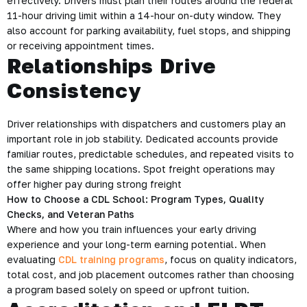
effectively. Drivers must plan their routes around the federal
11-hour driving limit within a 14-hour on-duty window. They
also account for parking availability, fuel stops, and shipping
or receiving appointment times.
Relationships Drive
Consistency
Driver relationships with dispatchers and customers play an
important role in job stability. Dedicated accounts provide
familiar routes, predictable schedules, and repeated visits to
the same shipping locations. Spot freight operations may
offer higher pay during strong freight
How to Choose a CDL School: Program Types, Quality
Checks, and Veteran Paths
Where and how you train influences your early driving
experience and your long-term earning potential. When
evaluating
CDL training programs
, focus on quality indicators,
total cost, and job placement outcomes rather than choosing
a program based solely on speed or upfront tuition.