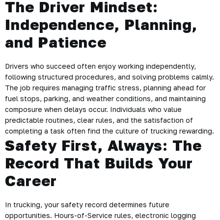
The Driver Mindset:
Independence, Planning,
and Patience
Drivers who succeed often enjoy working independently,
following structured procedures, and solving problems calmly.
The job requires managing traffic stress, planning ahead for
fuel stops, parking, and weather conditions, and maintaining
composure when delays occur. Individuals who value
predictable routines, clear rules, and the satisfaction of
completing a task often find the culture of trucking rewarding.
Safety First, Always: The
Record That Builds Your
Career
In trucking, your safety record determines future
opportunities. Hours-of-Service rules, electronic logging