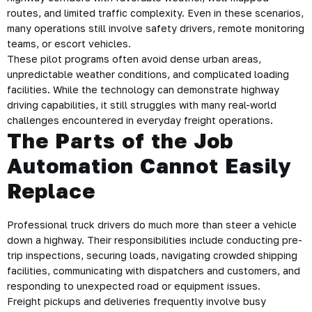
routes, and limited traffic complexity. Even in these scenarios,
many operations still involve safety drivers, remote monitoring
teams, or escort vehicles.
These pilot programs often avoid dense urban areas,
unpredictable weather conditions, and complicated loading
facilities. While the technology can demonstrate highway
driving capabilities, it still struggles with many real-world
challenges encountered in everyday freight operations.
The Parts of the Job
Automation Cannot Easily
Replace
Professional truck drivers do much more than steer a vehicle
down a highway. Their responsibilities include conducting pre-
trip inspections, securing loads, navigating crowded shipping
facilities, communicating with dispatchers and customers, and
responding to unexpected road or equipment issues.
Freight pickups and deliveries frequently involve busy