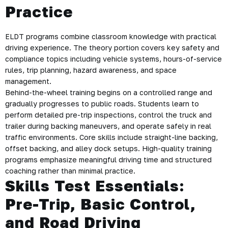
Practice
ELDT programs combine classroom knowledge with practical
driving experience. The theory portion covers key safety and
compliance topics including vehicle systems, hours-of-service
rules, trip planning, hazard awareness, and space
management.
Behind-the-wheel training begins on a controlled range and
gradually progresses to public roads. Students learn to
perform detailed pre-trip inspections, control the truck and
trailer during backing maneuvers, and operate safely in real
traffic environments. Core skills include straight-line backing,
offset backing, and alley dock setups. High-quality training
programs emphasize meaningful driving time and structured
coaching rather than minimal practice.
Skills Test Essentials:
Pre-Trip, Basic Control,
and Road Driving