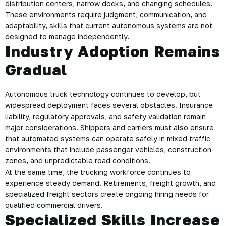
distribution centers, narrow docks, and changing schedules.
These environments require judgment, communication, and
adaptability, skills that current autonomous systems are not
designed to manage independently.
Industry Adoption Remains
Gradual
Autonomous truck technology continues to develop, but
widespread deployment faces several obstacles. Insurance
liability, regulatory approvals, and safety validation remain
major considerations. Shippers and carriers must also ensure
that automated systems can operate safely in mixed traffic
environments that include passenger vehicles, construction
zones, and unpredictable road conditions.
At the same time, the trucking workforce continues to
experience steady demand. Retirements, freight growth, and
specialized freight sectors create ongoing hiring needs for
qualified commercial drivers.
Specialized Skills Increase