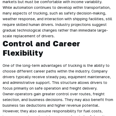
markets but must be comfortable with income variability.
While automation continues to develop within transportation,
many aspects of trucking, such as safety decision-making,
weather response, and interaction with shipping facilities, still
require skilled human drivers. Industry projections suggest
gradual technological changes rather than immediate large-
scale replacement of drivers.
Control and Career
Flexibility
One of the long-term advantages of trucking is the ability to
choose different career paths within the industry. Company
drivers typically receive steady pay, equipment maintenance,
and administrative support. This structure allows drivers to
focus primarily on safe operation and freight delivery.
Owner-operators gain greater control over routes, freight
selection, and business decisions. They may also benefit from
business tax deductions and higher revenue potential.
However, they also assume responsibility for fuel costs,