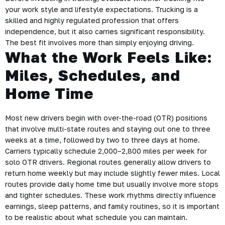
your work style and lifestyle expectations. Trucking is a
skilled and highly regulated profession that offers
independence, but it also carries significant responsibility.
The best fit involves more than simply enjoying driving.
What the Work Feels Like:
Miles, Schedules, and
Home Time
Most new drivers begin with over-the-road (OTR) positions
that involve multi-state routes and staying out one to three
weeks at a time, followed by two to three days at home.
Carriers typically schedule 2,000–2,800 miles per week for
solo OTR drivers. Regional routes generally allow drivers to
return home weekly but may include slightly fewer miles. Local
routes provide daily home time but usually involve more stops
and tighter schedules. These work rhythms directly influence
earnings, sleep patterns, and family routines, so it is important
to be realistic about what schedule you can maintain.