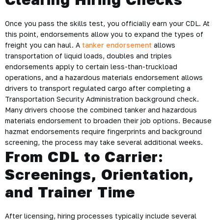
Once you pass the skills test, you officially earn your CDL. At
this point, endorsements allow you to expand the types of
freight you can haul. A
tanker endorsement
allows
transportation of liquid loads, doubles and triples
endorsements apply to certain less-than-truckload
operations, and a hazardous materials endorsement allows
drivers to transport regulated cargo after completing a
Transportation Security Administration background check.
Many drivers choose the combined tanker and hazardous
materials endorsement to broaden their job options. Because
hazmat endorsements require fingerprints and background
screening, the process may take several additional weeks.
From CDL to Carrier:
Screenings, Orientation,
and Trainer Time
After licensing, hiring processes typically include several