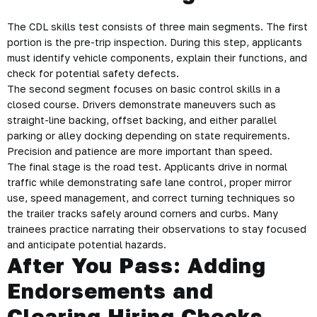
The CDL skills test consists of three main segments. The first
portion is the pre-trip inspection. During this step, applicants
must identify vehicle components, explain their functions, and
check for potential safety defects.
The second segment focuses on basic control skills in a
closed course. Drivers demonstrate maneuvers such as
straight-line backing, offset backing, and either parallel
parking or alley docking depending on state requirements.
Precision and patience are more important than speed.
The final stage is the road test. Applicants drive in normal
traffic while demonstrating safe lane control, proper mirror
use, speed management, and correct turning techniques so
the trailer tracks safely around corners and curbs. Many
trainees practice narrating their observations to stay focused
and anticipate potential hazards.
After You Pass: Adding
Endorsements and
Clearing Hiring Checks