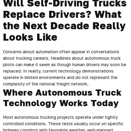
Will Self-Driving Trucks
Replace Drivers? What
the Next Decade Really
Looks Like
Concerns about automation often appear in conversations
about trucking careers. Headlines about autonomous truck
pilots can make it seem as though human drivers may soon be
replaced. In reality, current technology demonstrations
operate in limited environments and do not represent the
complexity of the national freight network.
Where Autonomous Truck
Technology Works Today
Most autonomous trucking projects operate under tightly
controlled conditions. These tests usually occur on specific
highway corridors with favorable weather, well-mapped