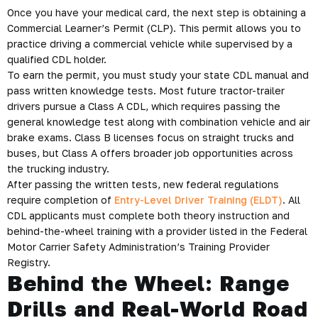
Once you have your medical card, the next step is obtaining a
Commercial Learner’s Permit (CLP). This permit allows you to
practice driving a commercial vehicle while supervised by a
qualified CDL holder.
To earn the permit, you must study your state CDL manual and
pass written knowledge tests. Most future tractor-trailer
drivers pursue a Class A CDL, which requires passing the
general knowledge test along with combination vehicle and air
brake exams. Class B licenses focus on straight trucks and
buses, but Class A offers broader job opportunities across
the trucking industry.
After passing the written tests, new federal regulations
require completion of
Entry-Level Driver Training (ELDT)
. All
CDL applicants must complete both theory instruction and
behind-the-wheel training with a provider listed in the Federal
Motor Carrier Safety Administration’s Training Provider
Registry.
Behind the Wheel: Range
Drills and Real-World Road