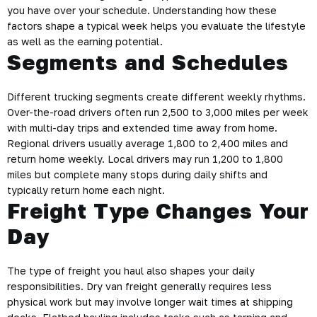
you have over your schedule. Understanding how these
factors shape a typical week helps you evaluate the lifestyle
as well as the earning potential.
Segments and Schedules
Different trucking segments create different weekly rhythms.
Over-the-road drivers often run 2,500 to 3,000 miles per week
with multi-day trips and extended time away from home.
Regional drivers usually average 1,800 to 2,400 miles and
return home weekly. Local drivers may run 1,200 to 1,800
miles but complete many stops during daily shifts and
typically return home each night.
Freight Type Changes Your
Day
The type of freight you haul also shapes your daily
responsibilities. Dry van freight generally requires less
physical work but may involve longer wait times at shipping