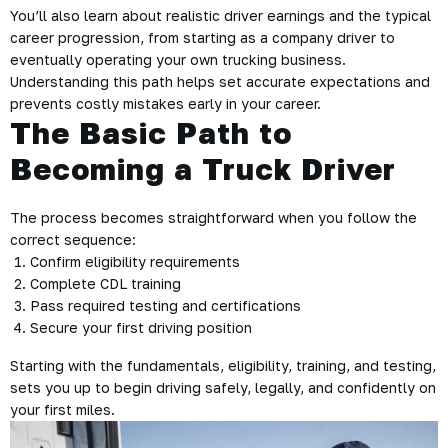
You’ll also learn about realistic driver earnings and the typical
career progression, from starting as a company driver to
eventually operating your own trucking business.
Understanding this path helps set accurate expectations and
prevents costly mistakes early in your career.
The Basic Path to
Becoming a Truck Driver
The process becomes straightforward when you follow the
correct sequence:
Confirm eligibility requirements
Complete CDL training
Pass required testing and certifications
Secure your first driving position
Starting with the fundamentals, eligibility, training, and testing,
sets you up to begin driving safely, legally, and confidently on
your first miles.