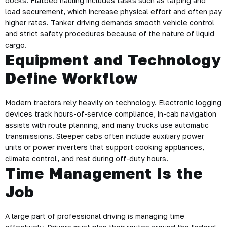
docks. Flatbed hauling includes tasks such as tarping and
load securement, which increase physical effort and often pay
higher rates. Tanker driving demands smooth vehicle control
and strict safety procedures because of the nature of liquid
cargo.
Equipment and Technology
Define Workflow
Modern tractors rely heavily on technology. Electronic logging
devices track hours-of-service compliance, in-cab navigation
assists with route planning, and many trucks use automatic
transmissions. Sleeper cabs often include auxiliary power
units or power inverters that support cooking appliances,
climate control, and rest during off-duty hours.
Time Management Is the
Job
A large part of professional driving is managing time