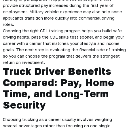
provide structured pay increases during the first year of
employment. Military vehicle experience may also help some
applicants transition more quickly into commercial driving
roles.
Choosing the right CDL training program helps you build safe
driving habits, pass the CDL skills test sooner, and begin your
career with a carrier that matches your lifestyle and income
goals. The next step is evaluating the financial side of training
so you can choose the program that delivers the strongest
return on investment.
Truck Driver Benefits
Compared: Pay, Home
Time, and Long-Term
Security
Choosing trucking as a career usually involves weighing
several advantages rather than focusing on one single