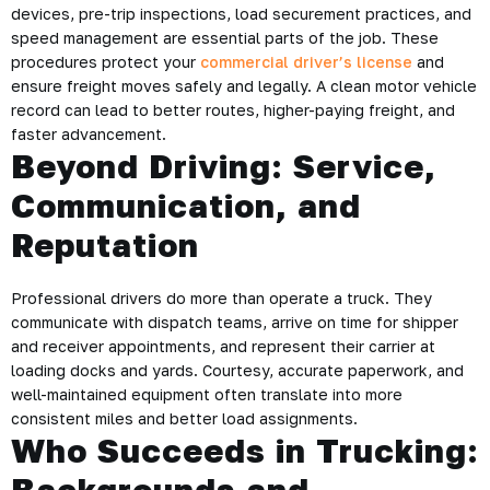
devices, pre-trip inspections, load securement practices, and
speed management are essential parts of the job. These
procedures protect your
commercial driver’s license
and
ensure freight moves safely and legally. A clean motor vehicle
record can lead to better routes, higher-paying freight, and
faster advancement.
Beyond Driving: Service,
Communication, and
Reputation
Professional drivers do more than operate a truck. They
communicate with dispatch teams, arrive on time for shipper
and receiver appointments, and represent their carrier at
loading docks and yards. Courtesy, accurate paperwork, and
well-maintained equipment often translate into more
consistent miles and better load assignments.
Who Succeeds in Trucking: