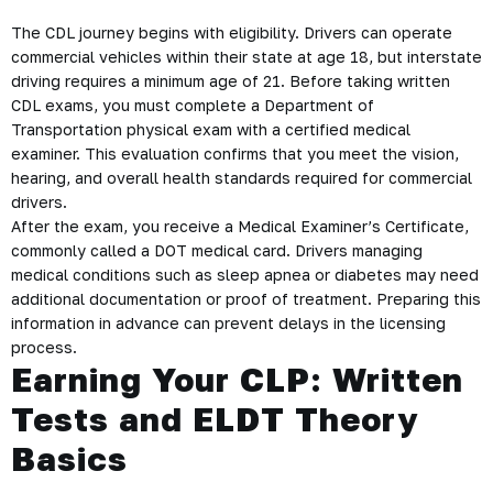
The CDL journey begins with eligibility. Drivers can operate
commercial vehicles within their state at age 18, but interstate
driving requires a minimum age of 21. Before taking written
CDL exams, you must complete a Department of
Transportation physical exam with a certified medical
examiner. This evaluation confirms that you meet the vision,
hearing, and overall health standards required for commercial
drivers.
After the exam, you receive a Medical Examiner’s Certificate,
commonly called a DOT medical card. Drivers managing
medical conditions such as sleep apnea or diabetes may need
additional documentation or proof of treatment. Preparing this
information in advance can prevent delays in the licensing
process.
Earning Your CLP: Written
Tests and ELDT Theory
Basics