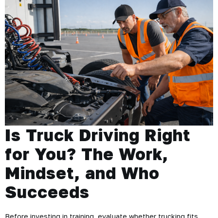
Is Truck Driving Right
for You? The Work,
Mindset, and Who
Succeeds
Before investing in training, evaluate whether trucking fits