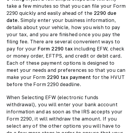
take a few minutes so that you can file your Form
2290 quickly and easily ahead of the
2290 due
date
. Simply enter your business information,
details about your vehicle, how you wish to pay
your tax, and you are finished once you pay the
filing fee. There are several convenient ways to
pay for your
Form 2290 tax
including EFW, check
or money order, EFTPS, and credit or debit card.
Each of these payment options is designed to
meet your needs and preferences so that you can
make your Form
2290 tax payment
for the HVUT
before the Form 2290 deadline.
When Selecting EFW (electronic funds
withdrawal), you will enter your bank account
information and as soon as the IRS accepts your
Form 2290, it will withdraw the amount. If you
select any of the other options you will have to