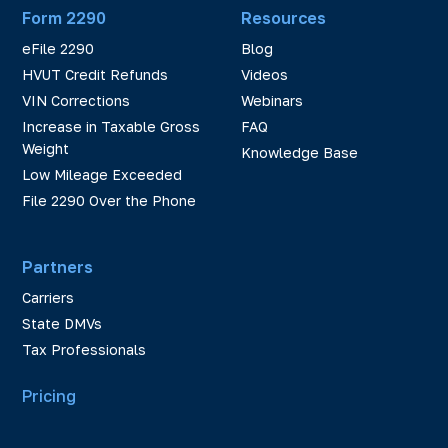
Form 2290
Resources
eFile 2290
Blog
HVUT Credit Refunds
Videos
VIN Corrections
Webinars
Increase in Taxable Gross
FAQ
Weight
Knowledge Base
Low Mileage Exceeded
File 2290 Over the Phone
Partners
Carriers
State DMVs
Tax Professionals
Pricing