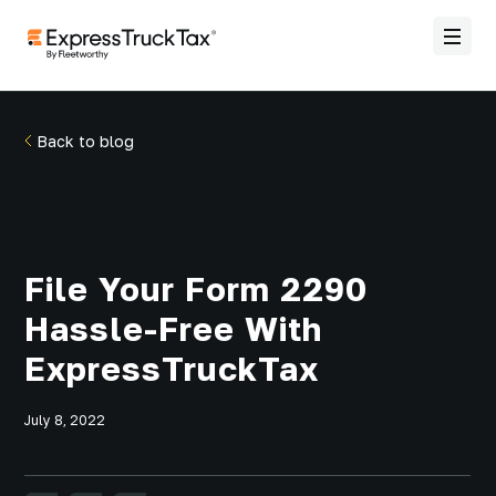
Back to blog
File Your Form 2290
Hassle-Free With
ExpressTruckTax
July 8, 2022