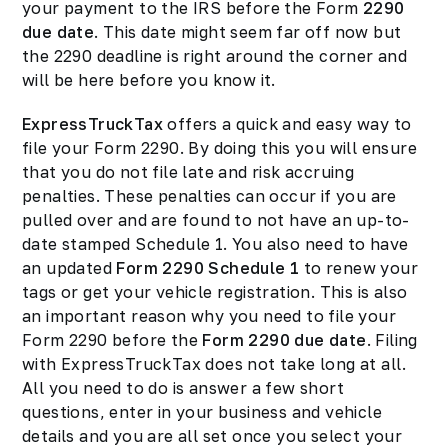
your payment to the IRS before the Form
2290
due date
. This date might seem far off now but
the 2290 deadline is right around the corner and
will be here before you know it.
ExpressTruckTax
offers a quick and easy way to
file your Form 2290. By doing this you will ensure
that you do not file late and risk accruing
penalties. These penalties can occur if you are
pulled over and are found to not have an up-to-
date stamped Schedule 1. You also need to have
an updated
Form 2290 Schedule 1
to renew your
tags or get your vehicle registration. This is also
an important reason why you need to file your
Form 2290 before the
Form 2290 due date
. Filing
with ExpressTruckTax does not take long at all.
All you need to do is answer a few short
questions, enter in your business and vehicle
details and you are all set once you select your