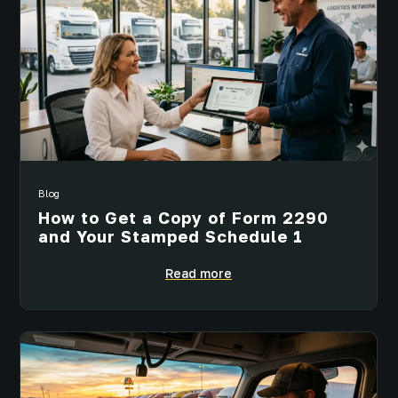
Blog
How to Get a Copy of Form 2290
and Your Stamped Schedule 1
Read more