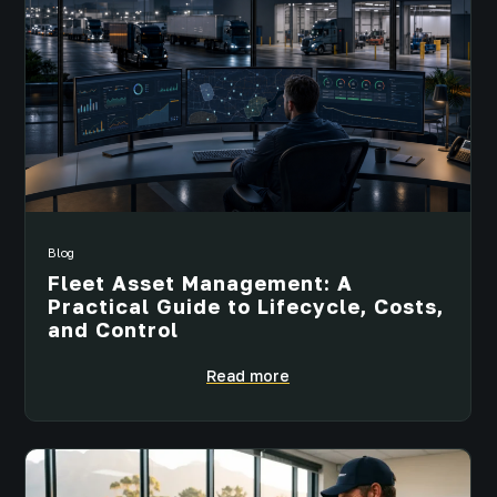
Blog
Fleet Asset Management: A
Practical Guide to Lifecycle, Costs,
and Control
Read more