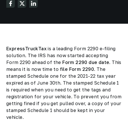
ExpressTruckTax
is a leading Form 2290 e-filing
solution. The IRS has now started accepting
Form 2290 ahead of the
Form 2290 due date
. This
means it is now time to
file Form 2290
. The
stamped Schedule one for the 2021-22 tax year
expired as of June 30th. The stamped Schedule 1
is required when you need to get the tags and
registration for your vehicle. To prevent you from
getting fined if you get pulled over, a copy of your
stamped Schedule 1 should be kept in your
vehicle.