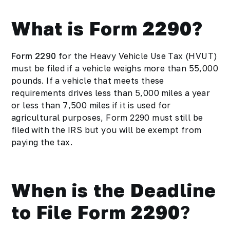
What is Form 2290?
Form 2290
for the Heavy Vehicle Use Tax (HVUT)
must be filed if a vehicle weighs more than 55,000
pounds. If a vehicle that meets these
requirements drives less than 5,000 miles a year
or less than 7,500 miles if it is used for
agricultural purposes, Form 2290 must still be
filed with the IRS but you will be exempt from
paying the tax.
When is the Deadline
to File Form 2290
?