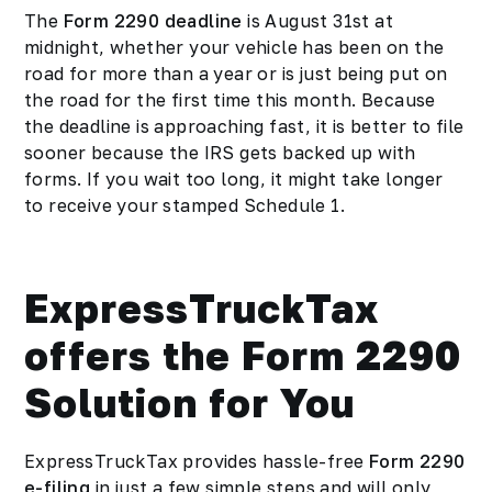
The
Form 2290 deadline
is August 31st at
midnight, whether your vehicle has been on the
road for more than a year or is just being put on
the road for the first time this month. Because
the deadline is approaching fast, it is better to file
sooner because the IRS gets backed up with
forms. If you wait too long, it might take longer
to receive your stamped Schedule 1.
ExpressTruckTax
offers the Form 2290
Solution for You
ExpressTruckTax provides hassle-free
Form 2290
e-filing
in just a few simple steps and will only