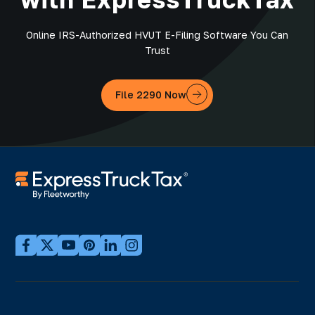
Online IRS-Authorized HVUT E-Filing Software You Can
Trust
File 2290 Now