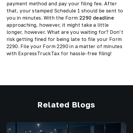
payment method and pay your filing fee. After
that, your stamped Schedule 1 should be sent to
you in minutes. With the Form
2290 deadline
approaching, however, it might take a little
longer, however. What are you waiting for? Don’t
risk getting fined for being late to file your Form
2290. File your Form 2290 in a matter of minutes
with ExpressTruckTax for hassle-free filing!
Related Blogs