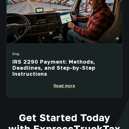
Blog
IRS 2290 Payment: Methods,
Deadlines, and Step-by-Step
Instructions
Read more
Get Started Today
with ExpressTruckTax