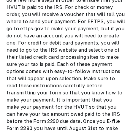
do a few more steps in order to ensure that your
HVUT is paid to the IRS. For check or money
order, you will receive a voucher that will tell you
where to send your payment. For EFTPS, you will
go to eftps.gov to make your payment, but if you
do not have an account you will need to create
one. For credit or debit card payments, you will
need to go to the IRS website and select one of
their listed credit card processing sites to make
sure your tax is paid. Each of these payment
options comes with easy-to-follow instructions
that will appear upon selection. Make sure to
read these instructions carefully before
transmitting your form so that you know how to
make your payment. It is important that you
make your payment for the HVUT so that you
can have your tax amount owed paid to the IRS
before the Form 2290 due date. Once you
E-file
Form 2290
you have until August 31st to make