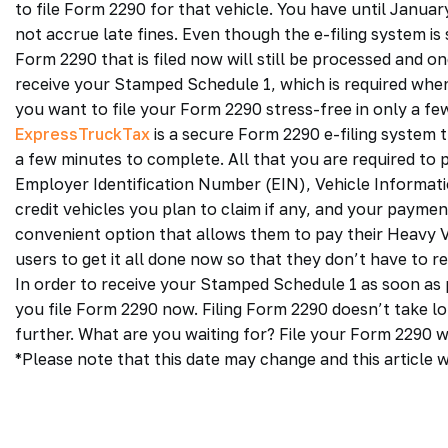
to file Form 2290 for that vehicle. You have until Januar
not accrue late fines. Even though the e-filing system is 
Form 2290 that is filed now will still be processed and on
receive your Stamped Schedule 1, which is required when 
you want to file your Form 2290 stress-free in only a few
ExpressTruckTax
is a secure Form 2290 e-filing system th
a few minutes to complete. All that you are required to 
Employer Identification Number (EIN), Vehicle Informati
credit vehicles you plan to claim if any, and your payme
convenient option that allows them to pay their Heavy Veh
users to get it all done now so that they don’t have to r
In order to receive your Stamped Schedule 1 as soon as po
you file Form 2290 now. Filing Form 2290 doesn’t take lon
further. What are you waiting for? File your Form 2290 
*Please note that this date may change and this article w