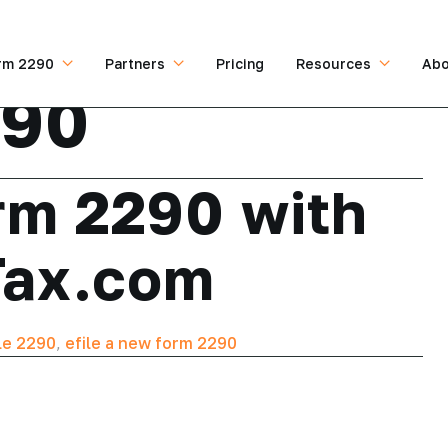
rm 2290
Partners
Pricing
Resources
Abo
290
rm 2290 with
Tax.com
le 2290
,
efile a new form 2290