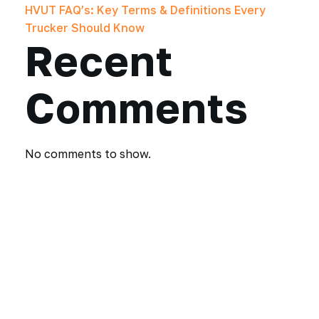
HVUT FAQ’s: Key Terms & Definitions Every
Trucker Should Know
Recent
Comments
No comments to show.