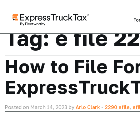
Fo
Tag:
e file 2
How to File Fo
ExpressTruck
Posted on March 14, 2023 by
Arlo Clark
-
2290 efile
,
efi