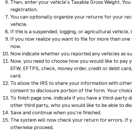
Then, enter your vehicle’s Taxable Gross Weight. You 
registration.
You can optionally organize your returns for your rec
vehicle.
If this is a suspended, logging, or agricultural vehicle
If you now realize you want to file for more than one 
now.
Now indicate whether you reported any vehicles as su
Now, you need to choose how you would like to pay
EFW, EFTPS, check, money order, credit or debit card, 
card.
To allow the IRS to share your information with other
consent to disclosure portion of the form. Your choice
To finish page one, indicate if you have a third-party
other third party, who you would like to be able to dis
Save and continue when you’re finished.
The system will now check your return for errors. If y
otherwise proceed.