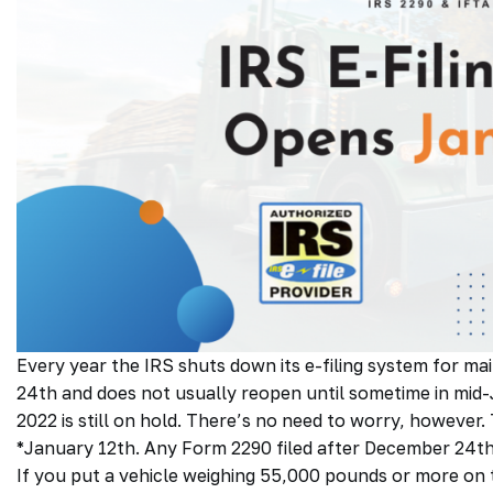
Every year the IRS shuts down its e-filing system for m
24th and does not usually reopen until sometime in mid
2022 is still on hold. There’s no need to worry, however. 
*January 12th. Any Form 2290 filed after December 24th
If you put a vehicle weighing 55,000 pounds or more on t