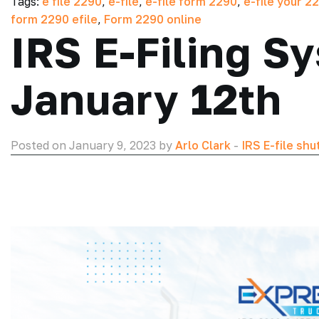
Tags:
e file 2290
,
e-file
,
e-file form 2290
,
e-file your 2
form 2290 efile
,
Form 2290 online
IRS E-Filing 
January 12th
Posted on January 9, 2023 by
Arlo Clark
-
IRS E-file sh