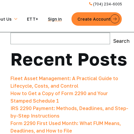
(704) 234-6005
ut Us
ETT+
Sign in
Create Account
Search
Search
Recent Posts
Fleet Asset Management: A Practical Guide to
Lifecycle, Costs, and Control
How to Get a Copy of Form 2290 and Your
Stamped Schedule 1
IRS 2290 Payment: Methods, Deadlines, and Step-
by-Step Instructions
Form 2290 First Used Month: What FUM Means,
Deadlines, and How to File