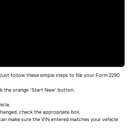
 Just follow these simple steps to file your Form 2290
ck the orange ‘Start New’ button.
icle.
s changed, check the appropriate box.
u can make sure the VIN entered matches your vehicle