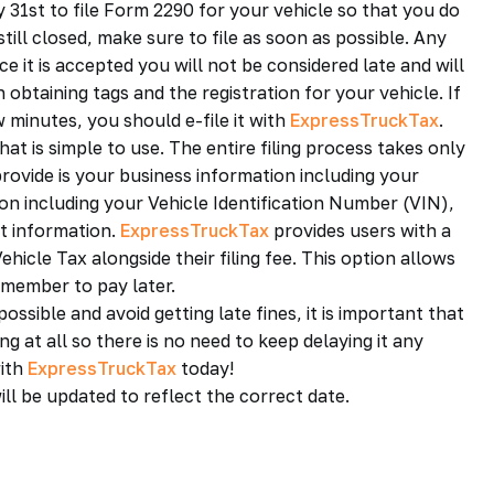
y 31st to file Form 2290 for your vehicle so that you do
still closed, make sure to file as soon as possible. Any
ce it is accepted you will not be considered late and will
obtaining tags and the registration for your vehicle. If
 minutes, you should e-file it with
ExpressTruckTax
.
at is simple to use. The entire filing process takes only
provide is your business information including your
on including your Vehicle Identification Number (VIN),
nt information.
ExpressTruckTax
provides users with a
icle Tax alongside their filing fee. This option allows
emember to pay later.
ssible and avoid getting late fines, it is important that
g at all so there is no need to keep delaying it any
with
ExpressTruckTax
today!
ill be updated to reflect the correct date.