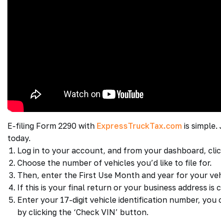
E-filing Form 2290 with
ExpressTruckTax.com
is simple.
today.
Log in to your account, and from your dashboard, cli
Choose the number of vehicles you’d like to file for.
Then, enter the First Use Month and year for your veh
If this is your final return or your business address i
Enter your 17-digit vehicle identification number, yo
by clicking the ‘Check VIN’ button.