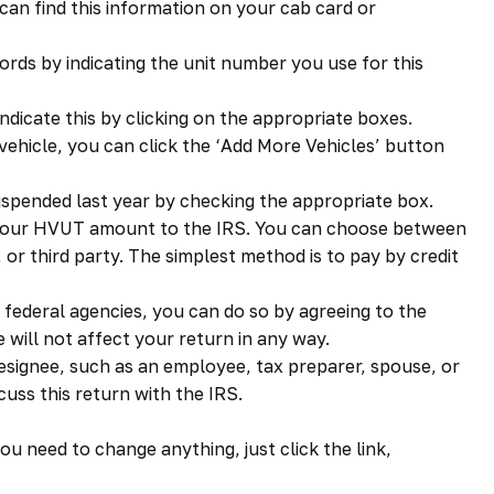
can find this information on your cab card or
ords by indicating the unit number you use for this
, indicate this by clicking on the appropriate boxes.
vehicle, you can click the ‘Add More Vehicles’ button
spended last year by checking the appropriate box.
 your HVUT amount to the IRS. You can choose between
or third party. The simplest method is to pay by credit
 federal agencies, you can do so by agreeing to the
 will not affect your return in any way.
 designee, such as an employee, tax preparer, spouse, or
cuss this return with the IRS.
ou need to change anything, just click the link,