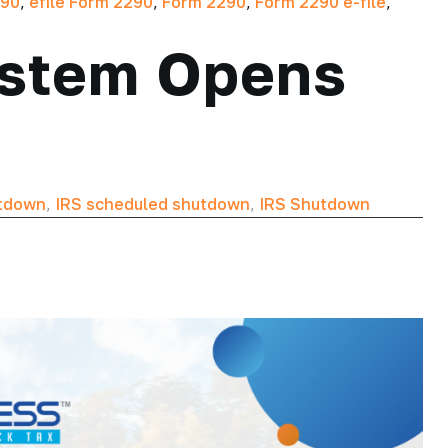
290
,
efile Form 2290
,
Form 2290
,
Form 2290 e-file
,
System Opens
utdown
,
IRS scheduled shutdown
,
IRS Shutdown