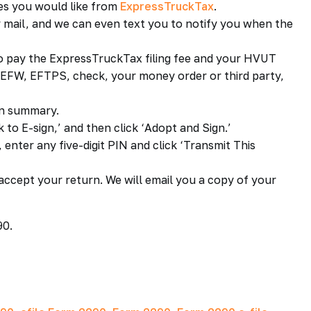
ces you would like from
ExpressTruckTax
.
 mail, and we can even text you to notify you when the
to pay the ExpressTruckTax filing fee and your HVUT
e EFW, EFTPS, check, your money order or third party,
rn summary.
k to E-sign,’ and then click ‘Adopt and Sign.’
enter any five-digit PIN and click ‘Transmit This
accept your return. We will email you a copy of your
90.