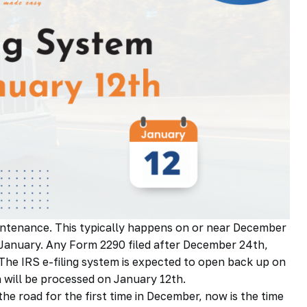
aintenance. This typically happens on or near December
-January. Any Form 2290 filed after December 24th,
The IRS e-filing system is
expected
to open back up on
 will be processed on January 12th.
he road for the first time in December, now is the time