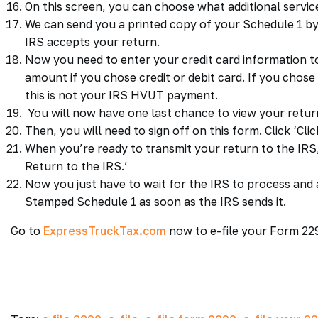
On this screen, you can choose what additional servi
We can send you a printed copy of your Schedule 1 by
IRS accepts your return.
Now you need to enter your credit card information 
amount if you chose credit or debit card. If you chos
this is not your IRS HVUT payment.
You will now have one last chance to view your retu
Then, you will need to sign off on this form. Click ‘Clic
When you’re ready to transmit your return to the IRS, 
Return to the IRS.’
Now you just have to wait for the IRS to process and 
Stamped Schedule 1 as soon as the IRS sends it.
Go to
ExpressTruckTax.com
now to e-file your Form 22