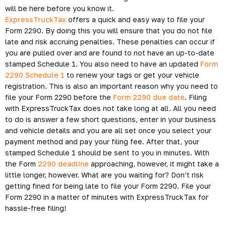
will be here before you know it.
ExpressTruckTax
offers a quick and easy way to file your
Form 2290. By doing this you will ensure that you do not file
late and risk accruing penalties. These penalties can occur if
you are pulled over and are found to not have an up-to-date
stamped Schedule 1. You also need to have an updated
Form
2290 Schedule 1
to renew your tags or get your vehicle
registration. This is also an important reason why you need to
file your Form 2290 before the
Form 2290 due date
. Filing
with ExpressTruckTax does not take long at all. All you need
to do is answer a few short questions, enter in your business
and vehicle details and you are all set once you select your
payment method and pay your filing fee. After that, your
stamped Schedule 1 should be sent to you in minutes. With
the Form
2290 deadline
approaching, however, it might take a
little longer, however. What are you waiting for? Don’t risk
getting fined for being late to file your Form 2290. File your
Form 2290 in a matter of minutes with ExpressTruckTax for
hassle-free filing!