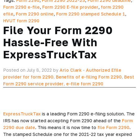
Tags:
Form 2290
,
Form 2290 2022-23
,
Form 2290 deadline
,
Form 2290 e-file
,
Form 2290 E-file provider
,
form 2290
efile
,
Form 2290 online
,
Form 2290 stamped Schedule 1
,
HVUT form 2290
File Your Form 2290
Hassle-Free With
ExpressTruckTax
Posted on July 8, 2022 by
Arlo Clark
-
Authorized Efile
provider for form 2290
,
Benefits of e-filing Form 2290
,
Best
Form 2290 service provider
,
e-fiile form 2290
ExpressTruckTax
is a leading Form 2290 e-filing solution. The
IRS has now started accepting Form 2290 ahead of the
Form
2290 due date
. This means it is now time to
file Form 2290
.
The stamped Schedule one for the 2021-22 tax year expired