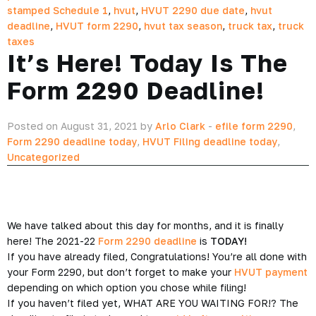
stamped Schedule 1
,
hvut
,
HVUT 2290 due date
,
hvut
deadline
,
HVUT form 2290
,
hvut tax season
,
truck tax
,
truck
taxes
It’s Here! Today Is The
Form 2290 Deadline!
Posted on August 31, 2021 by
Arlo Clark
-
efile form 2290
,
Form 2290 deadline today
,
HVUT Filing deadline today
,
Uncategorized
We have talked about this day for months, and it is finally
here! The 2021-22
Form 2290 deadline
is
TODAY!
If you have already filed, Congratulations! You’re all done with
your Form 2290, but don’t forget to make your
HVUT payment
depending on which option you chose while filing!
If you haven’t filed yet, WHAT ARE YOU WAITING FOR!? The