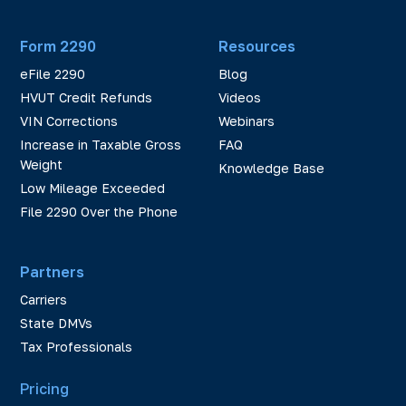
Form 2290
Resources
eFile 2290
Blog
HVUT Credit Refunds
Videos
VIN Corrections
Webinars
Increase in Taxable Gross
FAQ
Weight
Knowledge Base
Low Mileage Exceeded
File 2290 Over the Phone
Partners
Carriers
State DMVs
Tax Professionals
Pricing