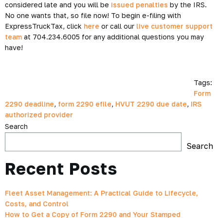
considered late and you will be
issued penalties
by the IRS.
No one wants that, so file now! To begin e-filing with
ExpressTruckTax, click
here
or call our
live customer support
team
at 704.234.6005 for any additional questions you may
have!
Tags:
Form
2290 deadline
,
form 2290 efile
,
HVUT 2290 due date
,
IRS
authorized provider
Search
Search
Recent Posts
Fleet Asset Management: A Practical Guide to Lifecycle,
Costs, and Control
How to Get a Copy of Form 2290 and Your Stamped