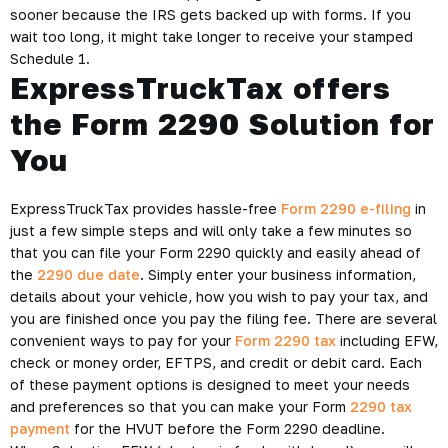
sooner because the IRS gets backed up with forms. If you
wait too long, it might take longer to receive your stamped
Schedule 1.
ExpressTruckTax offers
the Form 2290 Solution for
You
ExpressTruckTax provides hassle-free
Form 2290 e-filing
in
just a few simple steps and will only take a few minutes so
that you can file your Form 2290 quickly and easily ahead of
the
2290 due date
. Simply enter your business information,
details about your vehicle, how you wish to pay your tax, and
you are finished once you pay the filing fee. There are several
convenient ways to pay for your
Form 2290 tax
including EFW,
check or money order, EFTPS, and credit or debit card. Each
of these payment options is designed to meet your needs
and preferences so that you can make your Form
2290 tax
payment
for the HVUT before the Form 2290 deadline.