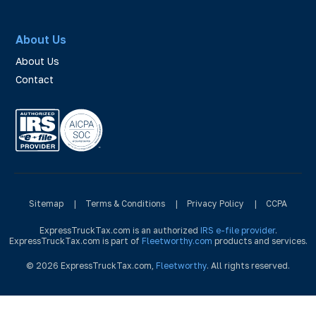
About Us
About Us
Contact
Sitemap
|
Terms & Conditions
|
Privacy Policy
|
CCPA
ExpressTruckTax.com is an authorized
IRS e-file provider
.
ExpressTruckTax.com is part of
Fleetworthy.com
products and services.
© 2026 ExpressTruckTax.com,
Fleetworthy
. All rights reserved.