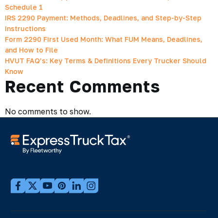
Schedule 1
IRS 2290 Payment: Methods, Deadlines, and Step-by-Step
Instructions
Form 2290 First Used Month: What FUM Means, Deadlines,
and How to File
HVUT FAQ’s: Key Terms & Definitions Every Trucker Should
Know
Recent Comments
No comments to show.