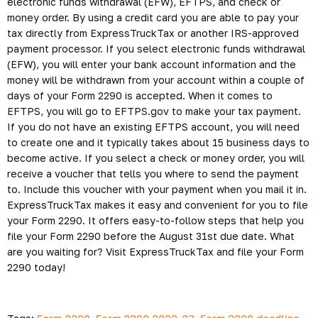
electronic funds withdrawal (EFW), EFTPS, and check or
money order. By using a credit card you are able to pay your
tax directly from ExpressTruckTax or another IRS-approved
payment processor. If you select electronic funds withdrawal
(EFW), you will enter your bank account information and the
money will be withdrawn from your account within a couple of
days of your Form 2290 is accepted. When it comes to
EFTPS, you will go to EFTPS.gov to make your tax payment.
If you do not have an existing EFTPS account, you will need
to create one and it typically takes about 15 business days to
become active. If you select a check or money order, you will
receive a voucher that tells you where to send the payment
to. Include this voucher with your payment when you mail it in.
ExpressTruckTax makes it easy and convenient for you to file
your Form 2290. It offers easy-to-follow steps that help you
file your Form 2290 before the August 31st due date. What
are you waiting for? Visit ExpressTruckTax and file your Form
2290 today!