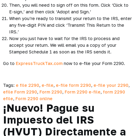
Then, you will need to sign off on this form. Click ‘Click to
E-sign,’ and then click ‘Adopt and Sign.’
When you’re ready to transmit your return to the IRS, enter
any five-digit PIN and click ‘Transmit This Return to the
IRS.’
Now you just have to wait for the IRS to process and
accept your return. We will email you a copy of your
Stamped Schedule 1 as soon as the IRS sends it.
Go to
ExpressTruckTax.com
now to e-file your Form 2290.
Tags:
e file 2290
,
e-file
,
e-file form 2290
,
e-file your 2290
,
efile Form 2290
,
Form 2290
,
Form 2290 e-file
,
form 2290
efile
,
Form 2290 online
¡Nuevo! Pague su
Impuesto del IRS
(HVUT) Directamente a