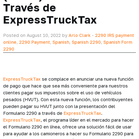
Través de
ExpressTruckTax
Posted on August 10, 2022 by
Arlo Clark
-
2290 IRS payment
online
,
2290 Payment
,
Spanish
,
Spanish 2290
,
Spanish Form
2290
ExpressTruckTax
se complace en anunciar una nueva función
de pago que hace que sea más conveniente para nuestros
clientes pagar sus impuestos sobre el uso de vehículos
pesados ​​(HVUT). Con esta nueva función, los contribuyentes
pueden pagar su HVUT junto con la presentación del
Formulario 2290 a través de
ExpressTruckTax
.
ExpressTruckTax
, el programa líder en el mercado para hacer
el Formulario 2290 en línea, ofrece una solución fácil de usar
para ayudar a los camioneros a hacer su Formulario 2290 para