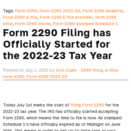
Tags:
Form 2290
,
Form 2290 2022-23
,
Form 2290 deadline
,
Form 2290 e-file
,
Form 2290 E-file provider
,
form 2290
efile
,
Form 2290 online
,
Form 2290 stamped Schedule 1
Form 2290 Filing has
Officially Started for
the 2022-23 Tax Year
Posted on July 1, 2022 by
Arlo Clark
-
2290 filing
,
e-fiile
form 2290
,
Form 2290 2022-23
Today July 1st marks the start of
filing Form 2290
for the
2022-23 tax year. The IRS has officially started accepting
Form 2290, which means the time to file is now. All stamped
Schedule 1’s have officially expired as of Midnight on June
30th. This means in order to get up-to-date tags or your