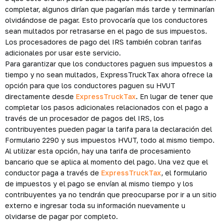
completar, algunos dirían que pagarían más tarde y terminarían
olvidándose de pagar. Esto provocaría que los conductores
sean multados por retrasarse en el pago de sus impuestos.
Los procesadores de pago del IRS también cobran tarifas
adicionales por usar este servicio.
Para garantizar que los conductores paguen sus impuestos a
tiempo y no sean multados, ExpressTruckTax ahora ofrece la
opción para que los conductores paguen su HVUT
directamente desde
ExpressTruckTax
. En lugar de tener que
completar los pasos adicionales relacionados con el pago a
través de un procesador de pagos del IRS, los
contribuyentes pueden pagar la tarifa para la declaración del
Formulario 2290 y sus impuestos HVUT, todo al mismo tiempo.
Al utilizar esta opción, hay una tarifa de procesamiento
bancario que se aplica al momento del pago. Una vez que el
conductor paga a través de
ExpressTruckTax
, el formulario
de impuestos y el pago se envían al mismo tiempo y los
contribuyentes ya no tendrán que preocuparse por ir a un sitio
externo e ingresar toda su información nuevamente u
olvidarse de pagar por completo.