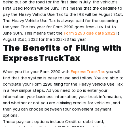
being put on the road for the first time in July, the vehicle’s
First Used Month will be July. This means that the deadline to
pay the Heavy Vehicle Use Tax to the IRS will be August 31st.
The Heavy Vehicle Use Tax is always paid for the upcoming
tax year. The tax year for Form 2290 goes from July 1st to
June 30th. This means that the
Form 2290 due date 2022
is
August 31st, 2022 for the 2022-23 tax year.
The Benefits of Filing with
ExpressTruckTax
When you file your Form 2290 with
ExpressTruckTax
you will
find that the system is easy to use and follow. You are able to
complete your Form 2290 filing for the Heavy Vehicle Use Tax
in a few simple steps. All you need to do is enter your
information, your business information, your truck information,
and whether or not you are claiming credits for vehicles, and
then you can choose between four convenient payment
options.
These payment options include Credit or debit card,