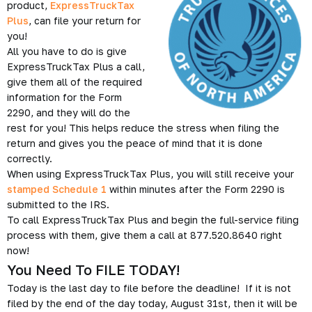
product,
ExpressTruckTax
Plus
, can file your return for
you!
All you have to do is give
ExpressTruckTax Plus a call,
give them all of the required
information for the Form
2290, and they will do the
rest for you! This helps reduce the stress when filing the
return and gives you the peace of mind that it is done
correctly.
When using ExpressTruckTax Plus, you will still receive your
stamped Schedule 1
within minutes after the Form 2290 is
submitted to the IRS.
To call ExpressTruckTax Plus and begin the full-service filing
process with them, give them a call at 877.520.8640 right
now!
You Need To FILE TODAY!
Today is the last day to file before the deadline! If it is not
filed by the end of the day today, August 31st, then it will be