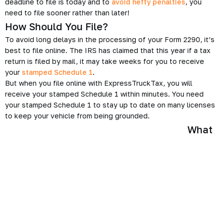
deadline to file is today and to
avoid hefty penalties
, you
need to file sooner rather than later!
How Should You File?
To avoid long delays in the processing of your Form 2290, it’s
best to file online. The IRS has claimed that this year if a tax
return is filed by mail, it may take weeks for you to receive
your
stamped Schedule 1
.
But when you file online with ExpressTruckTax, you will
receive your stamped Schedule 1 within minutes. You need
your stamped Schedule 1 to stay up to date on many licenses
to keep your vehicle from being grounded.
What