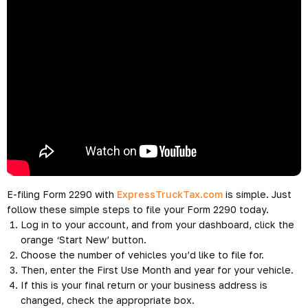
E-filing Form 2290 with
ExpressTruckTax.com
is simple. Just
follow these simple steps to file your Form 2290 today.
Log in to your account, and from your dashboard, click the
orange ‘Start New’ button.
Choose the number of vehicles you’d like to file for.
Then, enter the First Use Month and year for your vehicle.
If this is your final return or your business address is
changed, check the appropriate box.