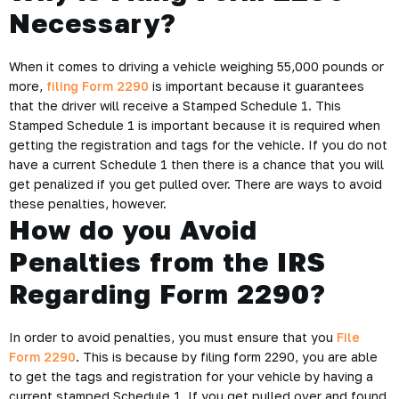
Necessary?
When it comes to driving a vehicle weighing 55,000 pounds or
more,
filing Form 2290
is important because it guarantees
that the driver will receive a Stamped Schedule 1. This
Stamped Schedule 1 is important because it is required when
getting the registration and tags for the vehicle. If you do not
have a current Schedule 1 then there is a chance that you will
get penalized if you get pulled over. There are ways to avoid
these penalties, however.
How do you Avoid
Penalties from the IRS
Regarding Form 2290?
In order to avoid penalties, you must ensure that you
File
Form 2290
. This is because by filing form 2290, you are able
to get the tags and registration for your vehicle by having a
current stamped Schedule 1. If you get pulled over and found