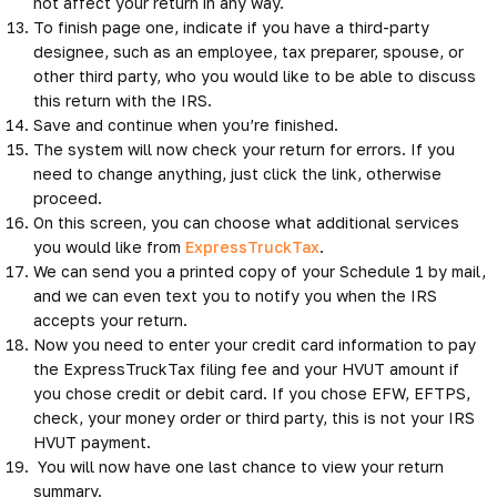
not affect your return in any way.
To finish page one, indicate if you have a third-party
designee, such as an employee, tax preparer, spouse, or
other third party, who you would like to be able to discuss
this return with the IRS.
Save and continue when you’re finished.
The system will now check your return for errors. If you
need to change anything, just click the link, otherwise
proceed.
On this screen, you can choose what additional services
you would like from
ExpressTruckTax
.
We can send you a printed copy of your Schedule 1 by mail,
and we can even text you to notify you when the IRS
accepts your return.
Now you need to enter your credit card information to pay
the ExpressTruckTax filing fee and your HVUT amount if
you chose credit or debit card. If you chose EFW, EFTPS,
check, your money order or third party, this is not your IRS
HVUT payment.
You will now have one last chance to view your return
summary.