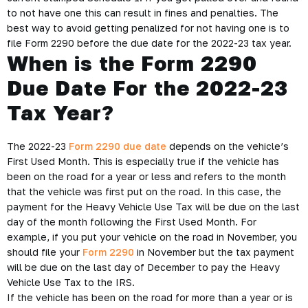
to not have one this can result in fines and penalties. The
best way to avoid getting penalized for not having one is to
file Form 2290 before the due date for the 2022-23 tax year.
When is the Form 2290
Due Date For the 2022-23
Tax Year?
The 2022-23
Form 2290 due date
depends on the vehicle’s
First Used Month. This is especially true if the vehicle has
been on the road for a year or less and refers to the month
that the vehicle was first put on the road. In this case, the
payment for the Heavy Vehicle Use Tax will be due on the last
day of the month following the First Used Month. For
example, if you put your vehicle on the road in November, you
should file your
Form 2290
in November but the tax payment
will be due on the last day of December to pay the Heavy
Vehicle Use Tax to the IRS.
If the vehicle has been on the road for more than a year or is