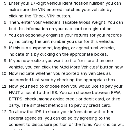
Enter your 17-digit vehicle identification number, you can
make sure the VIN entered matches your vehicle by
clicking the ‘Check VIN’ button.
Then, enter your vehicle’s Taxable Gross Weight. You can
find this information on your cab card or registration.
You can optionally organize your returns for your records
by indicating the unit number you use for this vehicle.
If this is a suspended, logging, or agricultural vehicle,
indicate this by clicking on the appropriate boxes.
If you now realize you want to file for more than one
vehicle, you can click the ‘Add More Vehicles’ button now.
Now indicate whether you reported any vehicles as
suspended last year by checking the appropriate box.
Now, you need to choose how you would like to pay your
HVUT amount to the IRS. You can choose between EFW,
EFTPS, check, money order, credit or debit card, or third
party. The simplest method is to pay by credit card.
To allow the IRS to share your information with other
federal agencies, you can do so by agreeing to the
consent to disclosure portion of the form. Your choice will