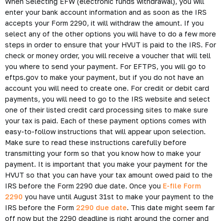
When Selecting EFW (electronic funds withdrawal), you will
enter your bank account information and as soon as the IRS
accepts your Form 2290, it will withdraw the amount. If you
select any of the other options you will have to do a few more
steps in order to ensure that your HVUT is paid to the IRS. For
check or money order, you will receive a voucher that will tell
you where to send your payment. For EFTPS, you will go to
eftps.gov to make your payment, but if you do not have an
account you will need to create one. For credit or debit card
payments, you will need to go to the IRS website and select
one of their listed credit card processing sites to make sure
your tax is paid. Each of these payment options comes with
easy-to-follow instructions that will appear upon selection.
Make sure to read these instructions carefully before
transmitting your form so that you know how to make your
payment. It is important that you make your payment for the
HVUT so that you can have your tax amount owed paid to the
IRS before the Form 2290 due date. Once you
E-file Form
2290
you have until August 31st to make your payment to the
IRS before the Form
2290 due date
. This date might seem far
off now but the 2290 deadline is right around the corner and