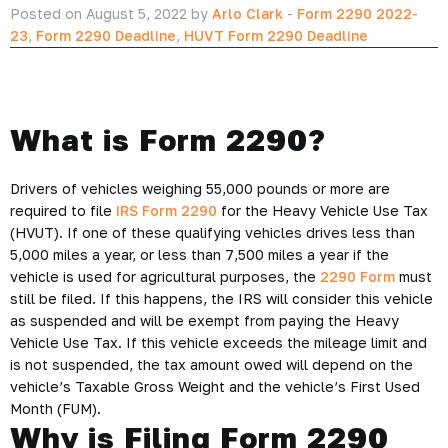
Posted on August 5, 2022 by
Arlo Clark
-
Form 2290 2022-
23
,
Form 2290 Deadline
,
HUVT Form 2290 Deadline
What is Form 2290?
Drivers of vehicles weighing 55,000 pounds or more are
required to file
IRS Form 2290
for the Heavy Vehicle Use Tax
(HVUT). If one of these qualifying vehicles drives less than
5,000 miles a year, or less than 7,500 miles a year if the
vehicle is used for agricultural purposes, the
2290 Form
must
still be filed. If this happens, the IRS will consider this vehicle
as suspended and will be exempt from paying the Heavy
Vehicle Use Tax. If this vehicle exceeds the mileage limit and
is not suspended, the tax amount owed will depend on the
vehicle’s Taxable Gross Weight and the vehicle’s First Used
Month (FUM).
Why is Filing Form 2290