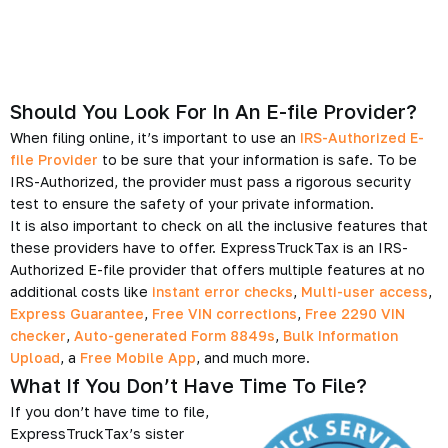
Should You Look For In An E-file Provider?
When filing online, it’s important to use an
IRS-Authorized E-
file Provider
to be sure that your information is safe. To be
IRS-Authorized, the provider must pass a rigorous security
test to ensure the safety of your private information.
It is also important to check on all the inclusive features that
these providers have to offer. ExpressTruckTax is an IRS-
Authorized E-file provider that offers multiple features at no
additional costs like
instant error checks
,
Multi-user access
,
Express Guarantee
,
Free VIN corrections
,
Free 2290 VIN
checker
,
Auto-generated Form 8849s
,
Bulk Information
Upload
, a
Free Mobile App
, and much more.
What If You Don’t Have Time To File?
If you don’t have time to file,
ExpressTruckTax’s sister