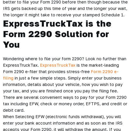
better to file your Form 2290 before then though because the
IRS gets backed up this time of year and the longer your wait,
the longer it might take to receive your stamped Schedule 1.
ExpressTruckTax is the
Form 2290 Solution for
You
Wondering where to file your form 2290? Look no further than
ExpressTruckTax.
ExpressTruckTax
is the market-leading
Form 2290 e-filer that provides stress-free
Form 2290 e-
filing
in just a few simple steps. Simply enter your business
information, details about your vehicle, how you wish to pay
your tax, and you are finished once you pay the filing fee.
There are several convenient ways to pay for your Form 2290
tax including EFW, check or money order, EFTPS, and credit or
debit card.
When Selecting EFW (electronic funds withdrawal), you will
enter your bank account information and as soon as the IRS
accepts your Form 2290, it will withdraw the amount. If you