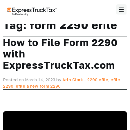
Tag:
form 2290 efile
How to File Form 2290
with
ExpressTruckTax.com
Posted on March 14, 2023 by
Arlo Clark
-
2290 efile
,
efile
2290
,
efile a new form 2290