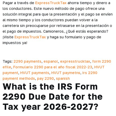
Pagar a través de
ExpressTruckTax
ahorra tiempo y dinero a
los conductores. Este nuevo método de pago ofrece una
solución integral para que la presentación y el pago se envíen
al mismo tiempo y los conductores puedan volver a la
carretera sin preocuparse por retrasarse en la presentación o
el pago de impuestos. Camioneros, ¿Qué estás esperando?
¡Visite
ExpressTruckTax
y haga su formulario y pago de
impuestos ya!
Tags:
2290 payments
,
espanol
,
expresstrucktax
,
form 2290
efile
,
Formulario 2290 para el año fiscal 2022-23
,
HVUT
payment
,
HVUT payments
,
HVUT paymetns
,
irs 2290
payment methods
,
pay 2290
,
spanish
What is the IRS Form
2290 Due Date for the
Tax year 2026-2027?