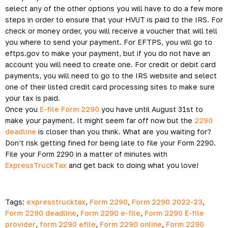
select any of the other options you will have to do a few more
steps in order to ensure that your HVUT is paid to the IRS. For
check or money order, you will receive a voucher that will tell
you where to send your payment. For EFTPS, you will go to
eftps.gov to make your payment, but if you do not have an
account you will need to create one. For credit or debit card
payments, you will need to go to the IRS website and select
one of their listed credit card processing sites to make sure
your tax is paid.
Once you
E-file Form 2290
you have until August 31st to
make your payment. It might seem far off now but the
2290
deadline
is closer than you think. What are you waiting for?
Don’t risk getting fined for being late to file your Form 2290.
File your Form 2290 in a matter of minutes with
ExpressTruckTax
and get back to doing what you love!
Tags:
expresstrucktax
,
Form 2290
,
Form 2290 2022-23
,
Form 2290 deadline
,
Form 2290 e-file
,
Form 2290 E-file
provider
,
form 2290 efile
,
Form 2290 online
,
Form 2290