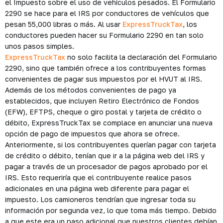
el Impuesto sobre el uso de vehículos pesados. El Formulario
2290 se hace para el IRS por conductores de vehículos que
pesan 55,000 libras o más. Al usar
ExpressTruckTax
, los
conductores pueden hacer su Formulario 2290 en tan solo
unos pasos simples.
ExpressTruckTax
no solo facilita la declaración del Formulario
2290, sino que también ofrece a los contribuyentes formas
convenientes de pagar sus impuestos por el HVUT al IRS.
Además de los métodos convenientes de pago ya
establecidos, que incluyen Retiro Electrónico de Fondos
(EFW), EFTPS, cheque o giro postal y tarjeta de crédito o
débito, ExpressTruckTax se complace en anunciar una nueva
opción de pago de impuestos que ahora se ofrece.
Anteriormente, si los contribuyentes querían pagar con tarjeta
de crédito o débito, tenían que ir a la página web del IRS y
pagar a través de un procesador de pagos aprobado por el
IRS. Esto requeriría que el contribuyente realice pasos
adicionales en una página web diferente para pagar el
impuesto. Los camioneros tendrían que ingresar toda su
información por segunda vez, lo que toma más tiempo. Debido
a que este era un paso adicional que nuestros clientes debían