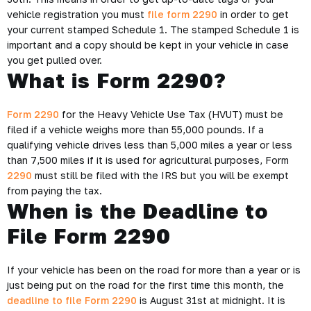
vehicle registration you must
file form 2290
in order to get
your current stamped Schedule 1. The stamped Schedule 1 is
important and a copy should be kept in your vehicle in case
you get pulled over.
What is Form 2290?
Form 2290
for the Heavy Vehicle Use Tax (HVUT) must be
filed if a vehicle weighs more than 55,000 pounds. If a
qualifying vehicle drives less than 5,000 miles a year or less
than 7,500 miles if it is used for agricultural purposes, Form
2290
must still be filed with the IRS but you will be exempt
from paying the tax.
When is the Deadline to
File Form 2290
If your vehicle has been on the road for more than a year or is
just being put on the road for the first time this month, the
deadline to file Form 2290
is August 31st at midnight. It is