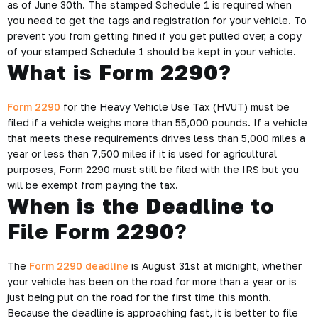
as of June 30th. The stamped Schedule 1 is required when
you need to get the tags and registration for your vehicle. To
prevent you from getting fined if you get pulled over, a copy
of your stamped Schedule 1 should be kept in your vehicle.
What is Form 2290?
Form 2290
for the Heavy Vehicle Use Tax (HVUT) must be
filed if a vehicle weighs more than 55,000 pounds. If a vehicle
that meets these requirements drives less than 5,000 miles a
year or less than 7,500 miles if it is used for agricultural
purposes, Form 2290 must still be filed with the IRS but you
will be exempt from paying the tax.
When is the Deadline to
File Form 2290
?
The
Form 2290 deadline
is August 31st at midnight, whether
your vehicle has been on the road for more than a year or is
just being put on the road for the first time this month.
Because the deadline is approaching fast, it is better to file