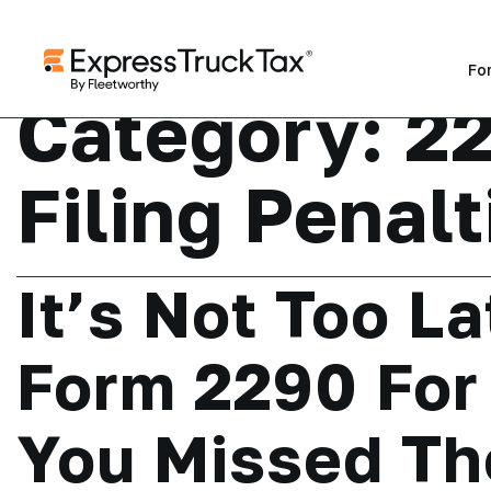
Fo
Category:
22
Filing Penalt
It’s Not Too La
Form 2290 For 
You Missed Th