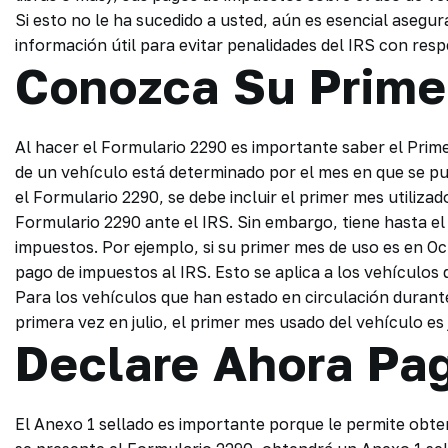
Si esto no le ha sucedido a usted, aún es esencial asegu
información útil para evitar penalidades del IRS con res
Conozca Su Prime
Al hacer el Formulario 2290 es importante saber el Prim
de un vehículo está determinado por el mes en que se pu
el Formulario 2290, se debe incluir el primer mes utilizad
Formulario 2290 ante el IRS. Sin embargo, tiene hasta el 
impuestos. Por ejemplo, si su primer mes de uso es en Oc
pago de impuestos al IRS. Esto se aplica a los vehículos
Para los vehículos que han estado en circulación durant
primera vez en julio, el primer mes usado del vehículo es
Declare Ahora Pa
El Anexo 1 sellado es importante porque le permite obten