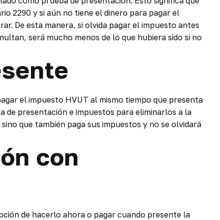
lado como prueba de presentación. Esto significa que
io 2290 y si aún no tiene el dinero para pagar el
rar. De esta manera, si olvida pagar el impuesto antes
o multan, será mucho menos de lo que hubiera sido si no
esente
 pagar el impuesto HVUT al mismo tiempo que presenta
a de presentación e impuestos para eliminarlos a la
, sino que también paga sus impuestos y no se olvidará
ión con
 opción de hacerlo ahora o pagar cuando presente la