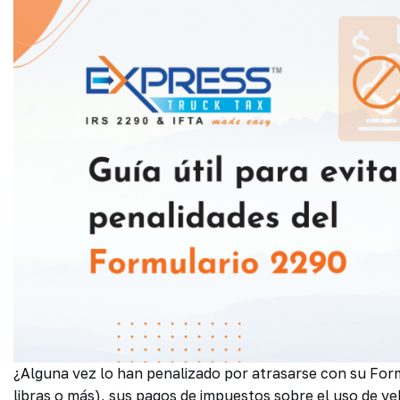
¿Alguna vez lo han penalizado por atrasarse con su Fo
libras o más), sus pagos de impuestos sobre el uso de ve