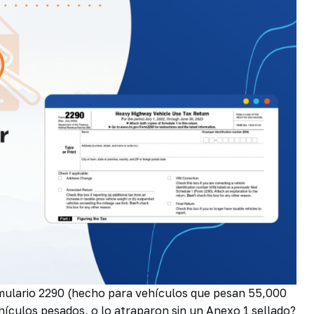
rmulario 2290 (hecho para vehículos que pesan 55,000
hículos pesados, o lo atraparon sin un Anexo 1 sellado?