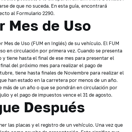
rarse de que no suceda. En esta guía, encontrará
pecto al Formulario 2290.
r Mes de Uso
er Mes de Uso (FUM en Inglés) de su vehículo. El FUM
so en circulación por primera vez. Cuando se presenta
o y tiene hasta el final de ese mes para presentar el
final del próximo mes para realizar el pago de
tubre, tiene hasta finales de Noviembre para realizar el
 que han estado en la carretera por menos de un año.
e más de un año o que se pondrán en circulación por
 julio y el pago de impuestos vence el 31 de agosto.
gue Después
er las placas y el registro de un vehículo. Una vez que