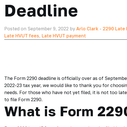
Deadline
Posted on September 9, 2022 by
Arlo Clark
-
2290 Late F
Late HVUT fees
,
Late HVUT payment
The Form 2290 deadline is officially over as of Septembe
2022-23 tax year, we would like to thank you for choosi
needs. For those who have not yet filed, it is not too lat
to file Form 2290.
What is Form 229