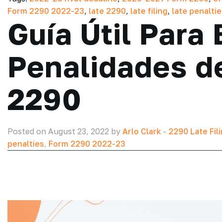
Form 2290 2022-23
,
late 2290
,
late filing
,
late penalti
Guía Útil Para 
Penalidades de
2290
Posted on August 23, 2022 by
Arlo Clark
-
2290 Late Fil
penalties
,
Form 2290 2022-23