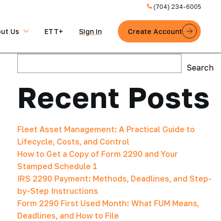
(704) 234-6005
ut Us
ETT+
Sign in
Create Account
Search
Search
Recent Posts
Fleet Asset Management: A Practical Guide to
Lifecycle, Costs, and Control
How to Get a Copy of Form 2290 and Your
Stamped Schedule 1
IRS 2290 Payment: Methods, Deadlines, and Step-
by-Step Instructions
Form 2290 First Used Month: What FUM Means,
Deadlines, and How to File