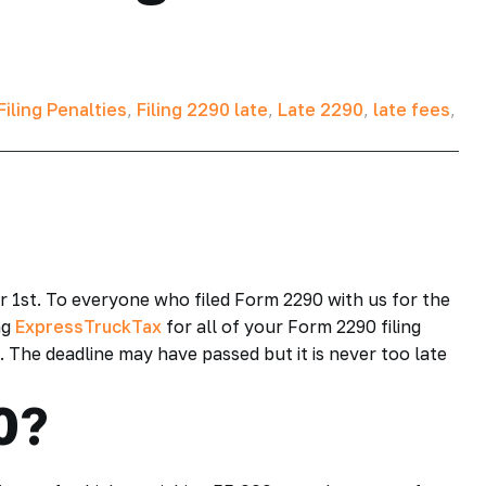
iling Penalties
,
Filing 2290 late
,
Late 2290
,
late fees
,
r 1st. To everyone who filed Form 2290 with us for the
ng
ExpressTruckTax
for all of your Form 2290 filing
e. The deadline may have passed but it is never too late
0?