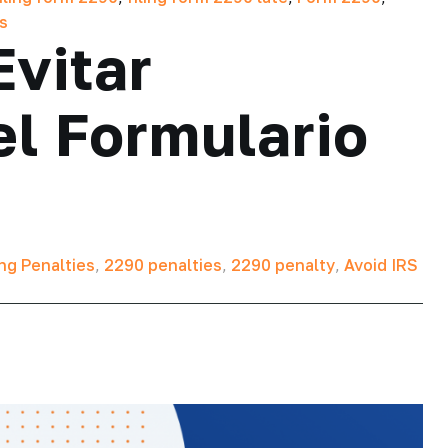
es
Evitar
l Formulario
ing Penalties
,
2290 penalties
,
2290 penalty
,
Avoid IRS