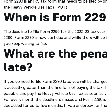
Form 2290 is an IRS tax form that needs to be filed by d
the Heavy Vehicle Use Tax (HVUT).
When is Form 229
The deadline to File Form 2290 for the 2022-23 tax year 
2290. Form 2290 is now past due and while there will be fin
you keep waiting to file.
What are the penal
late?
If you do need to file Form 2290 late, you will be charged
is actually greater than the fine for not paying the tax. T
possible and pay the Heavy Vehicle Use Tax as soon as 
For every month the deadline is missed and Form 2290 is no
due added for up to five months. If you underpay for the