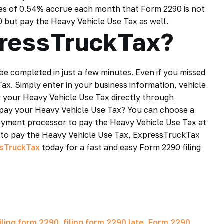
rges of 0.54% accrue each month that Form 2290 is not
290 but pay the Heavy Vehicle Use Tax as well.
pressTruckTax?
be completed in just a few minutes. Even if you missed
Tax. Simply enter in your business information, vehicle
 your Heavy Vehicle Use Tax directly through
o pay your Heavy Vehicle Use Tax? You can choose a
ayment processor to pay the Heavy Vehicle Use Tax at
to pay the Heavy Vehicle Use Tax, ExpressTruckTax
sTruckTax
today for a fast and easy Form 2290 filing
iling form 2290
,
filing form 2290 late
,
Form 2290
,