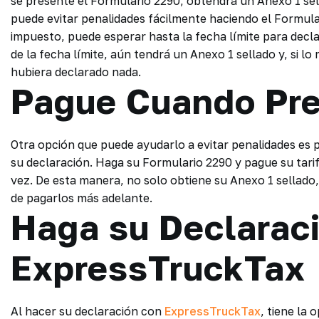
se presente el Formulario 2290, obtendrá un Anexo 1 sel
puede evitar penalidades fácilmente haciendo el Formular
impuesto, puede esperar hasta la fecha límite para decla
de la fecha límite, aún tendrá un Anexo 1 sellado y, si l
hubiera declarado nada.
Pague Cuando Pr
Otra opción que puede ayudarlo a evitar penalidades es
su declaración. Haga su Formulario 2290 y pague su tarif
vez. De esta manera, no solo obtiene su Anexo 1 sellado
de pagarlos más adelante.
Haga su Declarac
ExpressTruckTax
Al hacer su declaración con
ExpressTruckTax
, tiene la