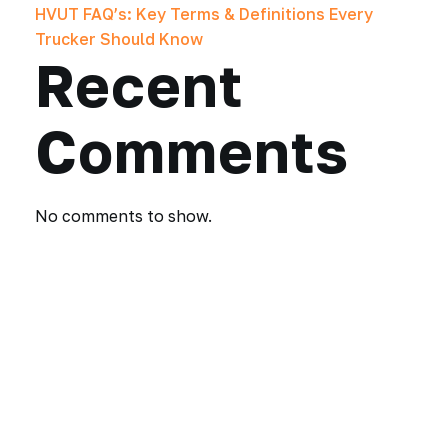
HVUT FAQ’s: Key Terms & Definitions Every
Trucker Should Know
Recent
Comments
No comments to show.