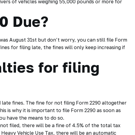
rivers of vehicles weighing 55,000 pounds or more for
0 Due?
was August 31st but don’t worry, you can still file Form
es for filing late, the fines will only keep increasing if
ties for filing
 late fines. The fine for not filing Form 2290 altogether
his is why it is important to file Form 2290 as soon as
you have the means to do so.
t filed, there will be a fine of 4.5% of the total tax
 Heavy Vehicle Use Tax, there will be an automatic