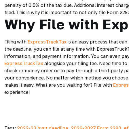
penalty of 0.5% of the tax due. Additional interest cha
filed. This is why it is important to not only file Form 2
Why File with Ex
Filing with
ExpressTruckTax
is an easy process that can 
the deadline, you can file at any time with ExpressTruck
information, and payment information. You can even pay
ExpressTruckTax
alongside your filing fee. Need time t
check or money order or to pay through a third-party p
your convenience. No matter which method you choose 
makes it easy. What are you waiting for? File with
Expres
experience!
Tags:
2022-23 hvut deadline
,
2026-2027 Form 2290
,
ef