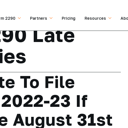
rm 2290
Partners
Pricing
Resources
Abo
90 Late
ies
te To File
2022-23 If
e August 31st