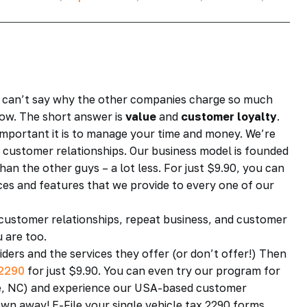
 We can’t say why the other companies charge so much
low. The short answer is
value
and
customer loyalty
.
important it is to manage your time and money. We’re
rm customer relationships. Our business model is founded
han the other guys – a lot less. For just $9.90, you can
vices and features that we provide to every one of our
 customer relationships, repeat business, and customer
u are too.
iders and the services they offer (or don’t offer!) Then
2290
for just $9.90. You can even try our program for
otte, NC) and experience our USA-based customer
wn away! E-File your single vehicle tax 2290 forms