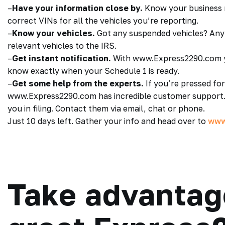
–
Have your information close by.
Know your business n
correct VINs for all the vehicles you’re reporting.
–
Know your vehicles.
Got any suspended vehicles? Any 
relevant vehicles to the IRS.
–
Get instant notification.
With www.Express2290.com yo
know exactly when your Schedule 1 is ready.
–
Get some help from the experts.
If you’re pressed for 
www.Express2290.com has incredible customer support.
you in filing. Contact them via email, chat or phone.
Just 10 days left. Gather your info and head over to
www
Take advantag