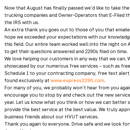
Now that August has finally passed we’d like to take the
trucking companies and Owner-Operators that E-Filed t
the IRS with us.
An extra thank you goes out to those of you that emaile
hope we exceeded your expectations with our knowledge 
this field. Our entire team worked well into the night o
to get their questions answered and 2290s filed on time.
We love helping our customers in any way that we can. 
showcased by our numerous free services – such as free 
Schedule 1 to your contracting company, free text alert, f
found exclusively at
www.express2290.com
.
For many of you, we probably won’t hear from you again
encourage you to stop by and check out the new service
year. Let us know what you think or how we can better s
provide the best service at the best value. We truly app
business friends about our HVUT services.
Thank you again to everyone. Drive safe and we look fo