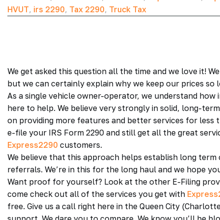
HVUT
,
irs 2290
,
Tax 2290
,
Truck Tax
We get asked this question all the time and we love it!
but we can certainly explain why we keep our prices so 
As a single vehicle owner-operator, we understand how 
here to help. We believe very strongly in solid, long-te
on providing more features and better services for less t
e-file your IRS Form 2290 and still get all the great ser
Express2290
customers.
We believe that this approach helps establish long term
referrals. We’re in this for the long haul and we hope yo
Want proof for yourself? Look at the other E-Filing prov
come check out all of the services you get with
Express
free. Give us a call right here in the Queen City (Charl
support. We dare you to compare. We know you’ll be blo