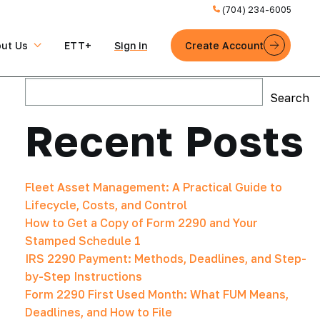
(704) 234-6005
ut Us
ETT+
Sign in
Create Account
Search
Search
Recent Posts
Fleet Asset Management: A Practical Guide to
Lifecycle, Costs, and Control
How to Get a Copy of Form 2290 and Your
Stamped Schedule 1
IRS 2290 Payment: Methods, Deadlines, and Step-
by-Step Instructions
Form 2290 First Used Month: What FUM Means,
Deadlines, and How to File