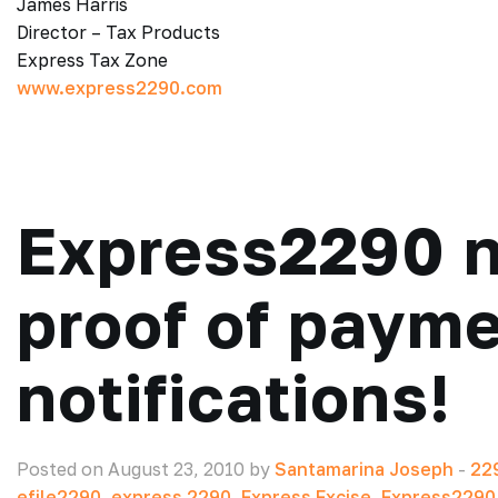
James Harris
Director – Tax Products
Express Tax Zone
www.express2290.com
Express2290 n
proof of paym
notifications!
Posted on August 23, 2010 by
Santamarina Joseph
-
22
efile2290
,
express 2290
,
Express Excise
,
Express2290