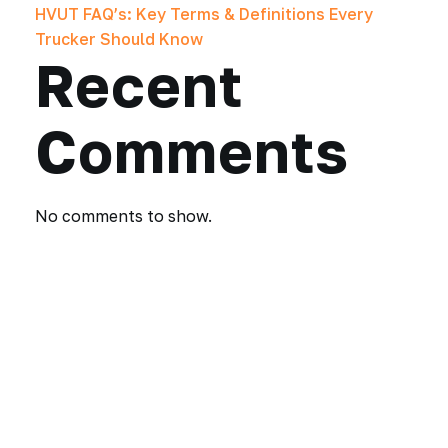
HVUT FAQ’s: Key Terms & Definitions Every
Trucker Should Know
Recent
Comments
No comments to show.