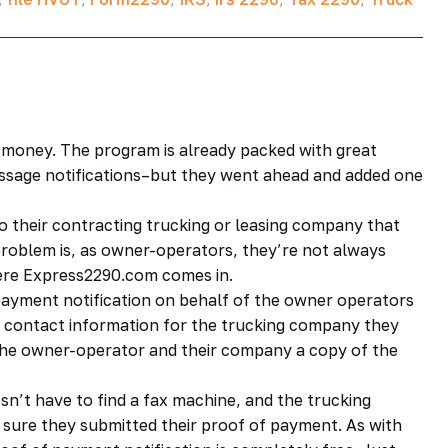
 money. The program is already packed with great
essage notifications–but they went ahead and added one
o their contracting trucking or leasing company that
problem is, as owner-operators, they’re not always
here Express2290.com comes in.
payment notification on behalf of the owner operators
the contact information for the trucking company they
 the owner-operator and their company a copy of the
n’t have to find a fax machine, and the trucking
 sure they submitted their proof of payment. As with