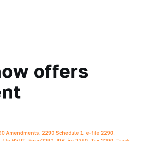
ow offers
ent
90 Amendments
,
2290 Schedule 1
,
e-file 2290
,
,
file HVUT
,
Form2290
,
IRS
,
irs 2290
,
Tax 2290
,
Truck