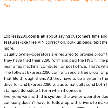
Tax
Express2290.com is all about saving customers time and
features–like free VIN correction, bulk uploads, text m
more.
Usually owner-operators are required to provide proof t
they have filed their 2290 form and paid the HVUT. The 
near a fax machine, computer, or post office. That’s w
The folks at Express2290.com will send a free proof of 
that file through them. All they have to do is enter in 
drive for and Express2290 will automatically send both
stamped Schedule 1 form when it comes in.
Everyone wins with this system–the owner-operator does
company doesn’t have to follow up with drivers to make