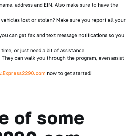
ame, address and EIN. Also make sure to have the
vehicles lost or stolen? Make sure you report all your
u can get fax and text message notifications so you
time, or just need a bit of assistance
 They can walk you through the program, even assist
.Express2290.com
now to get started!
e of some