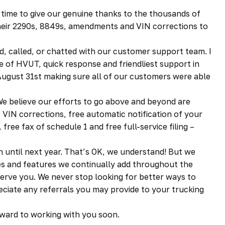
 time to give our genuine thanks to the thousands of
heir 2290s, 8849s, amendments and VIN corrections to
d, called, or chatted with our customer support team. I
of HVUT, quick response and friendliest support in
n August 31st making sure all of our customers were able
We believe our efforts to go above and beyond are
VIN corrections, free automatic notification of your
ree fax of schedule 1 and free full-service filing –
 until next year. That’s OK, we understand! But we
s and features we continually add throughout the
erve you. We never stop looking for better ways to
reciate any referrals you may provide to your trucking
rward to working with you soon.