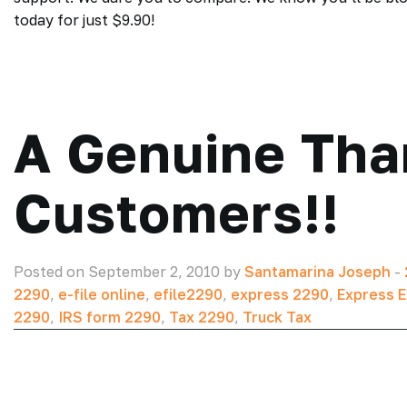
today for just $9.90!
A Genuine Tha
Customers!!
Posted on September 2, 2010 by
Santamarina Joseph
-
2290
,
e-file online
,
efile2290
,
express 2290
,
Express E
2290
,
IRS form 2290
,
Tax 2290
,
Truck Tax