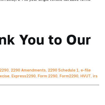
nk You to Our
2290
,
2290 Amendments
,
2290 Schedule 1
,
e-file
xcise
,
Express2290
,
Form 2290
,
Form2290
,
HVUT
,
irs