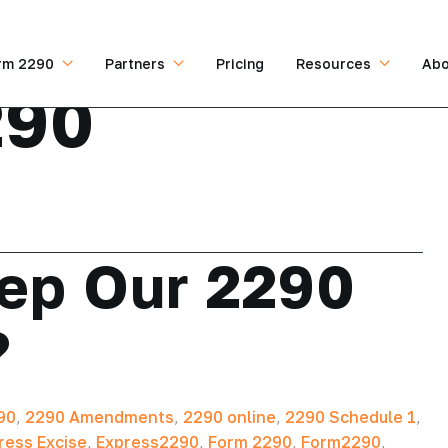
rm 2290
Partners
Pricing
Resources
Abo
290
ep Our 2290
?
90
,
2290 Amendments
,
2290 online
,
2290 Schedule 1
,
ress Excise
,
Express2290
,
Form 2290
,
Form2290
,