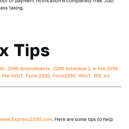
oof of payment notification is completely free. Just
ess taxing.
x Tips
90
,
2290 Amendments
,
2290 Schedule 1
,
e-file 2290
,
,
file HVUT
,
Form 2290
,
Form2290
,
HVUT
,
IRS
,
irs
www.Express2290.com
. Here are some tips to help