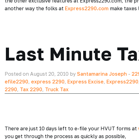
the other exclusive features at Express2290.com, the pr
another way the folks at
Express2290.com
make taxes l
Last Minute Ta
Posted on August 20, 2010 by
Santamarina Joseph
-
22
efile2290
,
express 2290
,
Express Excise
,
Express2290
2290
,
Tax 2290
,
Truck Tax
There are just 10 days left to e-file your HVUT forms at
you get through the process as quickly as possible,