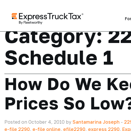
Fo
Category:
2
Schedule 1
How Do We Ke
Prices So Low
Posted on October 4, 2010 by
Santamarina Joseph
-
22
e-file 2290
,
e-file online
,
efile2290
,
express 2290
,
Exp