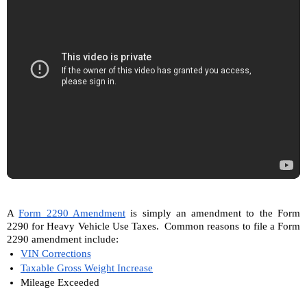
A 
Form 2290 Amendment
 is simply an amendment to the Form 
2290 for Heavy Vehicle Use Taxes.  Common reasons to file a Form 
2290 amendment include:
VIN Corrections
Taxable Gross Weight Increase
Mileage Exceeded