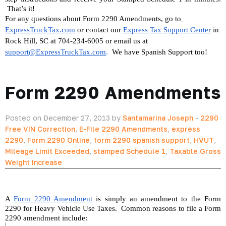
 That’s it!
For any questions about Form 2290 Amendments, go to
ExpressTruckTax.com
 or contact our 
Express Tax Support Center
 in 
Rock Hill, SC at 704-234-6005 or email us at 
support@ExpressTruckTax.com
. 
 We have Spanish Support too!
Form 2290 Amendments
Posted on December 27, 2013 by
Santamarina Joseph
-
2290
Free VIN Correction
,
E-File 2290 Amendments
,
express
2290
,
Form 2290 Online
,
form 2290 spanish support
,
HVUT
,
Mileage Limit Exceeded
,
stamped Schedule 1
,
Taxable Gross
Weight Increase
A 
Form 2290 Amendment
 is simply an amendment to the Form 
2290 for Heavy Vehicle Use Taxes.  Common reasons to file a Form 
2290 amendment include: