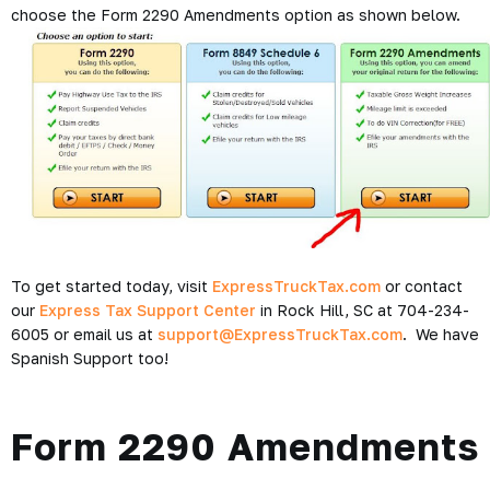
choose the Form 2290 Amendments option as shown below.
To get started today, visit
ExpressTruckTax.com
or contact
our
Express Tax Support Center
in Rock Hill, SC at 704-234-
6005 or email us at
support@ExpressTruckTax.com
. We have
Spanish Support too!
Form 2290 Amendments