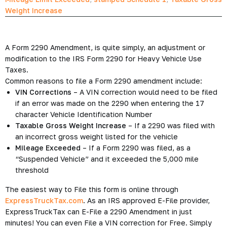
Weight Increase
A Form 2290 Amendment, is quite simply, an adjustment or
modification to the IRS Form 2290 for Heavy Vehicle Use
Taxes.
Common reasons to file a Form 2290 amendment include:
VIN Corrections
– A VIN correction would need to be filed
if an error was made on the 2290 when entering the 17
character Vehicle Identification Number
Taxable Gross Weight Increase
– If a 2290 was filed with
an incorrect gross weight listed for the vehicle
Mileage Exceeded
– If a Form 2290 was filed, as a
“Suspended Vehicle” and it exceeded the 5,000 mile
threshold
The easiest way to File this form is online through
ExpressTruckTax.com
. As an IRS approved E-File provider,
ExpressTruckTax can E-File a 2290 Amendment in just
minutes! You can even File a VIN correction for Free. Simply