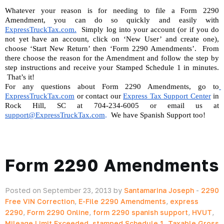
Whatever your reason is for needing to file a Form 2290 
Amendment, you can do so quickly and easily with 
ExpressTruckTax.com.
  Simply log into your account (or if you do 
not yet have an account, click on ‘New User’ and create one), 
choose ‘Start New Return’ then ‘Form 2290 Amendments’.  From 
there choose the reason for the Amendment and follow the step by 
step instructions and receive your Stamped Schedule 1 in minutes. 
 That’s it!
For any questions about Form 2290 Amendments, go to
ExpressTruckTax.com
 or contact our 
Express Tax Support Center
 in 
Rock Hill, SC at 704-234-6005 or email us at 
support@ExpressTruckTax.com
. 
 We have Spanish Support too!
Form 2290 Amendments
Posted on September 23, 2013 by
Santamarina Joseph
-
2290
Free VIN Correction
,
E-File 2290 Amendments
,
express
2290
,
Form 2290 Online
,
form 2290 spanish support
,
HVUT
,
Mileage Limit Exceeded
,
stamped Schedule 1
,
Taxable Gross