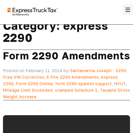
Category:
express
2290
Form 2290 Amendments
Posted on February 11, 2014 by
Santamarina Joseph
-
2290
Free VIN Correction
,
E-File 2290 Amendments
,
express
2290
,
Form 2290 Online
,
form 2290 spanish support
,
HVUT
,
Mileage Limit Exceeded
,
stamped Schedule 1
,
Taxable Gross
Weight Increase