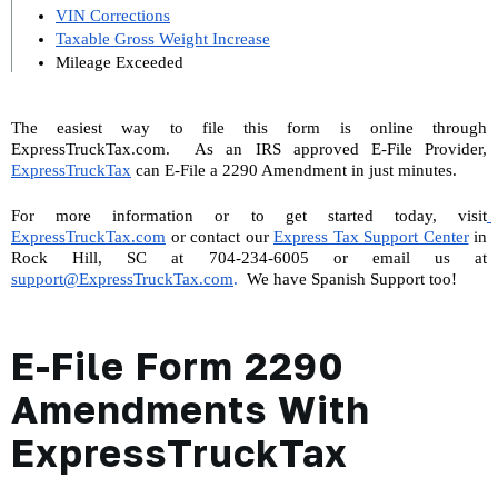
VIN Corrections
Taxable Gross Weight Increase
Mileage Exceeded
The easiest way to file this form is online through 
ExpressTruckTax.com.  As an IRS approved E-File Provider, 
ExpressTruckTax
 can E-File a 2290 Amendment in just minutes.
For more information or to get started today, visit
ExpressTruckTax.com
 or contact our 
Express Tax Support Center
 in 
Rock Hill, SC at 704-234-6005 or email us at 
support@ExpressTruckTax.com
. 
 We have Spanish Support too!
E-File Form 2290
Amendments With
ExpressTruckTax