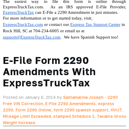
The easiest way to file this form is online through 
ExpressTruckTax.com.  As an IRS approved E-File Provider, 
ExpressTruckTax
 can E-File a 2290 Amendment in just minutes.
For more information or to get started today, visit
ExpressTruckTax.com
 or contact our 
Express Tax Support Center
 in 
Rock Hill, SC at 704-234-6005 or email us at 
support@ExpressTruckTax.com
. 
 We have Spanish Support too!
E-File Form 2290
Amendments With
ExpressTruckTax
Posted on January 6, 2014 by
Santamarina Joseph
-
2290
Free VIN Correction
,
E-File 2290 Amendments
,
express
2290
,
Form 2290 Online
,
form 2290 spanish support
,
HVUT
,
Mileage Limit Exceeded
,
stamped Schedule 1
,
Taxable Gross
Weight Increase