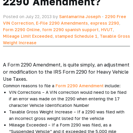
2290 Amendment?
Posted on July 22, 2013 by
Santamarina Joseph
-
2290 Free
VIN Correction
,
E-File 2290 Amendments
,
express 2290
,
Form 2290 Online
,
form 2290 spanish support
,
HVUT
,
Mileage Limit Exceeded
,
stamped Schedule 1
,
Taxable Gross
Weight Increase
A Form 2290 Amendment, is quite simply, an adjustment
or modification to the IRS Form 2290 for Heavy Vehicle
Use Taxes.
Common reasons to file a
Form 2290 Amendment
include:
VIN Corrections – A VIN correction would need to be filed
if an error was made on the 2290 when entering the 17
character Vehicle Identification Number
Taxable Gross Weight Increase – If a 2290 was filed with
an incorrect gross weight listed for the vehicle
Mileage Exceeded – If a Form 2290 was filed, as a
“Suspended Vehicle” and it exceeded the 5,000 mile