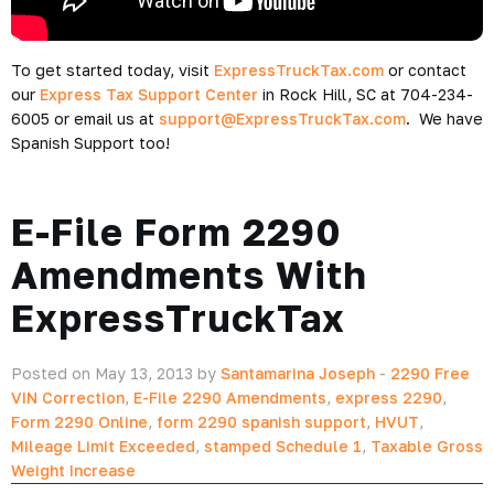
To get started today, visit
ExpressTruckTax.com
or contact
our
Express Tax Support Center
in Rock Hill, SC at 704-234-
6005 or email us at
support@ExpressTruckTax.com
. We have
Spanish Support too!
E-File Form 2290
Amendments With
ExpressTruckTax
Posted on May 13, 2013 by
Santamarina Joseph
-
2290 Free
VIN Correction
,
E-File 2290 Amendments
,
express 2290
,
Form 2290 Online
,
form 2290 spanish support
,
HVUT
,
Mileage Limit Exceeded
,
stamped Schedule 1
,
Taxable Gross
Weight Increase