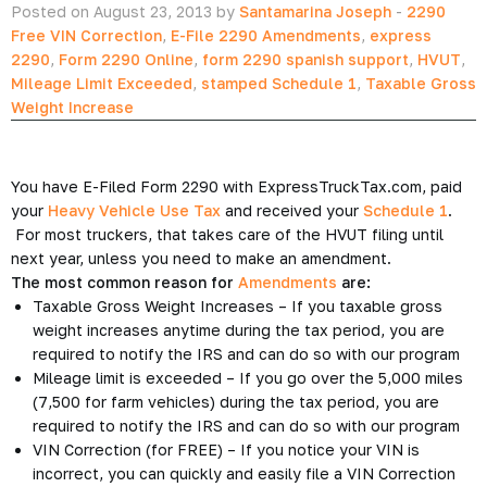
Posted on August 23, 2013 by
Santamarina Joseph
-
2290
Free VIN Correction
,
E-File 2290 Amendments
,
express
2290
,
Form 2290 Online
,
form 2290 spanish support
,
HVUT
,
Mileage Limit Exceeded
,
stamped Schedule 1
,
Taxable Gross
Weight Increase
You have E-Filed Form 2290 with ExpressTruckTax.com, paid
your
Heavy Vehicle Use Tax
and received your
Schedule 1
.
For most truckers, that takes care of the HVUT filing until
next year, unless you need to make an amendment.
The most common reason for
Amendments
are:
Taxable Gross Weight Increases – If you taxable gross
weight increases anytime during the tax period, you are
required to notify the IRS and can do so with our program
Mileage limit is exceeded – If you go over the 5,000 miles
(7,500 for farm vehicles) during the tax period, you are
required to notify the IRS and can do so with our program
VIN Correction (for FREE) – If you notice your VIN is
incorrect, you can quickly and easily file a VIN Correction