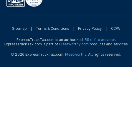
Sitemap
|
Terms & Conditions
|
Privacy Policy
|
CCPA
ExpressTruckTax.com is an authorized
IRS e-file provider
.
ExpressTruckTax.com is part of
Fleetworthy.com
products and services.
© 2026 ExpressTruckTax.com,
Fleetworthy
. All rights reserved.