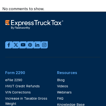
No comments to show.
Form 2290
Resources
eFile 2290
Blog
HVUT Credit Refunds
Videos
VIN Corrections
Webinars
Increase in Taxable Gross
FAQ
Weight
Knowledge Base