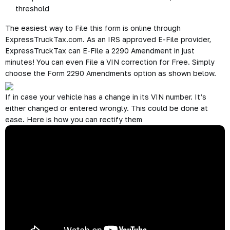
threshold
The easiest way to File this form is online through
ExpressTruckTax.com. As an IRS approved E-File provider,
ExpressTruckTax can E-File a 2290 Amendment in just
minutes! You can even File a VIN correction for Free. Simply
choose the Form 2290 Amendments option as shown below.
If in case your vehicle has a change in its VIN number. It’s
either changed or entered wrongly. This could be done at
ease. Here is how you can rectify them