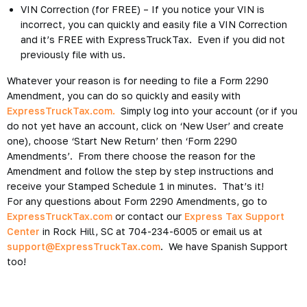
VIN Correction (for FREE) – If you notice your VIN is
incorrect, you can quickly and easily file a VIN Correction
and it’s FREE with ExpressTruckTax. Even if you did not
previously file with us.
Whatever your reason is for needing to file a Form 2290
Amendment, you can do so quickly and easily with
ExpressTruckTax.com.
Simply log into your account (or if you
do not yet have an account, click on ‘New User’ and create
one), choose ‘Start New Return’ then ‘Form 2290
Amendments’. From there choose the reason for the
Amendment and follow the step by step instructions and
receive your Stamped Schedule 1 in minutes. That’s it!
For any questions about Form 2290 Amendments, go to
ExpressTruckTax.com
or contact our
Express Tax Support
Center
in Rock Hill, SC at 704-234-6005 or email us at
support@ExpressTruckTax.com
. We have Spanish Support
too!