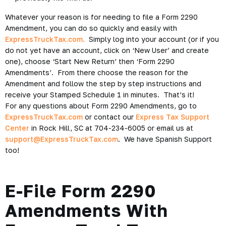
Whatever your reason is for needing to file a Form 2290
Amendment, you can do so quickly and easily with
ExpressTruckTax.com.
Simply log into your account (or if you
do not yet have an account, click on ‘New User’ and create
one), choose ‘Start New Return’ then ‘Form 2290
Amendments’. From there choose the reason for the
Amendment and follow the step by step instructions and
receive your Stamped Schedule 1 in minutes. That’s it!
For any questions about Form 2290 Amendments, go to
ExpressTruckTax.com
or contact our
Express Tax Support
Center
in Rock Hill, SC at 704-234-6005 or email us at
support@ExpressTruckTax.com
. We have Spanish Support
too!
E-File Form 2290
Amendments With