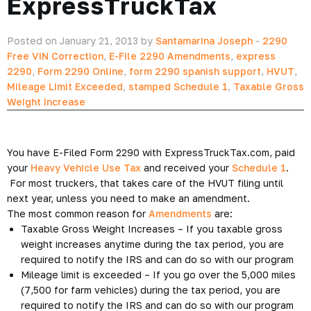
ExpressTruckTax
Posted on January 21, 2013 by
Santamarina Joseph
-
2290
Free VIN Correction
,
E-File 2290 Amendments
,
express
2290
,
Form 2290 Online
,
form 2290 spanish support
,
HVUT
,
Mileage Limit Exceeded
,
stamped Schedule 1
,
Taxable Gross
Weight Increase
You have E-Filed Form 2290 with ExpressTruckTax.com, paid
your
Heavy Vehicle Use Tax
and received your
Schedule 1
.
For most truckers, that takes care of the HVUT filing until
next year, unless you need to make an amendment.
The most common reason for
Amendments
are:
Taxable Gross Weight Increases – If you taxable gross
weight increases anytime during the tax period, you are
required to notify the IRS and can do so with our program
Mileage limit is exceeded – If you go over the 5,000 miles
(7,500 for farm vehicles) during the tax period, you are
required to notify the IRS and can do so with our program