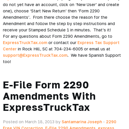
do not yet have an account, click on ‘New User’ and create
one), choose ‘Start New Return’ then ‘Form 2290
Amendments’. From there choose the reason for the
Amendment and follow the step by step instructions and
receive your Stamped Schedule 1 in minutes. That’s it!
For any questions about Form 2290 Amendments, go to
ExpressTruckTax.com
or contact our
Express Tax Support
Center
in Rock Hill, SC at 704-234-6005 or email us at
support@ExpressTruckTax.com
. We have Spanish Support
too!
E-File Form 2290
Amendments With
ExpressTruckTax
Posted on March 18, 2013 by
Santamarina Joseph
-
2290
Free VIN Correction
,
E-File 2290 Amendments
,
express