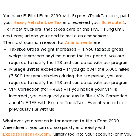
You have E-Filed Form 2290 with ExpressTruckTax.com, paid
your
Heavy Vehicle Use Tax
and received your
Schedule 1
.
For most truckers, that takes care of the HVUT filing until
next year, unless you need to make an amendment.
The most common reason for
Amendments
are:
Taxable Gross Weight Increases – If you taxable gross
weight increases anytime during the tax period, you are
required to notify the IRS and can do so with our program
Mileage limit is exceeded – If you go over the 5,000 miles
(7,500 for farm vehicles) during the tax period, you are
required to notify the IRS and can do so with our program
VIN Correction (for FREE) – If you notice your VIN is
incorrect, you can quickly and easily file a VIN Correction
and it’s FREE with ExpressTruckTax. Even if you did not
previously file with us.
Whatever your reason is for needing to file a Form 2290
Amendment, you can do so quickly and easily with
ExpressTruckTax.com.
Simply log into your account (or if you