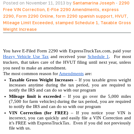
Posted on November 11, 2013 by
Santamarina Joseph
-
2290
Free VIN Correction
,
E-File 2290 Amendments
,
express
2290
,
Form 2290 Online
,
form 2290 spanish support
,
HVUT
,
Mileage Limit Exceeded
,
stamped Schedule 1
,
Taxable Gross
Weight Increase
You have E-Filed Form 2290 with ExpressTruckTax.com, paid your 
Heavy Vehicle Use Tax
 and received your 
Schedule 1
.  For most 
truckers, that takes care of the HVUT filing until next year, unless 
you need to make an amendment. 
The most common reason for 
Amendments
 are:
Taxable Gross Weight Increases
 – If you taxable gross weight 
increases anytime during the tax period, you are required to 
notify the IRS and can do so with our program
Mileage limit is exceeded
 – If you go over the 5,000 miles 
(7,500 for farm vehicles) during the tax period, you are required 
to notify the IRS and can do so with our program
VIN Correction (for FREE)
 – If you notice your VIN is 
incorrect, you can quickly and easily file a VIN Correction and 
it’s FREE with ExpressTruckTax.  Even if you did not previously 
file with us.