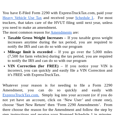
You have E-Filed Form 2290 with ExpressTruckTax.com, paid your 
Heavy Vehicle Use Tax
 and received your 
Schedule 1
.  For most 
truckers, that takes care of the HVUT filing until next year, unless 
you need to make an amendment. 
The most common reason for 
Amendments
 are:
Taxable Gross Weight Increases
 – If you taxable gross weight 
increases anytime during the tax period, you are required to 
notify the IRS and can do so with our program
Mileage limit is exceeded
 – If you go over the 5,000 miles 
(7,500 for farm vehicles) during the tax period, you are required 
to notify the IRS and can do so with our program
VIN Correction (for FREE)
 – If you notice your VIN is 
incorrect, you can quickly and easily file a VIN Correction and 
it’s FREE with ExpressTruckTax.
Whatever your reason is for needing to file a Form 2290 
Amendment, you can do so quickly and easily with 
ExpressTruckTax.com.
  Simply log into your account (or if you do 
not yet have an account, click on ‘New User’ and create one), 
choose ‘Start New Return’ then ‘Form 2290 Amendments’.  From 
there choose the reason for the Amendment and follow the step by 
step instructions and receive your Stamped Schedule 1 in minutes. 