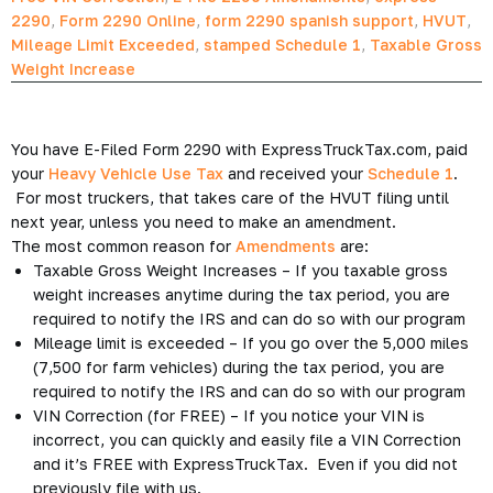
2290
,
Form 2290 Online
,
form 2290 spanish support
,
HVUT
,
Mileage Limit Exceeded
,
stamped Schedule 1
,
Taxable Gross
Weight Increase
You have E-Filed Form 2290 with ExpressTruckTax.com, paid
your
Heavy Vehicle Use Tax
and received your
Schedule 1
.
For most truckers, that takes care of the HVUT filing until
next year, unless you need to make an amendment.
The most common reason for
Amendments
are:
Taxable Gross Weight Increases – If you taxable gross
weight increases anytime during the tax period, you are
required to notify the IRS and can do so with our program
Mileage limit is exceeded – If you go over the 5,000 miles
(7,500 for farm vehicles) during the tax period, you are
required to notify the IRS and can do so with our program
VIN Correction (for FREE) – If you notice your VIN is
incorrect, you can quickly and easily file a VIN Correction
and it’s FREE with ExpressTruckTax. Even if you did not
previously file with us.