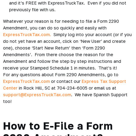
and it’s FREE with ExpressTruckTax. Even if you did not
previously file with us.
Whatever your reason is for needing to file a Form 2290
Amendment, you can do so quickly and easily with
ExpressTruckTax.com.
Simply log into your account (or if you
do not yet have an account, click on ‘New User’ and create
one), choose ‘Start New Return’ then ‘Form 2290
Amendments’. From there choose the reason for the
Amendment and follow the step by step instructions and
receive your Stamped Schedule 1 in minutes. That’s it!
For any questions about Form 2290 Amendments, go to
ExpressTruckTax.com
or contact our
Express Tax Support
Center
in Rock Hill, SC at 704-234-6005 or email us at
support@ExpressTruckTax.com
. We have Spanish Support
too!
How to E-File a Form