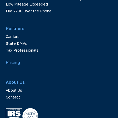
Low Mileage Exceeded
File 2290 Over the Phone
Partners
Carriers
State DMVs
Tax Professionals
Pricing
About Us
About Us
Contact