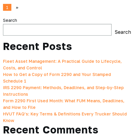
1
»
Search
Search
Recent Posts
Fleet Asset Management: A Practical Guide to Lifecycle,
Costs, and Control
How to Get a Copy of Form 2290 and Your Stamped
Schedule 1
IRS 2290 Payment: Methods, Deadlines, and Step-by-Step
Instructions
Form 2290 First Used Month: What FUM Means, Deadlines,
and How to File
HVUT FAQ’s: Key Terms & Definitions Every Trucker Should
Know
Recent Comments