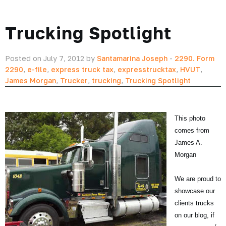
Trucking Spotlight
Posted on July 7, 2012 by
Santamarina Joseph
-
2290. Form
2290
,
e-file
,
express truck tax
,
expresstrucktax
,
HVUT
,
James Morgan
,
Trucker
,
trucking
,
Trucking Spotlight
This photo
comes from
James A.
Morgan
We are proud to
showcase our
clients trucks
on our blog, if