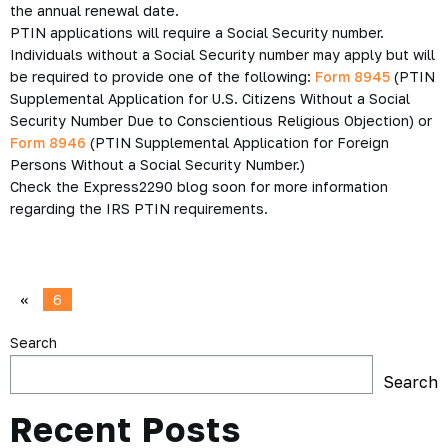
the annual renewal date.
PTIN applications will require a Social Security number.
Individuals without a Social Security number may apply but will
be required to provide one of the following:
Form 8945
(PTIN
Supplemental Application for U.S. Citizens Without a Social
Security Number Due to Conscientious Religious Objection) or
Form 8946
(PTIN Supplemental Application for Foreign
Persons Without a Social Security Number.)
Check the Express2290 blog soon for more information
regarding the IRS PTIN requirements.
«
6
Search
Search
Recent Posts