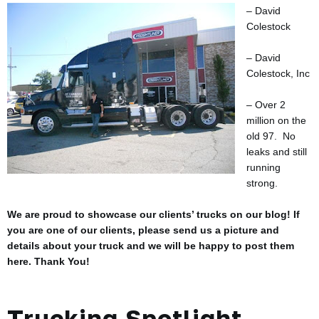
– David
Colestock
– David
Colestock, Inc
– Over 2
million on the
old 97. No
leaks and still
running
strong.
We are proud to showcase our clients’ trucks on our blog! If
you are one of our clients, please send us a picture and
details about your truck and we will be happy to post them
here. Thank You!
Trucking Spotlight