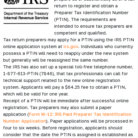
return to register and obtain a
Preparer Tax Identification Number
(PTIN). The requirements are
intended to ensure tax preparers are
competent and qualified.
Tax return preparers may apply for a PTIN using the IRS PTIN
online application system at
irs.gov
. Individuals who currently
possess a PTIN will need to reapply under the new system
but generally will be reassigned the same number.
The IRS has also set up a special toll-free telephone number,
1-877-613-PTIN (7846), that tax professionals can call for
technical support related to the new online registration
system. Applicants will pay a $64.25 fee to obtain a PTIN,
which will be valid for one year.
Receipt of a PTIN will be immediate after successful online
registration. Tax preparers may also submit a paper
application (
Form W-12: IRS Paid Preparer Tax Identification
Number Application
). Paper applications will be processed in
four to six weeks. Before registration, applicants should
consider that the date the PTIN is assigned is established as