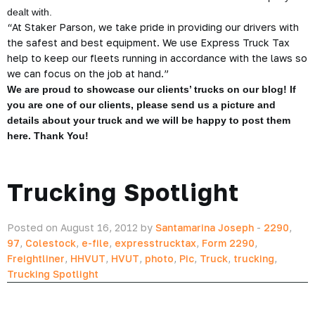
dealt with.
“At Staker Parson, we take pride in providing our drivers with
the safest and best equipment. We use Express Truck Tax
help to keep our fleets running in accordance with the laws so
we can focus on the job at hand.”
We are proud to showcase our clients’ trucks on our blog! If
you are one of our clients, please send us a picture and
details about your truck and we will be happy to post them
here. Thank You!
Trucking Spotlight
Posted on August 16, 2012 by
Santamarina Joseph
-
2290
,
97
,
Colestock
,
e-file
,
expresstrucktax
,
Form 2290
,
Freightliner
,
HHVUT
,
HVUT
,
photo
,
Pic
,
Truck
,
trucking
,
Trucking Spotlight