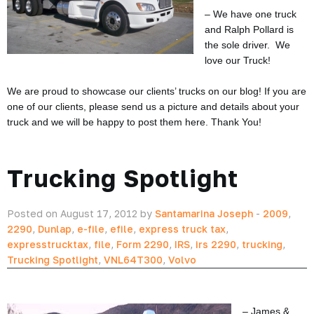
– We have one truck
and Ralph Pollard is
the sole driver. We
love our Truck!
We are proud to showcase our clients’ trucks on our blog! If you are
one of our clients, please send us a picture and details about your
truck and we will be happy to post them here. Thank You!
Trucking Spotlight
Posted on August 17, 2012 by
Santamarina Joseph
-
2009
,
2290
,
Dunlap
,
e-file
,
efile
,
express truck tax
,
expresstrucktax
,
file
,
Form 2290
,
IRS
,
irs 2290
,
trucking
,
Trucking Spotlight
,
VNL64T300
,
Volvo
– James &