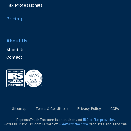
Tax Professionals
Pricing
About Us
About Us
Contact
Sitemap
|
Terms & Conditions
|
Privacy Policy
|
CCPA
ExpressTruckTax.com is an authorized
IRS e-file provider
.
ExpressTruckTax.com is part of
Fleetworthy.com
products and services.