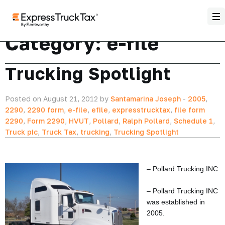
Category:
e-file
Trucking Spotlight
Posted on August 21, 2012 by
Santamarina Joseph
-
2005
,
2290
,
2290 form
,
e-file
,
efile
,
expresstrucktax
,
file form
2290
,
Form 2290
,
HVUT
,
Pollard
,
Ralph Pollard
,
Schedule 1
,
Truck pic
,
Truck Tax
,
trucking
,
Trucking Spotlight
– Pollard Trucking INC
– Pollard Trucking INC
was established in
2005.