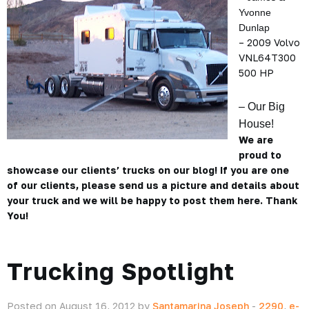
Yvonne
Dunlap
– 2009 Volvo
VNL64T300
500 HP
– Our Big
House!
We are
proud to
showcase our clients’ trucks on our blog! If you are one
of our clients, please send us a picture and details about
your truck and we will be happy to post them here. Thank
You!
Trucking Spotlight
Posted on August 16, 2012 by
Santamarina Joseph
-
2290
,
e-