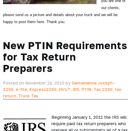
you are one of
our clients,
please send us a picture and details about your truck and we will be
happy to post them here. Thank you.
New PTIN Requirements
for Tax Return
Preparers
Posted on November 19, 2010 by
Santamarina Joseph
-
2290
,
e-file
,
Express2290
,
HVUT
,
IRS
,
PTIN
,
Tax 2290
,
tax
return
,
Truck Tax
Beginning January 1, 2011 the IRS will
require paid tax return preparers who
prepare all or substantially all of a tax