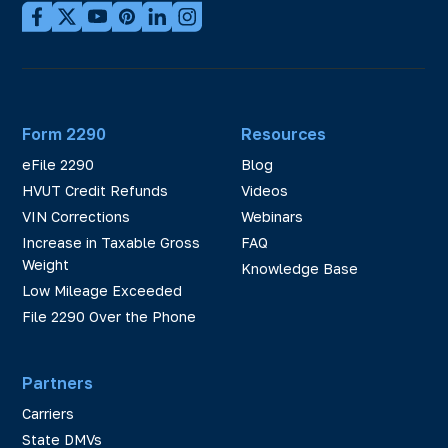
Form 2290
Resources
eFile 2290
Blog
HVUT Credit Refunds
Videos
VIN Corrections
Webinars
Increase in Taxable Gross
FAQ
Weight
Knowledge Base
Low Mileage Exceeded
File 2290 Over the Phone
Partners
Carriers
State DMVs