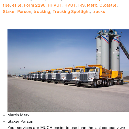
file
,
efile
,
Form 2290
,
HHVUT
,
HVUT
,
IRS
,
Merx
,
Olcastle
,
Staker Parson
,
trucking
,
Trucking Spotlight
,
trucks
– Martin Merx
– Staker Parson
– Your services are MUCH easier to use than the last company we