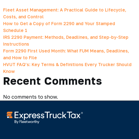
Fleet Asset Management: A Practical Guide to Lifecycle,
Costs, and Control
How to Get a Copy of Form 2290 and Your Stamped
Schedule 1
IRS 2290 Payment: Methods, Deadlines, and Step-by-Step
Instructions
Form 2290 First Used Month: What FUM Means, Deadlines,
and How to File
HVUT FAQ’s: Key Terms & Definitions Every Trucker Should
Know
Recent Comments
No comments to show.