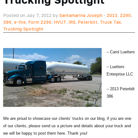
Posted on July 7, 2012 by
Santamarina Joseph
-
2013
,
2290
,
386
,
e-file
,
Form 2290
,
HVUT
,
IRS
,
Peterbilt
,
Truck Tax
,
Trucking Spotlight
– Carol Luetters
– Luetters
Enterprise LLC
– 2013 Peterbilt
386
We are proud to showcase our clients’ trucks on our blog, if you are one
of our clients, please send us a picture and details about your truck and
we will be happy to post them here. Thank you!