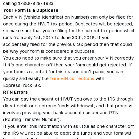
calling 1-888-829-4933.
Your Form is a Duplicate
Each VIN (Vehicle Identification Number) can only be filed for
once during the HVUT tax period. Duplicates will be rejected,
so make sure that you’re filing for the current tax period which
runs from July 1st, 2017 to June 30th, 2018. If you
accidentally filed for the previous tax period then that could
be why your form is considered a duplicate.
You also need to make sure that you enter your VIN correctly.
If it’s one character off then your form could get rejected. If
your form is rejected for this reason don’t panic, you can
quickly and easily file
free VIN corrections
with
ExpressTruckTax.
RTN Errors
You can pay the amount of
HVUT you owe
to the IRS through
direct debit or electronic funds withdrawal, and that process
involves providing your bank account number and RTN
(Routing Transfer Number).
If you enter this information with as little as one character off
the IRS will not be able to debit the funds and your form will