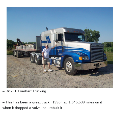
– Rick D. Everhart Trucking
– This has been a great truck. 1996 had 1,645,539 miles on it
when it dropped a valve, so I rebuilt it.