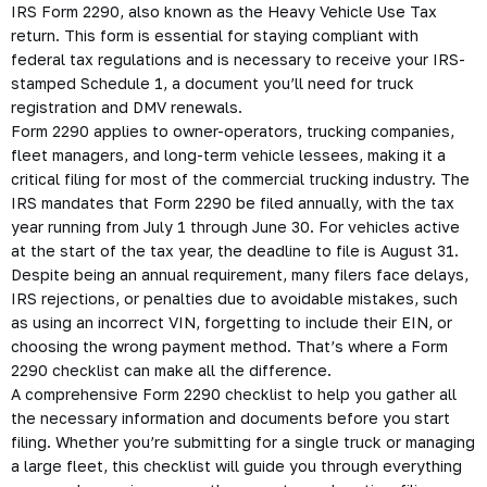
IRS Form 2290, also known as the Heavy Vehicle Use Tax
return. This form is essential for staying compliant with
federal tax regulations and is necessary to receive your IRS-
stamped Schedule 1, a document you’ll need for truck
registration and DMV renewals.
Form 2290 applies to owner-operators, trucking companies,
fleet managers, and long-term vehicle lessees, making it a
critical filing for most of the commercial trucking industry. The
IRS mandates that Form 2290 be filed annually, with the tax
year running from July 1 through June 30. For vehicles active
at the start of the tax year, the deadline to file is August 31.
Despite being an annual requirement, many filers face delays,
IRS rejections, or penalties due to avoidable mistakes, such
as using an incorrect VIN, forgetting to include their EIN, or
choosing the wrong payment method. That’s where a Form
2290 checklist can make all the difference.
A comprehensive Form 2290 checklist to help you gather all
the necessary information and documents before you start
filing. Whether you’re submitting for a single truck or managing
a large fleet, this checklist will guide you through everything