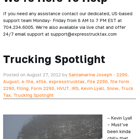
If you need any assistance contact our dedicated, US-based
support team Monday- Friday from 8 AM to 7 PM EST at
704.234.6005. We’re also available via live chat and offer
24/7 email support at support@expresstrucktax.com
Trucking Spotlight
Posted on August 27, 2012 by
Santamarina Joseph
-
2290
,
August
,
e-file
,
efile
,
expresstrucktax
,
File 2290
,
file form
2290
,
Filing
,
Form 2290
,
HVUT
,
IRS
,
Kevin Lyall
,
Snow
,
Truck
Tax
,
Trucking Spotlight
– Kevin Lyall
– Must’ve
been kinda
chilly that