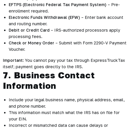
EFTPS (Electronic Federal Tax Payment System)
– Pre-
enrollment required.
Electronic Funds Withdrawal (EFW)
– Enter bank account
and routing number.
Debit or Credit Card
– IRS-authorized processors apply
processing fees.
Check or Money Order
– Submit with Form 2290-V Payment
Voucher.
Important:
You cannot pay your tax through ExpressTruckTax
itself; payment goes directly to the IRS.
7. Business Contact
Information
Include your legal business name, physical address, email,
and phone number.
This information must match what the IRS has on file for
your EIN.
Incorrect or mismatched data can cause delays or