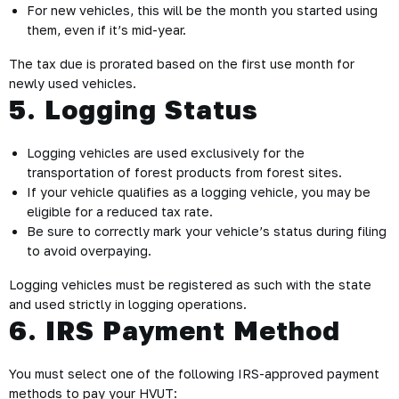
For new vehicles, this will be the month you started using
them, even if it’s mid-year.
The tax due is prorated based on the first use month for
newly used vehicles.
5. Logging Status
Logging vehicles are used exclusively for the
transportation of forest products from forest sites.
If your vehicle qualifies as a logging vehicle, you may be
eligible for a reduced tax rate.
Be sure to correctly mark your vehicle’s status during filing
to avoid overpaying.
Logging vehicles must be registered as such with the state
and used strictly in logging operations.
6. IRS Payment Method
You must select one of the following IRS-approved payment
methods to pay your HVUT: