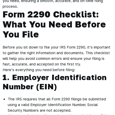
you need, ensuring a smooth, accurate, and on-time filing
process.
Form 2290 Checklist:
What You Need Before
You File
Before you sit down to file your IRS Form 2290, it’s important
to gather the right information and documents. This checklist
will help you avoid common errors and ensure your filing is
fast, accurate, and accepted on the first try.
Here’s everything you need before filing:
1. Employer Identification
Number (EIN)
The IRS requires that all Form 2290 filings be submitted
using a valid Employer Identification Number, Social
Security Numbers are not accepted.