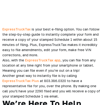
ExpressTruckTax
is your best e-filing option. You can follow
the step-by-step guide to instantly complete your form and
receive a copy of your stamped Schedule 1 within about 15
minutes of filing. Plus, ExpressTruckTax makes it incredibly
easy to file amendments, edit your form, make free VIN
corrections, and more.
Also, with the
ExpressTruckTax app
, you can file from any
location at any time right from your smartphone or tablet.
Meaning you can file even if you’re out on a trip!
Another great way to instantly file is by calling
ExpressTruckTax Plus
at 803.386.0320 to have a
representative file for you, over the phone. By making one
call you’ll have your 2290 filed and you will receive a copy of
your stamped Schedule 1 via email.
We’re Here To Help