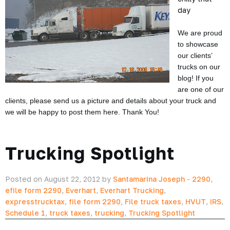
day
We are proud
to showcase
our clients’
trucks on our
blog! If you
are one of our
clients, please send us a picture and details about your truck and
we will be happy to post them here. Thank You!
Trucking Spotlight
Posted on August 22, 2012 by
Santamarina Joseph
-
2290
,
efile form 2290
,
Everhart
,
Everhart Trucking
,
expresstrucktax
,
file form 2290
,
File truck taxes
,
HVUT
,
IRS
,
Schedule 1
,
truck taxes
,
trucking
,
Trucking Spotlight