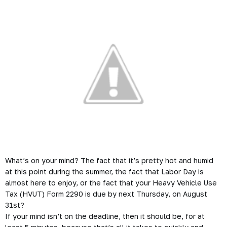
What’s on your mind? The fact that it’s pretty hot and humid
at this point during the summer, the fact that Labor Day is
almost here to enjoy, or the fact that your Heavy Vehicle Use
Tax (HVUT) Form 2290 is due by next Thursday, on August
31st?
If your mind isn’t on the deadline, then it should be, for at