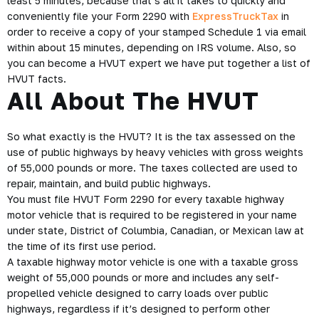
least 5 minutes, because that’s all it takes to quickly and
conveniently file your Form 2290 with
ExpressTruckTax
in
order to receive a copy of your stamped Schedule 1 via email
within about 15 minutes, depending on IRS volume. Also, so
you can become a
HVUT
expert we have put together a list of
HVUT facts.
All About The HVUT
So what exactly is the HVUT? It is the tax assessed on the
use of public highways by heavy vehicles with gross weights
of 55,000 pounds or more. The taxes collected are used to
repair, maintain, and build public highways.
You must file
HVUT Form 2290
for every taxable highway
motor vehicle that is required to be registered in your name
under state, District of Columbia, Canadian, or Mexican law at
the time of its first use period.
A taxable highway motor vehicle is one with a taxable gross
weight of 55,000 pounds or more and includes any self-
propelled vehicle designed to carry loads over public
highways, regardless if it’s designed to perform other