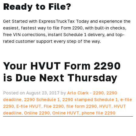
Ready to File?
Get Started with ExpressTruckTax Today and experience the
easiest, fastest way to file Form 2290, with built-in checks,
free VIN corrections, instant Schedule 1 delivery, and top-
rated customer support every step of the way.
Your HVUT Form 2290
is Due Next Thursday
Posted on August 23, 2017 by
Arlo Clark
-
2290
,
2290
deadline
,
2290 Schedule 1
,
2290 stamped Schedule 1
,
e-file
2290
,
E-file HVUT
,
File 2290
,
file form 2290
,
HVUT
,
HVUT
deadline
,
Online 2290
,
Online HUVT
,
phone file 2290