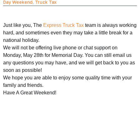
Day Weekend
,
Truck Tax
Just like you, The
Express Truck Tax
team is always working
hard, and sometimes even they may take a little break for a
national holiday.
We will not be offering live phone or chat support on
Monday, May 28th for Memorial Day. You can still email us
any questions you may have, and we will get back to you as
soon as possible!
We hope you are able to enjoy some quality time with your
family and friends.
Have A Great Weekend!