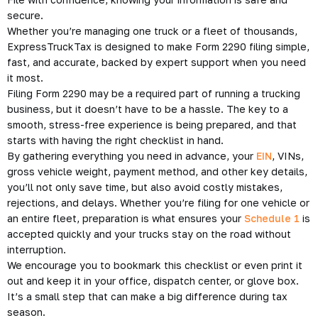
secure.
Whether you’re managing one truck or a fleet of thousands,
ExpressTruckTax is designed to make Form 2290 filing simple,
fast, and accurate, backed by expert support when you need
it most.
Filing Form 2290 may be a required part of running a trucking
business, but it doesn’t have to be a hassle. The key to a
smooth, stress-free experience is being prepared, and that
starts with having the right checklist in hand.
By gathering everything you need in advance, your
EIN
, VINs,
gross vehicle weight, payment method, and other key details,
you’ll not only save time, but also avoid costly mistakes,
rejections, and delays. Whether you’re filing for one vehicle or
an entire fleet, preparation is what ensures your
Schedule 1
is
accepted quickly and your trucks stay on the road without
interruption.
We encourage you to bookmark this checklist or even print it
out and keep it in your office, dispatch center, or glove box.
It’s a small step that can make a big difference during tax
season.