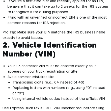
If you’re a first-time filer and recently applied for an EIN,
be aware that it can take up to 2 weeks for the IRS system
to recognize it for e-filing purposes.
Filing with an unverified or incorrect EIN is one of the most
common reasons for IRS rejection.
Pro Tip:
Make sure your EIN matches the IRS business name
exactly to avoid issues.
2. Vehicle Identification
Number (VIN)
Your 17-character VIN must be entered exactly as it
appears on your truck registration or title.
Avoid common mistakes like:
Transposing digits (e.g., 64 instead of 46)
Replacing letters with numbers (e.g., using “O” instead
of “0”)
Using internal vehicle codes instead of the official VIN
Use ExpressTruckTax’s FREE VIN Checker tool before filing