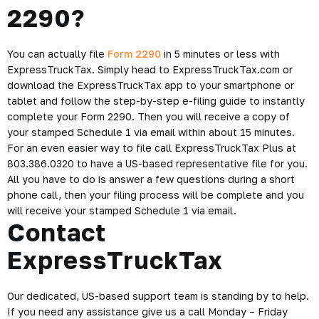
2290?
You can actually file
Form 2290
in 5 minutes or less with
ExpressTruckTax. Simply head to ExpressTruckTax.com or
download the ExpressTruckTax app to your smartphone or
tablet and follow the step-by-step e-filing guide to instantly
complete your Form 2290. Then you will receive a copy of
your stamped Schedule 1 via email within about 15 minutes.
For an even easier way to file call ExpressTruckTax Plus at
803.386.0320 to have a US-based representative file for you.
All you have to do is answer a few questions during a short
phone call, then your filing process will be complete and you
will receive your stamped Schedule 1 via email.
Contact
ExpressTruckTax
Our dedicated, US-based support team is standing by to help.
If you need any assistance give us a call Monday – Friday