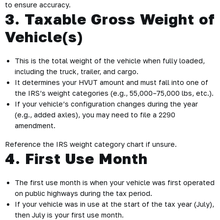
to ensure accuracy.
3. Taxable Gross Weight of
Vehicle(s)
This is the total weight of the vehicle when fully loaded,
including the truck, trailer, and cargo.
It determines your HVUT amount and must fall into one of
the IRS’s weight categories (e.g., 55,000–75,000 lbs, etc.).
If your vehicle’s configuration changes during the year
(e.g., added axles), you may need to file a 2290
amendment.
Reference the IRS weight category chart if unsure.
4. First Use Month
The first use month is when your vehicle was first operated
on public highways during the tax period.
If your vehicle was in use at the start of the tax year (July),
then July is your first use month.