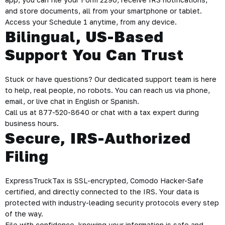
and store documents, all from your smartphone or tablet.
Access your Schedule 1 anytime, from any device.
Bilingual, US-Based
Support You Can Trust
Stuck or have questions? Our dedicated support team is here
to help, real people, no robots. You can reach us via phone,
email, or live chat in English or Spanish.
Call us at 877-520-8640 or chat with a tax expert during
business hours.
Secure, IRS-Authorized
Filing
ExpressTruckTax is SSL-encrypted, Comodo Hacker-Safe
certified, and directly connected to the IRS. Your data is
protected with industry-leading security protocols every step
of the way.
File with confidence, knowing your information is safe and