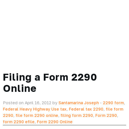
Filing a Form 2290
Online
Posted on April 16, 2012 by
Santamarina Joseph
-
2290 form
,
Federal Heavy Highway Use tax
,
Federal tax 2290
,
file form
2290
,
file form 2290 online
,
filing form 2290
,
Form 2290
,
form 2290 efile
,
Form 2290 Online