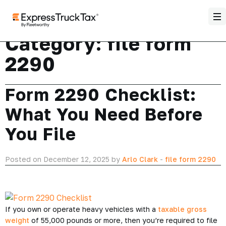
Category:
file form
2290
Form 2290 Checklist:
What You Need Before
You File
Posted on December 12, 2025 by
Arlo Clark
-
file form 2290
If you own or operate heavy vehicles with a
taxable gross
weight
of 55,000 pounds or more, then you’re required to file