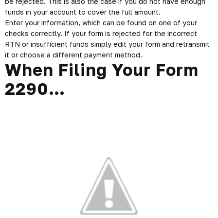
be rejected. This is also the case if you do not have enough
funds in your account to cover the full amount.
Enter your information, which can be found on one of your
checks correctly. If your form is rejected for the incorrect
RTN or insufficient funds simply edit your form and retransmit
it or choose a different payment method.
When Filing Your Form
2290…