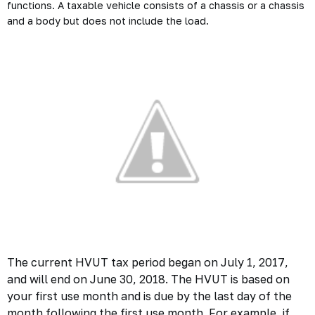
functions. A taxable vehicle consists of a chassis or a chassis
and a body but does not include the load.
The current HVUT tax period began on July 1, 2017,
and will end on June 30, 2018. The HVUT is based on
your first use month and is due by the last day of the
month following the first use month. For example, if