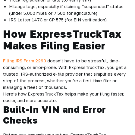
Mileage logs, especially if claiming “suspended” status
(under 5,000 miles or 7,500 for agriculture)
IRS Letter 147C or CP 575 (for EIN verification)
How ExpressTruckTax
Makes Filing Easier
Filing IRS Form 2290
doesn’t have to be stressful, time-
consuming, or error-prone. With ExpressTruckTax, you get a
trusted, IRS-authorized e-file provider that simplifies every
step of the process, whether you’re a first-time filer or
managing a fleet of thousands.
Here’s how ExpressTruckTax helps make your filing faster,
easier, and more accurate:
Built-In VIN and Error
Checks
Before you transmit your return, ExpressTruckTax