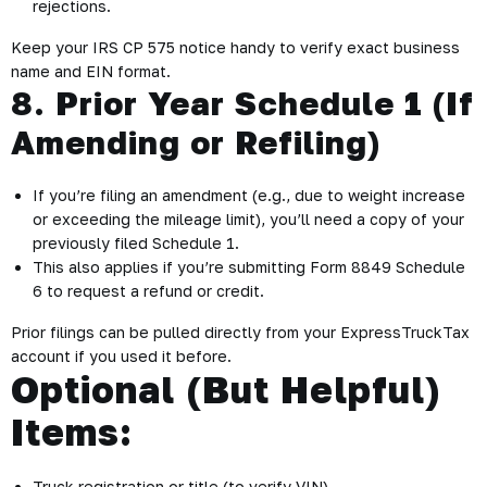
rejections.
Keep your IRS CP 575 notice handy to verify exact business
name and EIN format.
8. Prior Year Schedule 1 (If
Amending or Refiling)
If you’re filing an amendment (e.g., due to weight increase
or exceeding the mileage limit), you’ll need a copy of your
previously filed Schedule 1.
This also applies if you’re submitting Form 8849 Schedule
6 to request a refund or credit.
Prior filings can be pulled directly from your ExpressTruckTax
account if you used it before.
Optional (But Helpful)
Items:
Truck registration or title (to verify VIN)