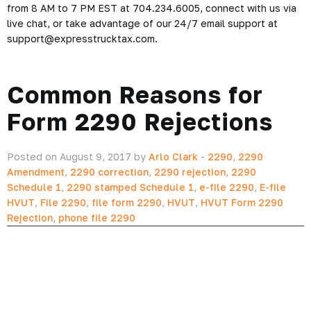
from 8 AM to 7 PM EST at 704.234.6005, connect with us via
live chat, or take advantage of our 24/7 email support at
support@expresstrucktax.com.
Common Reasons for
Form 2290 Rejections
Posted on August 9, 2017 by
Arlo Clark
-
2290
,
2290
Amendment
,
2290 correction
,
2290 rejection
,
2290
Schedule 1
,
2290 stamped Schedule 1
,
e-file 2290
,
E-file
HVUT
,
File 2290
,
file form 2290
,
HVUT
,
HVUT Form 2290
Rejection
,
phone file 2290