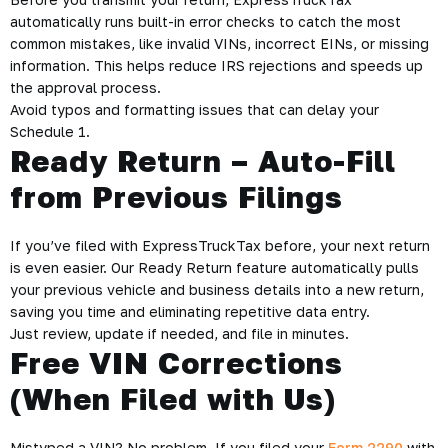
automatically runs built-in error checks to catch the most
common mistakes, like invalid VINs, incorrect EINs, or missing
information. This helps reduce IRS rejections and speeds up
the approval process.
Avoid typos and formatting issues that can delay your
Schedule 1.
Ready Return – Auto-Fill
from Previous Filings
If you’ve filed with ExpressTruckTax before, your next return
is even easier. Our Ready Return feature automatically pulls
your previous vehicle and business details into a new return,
saving you time and eliminating repetitive data entry.
Just review, update if needed, and file in minutes.
Free VIN Corrections
(When Filed with Us)
Mistyped a VIN? No problem. If you filed your
Form 2290
with