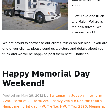
2005.
– We have one truck
and Ralph Pollard is
the sole driver. We
love our Truck!
We are proud to showcase our clients’ trucks on our blog! If you are
one of our clients, please send us a picture and details about your
truck and we will be happy to post them here. Thank You!
Happy Memorial Day
Weekend!
Posted on May 26, 2012 by
Santamarina Joseph
-
file form
2290
,
Form 2290
,
form 2290 heavy vehicle use tax return
,
Happy memorial day
,
HVUT efile
,
HVUT Tax 2290
,
Memorial