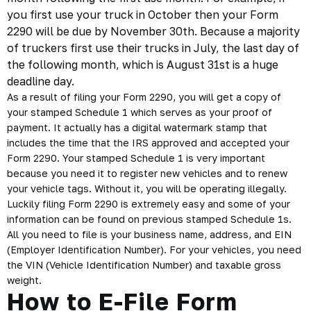
you first use your truck in October then your Form
2290 will be due by November 30th. Because a majority
of truckers first use their trucks in July, the last day of
the following month, which is August 31st is a huge
deadline day.
As a result of filing your Form 2290, you will get a copy of
your stamped Schedule 1 which serves as your
proof of
payment
. It actually has a digital watermark stamp that
includes the time that the IRS approved and accepted your
Form 2290. Your stamped Schedule 1 is very important
because you need it to register new vehicles and to renew
your vehicle tags. Without it, you will be operating illegally.
Luckily filing Form 2290 is extremely easy and some of your
information can be found on previous stamped Schedule 1s.
All you need to file is your business name, address, and EIN
(Employer Identification Number). For your vehicles, you need
the VIN (Vehicle Identification Number) and taxable gross
weight.
How to E-File Form