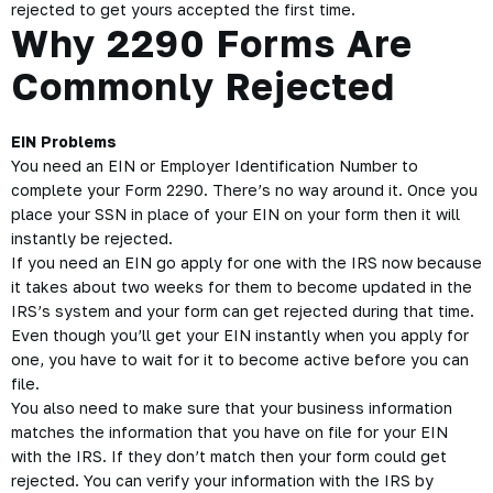
rejected to get yours accepted the first time.
Why 2290 Forms Are
Commonly Rejected
EIN Problems
You need an EIN or Employer Identification Number to
complete your Form 2290. There’s no way around it. Once you
place your SSN in place of your
EIN
on your form then it will
instantly be rejected.
If you need an EIN go apply for one with the IRS now because
it takes about two weeks for them to become updated in the
IRS’s system and your form can get rejected during that time.
Even though you’ll get your EIN instantly when you apply for
one, you have to wait for it to become active before you can
file.
You also need to make sure that your business information
matches the information that you have on file for your EIN
with the IRS. If they don’t match then your form could get
rejected. You can verify your information with the IRS by