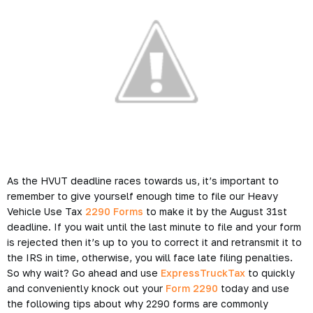
As the HVUT deadline races towards us, it’s important to
remember to give yourself enough time to file our Heavy
Vehicle Use Tax
2290 Forms
to make it by the August 31st
deadline. If you wait until the last minute to file and your form
is rejected then it’s up to you to correct it and retransmit it to
the IRS in time, otherwise, you will face late filing penalties.
So why wait? Go ahead and use
ExpressTruckTax
to quickly
and conveniently knock out your
Form 2290
today and use
the following tips about why 2290 forms are commonly