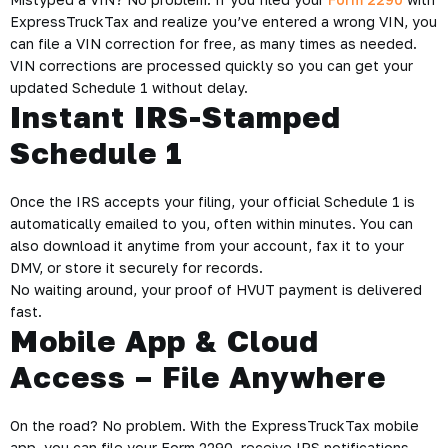
ExpressTruckTax and realize you’ve entered a wrong VIN, you
can file a VIN correction for free, as many times as needed.
VIN corrections are processed quickly so you can get your
updated Schedule 1 without delay.
Instant IRS-Stamped
Schedule 1
Once the IRS accepts your filing, your official Schedule 1 is
automatically emailed to you, often within minutes. You can
also download it anytime from your account, fax it to your
DMV, or store it securely for records.
No waiting around, your proof of HVUT payment is delivered
fast.
Mobile App & Cloud
Access – File Anywhere
On the road? No problem. With the ExpressTruckTax mobile
app, you can file your Form 2290, receive IRS notifications,