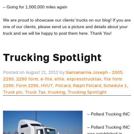
– Going for 1,000,000 miles again
We are proud to showcase our clients’ trucks on our blog! If you are
one of our clients, please send us a picture and details about your
truck and we will be happy to post them here. Thank You!
Trucking Spotlight
Posted on August 21, 2012 by
Santamarina Joseph
-
2005
,
2290
,
2290 form
,
e-file
,
efile
,
expresstrucktax
,
file form
2290
,
Form 2290
,
HVUT
,
Pollard
,
Ralph Pollard
,
Schedule 1
,
Truck pic
,
Truck Tax
,
trucking
,
Trucking Spotlight
– Pollard Trucking INC
– Pollard Trucking INC
was established in