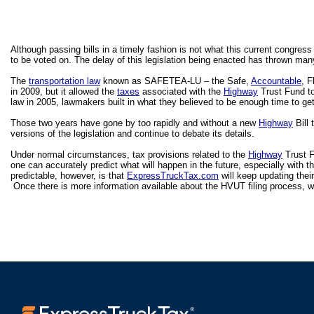
Although passing bills in a timely fashion is not what this current congress i
to be voted on. The delay of this legislation being enacted has thrown man
The 
transportation law
 known as SAFETEA-LU – the Safe, 
Accountable
, F
in 2009, but it allowed the 
taxes
 associated with the 
Highway
 Trust Fund t
law in 2005, lawmakers built in what they believed to be enough time to get
Those two years have gone by too rapidly and without a new 
Highway
 Bill
versions of the legislation and continue to debate its details.
Under normal circumstances, tax provisions related to the 
Highway
 Trust 
one can accurately predict what will happen in the future, especially with t
predictable, however, is that 
ExpressTruckTax.com
 will keep updating thei
 Once there is more information available about the HVUT filing process, we