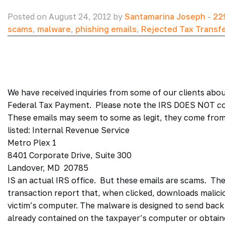
Posted on August 24, 2012 by
Santamarina Joseph
-
22
scams
,
malware
,
phishing emails
,
Rejected Tax Transf
We have received inquiries from some of our clients abou
Federal Tax Payment. Please note the IRS DOES NOT c
These emails may seem to some as legit, they come from
listed: Internal Revenue Service
Metro Plex 1
8401 Corporate Drive, Suite 300
Landover, MD 20785
IS an actual IRS office. But these emails are scams. The 
transaction report that, when clicked, downloads malici
victim’s computer. The malware is designed to send back
already contained on the taxpayer’s computer or obtai