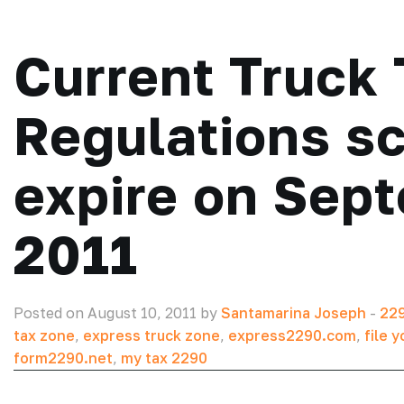
Current Truck 
Regulations s
expire on Sep
2011
Posted on August 10, 2011 by
Santamarina Joseph
-
229
tax zone
,
express truck zone
,
express2290.com
,
file y
form2290.net
,
my tax 2290