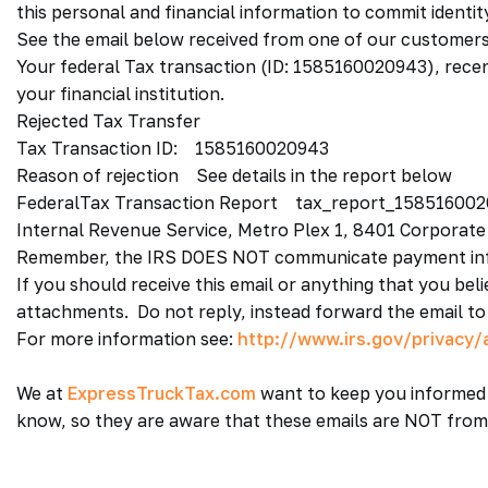
this personal and financial information to commit identit
See the email below received from one of our customers
Your federal Tax transaction (ID: 1585160020943), rece
your financial institution.
Rejected Tax Transfer
Tax Transaction ID: 1585160020943
Reason of rejection See details in the report below
FederalTax Transaction Report tax_report_158516002
Internal Revenue Service, Metro Plex 1, 8401 Corporate
Remember, the IRS DOES NOT communicate payment inf
If you should receive this email or anything that you bel
attachments. Do not reply, instead forward the email t
For more information see:
http://www.irs.gov/privacy/a
We at
ExpressTruckTax.com
want to keep you informed 
know, so they are aware that these emails are NOT from