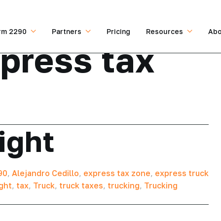
rm 2290
Partners
Pricing
Resources
Abo
press tax
ight
90
,
Alejandro Cedillo
,
express tax zone
,
express truck
ght
,
tax
,
Truck
,
truck taxes
,
trucking
,
Trucking