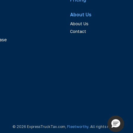
About Us
About Us
Contact
ase
© 2026 ExpressTruckTax.com,
Fleetworthy
. All rights reserved.