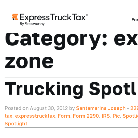
Fo
Category:
ex
zone
Trucking Spotl
Posted on August 30, 2012 by
Santamarina Joseph
-
22
tax
,
expresstrucktax
,
Form
,
Form 2290
,
IRS
,
Pic
,
Spotli
Spotlight