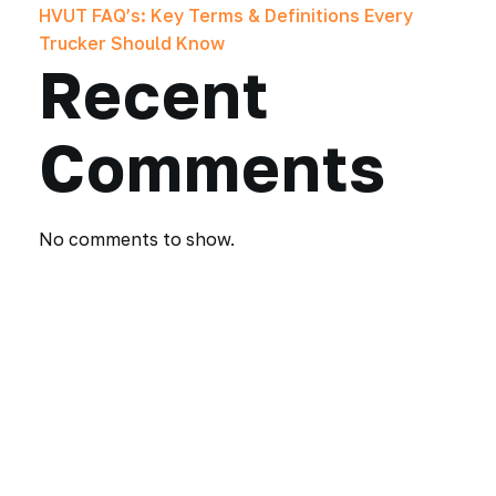
HVUT FAQ’s: Key Terms & Definitions Every
Trucker Should Know
Recent
Comments
No comments to show.