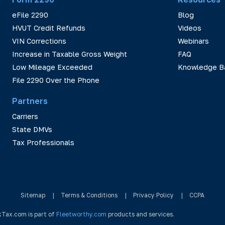
eFile 2290
Blog
HVUT Credit Refunds
Videos
VIN Corrections
Webinars
Increase in Taxable Gross Weight
FAQ
Low Mileage Exceeded
Knowledge B
File 2290 Over the Phone
Partners
Carriers
State DMVs
Tax Professionals
Sitemap
|
Terms & Conditions
|
Privacy Policy
|
CCPA
kTax.com is part of
Fleetworthy.com
products and services.