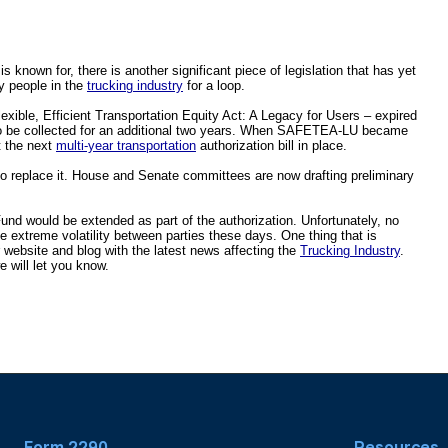
s known for, there is another significant piece of legislation that has yet 
y people in the 
trucking industry
 for a loop.  
lexible, Efficient Transportation Equity Act: A Legacy for Users – expired 
o be collected for an additional two years. When SAFETEA-LU became 
 the next 
multi-year transportation
 authorization bill in place.
 to replace it. House and Senate committees are now drafting preliminary 
Fund would be extended as part of the authorization. Unfortunately, no 
he extreme volatility between parties these days. One thing that is 
r website and blog with the latest news affecting the 
Trucking Industry
. 
 will let you know.
Form 2290
Resources