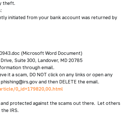
y theft.
:
ntly initiated from your bank account was returned by
0943.doc (Microsoft Word Document)
 Drive, Suite 300, Landover, MD 20785
ormation through email.
ieve it a scam, DO NOT click on any links or open any
o phishing@irs.gov and then DELETE the email.
rticle/0,,id=179820,00.html
and protected against the scams out there. Let others
 the IRS.