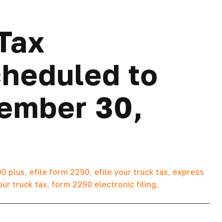
Tax
cheduled to
tember 30,
0 plus
,
efile form 2290
,
efile your truck tax
,
express
our truck tax
,
form 2290 electronic filing
,