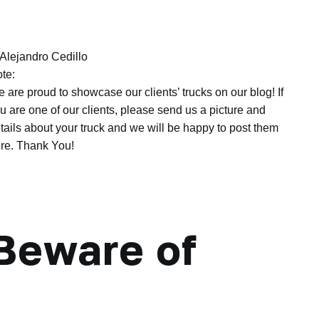
Alejandro Cedillo
te:
 are proud to showcase our clients’ trucks on our blog! If
u are one of our clients, please send us a picture and
tails about your truck and we will be happy to post them
re. Thank You!
Beware of