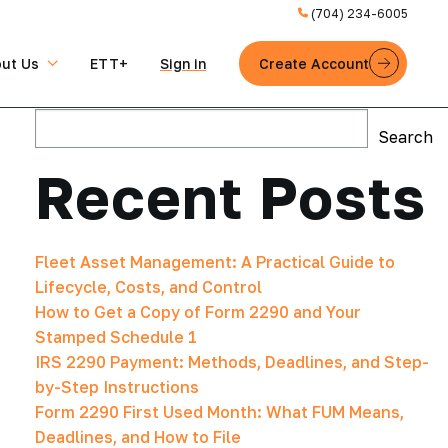
(704) 234-6005
ut Us
ETT+
Sign in
Create Account
Search
Search
Recent Posts
Fleet Asset Management: A Practical Guide to
Lifecycle, Costs, and Control
How to Get a Copy of Form 2290 and Your
Stamped Schedule 1
IRS 2290 Payment: Methods, Deadlines, and Step-
by-Step Instructions
Form 2290 First Used Month: What FUM Means,
Deadlines, and How to File