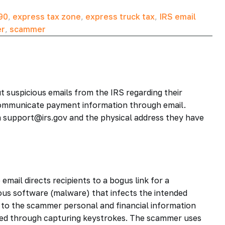
90
,
express tax zone
,
express truck tax
,
IRS email
er
,
scammer
t suspicious emails from the IRS regarding their
ommunicate payment information through email.
 support@irs.gov and the physical address they have
email directs recipients to a bogus link for a
ous software (malware) that infects the intended
 to the scammer personal and financial information
ned through capturing keystrokes. The scammer uses