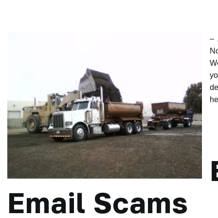
– 
No
We
yo
de
he
Email Scams