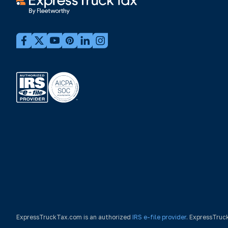
ExpressTruckTax.com is an authorized
IRS e-file provider
. ExpressTruc