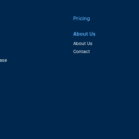
Pricing
About Us
About Us
Contact
ase