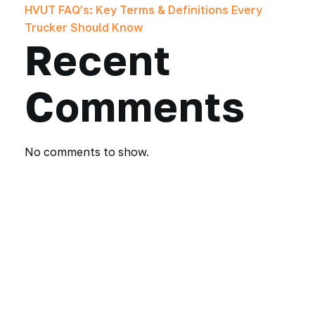
HVUT FAQ’s: Key Terms & Definitions Every
Trucker Should Know
Recent
Comments
No comments to show.