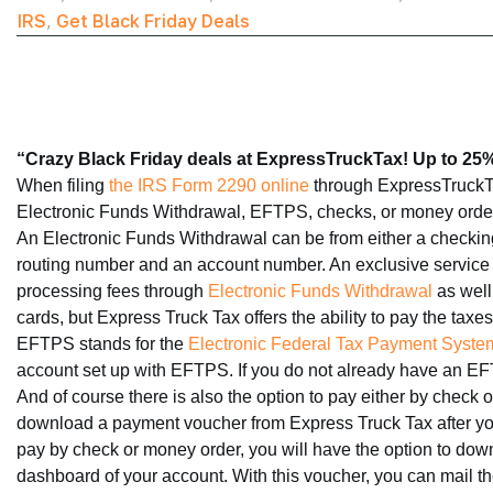
IRS
,
Get Black Friday Deals
“Crazy Black Friday deals at ExpressTruckTax! Up to 25% 
When filing
the IRS Form 2290 online
through ExpressTruckTa
Electronic Funds Withdrawal, EFTPS, checks, or money orde
An Electronic Funds Withdrawal can be from either a checking o
routing number and an account number. An exclusive service th
processing fees through
Electronic Funds Withdrawal
as well.
cards, but Express Truck Tax offers the ability to pay the taxe
EFTPS stands for the
Electronic Federal Tax Payment Syste
account set up with EFTPS. If you do not already have an EF
And of course there is also the option to pay either by check 
download a payment voucher from Express Truck Tax after you 
pay by check or money order, you will have the option to do
dashboard of your account. With this voucher, you can mail th