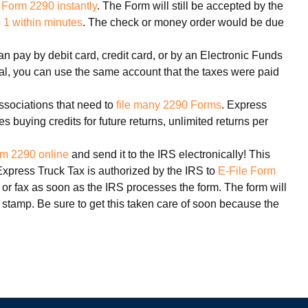
 Form 2290 instantly
. The Form will still be accepted by the
1 within minutes
. The check or money order would be due
n pay by debit card, credit card, or by an Electronic Funds
wal, you can use the same account that the taxes were paid
ssociations that need to
file many 2290 Forms
. Express
 buying credits for future returns, unlimited returns per
m 2290 online
and send it to the IRS electronically! This
Express Truck Tax is authorized by the IRS to
E-File Form
 or fax as soon as the IRS processes the form. The form will
 stamp. Be sure to get this taken care of soon because the