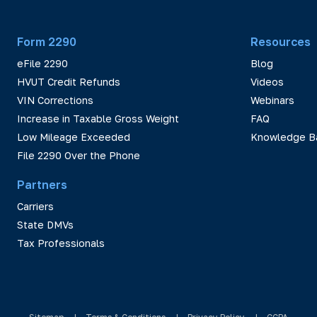
Form 2290
Resources
eFile 2290
Blog
HVUT Credit Refunds
Videos
VIN Corrections
Webinars
Increase in Taxable Gross Weight
FAQ
Low Mileage Exceeded
Knowledge B
File 2290 Over the Phone
Partners
Carriers
State DMVs
Tax Professionals