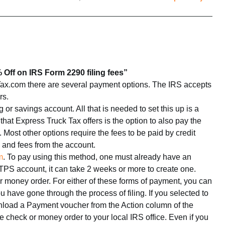
Off on IRS Form 2290 filing fees”
x.com there are several payment options. The IRS accepts
rs.
r savings account. All that is needed to set this up is a
at Express Truck Tax offers is the option to also pay the
 Most other options require the fees to be paid by credit
s and fees from the account.
m
. To pay using this method, one must already have an
TPS account, it can take 2 weeks or more to create one.
or money order. For either of these forms of payment, you can
have gone through the process of filing. If you selected to
wnload a Payment voucher from the Action column of the
e check or money order to your local IRS office. Even if you