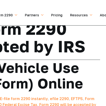
rm 2290
Partners
Pricing
Resources
Abo
orm 2290
pted by IRS
Vehicle Use
Form) Online
E-file form 2290 instantly
,
efile 2290
,
EFTPS
,
Form
 Federal Excise Tax
,
Form 2290 will be accepted by