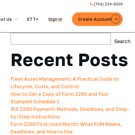
(704) 234-6005
ut Us
ETT+
Sign in
Create Account
Search
Search
Recent Posts
Fleet Asset Management: A Practical Guide to
Lifecycle, Costs, and Control
How to Get a Copy of Form 2290 and Your
Stamped Schedule 1
IRS 2290 Payment: Methods, Deadlines, and Step-
by-Step Instructions
Form 2290 First Used Month: What FUM Means,
Deadlines, and How to File