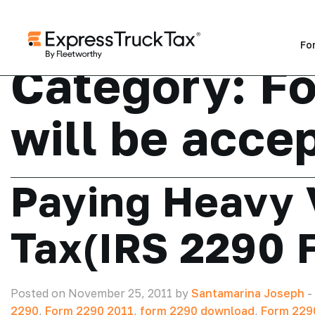
Fo
Category:
F
will be acce
Paying Heavy 
Tax(IRS 2290 
Posted on November 25, 2011 by
Santamarina Joseph
-
2290
,
Form 2290 2011
,
form 2290 download
,
Form 2290