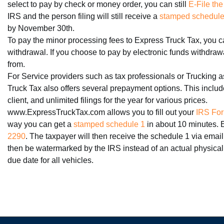
select to pay by check or money order, you can still
E-File the
IRS and the person filing will still receive a
stamped schedule 
by November 30th.
To pay the minor processing fees to Express Truck Tax, you ca
withdrawal. If you choose to pay by electronic funds withdra
from.
For Service providers such as tax professionals or Trucking a
Truck Tax also offers several prepayment options. This includes
client, and unlimited filings for the year for various prices.
www.ExpressTruckTax.com allows you to fill out your
IRS For
way you can get a
stamped schedule 1
in about 10 minutes. 
2290
. The taxpayer will then receive the schedule 1 via email
then be watermarked by the IRS instead of an actual physical
due date for all vehicles.