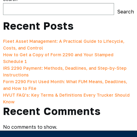
Search
Recent Posts
Fleet Asset Management: A Practical Guide to Lifecycle,
Costs, and Control
How to Get a Copy of Form 2290 and Your Stamped
Schedule 1
IRS 2290 Payment: Methods, Deadlines, and Step-by-Step
Instructions
Form 2290 First Used Month: What FUM Means, Deadlines,
and How to File
HVUT FAQ’s: Key Terms & Definitions Every Trucker Should
Know
Recent Comments
No comments to show.