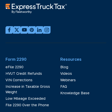
Form 2290
Resources
eFile 2290
Blog
HVUT Credit Refunds
Videos
VIN Corrections
Webinars
Increase in Taxable Gross
FAQ
Weight
Knowledge Base
Low Mileage Exceeded
File 2290 Over the Phone