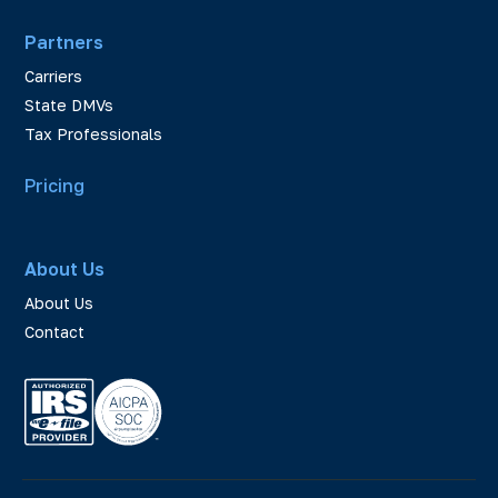
Partners
Carriers
State DMVs
Tax Professionals
Pricing
About Us
About Us
Contact