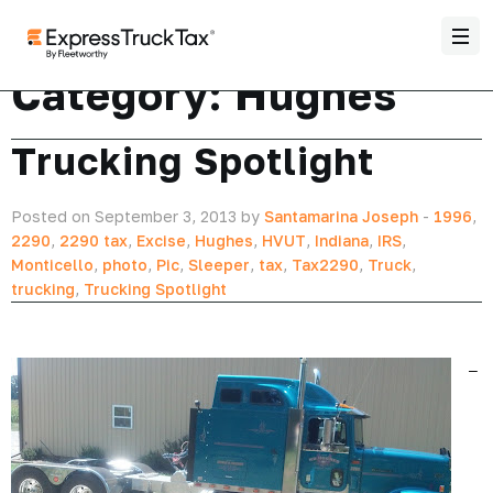
Category:
Hughes
Trucking Spotlight
Posted on September 3, 2013 by
Santamarina Joseph
-
1996
,
2290
,
2290 tax
,
Excise
,
Hughes
,
HVUT
,
Indiana
,
IRS
,
Monticello
,
photo
,
Pic
,
Sleeper
,
tax
,
Tax2290
,
Truck
,
trucking
,
Trucking Spotlight
–