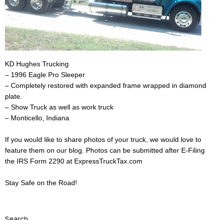
KD Hughes Trucking
– 1996 Eagle Pro Sleeper
– Completely restored with expanded frame wrapped in diamond
plate.
– Show Truck as well as work truck
– Monticello, Indiana
If you would like to share photos of your truck, we would love to
feature them on our blog. Photos can be submitted after E-Filing
the IRS Form 2290 at
ExpressTruckTax.com
Stay Safe on the Road!
Search