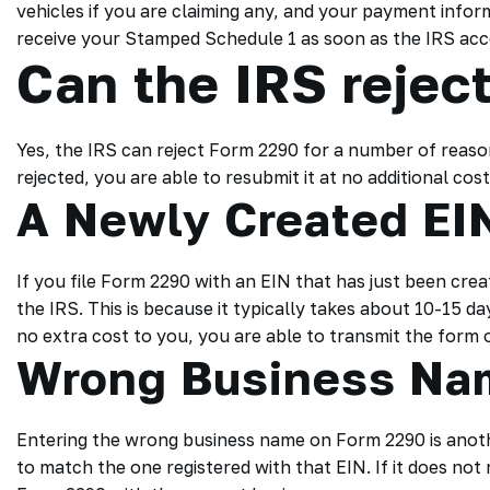
vehicles if you are claiming any, and your payment inform
receive your Stamped Schedule 1 as soon as the IRS ac
Can the IRS rejec
Yes, the IRS can reject Form 2290 for a number of reaso
rejected, you are able to resubmit it at no additional cos
A Newly Created EI
If you file Form 2290 with an EIN that has just been crea
the IRS. This is because it typically takes about 10-15 day
no extra cost to you, you are able to transmit the form o
Wrong Business Na
Entering the wrong business name on Form 2290 is anoth
to match the one registered with that EIN. If it does not 