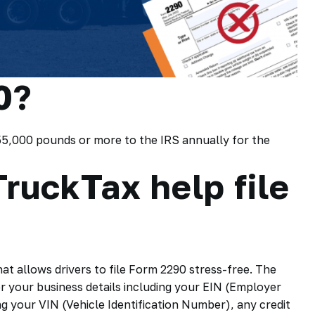
0?
 55,000 pounds or more to the IRS annually for the
ruckTax help file
hat allows drivers to file Form 2290 stress-free. The
r your business details including your EIN (Employer
ng your VIN (Vehicle Identification Number), any credit