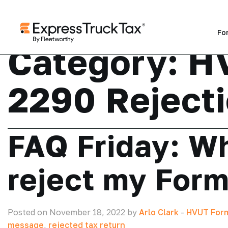
Fo
Category:
H
2290 Reject
FAQ Friday: Wh
reject my For
Posted on November 18, 2022 by
Arlo Clark
-
HVUT Form
message
,
rejected tax return