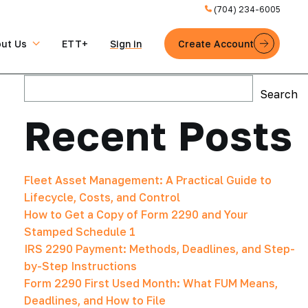
(704) 234-6005
ut Us
ETT+
Sign in
Create Account
Search
Search
Recent Posts
Fleet Asset Management: A Practical Guide to
Lifecycle, Costs, and Control
How to Get a Copy of Form 2290 and Your
Stamped Schedule 1
IRS 2290 Payment: Methods, Deadlines, and Step-
by-Step Instructions
Form 2290 First Used Month: What FUM Means,
Deadlines, and How to File