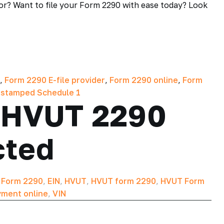
for? Want to file your Form 2290 with ease today? Look
,
Form 2290 E-file provider
,
Form 2290 online
,
Form
 stamped Schedule 1
r HVUT 2290
cted
T Form 2290
,
EIN
,
HVUT
,
HVUT form 2290
,
HVUT Form
ment online
,
VIN