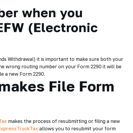
ber when you
EFW (Electronic
ds Withdrawal) it is important to make sure both your
he wrong routing number on your Form 2290 it will be
file a new Form 2290.
makes File Form
Tax
makes the process of resubmitting or filing a new
ExpressTruckTax
allows you to resubmit your form