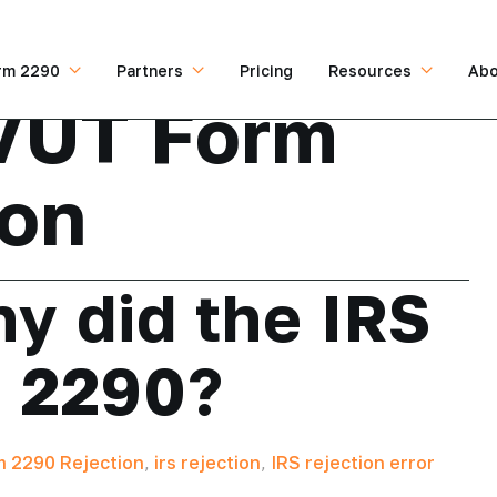
rm 2290
Partners
Pricing
Resources
Abo
VUT Form
ion
y did the IRS
m 2290?
 2290 Rejection
,
irs rejection
,
IRS rejection error