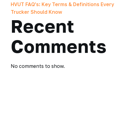
HVUT FAQ’s: Key Terms & Definitions Every
Trucker Should Know
Recent
Comments
No comments to show.