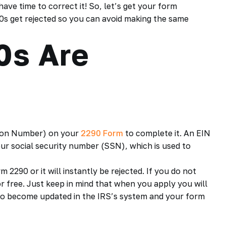
have time to correct it! So, let’s get your form
0s get rejected so you can avoid making the same
0s Are
ation Number) on your
2290 Form
to complete it. An EIN
your social security number (SSN), which is used to
2290 or it will instantly be rejected. If you do not
r free. Just keep in mind that when you apply you will
s to become updated in the IRS’s system and your form