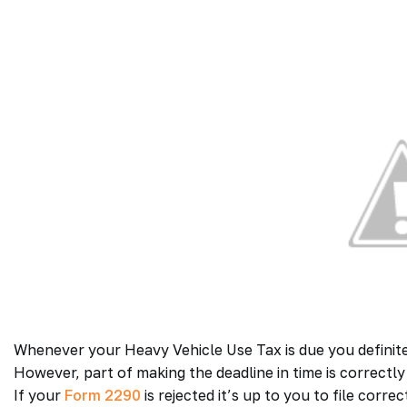
Whenever your Heavy Vehicle Use Tax is due you definitely
However, part of making the deadline in time is correctly f
If your
Form 2290
is rejected it’s up to you to file corre