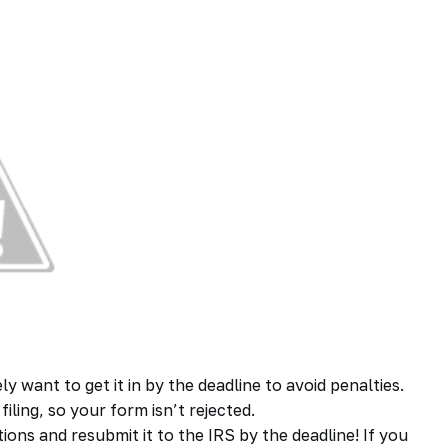
 want to get it in by the deadline to avoid penalties.
iling, so your form isn’t rejected.
ctions and resubmit it to the IRS by the deadline! If you