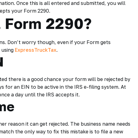
ation. Once this is all entered and submitted, you will
cepts your Form 2290.
t Form 2290?
ns. Don’t worry though, even if your Form gets
t using
ExpressTruckTax
.
N
ted there is a good chance your form will be rejected by
s for an EIN to be active in the IRS e-filing system. At
nce a day until the IRS accepts it.
me
er reason it can get rejected. The business name needs
match the only way to fix this mistake is to file a new