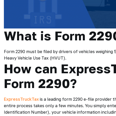
What is Form 229
Form 2290 must be filed by drivers of vehicles weighing
Heavy Vehicle Use Tax (HVUT).
How can ExpressT
Form 2290?
ExpressTruckTax
is a leading form 2290 e-file provider t
entire process takes only a few minutes. You simply ente
Identification Number), your vehicle information includi