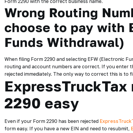
Form 2290 with the correct business name.
Wrong Routing Num
choose to pay with 
Funds Withdrawal)
When filing Form 2290 and selecting EFW (Electronic Fun
routing and account numbers are correct. If you enter t
rejected immediately. The only way to correct this is to 
ExpressTruckTax 
2290 easy
Even if your Form 2290 has been rejected
ExpressTruck
form easy. If you have a new EIN and need to resubmit,