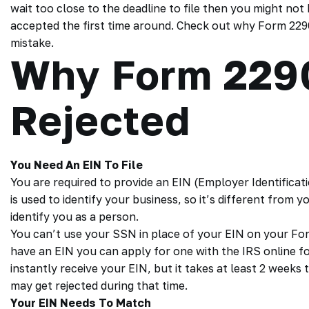
wait too close to the deadline to file then you might not 
accepted the first time around. Check out why Form 229
mistake.
Why Form 229
Rejected
You Need An EIN To File
You are required to provide an EIN (Employer Identific
is used to identify your business, so it’s different from 
identify you as a person.
You can’t use your SSN in place of your EIN on your Form 
have an EIN you can apply for one with the IRS online fo
instantly receive your EIN, but it takes at least 2 week
may get rejected during that time.
Your EIN Needs To Match