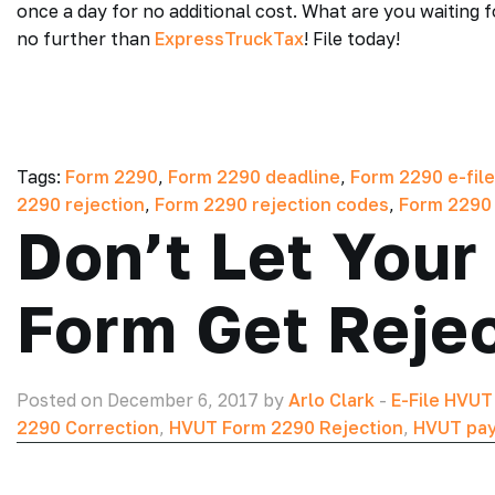
once a day for no additional cost. What are you waiting 
no further than
ExpressTruckTax
! File today!
Tags:
Form 2290
,
Form 2290 deadline
,
Form 2290 e-file
2290 rejection
,
Form 2290 rejection codes
,
Form 2290
Don’t Let You
Form Get Reje
Posted on December 6, 2017 by
Arlo Clark
-
E-File HVU
2290 Correction
,
HVUT Form 2290 Rejection
,
HVUT pay