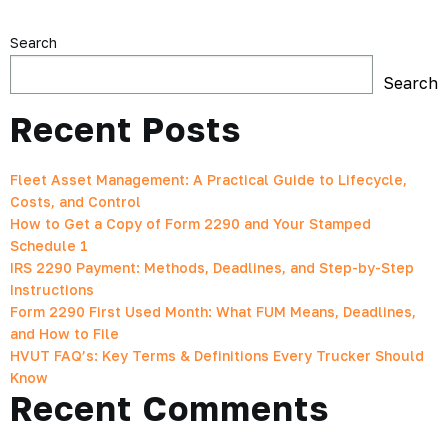
Search
Search
Recent Posts
Fleet Asset Management: A Practical Guide to Lifecycle,
Costs, and Control
How to Get a Copy of Form 2290 and Your Stamped
Schedule 1
IRS 2290 Payment: Methods, Deadlines, and Step-by-Step
Instructions
Form 2290 First Used Month: What FUM Means, Deadlines,
and How to File
HVUT FAQ’s: Key Terms & Definitions Every Trucker Should
Know
Recent Comments