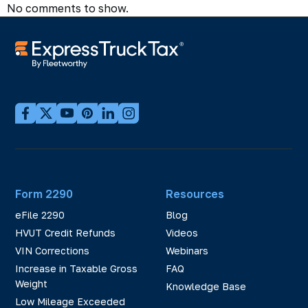
No comments to show.
Form 2290
Resources
eFile 2290
Blog
HVUT Credit Refunds
Videos
VIN Corrections
Webinars
Increase in Taxable Gross
FAQ
Weight
Knowledge Base
Low Mileage Exceeded