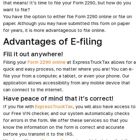
that means! It’s time to file your Form 2290, but how do you
want to file?
You have the option to either file Form 2290 online or file on
paper. Although you may have submitted this form on paper
for years, it is more advantageous to file online.
Advantages of E-filing
Fill it out anywhere!
Filling your
Form 2290 online
at ExpressTruckTax allows for a
quick and easy process, no matter where you are! You can e-
file your from a computer, a tablet, or even your phone. Our
application allows accessibility from any mobile device that
can connect to the internet.
Have peace of mind that it’s correct!
If you file with
ExpressTruckTax
, you will also have access to
our Free VIN checker, and our system automatically checks
for errors in the form. We offer these services so that you
know the information on the form is correct and accurate
before you transmit it to the IRS.