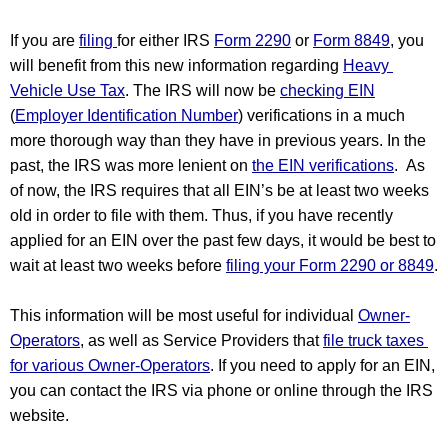
If you are 
filing 
for either IRS 
Form 2290
 or 
Form 8849
, you 
will benefit from this new information regarding 
Heavy 
Vehicle Use Tax
. The IRS will now be 
checking EIN
(
Employer Identification Number
) verifications in a much 
more thorough way than they have in previous years. In the 
past, the IRS was more lenient on 
the EIN verifications
.  As 
of now, the IRS requires that all EIN’s be at least two weeks 
old in order to file with them. Thus, if you have recently 
applied for an EIN over the past few days, it would be best to 
wait at least two weeks before 
filing your Form 2290 or 8849
.
This information will be most useful for individual 
Owner-
Operators
, as well as Service Providers that 
file truck taxes 
for various Owner-Operators
. If you need to apply for an EIN, 
you can contact the IRS via phone or online through the IRS 
website.