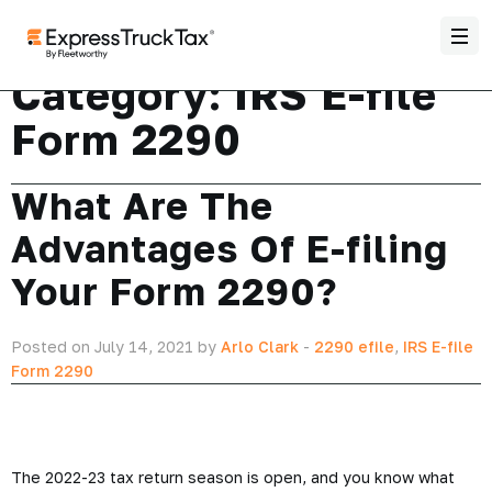
Category:
IRS E-file
Form 2290
What Are The
Advantages Of E-filing
Your Form 2290?
Posted on July 14, 2021 by
Arlo Clark
-
2290 efile
,
IRS E-file
Form 2290
The 2022-23 tax return season is open, and you know what