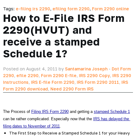
Tags:
e-filing irs 2290
,
efiling form 2290
,
Form 2290 online
How to E-File IRS Form
2290(HVUT) and
receive a stamped
Schedule 1?
Posted on August 4, 2011 by
Santamarina Joseph
-
Dot Form
2290
,
efile 2290
,
Form 2290 E-file
,
IRS 2290 Copy
,
IRS 2290
Instructions
,
IRS E-file Form 2290
,
IRS Form 2290 2011
,
IRS
Form 2290 download
,
Need 2290 Form IRS
The Process of 
Filing IRS Form 2290
 and getting a 
stamped Schedule 1
can be rather complicated. Especially now that the 
IRS has delayed the 
filing dates to November of 2011
.
The First Step to Receive a Stamped Schedule 1 for your Heavy 