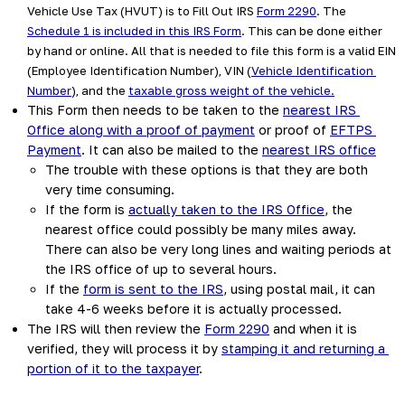
Vehicle Use Tax (HVUT) is to Fill Out IRS 
Form 2290
. The 
Schedule 1 is included in this IRS Form
. This can be done either 
by hand or online. All that is needed to file this form is a valid EIN 
(Employee Identification Number), VIN (
Vehicle Identification 
Number
), and the 
taxable gross weight of the vehicle.
This Form then needs to be taken to the 
nearest IRS 
Office along with a proof of payment
 or proof of 
EFTPS 
Payment
. It can also be mailed to the 
nearest IRS office
The trouble with these options is that they are both 
very time consuming.  
If the form is 
actually taken to the IRS Office
, the 
nearest office could possibly be many miles away. 
There can also be very long lines and waiting periods at 
the IRS office of up to several hours.  
If the 
form is sent to the IRS
, using postal mail, it can 
take 4-6 weeks before it is actually processed.
The IRS will then review the 
Form 2290
 and when it is 
verified, they will process it by 
stamping it and returning a 
portion of it to the taxpayer
.  