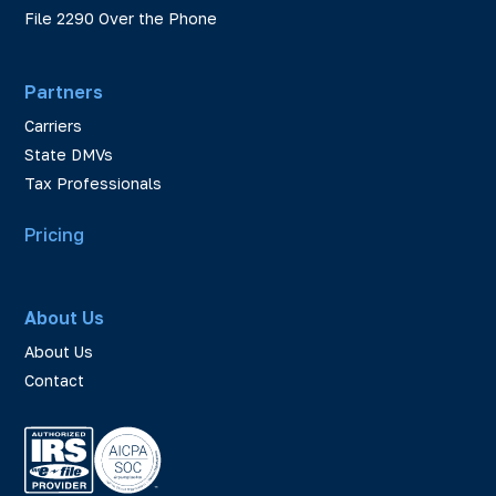
File 2290 Over the Phone
Partners
Carriers
State DMVs
Tax Professionals
Pricing
About Us
About Us
Contact