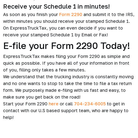
Receive your Schedule 1 in minutes!
As soon as you finish your
Form 2290
and submit it to the IRS,
within minutes you should receive your stamped Schedule 1.
On ExpressTruckTax, you can even decide if you want to
receive your stamped Schedule 1 by Email or Fax!
E-file your Form 2290 Today!
ExpressTruckTax makes filing your Form 2290 as simple and
quick as possible. If you have all of your information in front
of you, filling only takes a few minutes.
We understand that the trucking industry is constantly moving
and no one wants to stop to take the time to file a tax return
form. We purposely made e-filing with us fast and easy, to
make sure you get back on the road!
Start your Form 2290
here
or call
704-234-6005
to get in
contact with our U.S based support team, who are happy to
help!