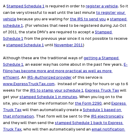
A 
Stamped Schedule 1
 is required in order to 
register a vehicle
. So it 
can be very stressful to wait until the last minute 
to register your 
vehicle
 because you are waiting for 
the IRS to send you
 a 
stamped 
schedule 1
. (For vehicles that need to be registered during Jul-Oct 
of 2011, the state DMV’s are required to accept a 
Stamped 
Schedule 1
 from the previous year since it is not possible to receive 
a 
stamped Schedule 1
 until 
November 2011
)
Although these are the traditional ways of 
getting a Stamped 
Schedule 1
, an easier way has come about in the past few years. 
E-
Filing has become more and more practical as well as more 
efficient
. An 
IRS-Authorized provider
 of this service is 
www.ExpressTruckTax.com
.  Instead of waiting for hours or up to 6 
weeks for the 
IRS to stamp your schedule 1
, 
Express Truck Tax
 will 
get your 
stamped Schedule 1 in minutes
. When you log on to the 
site, you can enter the information for 
the Form 2290
, and 
Express 
Truck Tax
 will then automatically create a 
Schedule 1 based on 
that information
. That form will be sent to the 
IRS electronically
, 
and they will then send the 
stamped Schedule 1 back to Express 
Truck Tax
, who will then automatically send an 
email notification 