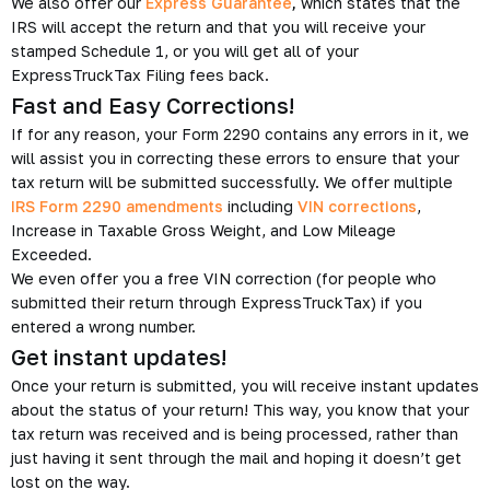
We also offer our
Express Guarantee
,
which states that the
IRS will accept the return and that you will receive your
stamped Schedule 1, or you will get all of your
ExpressTruckTax Filing fees back.
Fast and Easy Corrections!
If for any reason, your Form 2290 contains any errors in it, we
will assist you in correcting these errors to ensure that your
tax return will be submitted successfully. We offer multiple
IRS Form 2290 amendments
including
VIN corrections
,
Increase in Taxable Gross Weight, and Low Mileage
Exceeded.
We even offer you a free VIN correction (for people who
submitted their return through ExpressTruckTax) if you
entered a wrong number.
Get instant updates!
Once your return is submitted, you will receive instant updates
about the status of your return! This way, you know that your
tax return was received and is being processed, rather than
just having it sent through the mail and hoping it doesn’t get
lost on the way.