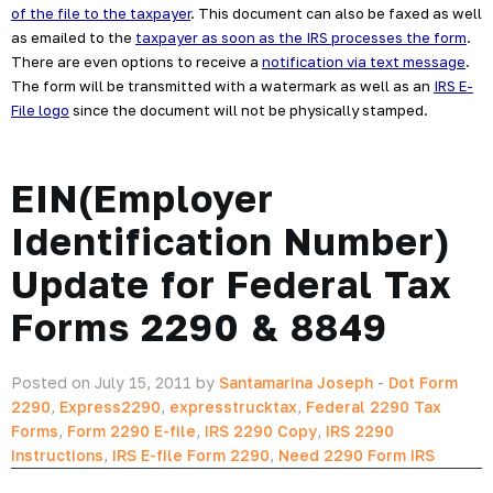
of the file to the taxpayer
. This document can also be faxed as well 
as emailed to the 
taxpayer as soon as the IRS processes the form
. 
There are even options to receive a 
notification via text message
. 
The form will be transmitted with a watermark as well as an 
IRS E-
File logo
 since the document will not be physically stamped.
EIN(Employer
Identification Number)
Update for Federal Tax
Forms 2290 & 8849
Posted on July 15, 2011 by
Santamarina Joseph
-
Dot Form
2290
,
Express2290
,
expresstrucktax
,
Federal 2290 Tax
Forms
,
Form 2290 E-file
,
IRS 2290 Copy
,
IRS 2290
Instructions
,
IRS E-file Form 2290
,
Need 2290 Form IRS