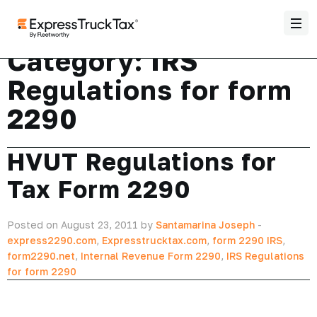
Category:
IRS
Regulations for form
2290
HVUT Regulations for
Tax Form 2290
Posted on August 23, 2011 by
Santamarina Joseph
-
express2290.com
,
Expresstrucktax.com
,
form 2290 IRS
,
form2290.net
,
Internal Revenue Form 2290
,
IRS Regulations
for form 2290