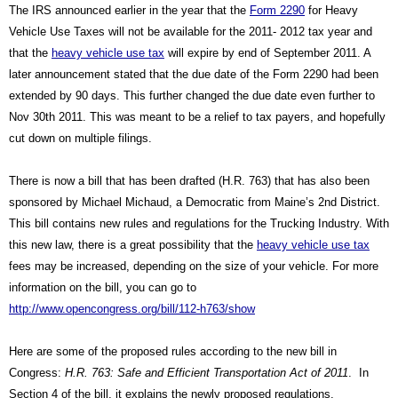
The IRS announced earlier in the year that the 
Form 2290
 for Heavy 
Vehicle Use Taxes will not be available for the 2011- 2012 tax year and 
that the 
heavy vehicle use tax
 will expire by end of September 2011. A 
later announcement stated that the due date of the Form 2290 had been 
extended by 90 days. This further changed the due date even further to 
Nov 30th 2011. This was meant to be a relief to tax payers, and hopefully 
cut down on multiple filings.
There is now a bill that has been drafted (H.R. 763) that has also been 
sponsored by Michael Michaud, a Democratic from Maine’s 2nd District. 
This bill contains new rules and regulations for the Trucking Industry. With 
this new law, there is a great possibility that the 
heavy vehicle use tax
fees may be increased, depending on the size of your vehicle. For more 
information on the bill, you can go to 
http://www.opencongress.org/bill/112-h763/show
Here are some of the proposed rules according to the new bill in 
Congress: 
H.R. 763: Safe and Efficient Transportation Act of 2011
.  In 
Section 4 of the bill, it explains the newly proposed regulations.