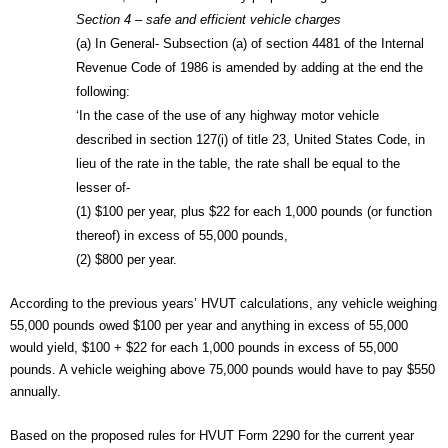
Section 4 – safe and efficient vehicle charges
(a) In General- Subsection (a) of section 4481 of the Internal 
Revenue Code of 1986 is amended by adding at the end the 
following:
‘In the case of the use of any highway motor vehicle 
described in section 127(i) of title 23, United States Code, in 
lieu of the rate in the table, the rate shall be equal to the 
lesser of-
(1) $100 per year, plus $22 for each 1,000 pounds (or function 
thereof) in excess of 55,000 pounds,
(2) $800 per year.
According to the previous years’ HVUT calculations, any vehicle weighing 
55,000 pounds owed $100 per year and anything in excess of 55,000 
would yield, $100 + $22 for each 1,000 pounds in excess of 55,000 
pounds. A vehicle weighing above 75,000 pounds would have to pay $550 
annually.
Based on the proposed rules for HVUT Form 2290 for the current year 