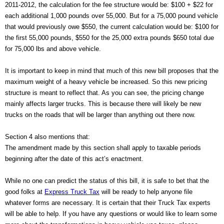
2011-2012, the calculation for the fee structure would be: $100 + $22 for 
each additional 1,000 pounds over 55,000. But for a 75,000 pound vehicle 
that would previously owe $550, the current calculation would be: $100 for 
the first 55,000 pounds, $550 for the 25,000 extra pounds $650 total due 
for 75,000 lbs and above vehicle.
It is important to keep in mind that much of this new bill proposes that the 
maximum weight of a heavy vehicle be increased. So this new pricing 
structure is meant to reflect that. As you can see, the pricing change 
mainly affects larger trucks. This is because there will likely be new 
trucks on the roads that will be larger than anything out there now.
Section 4 also mentions that:
The amendment made by this section shall apply to taxable periods 
beginning after the date of this act’s enactment.
While no one can predict the status of this bill, it is safe to bet that the 
good folks at 
Express Truck Tax
 will be ready to help anyone file 
whatever forms are necessary. It is certain that their Truck Tax experts 
will be able to help. If you have any questions or would like to learn some 