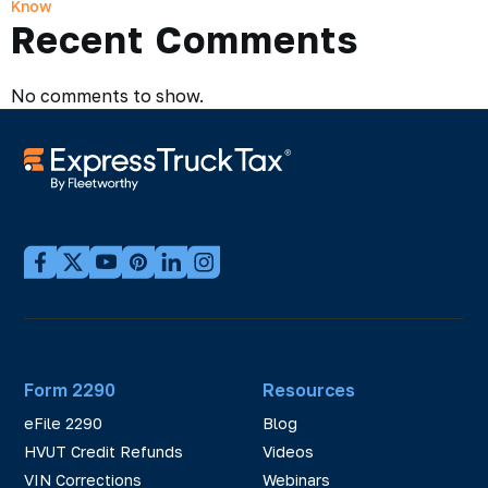
Know
Recent Comments
No comments to show.
Form 2290
Resources
eFile 2290
Blog
HVUT Credit Refunds
Videos
VIN Corrections
Webinars