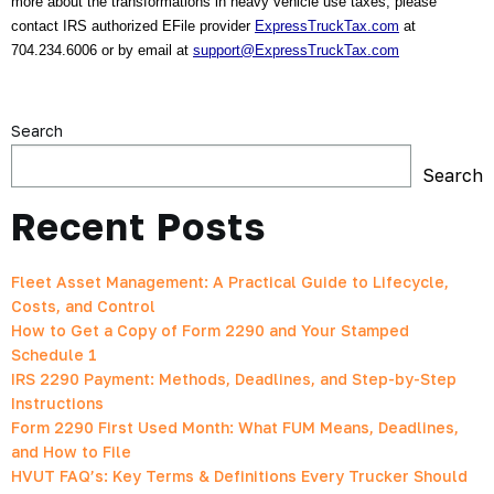
more about the transformations in heavy vehicle use taxes, please 
contact IRS authorized EFile provider 
ExpressTruckTax.com
 at 
704.234.6006 or by email at 
support@ExpressTruckTax.com
Search
Search
Recent Posts
Fleet Asset Management: A Practical Guide to Lifecycle,
Costs, and Control
How to Get a Copy of Form 2290 and Your Stamped
Schedule 1
IRS 2290 Payment: Methods, Deadlines, and Step-by-Step
Instructions
Form 2290 First Used Month: What FUM Means, Deadlines,
and How to File
HVUT FAQ’s: Key Terms & Definitions Every Trucker Should