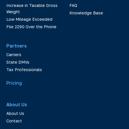
Increase in Taxable Gross
FAQ
Weight
Knowledge Base
Low Mileage Exceeded
File 2290 Over the Phone
Partners
Carriers
State DMVs
Tax Professionals
Pricing
About Us
About Us
Contact