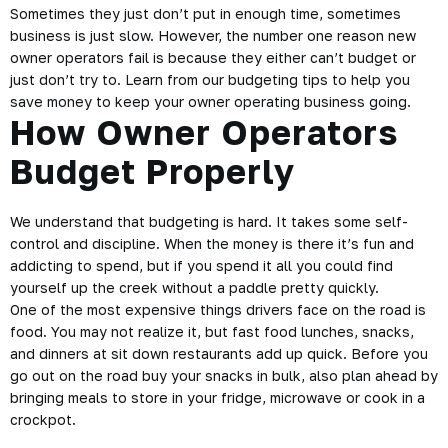
Sometimes they just don’t put in enough time, sometimes
business is just slow. However, the number one reason new
owner operators fail is because they either can’t budget or
just don’t try to. Learn from our budgeting tips to help you
save money to keep your owner operating business going.
How Owner Operators
Budget Properly
We understand that budgeting is hard. It takes some self-
control and discipline. When the money is there it’s fun and
addicting to spend, but if you spend it all you could find
yourself up the creek without a paddle pretty quickly.
One of the most expensive things drivers face on the road is
food. You may
not realize
it, but fast food lunches, snacks,
and dinners at sit down restaurants add up quick. Before you
go out on the road buy your snacks in bulk, also plan ahead by
bringing meals to store in your fridge, microwave or cook in a
crockpot.