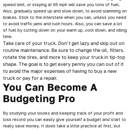
speed limit, or staying at 65 mph will save you tons of fuel.
Also, gradually speed up and slow down, to avoid slamming on
brakes. Stick to the interstate when you can, unless you need
to avoid traffic jams and rush hours. Also, you can save a lot
of fuel by cutting down on your warm up, cool down, and idling
time.
Take care of your truck. Don’t get lazy and skip out on
routine maintenance. Be sure to change the oil, filters,
rotate the tires, and more to keep your truck in tip-top
shape. The goal is to get every penny you can out of it
to avoid the major expenses of having to buy a new
truck or pay for a repair.
You Can Become A
Budgeting Pro
By studying your books and keeping track of your profit and
loss record you can easily give yourself a budget and start to
really save money. It does take a little
practice
at first, but