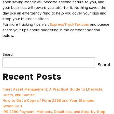
soon saving money will become second nature to you, and
your business will reward you later for it. Nothing saves the
day like an emergency fund to help you cover your bills and
keep your business afloat.
For more trucking tips visit
ExpressTruckTax.com
and please
share your tips about budgeting in the comment section
below.
Search
Search
Recent Posts
Fleet Asset Management: A Practical Guide to Lifecycle,
Costs, and Control
How to Get a Copy of Form 2290 and Your Stamped
Schedule 1
IRS 2290 Payment: Methods, Deadlines, and Step-by-Step