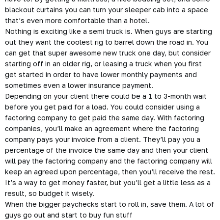
blackout curtains you can turn your sleeper cab into a space
that’s even more comfortable than a hotel.
Nothing is exciting like a semi truck is. When guys are starting
out they want the coolest rig to barrel down the road in. You
can get that super awesome new truck one day, but consider
starting off in an older rig, or leasing a truck when you first
get started in order to have lower monthly payments and
sometimes even a lower insurance payment.
Depending on your client there could be a 1 to 3-month wait
before you get paid for a load. You could consider using a
factoring
company to get paid the same day. With factoring
companies, you’ll make an agreement where the factoring
company pays your invoice from a client. They’ll pay you a
percentage of the invoice the same day and then your client
will pay the factoring company and the factoring company will
keep an agreed upon percentage, then you’ll receive the rest.
It’s a way to get money faster, but you’ll get a little less as a
result, so budget it wisely.
When the bigger paychecks start to roll in, save them. A lot of
guys go out and start to buy fun stuff