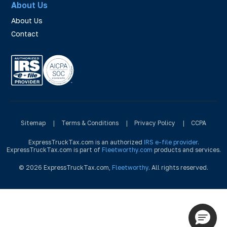
About Us
About Us
Contact
Sitemap
|
Terms & Conditions
|
Privacy Policy
|
CCPA
ExpressTruckTax.com is an authorized
IRS e-file provider
.
ExpressTruckTax.com is part of
Fleetworthy.com
products and services.
© 2026 ExpressTruckTax.com,
Fleetworthy
. All rights reserved.