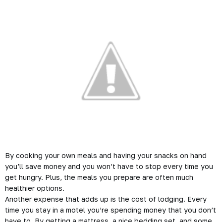
By cooking your own meals and having your snacks on hand
you’ll save money and you won’t have to stop every time you
get hungry. Plus, the meals you prepare are often much
healthier options.
Another expense that adds up is the cost of lodging. Every
time you stay in a motel you’re spending money that you don’t
have to. By getting a mattress, a nice bedding set, and some