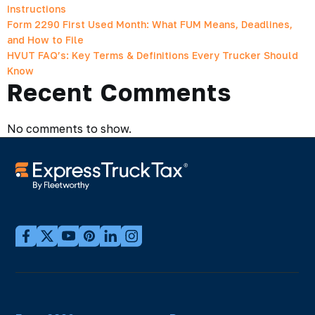
Instructions
Form 2290 First Used Month: What FUM Means, Deadlines,
and How to File
HVUT FAQ’s: Key Terms & Definitions Every Trucker Should
Know
Recent Comments
No comments to show.