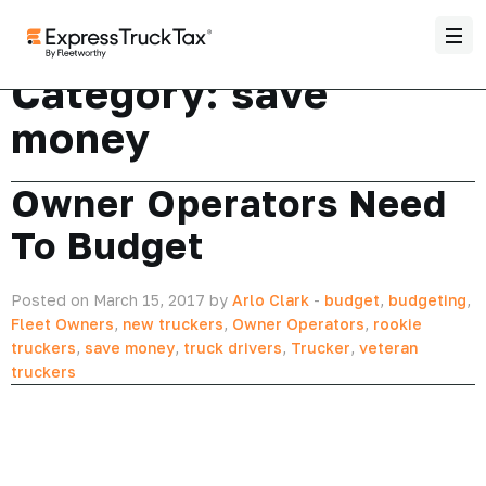
Category:
save
money
Owner Operators Need
To Budget
Posted on March 15, 2017 by
Arlo Clark
-
budget
,
budgeting
,
Fleet Owners
,
new truckers
,
Owner Operators
,
rookie
truckers
,
save money
,
truck drivers
,
Trucker
,
veteran
truckers