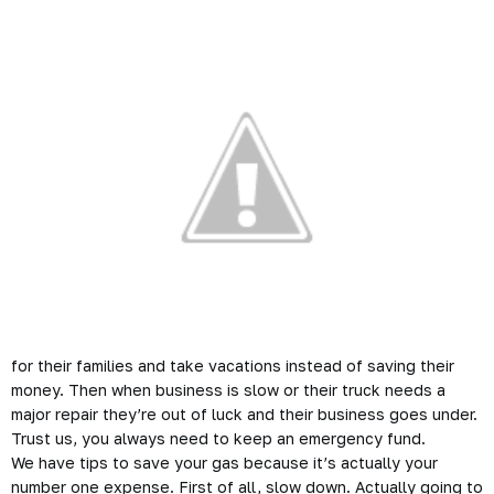
for their families and take vacations instead of saving their
money. Then when business is slow or their truck needs a
major repair they’re out of luck and their business goes under.
Trust us, you always need to keep an emergency fund.
We have tips to save your gas because it’s actually your
number one expense. First of all, slow down. Actually going to