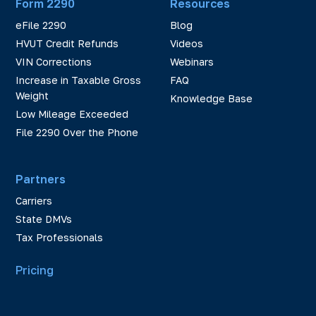
Form 2290
Resources
eFile 2290
Blog
HVUT Credit Refunds
Videos
VIN Corrections
Webinars
Increase in Taxable Gross
FAQ
Weight
Knowledge Base
Low Mileage Exceeded
File 2290 Over the Phone
Partners
Carriers
State DMVs
Tax Professionals
Pricing