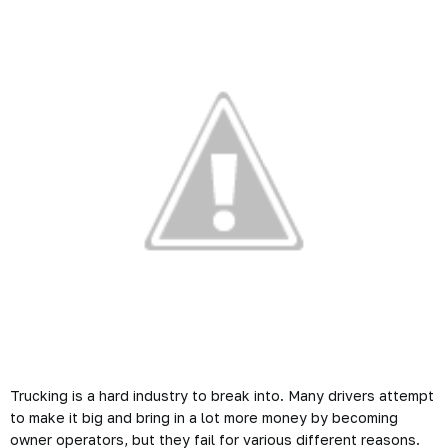
Trucking is a hard industry to break into. Many drivers attempt
to make it big and bring in a lot more money by becoming
owner operators, but they fail for various different reasons.