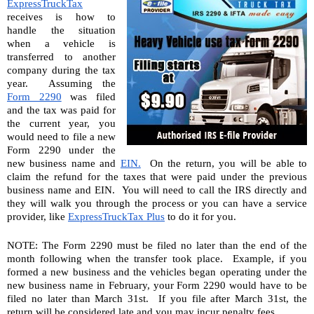
ExpressTruckTax
receives is how to 
handle the situation 
when a vehicle is 
transferred to another 
company during the tax 
year.  Assuming the 
Form 2290
 was filed 
and the tax was paid for 
the current year, you 
would need to file a new 
Form 2290 under the 
new business name and 
EIN.
  On the return, you will be able to 
claim the refund for the taxes that were paid under the previous 
business name and EIN.  You will need to call the IRS directly and 
they will walk you through the process or you can have a service 
provider, like 
ExpressTruckTax Plus
 to do it for you.
NOTE: The Form 2290 must be filed no later than the end of the 
month following when the transfer took place.  Example, if you 
formed a new business and the vehicles began operating under the 
new business name in February, your Form 2290 would have to be 
filed no later than March 31st.  If you file after March 31st, the 
return will be considered late and you may incur penalty fees.