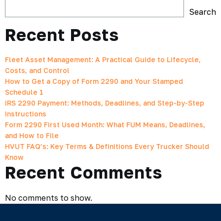
Search
Recent Posts
Fleet Asset Management: A Practical Guide to Lifecycle,
Costs, and Control
How to Get a Copy of Form 2290 and Your Stamped
Schedule 1
IRS 2290 Payment: Methods, Deadlines, and Step-by-Step
Instructions
Form 2290 First Used Month: What FUM Means, Deadlines,
and How to File
HVUT FAQ’s: Key Terms & Definitions Every Trucker Should
Know
Recent Comments
No comments to show.