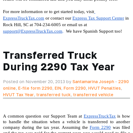
For more information or to get started today, visit
ExpressTruckTax.com
 or contact our 
Express Tax Support Center
 in 
Rock Hill, SC at 704-234-6005 or email us at 
support@ExpressTruckTax.com
. 
 We have Spanish Support too!
Transferred Truck
During 2290 Tax Year
Posted on November 20, 2013 by
Santamarina Joseph
-
2290
online
,
E-file form 2290
,
EIN
,
Form 2290
,
HVUT Penalties
,
HVUT Tax Year
,
transferred tuck
,
transferred vehicle
A common question our Support Team at 
ExpressTruckTax
 is how 
to handle the situation when a vehicle is transferred to another 
company during the tax year. Assuming the 
Form 2290
 was filed 