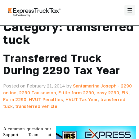
Category:
transferred
tuck
Transferred Truck
During 2290 Tax Year
Posted on February 21, 2014 by
Santamarina Joseph
-
2290
online
,
2290 Tax season
,
E-file form 2290
,
easy 2290
,
EIN
,
Form 2290
,
HVUT Penalties
,
HVUT Tax Year
,
transferred
tuck
,
transferred vehicle
A common question our 
Support Team at 