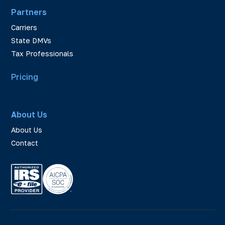
Partners
Carriers
State DMVs
Tax Professionals
Pricing
About Us
About Us
Contact