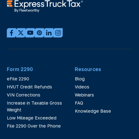
Form 2290
Resources
eFile 2290
Blog
HVUT Credit Refunds
Videos
VIN Corrections
Webinars
Increase in Taxable Gross
FAQ
Weight
Knowledge Base
Low Mileage Exceeded
File 2290 Over the Phone