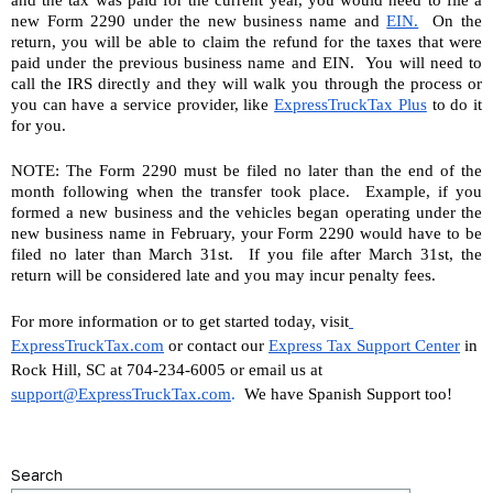
and the tax was paid for the current year, you would need to file a 
new Form 2290 under the new business name and 
EIN.
  On the 
return, you will be able to claim the refund for the taxes that were 
paid under the previous business name and EIN.  You will need to 
call the IRS directly and they will walk you through the process or 
you can have a service provider, like 
ExpressTruckTax Plus
 to do it 
for you.
NOTE: The Form 2290 must be filed no later than the end of the 
month following when the transfer took place.  Example, if you 
formed a new business and the vehicles began operating under the 
new business name in February, your Form 2290 would have to be 
filed no later than March 31st.  If you file after March 31st, the 
return will be considered late and you may incur penalty fees.
For more information or to get started today, visit
ExpressTruckTax.com
 or contact our 
Express Tax Support Center
 in 
Rock Hill, SC at 704-234-6005 or email us at 
support@ExpressTruckTax.com
. 
 We have Spanish Support too!
Search