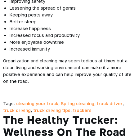
Improving safety
Lessening the spread of germs
Keeping pests away
Better sleep
Increase happiness
Increased focus and productivity
More enjoyable downtime
Increased immunity
Organization and cleaning may seem tedious at times but a
clean living and working environment can make it a more
positive experience and can help improve your quality of life
on the road.
Tags:
cleaning your truck
,
Spring cleaning
,
truck driver
,
truck driving
,
truck driving tips
,
truckers
The Healthy Trucker:
Wellness On The Road