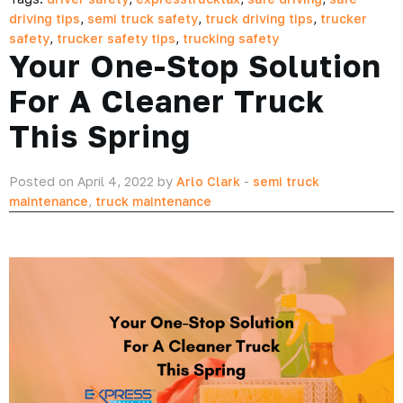
driving tips
,
semi truck safety
,
truck driving tips
,
trucker
safety
,
trucker safety tips
,
trucking safety
Your One-Stop Solution
For A Cleaner Truck
This Spring
Posted on April 4, 2022 by
Arlo Clark
-
semi truck
maintenance
,
truck maintenance