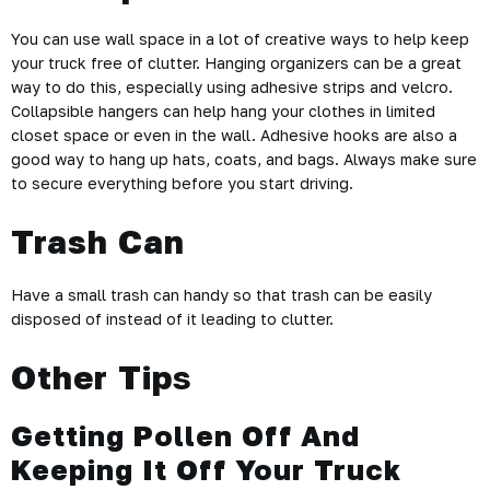
You can use wall space in a lot of creative ways to help keep
your truck free of clutter. Hanging organizers can be a great
way to do this, especially using adhesive strips and velcro.
Collapsible hangers can help hang your clothes in limited
closet space or even in the wall. Adhesive hooks are also a
good way to hang up hats, coats, and bags. Always make sure
to secure everything before you start driving.
Trash Can
Have a small trash can handy so that trash can be easily
disposed of instead of it leading to clutter.
Other Tip
s
Getting Pollen Off And
Keeping It Off Your Truck