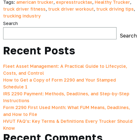
Tags:
american trucker
,
expresstrucktax
,
Healthy Trucker
,
truck driver fitness
,
truck driver workout
,
truck driving tips
,
trucking industry
Search
Search
Recent Posts
Fleet Asset Management: A Practical Guide to Lifecycle,
Costs, and Control
How to Get a Copy of Form 2290 and Your Stamped
Schedule 1
IRS 2290 Payment: Methods, Deadlines, and Step-by-Step
Instructions
Form 2290 First Used Month: What FUM Means, Deadlines,
and How to File
HVUT FAQ’s: Key Terms & Definitions Every Trucker Should
Know
Recent Comments