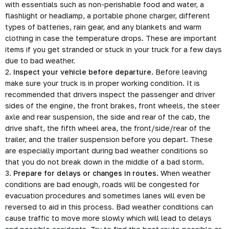
with essentials such as non-perishable food and water, a
flashlight or headlamp, a portable phone charger, different
types of batteries, rain gear, and any blankets and warm
clothing in case the temperature drops. These are important
items if you get stranded or stuck in your truck for a few days
due to bad weather.
2.
Inspect your vehicle before departure.
Before leaving
make sure your truck is in proper working condition. It is
recommended that drivers inspect the passenger and driver
sides of the engine, the front brakes, front wheels, the steer
axle and rear suspension, the side and rear of the cab, the
drive shaft, the fifth wheel area, the front/side/rear of the
trailer, and the trailer suspension before you depart. These
are especially important during bad weather conditions so
that you do not break down in the middle of a bad storm.
3.
Prepare for delays or changes in routes.
When weather
conditions are bad enough, roads will be congested for
evacuation procedures and sometimes lanes will even be
reversed to aid in this process. Bad weather conditions can
cause traffic to move more slowly which will lead to delays