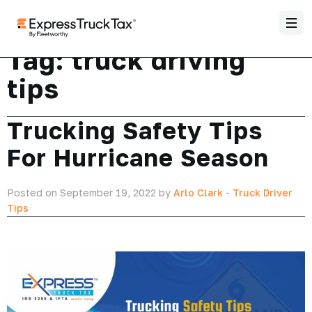
Tag:
truck driving
tips
Trucking Safety Tips
For Hurricane Season
Posted on September 19, 2022 by
Arlo Clark
-
Truck Driver
Tips