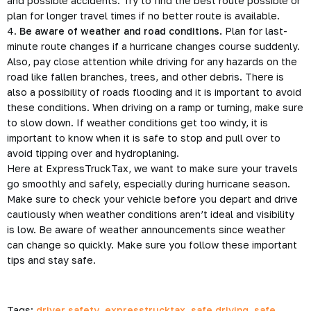
and possible accidents. Try to find the best route possible or
plan for longer travel times if no better route is available.
4.
Be aware of weather and road conditions.
Plan for last-
minute route changes if a hurricane changes course suddenly.
Also, pay close attention while driving for any hazards on the
road like fallen branches, trees, and other debris. There is
also a possibility of roads flooding and it is important to avoid
these conditions. When driving on a ramp or turning, make sure
to slow down. If weather conditions get too windy, it is
important to know when it is safe to stop and pull over to
avoid tipping over and hydroplaning.
Here at ExpressTruckTax, we want to make sure your travels
go smoothly and safely, especially during hurricane season.
Make sure to check your vehicle before you depart and drive
cautiously when weather conditions aren’t ideal and visibility
is low. Be aware of weather announcements since weather
can change so quickly. Make sure you follow these important
tips and stay safe.
Tags:
driver safety
,
expresstrucktax
,
safe driving
,
safe