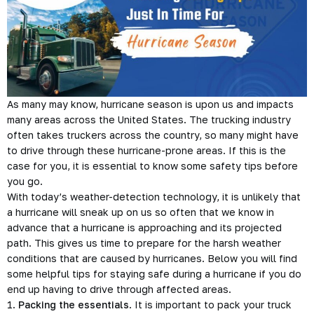
As many may know, hurricane season is upon us and impacts
many areas across the United States. The trucking industry
often takes truckers across the country, so many might have
to drive through these hurricane-prone areas. If this is the
case for you, it is essential to know some safety tips before
you go.
With today’s weather-detection technology, it is unlikely that
a hurricane will sneak up on us so often that we know in
advance that a hurricane is approaching and its projected
path. This gives us time to prepare for the harsh weather
conditions that are caused by hurricanes. Below you will find
some helpful tips for staying safe during a hurricane if you do
end up having to drive through affected areas.
1.
Packing the essentials
. It is important to pack your truck