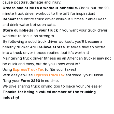
cause postural damage and injury.
Create and stick to a workout schedule.
Check out the 20-
minute truck driver workout to the left for inspiration!
Repeat
the entire truck driver workout 3 times if able! Rest
and drink water between sets.
Store dumbbells in your truck
if you want your truck driver
workout to focus on strength.
By following a solid truck driver workout, you’ll become a
healthy trucker AND
relieve stress
. It takes time to settle
into a truck driver fitness routine, but
it’s worth it!
Maintaining truck driver fitness as an American trucker may not
be quick and easy, but do you know what is?
Using
ExpressTruckTax
to file your taxes!
With easy-to-use
ExpressTruckTax
software, you’ll finish
filing your
Form 2290
in no time.
We love sharing truck driving tips to make your life easier.
Thanks for being a valued member of the trucking
industry!