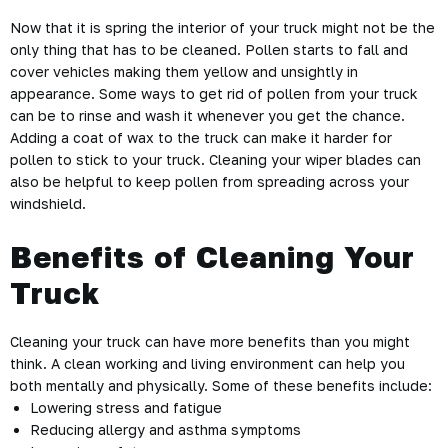
Now that it is spring the interior of your truck might not be the
only thing that has to be cleaned. Pollen starts to fall and
cover vehicles making them yellow and unsightly in
appearance. Some ways to get rid of pollen from your truck
can be to rinse and wash it whenever you get the chance.
Adding a coat of wax to the truck can make it harder for
pollen to stick to your truck. Cleaning your wiper blades can
also be helpful to keep pollen from spreading across your
windshield.
Benefits of Cleaning Your
Truck
Cleaning your truck can have more benefits than you might
think. A clean working and living environment can help you
both mentally and physically. Some of these benefits include:
Lowering stress and fatigue
Reducing allergy and asthma symptoms