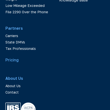
Knowledge Base
Low Mileage Exceeded
File 2290 Over the Phone
Partners
Carriers
State DMVs
Tax Professionals
Pricing
About Us
About Us
Contact