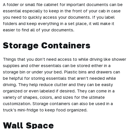
A folder or small file cabinet for important documents can be
essential especially to keep in the front of your cab in case
you need to quickly access your documents. If you label
folders and keep everything in a set place, it will make it
easier to find all of your documents.
Storage Containers
Things that you don’t need access to while driving like shower
supplies and other essentials can be stored either in a
storage bin or under your bed. Plastic bins and drawers can
be helpful for storing essentials that aren’t needed while
driving. They help reduce clutter and they can be easily
organized or even labeled if desired. They can come in a
variety of shapes, colors, and sizes for the ultimate
customization. Storage containers can also be used in a
truck’s mini-fridge to keep food organized.
Wall Space