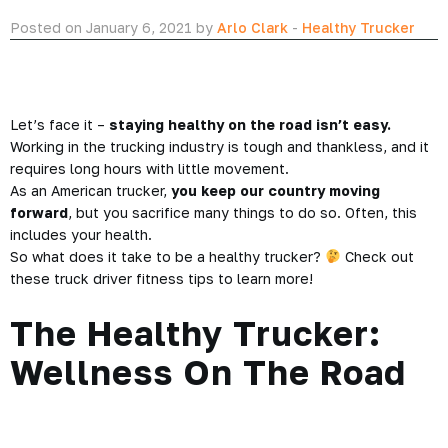
Posted on January 6, 2021 by
Arlo Clark
-
Healthy Trucker
Let’s face it –
staying healthy on the road isn’t easy.
Working in the trucking industry is tough and thankless, and it
requires long hours with little movement.
As an American trucker,
you keep our country moving
forward
, but you sacrifice many things to do so. Often, this
includes your health.
So what does it take to be a healthy trucker?
Check out
these truck driver fitness tips to learn more!
The Healthy Trucker:
Wellness On The Road