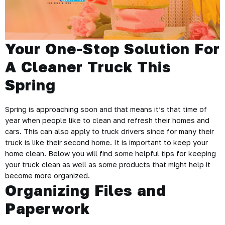
Your One-Stop Solution For
A Cleaner Truck This
Spring
Spring is approaching soon and that means it’s that time of
year when people like to clean and refresh their homes and
cars. This can also apply to truck drivers since for many their
truck is like their second home. It is important to keep your
home clean. Below you will find some helpful tips for keeping
your truck clean as well as some products that might help it
become more organized.
Organizing Files and
Paperwork