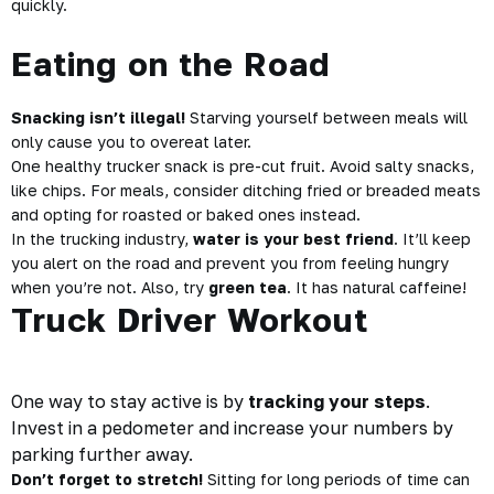
quickly.
Eating on the Road
Snacking isn’t illegal!
Starving yourself between meals will
only cause you to overeat later.
One healthy trucker snack is pre-cut fruit. Avoid salty snacks,
like chips. For meals, consider ditching fried or breaded meats
and opting for roasted or baked ones instead.
In the trucking industry,
water is your best friend
. It’ll keep
you alert on the road and prevent you from feeling hungry
when you’re not. Also, try
green tea
. It has natural caffeine!
Truck Driver Workout
One way to stay active is by
tracking your steps
.
Invest in a pedometer and increase your numbers by
parking further away.
Don’t forget to stretch!
Sitting for long periods of time can