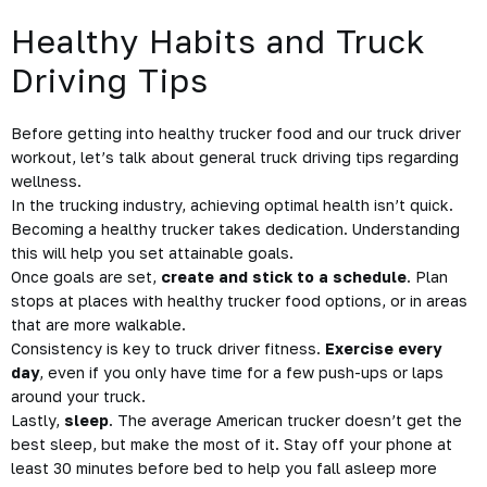
Healthy Habits and Truck
Driving Tips
Before getting into healthy trucker food and our truck driver
workout, let’s talk about general
truck driving tips regarding
wellness.
In the trucking industry, achieving optimal health isn’t quick.
Becoming a healthy trucker takes
dedication
. Understanding
this will help you set attainable goals.
Once goals are set,
create and stick to a schedule
. Plan
stops at places with healthy trucker food options, or in areas
that are more walkable.
Consistency is key to truck driver fitness.
Exercise every
day
, even if you only have time for a few push-ups or laps
around your truck.
Lastly,
sleep
. The average American trucker doesn’t get the
best sleep, but make the most of it. Stay off your phone at
least
30 minutes before
bed to help you fall asleep more