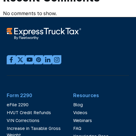
No comments to show.
Form 2290
Resources
eFile 2290
Blog
HVUT Credit Refunds
Videos
VIN Corrections
Webinars
Increase in Taxable Gross
FAQ
Weight