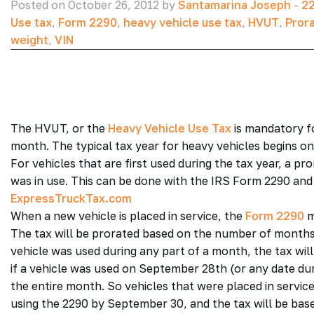
Posted on October 26, 2012 by
Santamarina Joseph
-
22
Use tax
,
Form 2290
,
heavy vehicle use tax
,
HVUT
,
Pror
weight
,
VIN
The HVUT, or the
Heavy Vehicle Use Tax
is mandatory fo
month. The typical tax year for heavy vehicles begins on
For vehicles that are first used during the tax year, a p
was in use. This can be done with the IRS Form 2290 and 
ExpressTruckTax.com
When a new vehicle is placed in service, the
Form 2290
m
The tax will be prorated based on the number of months t
vehicle was used during any part of a month, the tax wil
if a vehicle was used on September 28th (or any date dur
the entire month. So vehicles that were placed in servi
using the 2290 by September 30, and the tax will be base