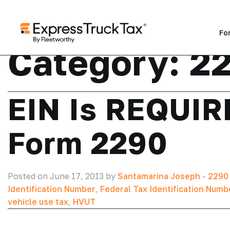
Fo
Category:
22
EIN Is REQUIRE
Form 2290
Posted on June 17, 2013 by
Santamarina Joseph
-
2290
Identification Number
,
Federal Tax Identification Numb
vehicle use tax
,
HVUT