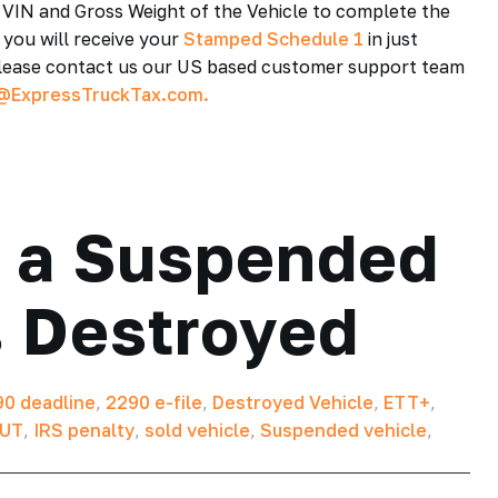
, VIN and Gross Weight of the Vehicle to complete the
 you will receive your
Stamped Schedule 1
in just
 please contact us our US based customer support team
@ExpressTruckTax.com.
 a Suspended
s Destroyed
0 deadline
,
2290 e-file
,
Destroyed Vehicle
,
ETT+
,
UT
,
IRS penalty
,
sold vehicle
,
Suspended vehicle
,