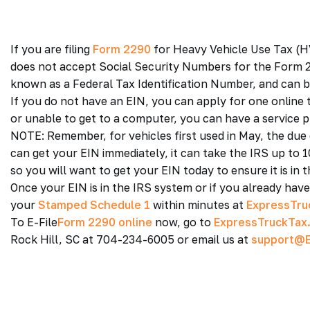
If you are filing
Form 2290
for Heavy Vehicle Use Tax (HV
does not accept Social Security Numbers for the Form 2
known as a Federal Tax Identification Number, and can be
If you do not have an EIN, you can apply for one online 
or unable to get to a computer, you can have a service pr
NOTE: Remember, for vehicles first used in May, the due 
can get your EIN immediately, it can take the IRS up to 
so you will want to get your EIN today to ensure it is in 
Once your EIN is in the IRS system or if you already hav
your
Stamped Schedule 1
within minutes at
ExpressTru
To E-File
Form 2290 online
now, go to
ExpressTruckTax
Rock Hill, SC at 704-234-6005 or email us at
support@E