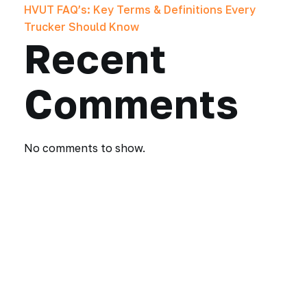
HVUT FAQ’s: Key Terms & Definitions Every
Trucker Should Know
Recent
Comments
No comments to show.