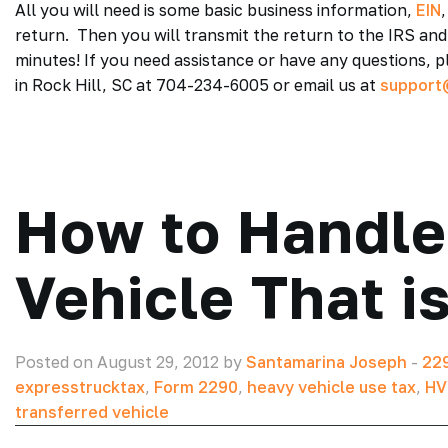
All you will need is some basic business information,
EIN
return. Then you will transmit the return to the IRS and
minutes! If you need assistance or have any questions,
in Rock Hill, SC at 704-234-6005 or email us at
support
How to Handle
Vehicle That i
Posted on August 29, 2012 by
Santamarina Joseph
-
229
expresstrucktax
,
Form 2290
,
heavy vehicle use tax
,
HV
transferred vehicle