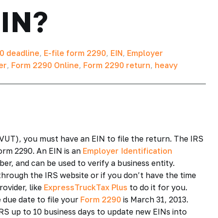
EIN?
0 deadline
,
E-file form 2290
,
EIN
,
Employer
er
,
Form 2290 Online
,
Form 2290 return
,
heavy
UT), you must have an EIN to file the return. The IRS
orm 2290. An EIN is an
Employer Identification
er, and can be used to verify a business entity.
through the IRS website or if you don’t have the time
ovider, like
ExpressTruckTax Plus
to do it for you.
 due date to file your
Form 2290
is March 31, 2013.
IRS up to 10 business days to update new EINs into