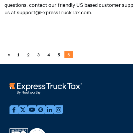
questions, contact our friendly US based customer supp
us at support@ExpressTruckTax.com.
«
1
2
3
4
5
6