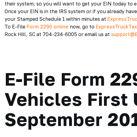
their system; so you will want to get your EIN today to en
Once your EIN is in the IRS system or if you already hav
your Stamped Schedule 1 within minutes at
ExpressTru
To E-File
Form 2290 online
now, go to
ExpressTruckTa
Rock Hill, SC at 704-234-6005 or email us at
support@E
E-File Form 22
Vehicles First
September 20