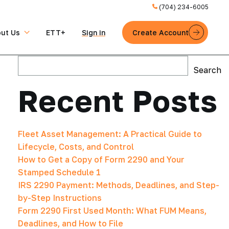
(704) 234-6005
ut Us
ETT+
Sign in
Create Account
Search
Search
Recent Posts
Fleet Asset Management: A Practical Guide to
Lifecycle, Costs, and Control
How to Get a Copy of Form 2290 and Your
Stamped Schedule 1
IRS 2290 Payment: Methods, Deadlines, and Step-
by-Step Instructions
Form 2290 First Used Month: What FUM Means,
Deadlines, and How to File