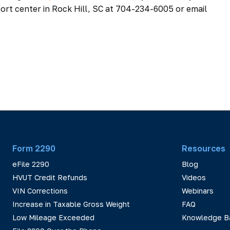
ort center in Rock Hill, SC at 704-234-6005 or email
Form 2290
Resources
eFile 2290
Blog
HVUT Credit Refunds
Videos
VIN Corrections
Webinars
Increase in Taxable Gross Weight
FAQ
Low Mileage Exceeded
Knowledge B