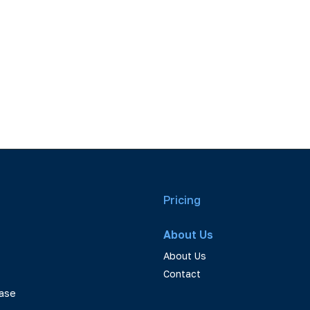
Pricing
About Us
About Us
Contact
ase