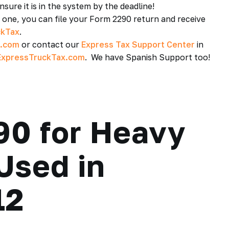
sure it is in the system by the deadline!
e one, you can file your Form 2290 return and receive
ckTax
.
x.com
or contact our
Express Tax Support Center
in
xpressTruckTax.com
. We have Spanish Support too!
90 for Heavy
 Used in
12