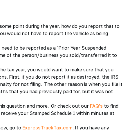
some point during the year, how do you report that to
you would not have to report the vehicle as being
en need to be reported as a ‘Prior Year Suspended
ame of the person/business you sold/transferred it to
 the tax year, you would want to make sure that you
s. First, if you do not report it as destroyed, the IRS
alty for not filing. The other reason is when you file it
ths that you had previously paid for, but it was not
his question and more. Or check out our
FAQ’s
to find
d receive your Stamped Schedule 1 within minutes at
ow, go to
ExpressTruckTax.com
. If you have any