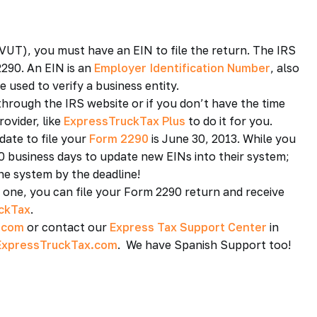
UT), you must have an EIN to file the return. The IRS
290. An EIN is an
Employer Identification Number
, also
 used to verify a business entity.
through the IRS website or if you don’t have the time
ovider, like
ExpressTruckTax Plus
to do it for you.
date to file your
Form 2290
is June 30, 2013. While you
10 business days to update new EINs into their system;
the system by the deadline!
e one, you can file your Form 2290 return and receive
ckTax
.
.com
or contact our
Express Tax Support Center
in
xpressTruckTax.com
. We have Spanish Support too!