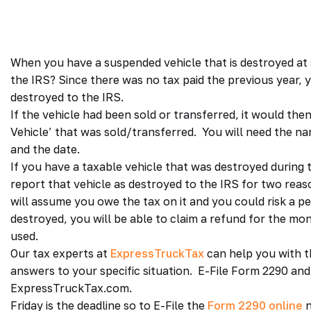
When you have a suspended vehicle that is destroyed at 
the IRS? Since there was no tax paid the previous year, 
destroyed to the IRS.
If the vehicle had been sold or transferred, it would th
Vehicle’ that was sold/transferred. You will need the n
and the date.
If you have a taxable vehicle that was destroyed during
report that vehicle as destroyed to the IRS for two reason
will assume you owe the tax on it and you could risk a pen
destroyed, you will be able to claim a refund for the mon
used.
Our tax experts at
ExpressTruckTax
can help you with t
answers to your specific situation. E-File Form 2290 an
ExpressTruckTax.com.
Friday is the deadline so to E-File the
Form 2290 online
n