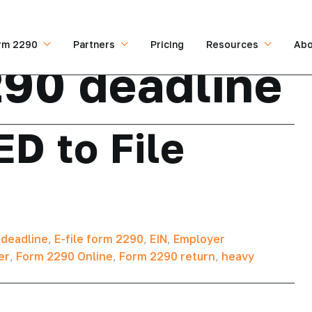
rm 2290
Partners
Pricing
Resources
Abo
90 deadline
D to File
 deadline
,
E-file form 2290
,
EIN
,
Employer
er
,
Form 2290 Online
,
Form 2290 return
,
heavy