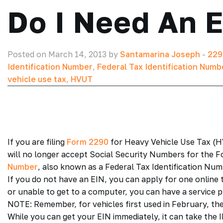
Do I Need An 
Posted on March 14, 2013 by
Santamarina Joseph
-
229
Identification Number
,
Federal Tax Identification Numb
vehicle use tax
,
HVUT
If you are filing
Form 2290
for Heavy Vehicle Use Tax (HV
will no longer accept Social Security Numbers for the F
Number
, also known as a Federal Tax Identification Numb
If you do not have an EIN, you can apply for one online 
or unable to get to a computer, you can have a service pr
NOTE: Remember, for vehicles first used in February, the
While you can get your EIN immediately, it can take the 