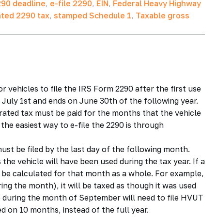
90 deadline
,
e-file 2290
,
EIN
,
Federal Heavy Highway
ated 2290 tax
,
stamped Schedule 1
,
Taxable gross
r vehicles to file the IRS Form 2290 after the first use
 July 1st and ends on June 30th of the following year.
rorated tax must be paid for the months that the vehicle
the easiest way to e-file the 2290 is through
ust be filed by the last day of the following month.
he vehicle will have been used during the tax year. If a
l be calculated for that month as a whole. For example,
ing the month), it will be taxed as though it was used
ce during the month of September will need to file HVUT
d on 10 months, instead of the full year.