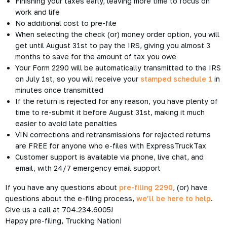
2290s, pre-file now and get back to what you need to do –
driving.
It’s Heavy Vehicle Use Tax
Time
The HVUT season runs from July 1 through June 30 of the
following year.
If you’re an owner operator, leasing company, trucking
company, or any other business that owns heavy vehicles with
a gross weight above 55,000 pounds traveling on public
highways, you must
file form 2290
.
Usually, you can’t start filing until the tax period begins on
July 1, but we’ve gone ahead and started pre-filing now.
What is Pre-Filing?
Pre-filing is the easiest way to e-file your taxes early. You can
get ahead of the game by filing an entire month early. After
you’re done pre-filing your return, ExpressTruckTax will hold
onto it until July 1st—once the IRS starts accepting 2290s,