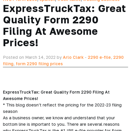
ExpressTruckTax: Great
Quality Form 2290
Filing At Awesome
Prices!
Posted on March 14, 2022 by
Arlo Clark
-
2290 e-file
,
2290
filing
,
form 2290 filing prices
ExpressTruckTax: Great Quality Form 2290 Filing At
Awesome Prices!
*
This blog doesn’t reflect the pricing for the 2022-23 filing
season
As a business owner, we know and understand that your
bottom line is important to you. There are several reasons
why ExpressTruckTax is the #1 IRS e-file provider for Form