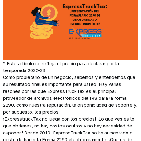
*
Este artículo no refleja el precio para declarar por la
temporada 2022-23
Como propietario de un negocio, sabemos y entendemos que
su resultado final es importante para usted. Hay varias
razones por las que ExpressTruckTax es el principal
proveedor de archivos electrónicos del IRS para la forma
2290, como nuestra reputación, la disponibilidad de soporte y,
por supuesto, los precios.
¡ExpresstruckTax no juega con los precios! ¡Lo que ves es lo
que obtienes, no hay costos ocultos y no hay necesidad de
cupones! Desde 2010, ExpressTruckTax no ha aumentado el
costo de hacer la Forma 2290 electrónicamente, ¡Que es de