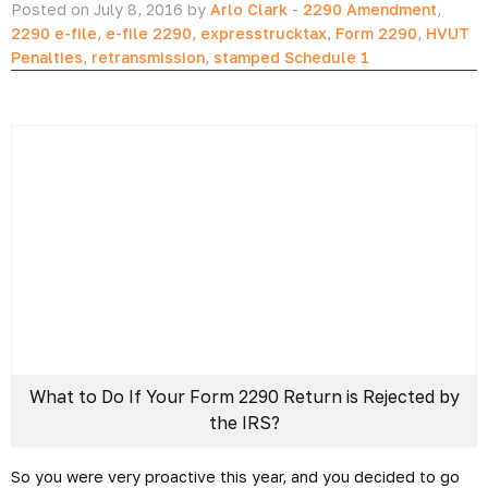
unless you actually file.
What to Do if Your Form
2290 Tax Return is
Rejected by the IRS?
Posted on July 8, 2016 by
Arlo Clark
-
2290 Amendment
,
2290 e-file
,
e-file 2290
,
expresstrucktax
,
Form 2290
,
HVUT
Penalties
,
retransmission
,
stamped Schedule 1