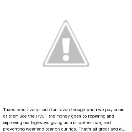
Taxes aren’t very much fun, even though when we pay some
of them like the HVUT the money goes to repairing and
improving our highways giving us a smoother ride, and
preventing wear and tear on our rigs. That’s all great and all,