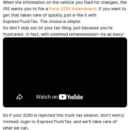
Form 2290?
When you e-file your 2290 with ExpressTruckTax, you receive
your Schedule 1, which shows an IRS e-file watermark with the
date the return was received and processed. This will be
accepted by all DOT’s, DMV’s, and other federal authorities.
ExpressTruckTax automatically emails the
stamped Schedule
1
after the IRS accepts your 2290. We can also send you
updates via text and fax–plus we can even notify your
company/carrier.
Your stamped Schedule 1 counts as your proof of payment.
What if you e-filed your tax form 2290 and then something
changes—like your vehicle weight?
Just File a 2290
Amendment
When the information on the vehicle you filed for changes, the
IRS wants you to file a
Form 2290 Amendment
. If you want to
get that taken care of quickly, just e-file it with