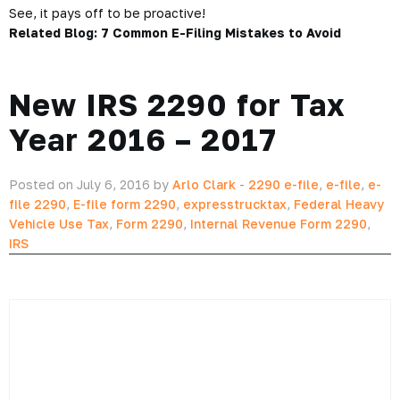
ExpressTruckTax. The choice is simple.
So don’t skip out on your tax filing, just because you’re
frustrated. In fact, with unlimited retransmission—its all easy!
So if your 2290 is rejected this truck tax season, don’t worry!
Instead, login to ExpressTruckTax, and we’ll take care of
what we can.
See, it pays off to be proactive!
Related Blog:
7 Common E-Filing Mistakes to Avoid