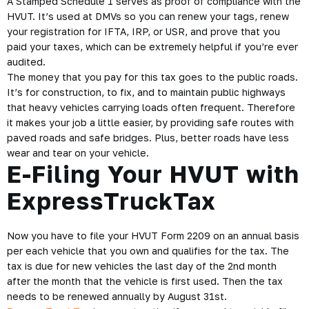
But wait, What’s HVUT
Form 2290?
The IRS
HVUT Form 2290
is for the Heavy Vehicle Use Tax
and the form 2290 is what truckers need to fill out if they own
a vehicle with a taxable gross weight of 55k pounds or more.
Truckers are required to file this form online in order to
receive an electronic copy of their stamped Schedule 1.
A Stamped Schedule 1 serves as proof of compliance with the
HVUT. It’s used at DMVs so you can renew your tags, renew
your registration for IFTA, IRP, or USR, and prove that you
paid your taxes, which can be extremely helpful if you’re ever
audited.
The money that you pay for this tax goes to the public roads.
It’s for construction, to fix, and to maintain public highways
that heavy vehicles carrying loads often frequent. Therefore
it makes your job a little easier, by providing safe routes with
paved roads and safe bridges. Plus, better roads have less
wear and tear on your vehicle.