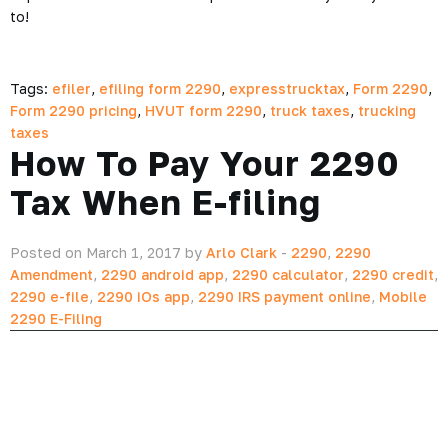
to!
Tags:
efiler
,
efiling form 2290
,
expresstrucktax
,
Form 2290
,
Form 2290 pricing
,
HVUT form 2290
,
truck taxes
,
trucking
taxes
How To Pay Your 2290
Tax When E-filing
Posted on March 1, 2017 by
Arlo Clark
-
2290
,
2290
Amendment
,
2290 android app
,
2290 calculator
,
2290 credit
,
2290 e-file
,
2290 iOs app
,
2290 IRS payment online
,
Mobile
2290 E-Filing