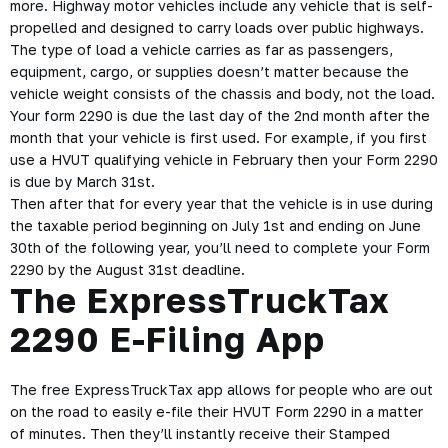
2290
The HVUT or Heavy Vehicle Use tax Form 2290 must be filed
for every month that a taxable vehicle is used on public
highways. The funds from this tax go towards the repair of
public highways making the roads smooth and safe for
truckers to use.
Qualifying vehicles for the Form 2290 include highway motor
vehicles that have a taxable weight of 55,000 pounds or
more. Highway motor vehicles include any vehicle that is self-
propelled and designed to carry loads over public highways.
The type of load a vehicle carries as far as passengers,
equipment, cargo, or supplies doesn’t matter because the
vehicle weight consists of the chassis and body, not the load.
Your form 2290 is due the last day of the 2nd month after the
month that your vehicle is first used. For example, if you first
use a HVUT qualifying vehicle in February then your Form 2290
is due by March 31st.
Then after that for every year that the vehicle is in use during
the taxable period beginning on July 1st and ending on June