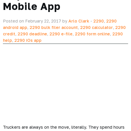
Mobile App
Posted on February 22, 2017 by
Arlo Clark
-
2290
,
2290
android app
,
2290 bulk filer account
,
2290 calculator
,
2290
credit
,
2290 deadline
,
2290 e-file
,
2290 form online
,
2290
help
,
2290 iOs app