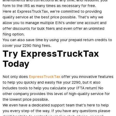
provided easy to follow instructions. Plus, you can use the
built-in 2290 calculator to quickly calculate how much you
owe.
A copy of your Stamped Schedule 1 will be available for you
to access within the app at any time for you to show traffic
officers or people at the DMV. Proof that you paid your HVUT
will always be at your fingertips.
If you form is rejected don’t worry. Will notify you of the
rejection.
Then with the app, you can quickly make
amendments and
corrections
at any time, and resubmit your
form to the IRS as many times as necessary for free.
Here at ExpressTruckTax, we’re committed to providing
quality service at the best price possible. That’s why we
allow you to manage multiple EIN’s under one account and
offer discounts for bulk filers and even offer an unlimited
filing option.
You can also save time by using your prepaid return credits to
cover your 2290 filing fees.
Try ExpressTruckTax