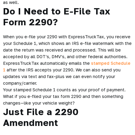
by the IRS. So what does that mean for you?
Basically, you need to keep filing until you get things right.
Thankfully, we here at ExpressTruckTax believe in unlimited
retransmissions for rejected returns.
Now we’ve heard some people would rather just not file their
2290s than bother with re-transmissions – but that doesn’t
make any sense.
What are the Penalties for
Failing to File Form 2290?
Basically, you’re going to get hit with a bunch of financial
costs if you fail to, or are late, paying
Form 2290.
HVUT penalties
can range from 4.5 percent of
total tax due, assessed on a monthly basis up to five months
to an additional monthly penalty equal to 0.5 percent of total
tax due for late filers.
Additional interest charges of 0.54 percent per month accrue
as well.
Do I Need to E-File Tax