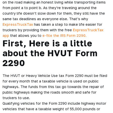
Truckers are always on the move, literally. They spend hours
on the road making an honest living while transporting items
from point a to point b. As they’re traveling around the
country life doesn’t slow down for them, they still have the
same tax deadlines as everyone else. That’s why
ExpressTruckTax
has taken a step to make life easier for
truckers by providing them with the free
ExpressTruckTax
app
that allows you to
e-file the IRS Form 2290.
First, Here is a little
about the HVUT Form