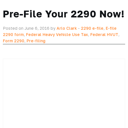
provided by the IRS.
Click here to learn more about why Form 2290 has changed,
and what it means for your filing.
And when you have that covered, you can go stand in line with
your completed
Form 2290
.
But why waste your time trying to figure it out yourself when
you have ExpressTruckTax on your side.
With our interview-style form completion, we’ll help you e-file
—yes e-file—your
Form 2290
with the IRS.
That means, no standing in line at the IRS office, no trying to
figure out complicated tax jargon by yourself, and no wasting
time off the road.