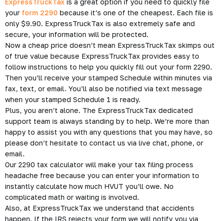
E-Filing Your HVUT with
ExpressTruckTax
Now you have to file your HVUT Form 2209 on an annual basis
per each vehicle that you own and qualifies for the tax. The
tax is due for new vehicles the last day of the 2nd month
after the month that the vehicle is first used. Then the tax
needs to be renewed annually by August 31st.
ExpressTruckTax
is a great option if you need to
quickly file
your
form 2290
because it’s one of the cheapest. Each file is
only $9.90. ExpressTruckTax is also extremely safe and
secure, your information will be protected.
Now a cheap price doesn’t mean ExpressTruckTax skimps out
of true value because ExpressTruckTax provides easy to
follow instructions to help you quickly fill out your form 2290.
Then you’ll receive your stamped Schedule within minutes via
fax, text, or email. You’ll also be notified via text message
when your stamped Schedule 1 is ready.
Plus, you aren’t alone. The ExpressTruckTax dedicated