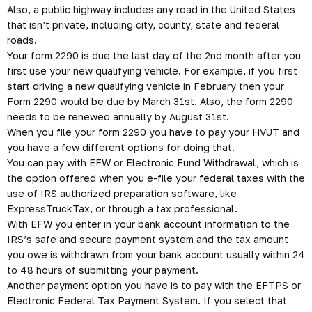
Also, a public highway includes any road in the United States
that isn’t private, including city, county, state and federal
roads.
Your form 2290 is due the last day of the 2nd month after you
first use your new qualifying vehicle. For example, if you first
start driving a new qualifying vehicle in February then your
Form 2290 would be due by March 31st. Also,
the form 2290
needs to be renewed annually by August 31st.
When you file your form 2290 you have to pay your
HVUT
and
you have a few different options for doing that.
You can pay with EFW or Electronic Fund Withdrawal, which is
the option offered when you e-file your federal taxes with the
use of IRS authorized preparation software, like
ExpressTruckTax, or through a tax professional.
With EFW you enter in your bank account information to the
IRS’s safe and secure payment system and the tax amount
you owe is withdrawn from your bank account usually within 24
to 48 hours of submitting your payment.
Another payment option you have is to pay with the EFTPS or
Electronic Federal Tax Payment System. If you select that