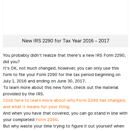
New IRS 2290 for Tax
Year 2016 – 2017
Posted on July 6, 2016 by
Arlo Clark
-
2290 e-file
,
e-file
,
e-
file 2290
,
E-file form 2290
,
expresstrucktax
,
Federal Heavy
Vehicle Use Tax
,
Form 2290
,
Internal Revenue Form 2290
,
IRS