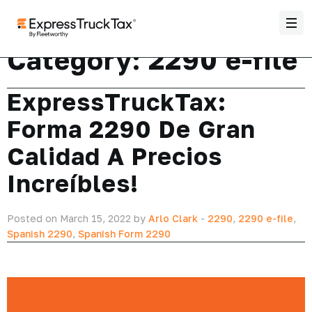
Category:
2290 e-file
ExpressTruckTax:
Forma 2290 De Gran
Calidad A Precios
Increíbles!
Posted on March 15, 2022 by
Arlo Clark
-
2290
,
2290 e-file
,
Spanish 2290
,
Spanish Form 2290