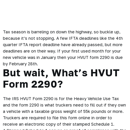
Free VIN Correction
,
2290 help
,
2290 stamped Schedule 1
Tax season is barreling on down the highway, so buckle up,
because it’s not stopping. A few IFTA deadlines like the 4th
quarter IFTA report deadline have already passed, but more
deadlines are on their way. If your first used month for your
new vehicle was in January then your HVUT form 2290 is due
by February 28th.