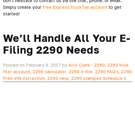
Today
Not only does
ExpressTruckTax
offer you innovative features
to help you quickly and easily file your 2290, but it also
includes tools to help you calculate your IFTA return! No
other company provides this level of high-quality service for
the lowest price possible.
We even have a dedicated support team that’s here to help
you every step of the way. If you have any questions please
don’t hesitate to contact us via live chat, phone, or email.
Simply create your
free ExpressTruckTax account
to get
started!
We’ll Handle All Your E-
Filing 2290 Needs
Posted on February 9, 2017 by
Arlo Clark
-
2290
,
2290 bulk
filer account
,
2290 calculator
,
2290 e-file
,
2290 FAQ's
,
2290