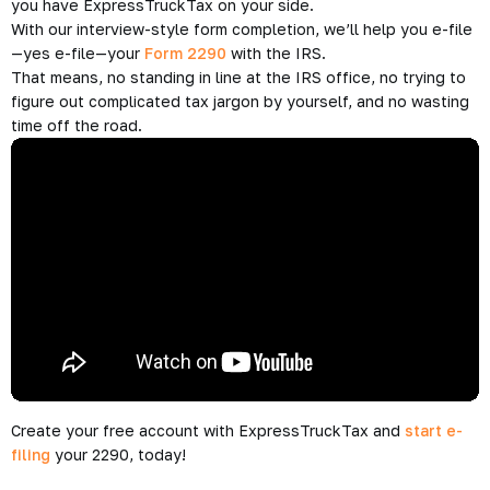
New IRS 2290 for Tax Year 2016 – 2017
You probably didn’t realize that there’s a new IRS Form 2290,
did you?
It’s OK, not much changed, however, you can only use this
form to file your Form 2290 for the tax period beginning on
July 1, 2016 and ending on June 30, 2017.
To learn more about this new form, check out the material