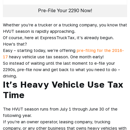
Create your free account with ExpressTruckTax and
start e-
filing
your 2290, today!
Pre-File Your 2290 Now!
Posted on June 6, 2016 by
Arlo Clark
-
2290 e-file
,
E-file
2290 form
,
Federal Heavy Vehicle Use Tax
,
Federal HVUT
,
Form 2290
,
Pre-filing