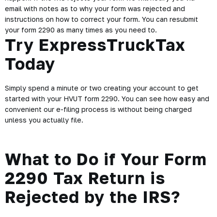
support team is always standing by to help. We’re more than
happy to assist you with any questions that you may have, so
please don’t hesitate to contact us via live chat, phone, or
email.
Our 2290 tax calculator will make your tax filing process
headache free because you can enter your information to
instantly calculate how much HVUT you’ll owe. No
complicated math or waiting is involved.
Also, at ExpressTruckTax we understand that accidents
happen. If the IRS rejects your form we will notify you via
email with notes as to why your form was rejected and
instructions on how to correct your form. You can resubmit
your form 2290 as many times as you need to.
Try ExpressTruckTax
Today
Simply spend a minute or two creating your account to get
started with your HVUT form 2290. You can see how easy and
convenient our e-filing process is without being charged