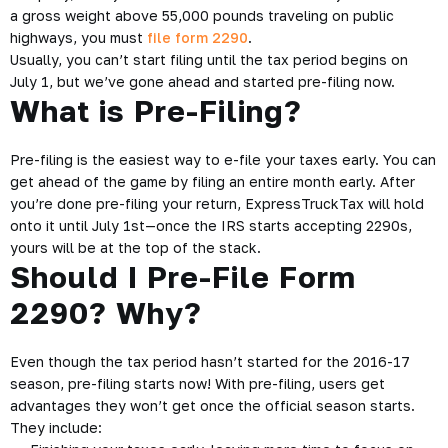
Pre-File Your 2290 Now!
Whether you’re a trucker or a trucking company, you know that
HVUT season is rapidly approaching.
Of course, here at ExpressTruckTax, it’s already begun.
How’s that?
Easy – starting today, we’re offering
pre-filing for the 2016-
17
heavy vehicle use tax season. One month early!
So instead of waiting until the last moment to e-file your