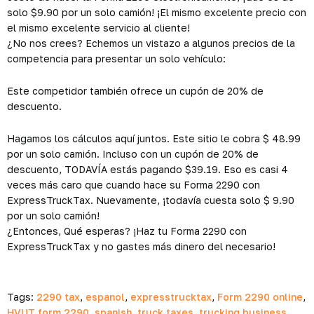
solo $9.90 por un solo camión! ¡El mismo excelente precio con
el mismo excelente servicio al cliente!
¿No nos crees? Echemos un vistazo a algunos precios de la
competencia para presentar un solo vehículo:
Este competidor también ofrece un cupón de 20% de
descuento.
Hagamos los cálculos aquí juntos. Este sitio le cobra $ 48.99
por un solo camión. Incluso con un cupón de 20% de
descuento, TODAVÍA estás pagando $39.19. Eso es casi 4
veces más caro que cuando hace su Forma 2290 con
ExpressTruckTax. Nuevamente, ¡todavía cuesta solo $ 9.90
por un solo camión!
¿Entonces, Qué esperas? ¡Haz tu Forma 2290 con
ExpressTruckTax y no gastes más dinero del necesario!
Tags:
2290 tax
,
espanol
,
expresstrucktax
,
Form 2290 online
,
HVUT form 2290
,
spanish
,
truck taxes
,
trucking business