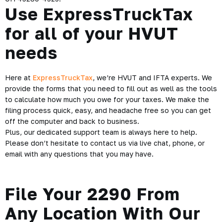
Use ExpressTruckTax
for all of your HVUT
needs
Here at
ExpressTruckTax
, we’re HVUT and IFTA experts. We
provide the forms that you need to fill out as well as the tools
to calculate how much you owe for your taxes. We make the
filing process quick, easy, and
headache free
so you can get
off the computer and back to business.
Plus, our dedicated support team is always here to help.
Please don’t hesitate to contact us via live chat, phone, or
email with any questions that you may have.
File Your 2290 From
Any Location With Our