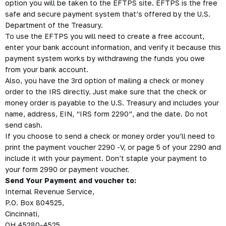
option you will be taken to the EFTPS site. EFTPS is the free
safe and secure payment system that’s offered by the U.S.
Department of the Treasury.
To use the EFTPS you will need to create a free account,
enter your bank account information, and verify it because this
payment system works by withdrawing the funds you owe
from your bank account.
Also, you have the 3rd option of mailing a check or money
order to the IRS directly. Just make sure that the check or
money order is payable to the U.S. Treasury and includes your
name, address, EIN, “IRS form 2290”, and the date. Do not
send cash.
If you choose to send a check or money order you’ll need to
print the payment voucher 2290 -V, or page 5 of your 2290 and
include it with your payment. Don’t staple your payment to
your form 2990 or payment voucher.
Send Your Payment and voucher to:
Internal Revenue Service,
P.O. Box 804525,
Cincinnati,
OH 45280-4525.