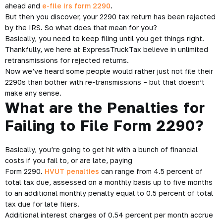
What to Do If Your Form 2290 Return is Rejected by
the IRS?
So you were very proactive this year, and you decided to go
ahead and
e-file irs form 2290
.
But then you discover, your 2290 tax return has been rejected