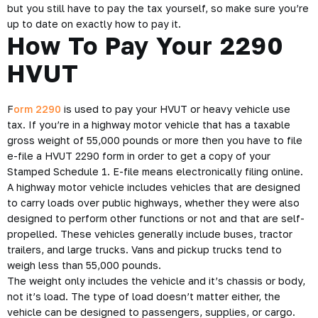
but you still have to pay the tax yourself, so make sure you’re
up to date on exactly how to pay it.
How To Pay Your 2290
HVUT
F
orm 2290
is used to pay your HVUT or heavy vehicle use
tax. If you’re in a highway motor vehicle that has a taxable
gross weight of 55,000 pounds or more then you have to file
e-file a HVUT 2290 form in order to get a copy of your
Stamped Schedule 1. E-file means electronically filing online.
A highway motor vehicle includes vehicles that are designed
to carry loads over public highways, whether they were also
designed to perform other functions or not and that are self-
propelled. These vehicles generally include buses, tractor
trailers, and large trucks. Vans and pickup trucks tend to
weigh less than 55,000 pounds.
The weight only includes the vehicle and it’s chassis or body,
not it’s load. The type of load doesn’t matter either, the
vehicle can be designed to passengers, supplies, or cargo.