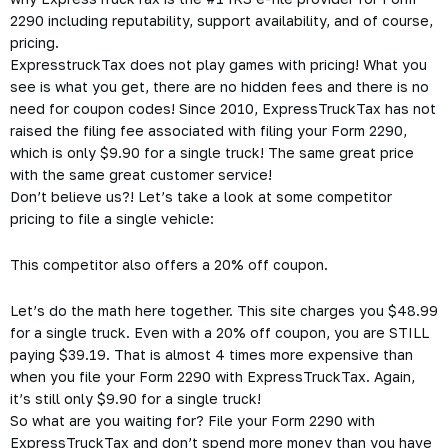
2290 including reputability, support availability, and of course,
pricing.
ExpresstruckTax does not play games with pricing! What you
see is what you get, there are no hidden fees and there is no
need for coupon codes! Since 2010, ExpressTruckTax has not
raised the filing fee associated with filing your Form 2290,
which is only $9.90 for a single truck! The same great price
with the same great customer service!
Don’t believe us?! Let’s take a look at some competitor
pricing to file a single vehicle:
This competitor also offers a 20% off coupon.
Let’s do the math here together. This site charges you $48.99
for a single truck. Even with a 20% off coupon, you are STILL
paying $39.19. That is almost 4 times more expensive than
when you file your Form 2290 with ExpressTruckTax. Again,
it’s still only $9.90 for a single truck!
So what are you waiting for? File your Form 2290 with
ExpressTruckTax and don’t spend more money than you have