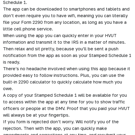
30th of the following year, you’ll need to complete your Form
2290 by the August 31st deadline.
The ExpressTruckTax
2290 E-Filing App
The free ExpressTruckTax app allows for people who are out
on the road to easily e-file their HVUT Form 2290 in a matter
of minutes. Then they’ll instantly receive their Stamped
Schedule 1.
The app can be downloaded to smartphones and tablets and
don’t even require you to have wifi, meaning you can literally
file your
Form 2290
from any location, as long as you have a
little cell phone service.
When using the app you can quickly enter in your HVUT
information and transmit it to the IRS in a matter of minutes.
Then relax and sit pretty, because you’ll be sent a push
notification from the app as soon as your Stamped Schedule 1
is ready.
There’s no headache involved when using this app because it