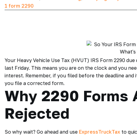
1 form 2290
Your Heavy Vehicle Use Tax (HVUT)
IRS Form 2290 due 
last Friday. This means you are on the clock and you ne
interest. Remember, if you filed before the deadline and it
you file a corrected form.
Why 2290 Forms 
Rejected
So why wait? Go ahead and use
ExpressTruckTax
to qui