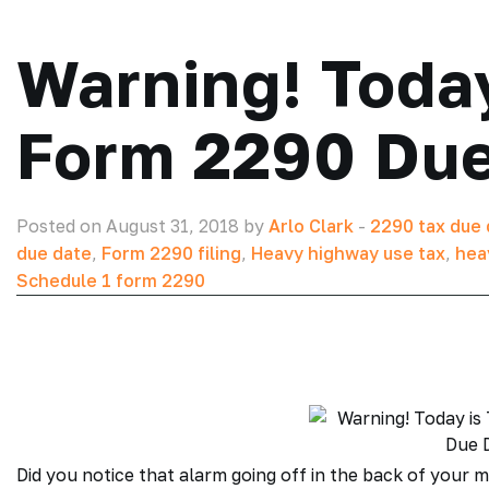
Warning! Today
Form 2290 Due
Posted on August 31, 2018 by
Arlo Clark
-
2290 tax due 
due date
,
Form 2290 filing
,
Heavy highway use tax
,
hea
Schedule 1 form 2290
Did you notice that alarm going off in the back of your m