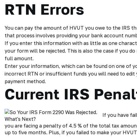
RTN Errors
You can pay the amount of
HVUT you owe
to the IRS th
that process involves providing your bank account num
If you enter this information with as little as one charact
your form will be rejected. This is also the case if you 
full amount.
Enter your information, which can be found on one of you
incorrect RTN or insufficient funds you will need to edit
payment method.
Current IRS Penal
If you have fai
you are facing a penalty of 4.5 % of the total tax amoun
up to five months. Plus, if you failed to make your HVUT