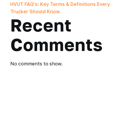
HVUT FAQ’s: Key Terms & Definitions Every
Trucker Should Know
Recent
Comments
No comments to show.