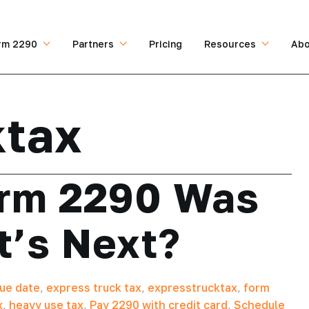
rm 2290
Partners
Pricing
Resources
Abo
ktax
orm 2290 Was
t’s Next?
ue date
,
express truck tax
,
expresstrucktax
,
form
x
,
heavy use tax
,
Pay 2290 with credit card
,
Schedule