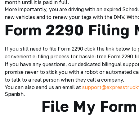
month until it is paid in full.
More importantly, you are driving with an expired Sched
new vehicles and to renew your tags with the DMV. Without
Form 2290 Filing
If you still need to file Form 2290 click the link below to
convenient e-filing process for hassle-free Form 2290 fil
If you have any questions, our dedicated bilingual suppo
promise never to stick you with a robot or automated c
to talk to a real person when they call a company.
You can also send us an email at
support@expresstruck
Spanish.
File My Form