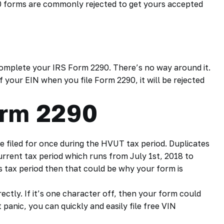
90 forms are commonly rejected to get yours accepted
complete your
IRS Form 2290.
There’s no way around it.
 your EIN when you file Form 2290, it will be rejected
orm 2290
e filed for once during the
HVUT tax
period. Duplicates
current tax period which runs from July 1st, 2018 to
us tax period then that could be why your form is
ctly. If it’s one character off, then your form could
t panic, you can quickly and easily file free VIN