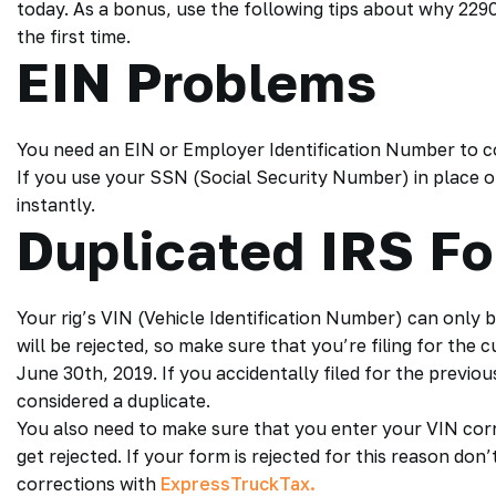
today. As a bonus, use the following tips about why 22
the first time.
EIN Problems
You need an EIN or Employer Identification Number to 
If you use your SSN (Social Security Number) in place of
instantly.
Duplicated IRS F
Your rig’s VIN (Vehicle Identification Number) can only b
will be rejected, so make sure that you’re filing for the 
June 30th, 2019. If you accidentally filed for the previo
considered a duplicate.
You also need to make sure that you enter your VIN corre
get rejected. If your form is rejected for this reason don’
corrections with
ExpressTruckTax.