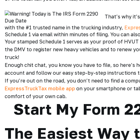
That’s why it’s
with the #1 trusted name in the trucking industry,
Expre
Schedule 1 via email within minutes of filing. You can als
Your stamped Schedule 1 serves as your proof of
HVUT 
the DMV to register new heavy vehicles and to renew you
truck!
Enough chit chat, you know you have to file, so here’s h
account and follow our easy step-by-step instructions 
If you’re out on the road, you don’t need to find a compu
ExpressTruckTax mobile app
on your smartphone or tabl
comfort of your own cab.
Start My Form 22
The Easiest Way t