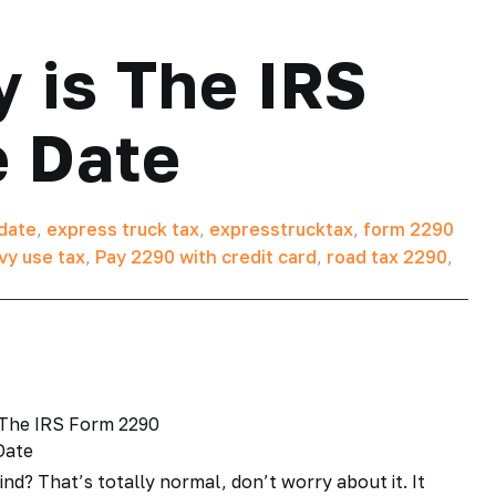
 is The IRS
 Date
date
,
express truck tax
,
expresstrucktax
,
form 2290
vy use tax
,
Pay 2290 with credit card
,
road tax 2290
,
ind? That’s totally normal, don’t worry about it. It