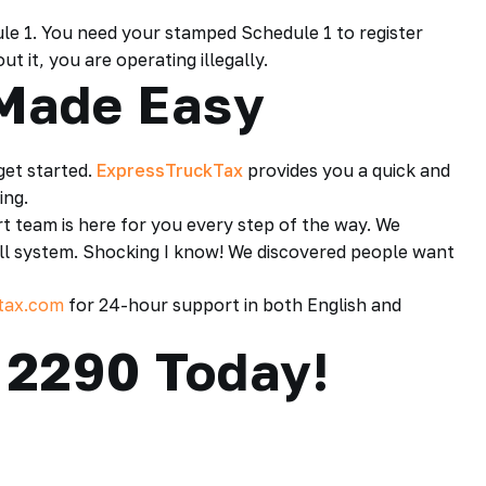
ule 1. You need your stamped Schedule 1 to register
 it, you are operating illegally.
 Made Easy
 get started.
ExpressTruckTax
provides you a quick and
ing.
rt team is here for you every step of the way. We
all system. Shocking I know! We discovered people want
tax.com
for 24-hour support in both English and
 2290 Today!