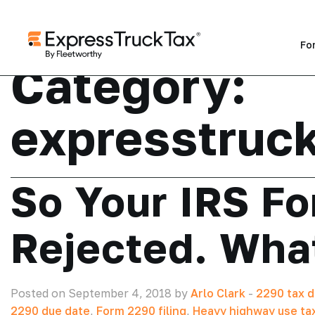
Fo
Category:
expresstruc
So Your IRS F
Rejected. Wha
Posted on September 4, 2018 by
Arlo Clark
-
2290 tax d
2290 due date
,
Form 2290 filing
,
Heavy highway use ta