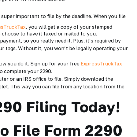
 super important to file by the deadline. When you file
ssTruckTax
, you will get a copy of your stamped
o choose to have it faxed or mailed to you.
payment
, so you really need it. Plus, it’s required by
r tags. Without it, you won’t be legally operating your
ow you do it. Sign up for your free
ExpressTruckTax
to complete your 2290.
ter or an IRS office to file. Simply download the
et. This way you can file from any location from the
90 Filing Today!
o File Form 2290