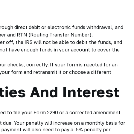
rough direct debit or electronic funds withdrawal, and
ber and RTN (Routing Transfer Number).
er off, the IRS will not be able to debit the funds, and
do not have enough funds in your account to cover the
r checks, correctly. If your form is rejected for an
 your form and retransmit it or choose a different
ties And Interest
led to file your
Form 2290
or a corrected amendment
t due. Your penalty will increase on a monthly basis for
 payment will also need to pay a .5% penalty per