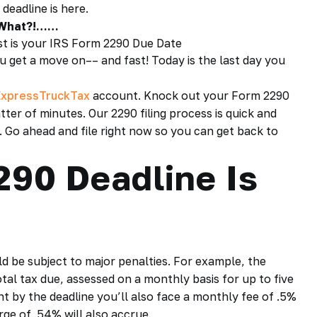
 deadline
is here.
 What?!……
1st is your IRS Form 2290 Due Date
ou get a move on–– and fast! Today is the last day you
ExpressTruckTax
account. Knock out your
Form 2290
tter of minutes. Our 2290 filing process is quick and
. Go ahead and file right now so you can get back to
90 Deadline Is
d be subject to major penalties. For example, the
total tax due, assessed on a monthly basis for up to five
t by the deadline you’ll also face a monthly fee of .5%
rge of .54% will also accrue.