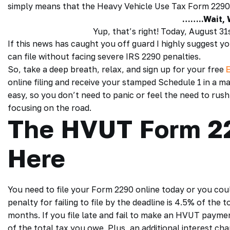
simply means that the
Heavy Vehicle Use Tax Form 2290
……..Wait,
Yup, that’s right! Today, August 3
If this news has caught you off guard I highly suggest y
can file without facing severe
IRS 2290 penalties
.
So, take a deep breath, relax, and sign up for your free
online filing
and receive your
stamped Schedule 1
in a ma
easy, so you don’t need to panic or feel the need to rush
focusing on the road.
The HVUT Form 22
Here
You need to file your
Form 2290 online
today or you coul
penalty for failing to file by the deadline is 4.5% of the 
months. If you file late and fail to make an HVUT paymen
of the total tax you owe. Plus, an additional interest cha