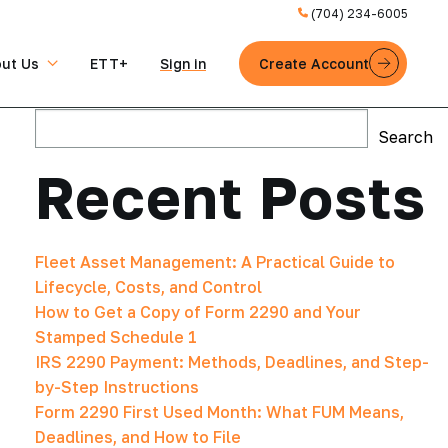
(704) 234-6005
ut Us
ETT+
Sign in
Create Account
Search
Search
Recent Posts
Fleet Asset Management: A Practical Guide to
Lifecycle, Costs, and Control
How to Get a Copy of Form 2290 and Your
Stamped Schedule 1
IRS 2290 Payment: Methods, Deadlines, and Step-
by-Step Instructions
Form 2290 First Used Month: What FUM Means,
Deadlines, and How to File