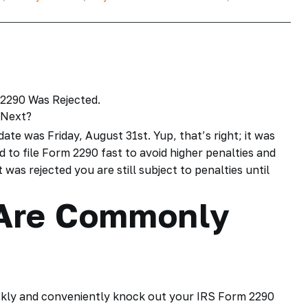
date
was Friday, August 31st. Yup, that’s right; it was
ed to
file Form 2290
fast to avoid higher penalties and
 was rejected you are still subject to penalties until
Are Commonly
ckly and conveniently knock out your
IRS Form 2290