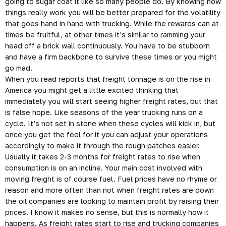
going to sugar coat it like so many people do. By knowing how
things really work you will be better prepared for the volatility
that goes hand in hand with trucking. While the rewards can at
times be fruitful, at other times it’s similar to ramming your
head off a brick wall continuously. You have to be stubborn
and have a firm backbone to survive these times or you might
go mad.
When you read reports that freight tonnage is on the rise in
America you might get a little excited thinking that
immediately you will start seeing higher freight rates, but that
is false hope. Like seasons of the year trucking runs on a
cycle. It’s not set in stone when these cycles will kick in, but
once you get the feel for it you can adjust your operations
accordingly to make it through the rough patches easier.
Usually it takes 2-3 months for freight rates to rise when
consumption is on an incline. Your main cost involved with
moving freight is of course fuel. Fuel prices have no rhyme or
reason and more often than not when freight rates are down
the oil companies are looking to maintain profit by raising their
prices. I know it makes no sense, but this is normally how it
happens. As freight rates start to rise and trucking companies