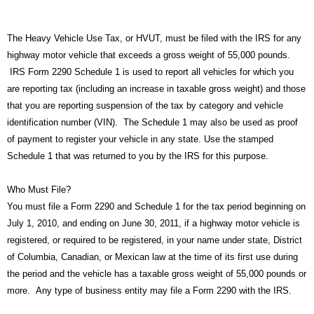
The Heavy Vehicle Use Tax, or HVUT, must be filed with the IRS for any
highway motor vehicle that exceeds a gross weight of 55,000 pounds.
IRS Form 2290 Schedule 1 is used to report all vehicles for which you
are reporting tax (including an increase in taxable gross weight) and those
that you are reporting suspension of the tax by category and vehicle
identification number (VIN). The Schedule 1 may also be used as proof
of payment to register your vehicle in any state. Use the stamped
Schedule 1 that was returned to you by the IRS for this purpose.
Who Must File?
You must file a Form 2290 and Schedule 1 for the tax period beginning on
July 1, 2010, and ending on June 30, 2011, if a highway motor vehicle is
registered, or required to be registered, in your name under state, District
of Columbia, Canadian, or Mexican law at the time of its first use during
the period and the vehicle has a taxable gross weight of 55,000 pounds or
more. Any type of business entity may file a Form 2290 with the IRS.