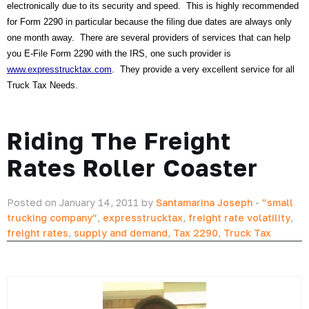
electronically due to its security and speed. This is highly recommended
for Form 2290 in particular because the filing due dates are always only
one month away. There are several providers of services that can help
you E-File Form 2290 with the IRS, one such provider is
www.expresstrucktax.com
. They provide a very excellent service for all
Truck Tax Needs.
Riding The Freight
Rates Roller Coaster
Posted on January 14, 2011 by
Santamarina Joseph
-
”small
trucking company”
,
expresstrucktax
,
freight rate volatility
,
freight rates
,
supply and demand
,
Tax 2290
,
Truck Tax