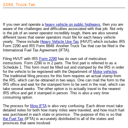
2290
,
Truck Tax
If you own and operate a 
heavy vehicle on public highways
, then you are 
aware of the challenges and difficulties associated with that job. Not only 
is the job of an owner operator incredibly tough, there are also several 
different taxes that owner operators must file for each heavy vehicle 
yearly.  These include 
Heavy Vehicle Use Tax
 (HVUT) which includes IRS 
Form 2290 and IRS Form 8849. Another Truck Tax that can be filed is the 
International Fuel Tax Agreement (IFTA).  
Filing HVUT with IRS 
Form 2290
 has its own set of meticulous 
instructions. Form 2290 is in 2 parts. The first part is referred to as a 
Schedule 1. This form must be filled out and stamped by the IRS in order 
for the vehicle to be registered with the Department of 
Motor vehicles
. 
The traditional filing process for this form requires an actual stamp from 
the IRS, which can be obtained in two ways. One can mail the form to the 
IRS office and wait for the stamped form to be sent in the mail, which can 
take several weeks. The other option is to actually travel to the nearest 
IRS office and get it stamped in person. This is also a very time 
consuming option.
The process for 
filing IFTA
 is also very confusing. Each driver must take 
detailed notes for both how many miles were traveled, and how much fuel 
was purchased in each state or province.  The purpose of this is so that 
the Fuel Tax
 (IFTA) is accurately distributed to all of the states and 
provinces that were involved.  