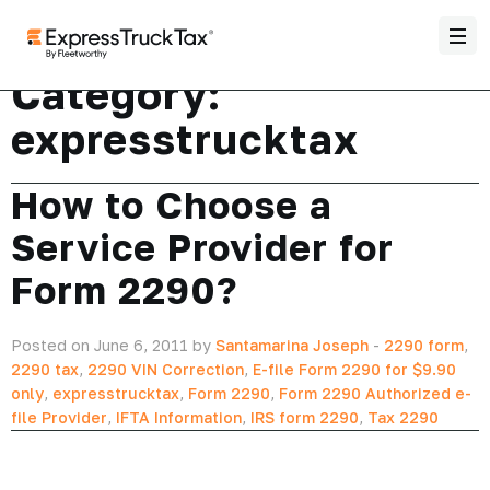
Category:
expresstrucktax
How to Choose a
Service Provider for
Form 2290?
Posted on June 6, 2011 by
Santamarina Joseph
-
2290 form
,
2290 tax
,
2290 VIN Correction
,
E-file Form 2290 for $9.90
only
,
expresstrucktax
,
Form 2290
,
Form 2290 Authorized e-
file Provider
,
IFTA Information
,
IRS form 2290
,
Tax 2290