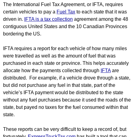
The International Fuel Tax Agreement, or IFTA, requires 
certain vehicles to pay a 
Fuel Tax
 to each state that it was 
driven in. 
IFTA is a tax collection
 agreement among the 48 
contiguous United States and the 10 Canadian Provinces 
bordering the US.
IFTA requires a report for each vehicle of how many miles 
were travelled as well as the amount of fuel that was 
purchased in each state or province. This helps accurately 
allocate how the payments collected through 
IFTA
 are 
distributed.  For example, if a vehicle drove through a state, 
but did not purchase any fuel in that state, part of the 
vehicle’s IFTA payment would be distributed to the state 
without any fuel purchases because it used the roads of the 
state, but payed no taxes for the fuel consumed within that 
state.
These reports can be very difficult to keep a record of, but 
fortunately, 
ExpressTruckTax.com 
has built a tool that can 