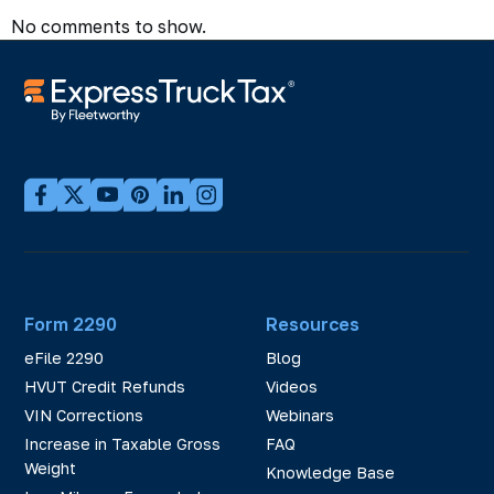
No comments to show.
Form 2290
Resources
eFile 2290
Blog
HVUT Credit Refunds
Videos
VIN Corrections
Webinars
Increase in Taxable Gross
FAQ
Weight
Knowledge Base