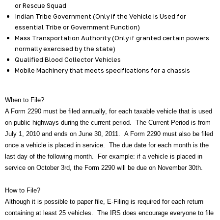
or Rescue Squad
Indian Tribe Government (Only if the Vehicle is Used for
essential Tribe or Government Function)
Mass Transportation Authority (Only if granted certain powers
normally exercised by the state)
Qualified Blood Collector Vehicles
Mobile Machinery that meets specifications for a chassis
When to File?
A Form 2290 must be filed annually, for each taxable vehicle that is used
on public highways during the current period. The Current Period is from
July 1, 2010 and ends on June 30, 2011. A Form 2290 must also be filed
once a vehicle is placed in service. The due date for each month is the
last day of the following month. For example: if a vehicle is placed in
service on October 3rd, the Form 2290 will be due on November 30th.
How to File?
Although it is possible to paper file, E-Filing is required for each return
containing at least 25 vehicles. The IRS does encourage everyone to file