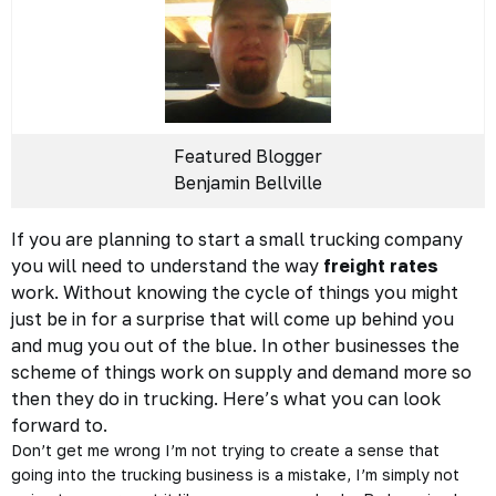
Featured Blogger
Benjamin Bellville
If you are planning to start a small trucking company
you will need to understand the way
freight rates
work. Without knowing the cycle of things you might
just be in for a surprise that will come up behind you
and mug you out of the blue. In other businesses the
scheme of things work on supply and demand more so
then they do in trucking. Here’s what you can look
forward to.
Don’t get me wrong I’m not trying to create a sense that
going into the trucking business is a mistake, I’m simply not