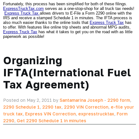
Fortunately, this process has been simplified for both of these filings. 
ExpressTruckTax.com
 serves as a one-stop-shop for all truck tax needs! 
Express Truck Tax 
allows drivers to E-File a Form 2290 online with the 
IRS and receive a stamped Schedule 1 in minutes. The IFTA process is 
also much easier thanks to the online tools that 
Express Truck Tax
 has 
to offer. With features like online trip sheets and abnormal MPG audits, 
Express Truck Tax
 has what it takes to get you on the road with as little 
paperwork as possible!  
Organizing
IFTA(International Fuel
Tax Agreement)
Posted on May 2, 2011 by
Santamarina Joseph
-
2290 form
,
2290 Schedule 1
,
2290 tax
,
2290 VIN Correction
,
e-file your
truck tax
,
Express VIN Correction
,
expresstrucktax
,
Form
2290
,
Get 2290 Schedule 1 in minutes