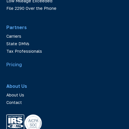
Low Mileage Exceeded
File 2290 Over the Phone
Partners
Carriers
State DMVs
Tax Professionals
Pricing
About Us
About Us
Contact