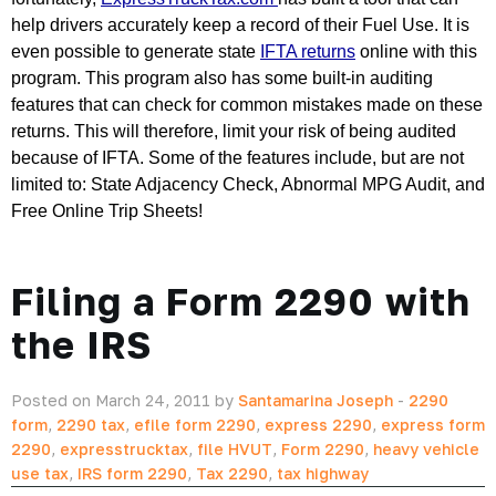
help drivers accurately keep a record of their Fuel Use. It is 
even possible to generate state 
IFTA returns
 online with this 
program. This program also has some built-in auditing 
features that can check for common mistakes made on these 
returns. This will therefore, limit your risk of being audited 
because of IFTA. Some of the features include, but are not 
limited to: State Adjacency Check, Abnormal MPG Audit, and 
Free Online Trip Sheets!
Filing a Form 2290 with
the IRS
Posted on March 24, 2011 by
Santamarina Joseph
-
2290
form
,
2290 tax
,
efile form 2290
,
express 2290
,
express form
2290
,
expresstrucktax
,
file HVUT
,
Form 2290
,
heavy vehicle
use tax
,
IRS form 2290
,
Tax 2290
,
tax highway