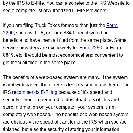
by the IRS to E-File. You can also refer to the IRS Website to 
see a complete list of Authorized E-File Providers.  
If you are filing Truck Taxes for more than just the 
Form 
2290
, such as IFTA, or Form 8849 then it would be 
beneficial to have them all filed from the same place. Some 
service providers are exclusively for 
Form 2290
, or Form 
8849, etc. It would be most economical and convenient to 
get them all filed in the same place.
The benefits of a web-based system are many. If the system 
is not web based, then there is less reason to use them.  The 
IRS 
recommends E-Filing
 because of it’s speed and 
security. If you are required to download lots of files and 
store information on your computer, your system is not 
completely web based. The benefits of a web-based system 
are obviously the speed of transfer to the IRS when you are 
finished, but also the security of storing your information 