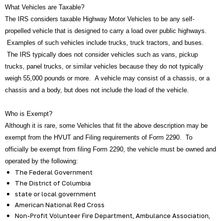
What Vehicles are Taxable?
The IRS considers taxable Highway Motor Vehicles to be any self-
propelled vehicle that is designed to carry a load over public highways.
Examples of such vehicles include trucks, truck tractors, and buses.
The IRS typically does not consider vehicles such as vans, pickup
trucks, panel trucks, or similar vehicles because they do not typically
weigh 55,000 pounds or more. A vehicle may consist of a chassis, or a
chassis and a body, but does not include the load of the vehicle.
Who is Exempt?
Although it is rare, some Vehicles that fit the above description may be
exempt from the HVUT and Filing requirements of Form 2290. To
officially be exempt from filing Form 2290, the vehicle must be owned and
operated by the following:
The Federal Government
The District of Columbia
state or local government
American National Red Cross
Non-Profit Volunteer Fire Department, Ambulance Association,