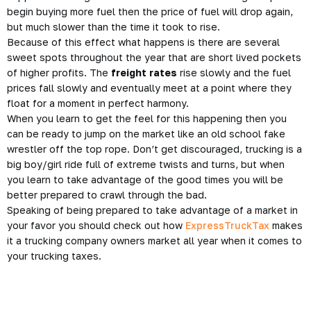
begin buying more fuel then the price of fuel will drop again,
but much slower than the time it took to rise.
Because of this effect what happens is there are several
sweet spots throughout the year that are short lived pockets
of higher profits. The
freight rates
rise slowly and the fuel
prices fall slowly and eventually meet at a point where they
float for a moment in perfect harmony.
When you learn to get the feel for this happening then you
can be ready to jump on the market like an old school fake
wrestler off the top rope. Don’t get discouraged, trucking is a
big boy/girl ride full of extreme twists and turns, but when
you learn to take advantage of the good times you will be
better prepared to crawl through the bad.
Speaking of being prepared to take advantage of a market in
your favor you should check out how
ExpressTruckTax
makes
it a trucking company owners market all year when it comes to
your trucking taxes.