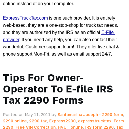
online instead of on your computer.  
ExpressTruckTax.com
 is one such provider. It is entirely 
web-based, they are a one-stop-shop for truck tax needs, 
and they are authorized by the IRS as an official 
E-File 
provider
. If you need any help, you can also contact their 
wonderful, Customer support team!  They offer live chat & 
phone support Mon-Fri, as well as email support 24/7.
Tips For Owner-
Operator To E-file IRS
Tax 2290 Forms
Posted on May 11, 2011 by
Santamarina Joseph
-
2290 form
,
2290 online
,
2290 tax
,
Express2290
,
expresstrucktax
,
Form
2290
,
Free VIN Correction
,
HVUT online
,
IRS form 2290
,
Tax