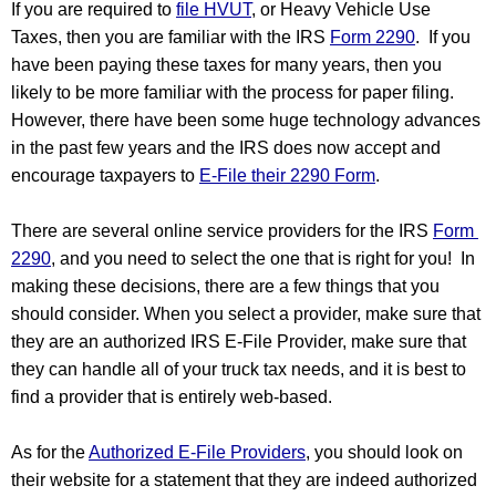
If you are required to 
file HVUT
, or Heavy Vehicle Use 
Taxes, then you are familiar with the IRS 
Form 2290
.  If you 
have been paying these taxes for many years, then you 
likely to be more familiar with the process for paper filing. 
However, there have been some huge technology advances 
in the past few years and the IRS does now accept and 
encourage taxpayers to 
E-File their 2290 Form
.  
There are several online service providers for the IRS 
Form 
2290
, and you need to select the one that is right for you!  In 
making these decisions, there are a few things that you 
should consider. When you select a provider, make sure that 
they are an authorized IRS E-File Provider, make sure that 
they can handle all of your truck tax needs, and it is best to 
find a provider that is entirely web-based.
As for the 
Authorized E-File Providers
, you should look on 
their website for a statement that they are indeed authorized 