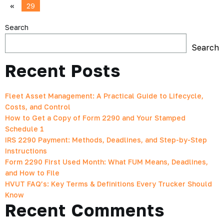
«
29
Search
Search
Recent Posts
Fleet Asset Management: A Practical Guide to Lifecycle,
Costs, and Control
How to Get a Copy of Form 2290 and Your Stamped
Schedule 1
IRS 2290 Payment: Methods, Deadlines, and Step-by-Step
Instructions
Form 2290 First Used Month: What FUM Means, Deadlines,
and How to File
HVUT FAQ’s: Key Terms & Definitions Every Trucker Should
Know
Recent Comments