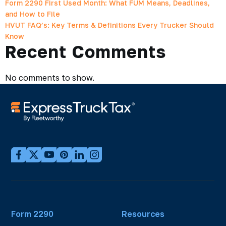
Form 2290 First Used Month: What FUM Means, Deadlines,
and How to File
HVUT FAQ’s: Key Terms & Definitions Every Trucker Should
Know
Recent Comments
No comments to show.
Form 2290
Resources