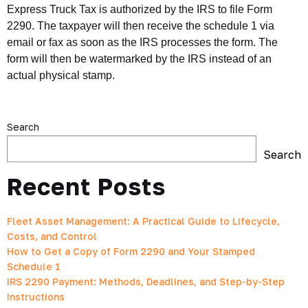
Express Truck Tax is authorized by the IRS to file Form
2290. The taxpayer will then receive the schedule 1 via
email or fax as soon as the IRS processes the form. The
form will then be watermarked by the IRS instead of an
actual physical stamp.
Search
Search
Recent Posts
Fleet Asset Management: A Practical Guide to Lifecycle,
Costs, and Control
How to Get a Copy of Form 2290 and Your Stamped
Schedule 1
IRS 2290 Payment: Methods, Deadlines, and Step-by-Step
Instructions