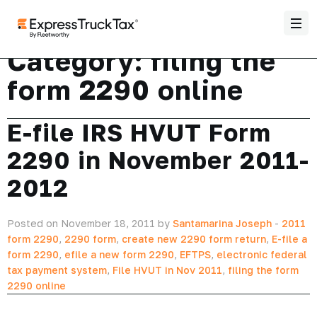
Category:
filing the
form 2290 online
E-file IRS HVUT Form
2290 in November 2011-
2012
Posted on November 18, 2011 by
Santamarina Joseph
-
2011
form 2290
,
2290 form
,
create new 2290 form return
,
E-file a
form 2290
,
efile a new form 2290
,
EFTPS
,
electronic federal
tax payment system
,
File HVUT in Nov 2011
,
filing the form
2290 online