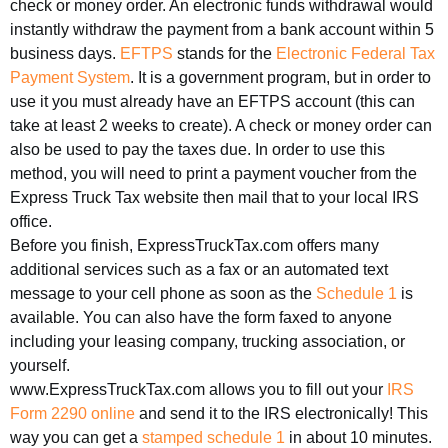
check or money order. An electronic funds withdrawal would
instantly withdraw the payment from a bank account within 5
business days.
EFTPS
stands for the
Electronic Federal Tax
Payment System
. It is a government program, but in order to
use it you must already have an EFTPS account (this can
take at least 2 weeks to create). A check or money order can
also be used to pay the taxes due. In order to use this
method, you will need to print a payment voucher from the
Express Truck Tax website then mail that to your local IRS
office.
Before you finish, ExpressTruckTax.com offers many
additional services such as a fax or an automated text
message to your cell phone as soon as the
Schedule 1
is
available. You can also have the form faxed to anyone
including your leasing company, trucking association, or
yourself.
www.ExpressTruckTax.com allows you to fill out your
IRS
Form 2290 online
and send it to the IRS electronically! This
way you can get a
stamped schedule 1
in about 10 minutes.