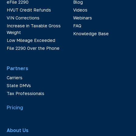
eFile 2290
Blog
HVUT Credit Refunds
Videos
VIN Corrections
Webinars
Increase in Taxable Gross
FAQ
Weight
Knowledge Base
Low Mileage Exceeded
File 2290 Over the Phone
Partners
Carriers
State DMVs
Tax Professionals
Pricing
About Us