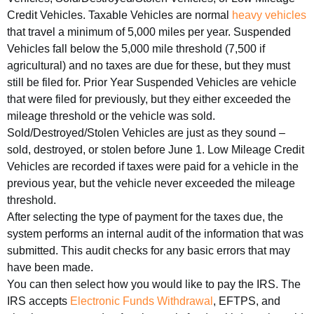
Credit Vehicles. Taxable Vehicles are normal
heavy vehicles
that travel a minimum of 5,000 miles per year. Suspended
Vehicles fall below the 5,000 mile threshold (7,500 if
agricultural) and no taxes are due for these, but they must
still be filed for. Prior Year Suspended Vehicles are vehicle
that were filed for previously, but they either exceeded the
mileage threshold or the vehicle was sold.
Sold/Destroyed/Stolen Vehicles are just as they sound –
sold, destroyed, or stolen before June 1. Low Mileage Credit
Vehicles are recorded if taxes were paid for a vehicle in the
previous year, but the vehicle never exceeded the mileage
threshold.
After selecting the type of payment for the taxes due, the
system performs an internal audit of the information that was
submitted. This audit checks for any basic errors that may
have been made.
You can then select how you would like to pay the IRS. The
IRS accepts
Electronic Funds Withdrawal
, EFTPS, and