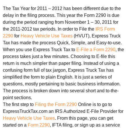
The Tax Year for 2011 – 2012 has been different due to the
delay in the filing process. This year the Form 2290 is due
during the period ranging from November 1 – 30, 2011 for
the 2011-2012 tax periods. In order to File the
IRS Form
2290
for
Heavy Vehicle Use Taxes
(HVUT), Express Truck
Tax has made the process Quick, Simple, and Easy-to-use.
When you use Express Truck Tax to
E-File a Form 2290
, the
process takes just a few minutes. Choosing to E-file this
return is much simpler than paper filing. Instead of using a
confusing form full of tax jargon, Express Truck Tax has
simplified the form to plain English. It is just a series of
questions, mostly pertaining to basic business information.
The process is broken down into several short and to-the-
point sections.
The first step to
Filing the Form 2290
Online is to go to
ExpressTruckTax.com an IRS Authorized E-File Provider for
Heavy Vehicle Use Taxes
. From this page, you can get
started on a
Form 2290
, IFTA filing, or sign up as a service