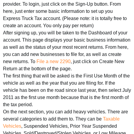
provider. To login, just click on the Sign-Up button. From
here, just enter some basic information to set up you
Express Truck Tax account. (Please note: it is totally free to
create an account. You only pay per return)
After signing up, you will be taken to the Dashboard of your
account. This page displays your basic business information
as well as the status of your most recent returns. From here,
you can add new businesses to file for, as well as create
new returns. To
File a new 2290
, just click on Create New
Return at the bottom of the page.
The first thing that will be asked is the First Use Month of the
vehicle as well as the year that you are filing for. If the
vehicle has been on the road since last year, then select July
2011 as the first use month because that is the first month of
the tax period.
On the next section, you can add heavy vehicles. There are
several categories to add them to. They can be
Taxable
Vehicles
, Suspended Vehicles, Prior Year Suspended
Vehicles, Sold/Destroyed/Stolen Vehicles, or Low Mileage