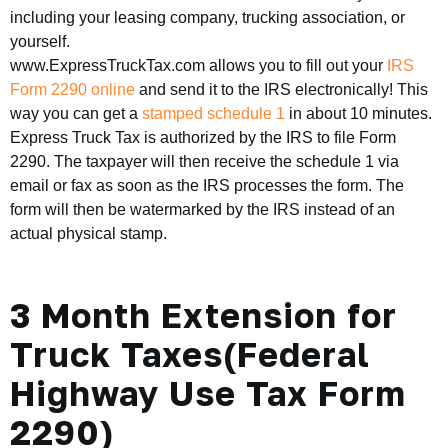
including your leasing company, trucking association, or
yourself.
www.ExpressTruckTax.com allows you to fill out your
IRS
Form 2290 online
and send it to the IRS electronically! This
way you can get a
stamped schedule 1
in about 10 minutes.
Express Truck Tax is authorized by the IRS to file Form
2290. The taxpayer will then receive the schedule 1 via
email or fax as soon as the IRS processes the form. The
form will then be watermarked by the IRS instead of an
actual physical stamp.
3 Month Extension for
Truck Taxes(Federal
Highway Use Tax Form
2290)