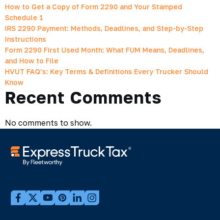
How to Get a Copy of Form 2290 and Your Stamped
Schedule 1
IRS 2290 Payment: Methods, Deadlines, and Step-by-Step
Instructions
Form 2290 First Used Month: What FUM Means, Deadlines,
and How to File
HVUT FAQ’s: Key Terms & Definitions Every Trucker Should
Know
Recent Comments
No comments to show.