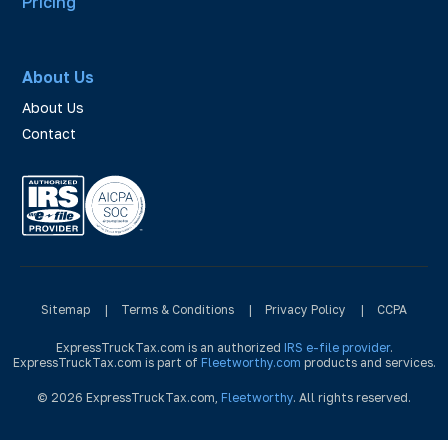
Pricing
About Us
About Us
Contact
Sitemap
|
Terms & Conditions
|
Privacy Policy
|
CCPA
ExpressTruckTax.com is an authorized
IRS e-file provider
.
ExpressTruckTax.com is part of
Fleetworthy.com
products and services.
© 2026 ExpressTruckTax.com,
Fleetworthy
. All rights reserved.