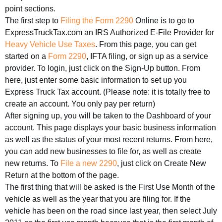
point sections.
The first step to
Filing the Form 2290
Online is to go to
ExpressTruckTax.com an IRS Authorized E-File Provider for
Heavy Vehicle Use Taxes
. From this page, you can get
started on a
Form 2290
, IFTA filing, or sign up as a service
provider. To login, just click on the Sign-Up button. From
here, just enter some basic information to set up you
Express Truck Tax account. (Please note: it is totally free to
create an account. You only pay per return)
After signing up, you will be taken to the Dashboard of your
account. This page displays your basic business information
as well as the status of your most recent returns. From here,
you can add new businesses to file for, as well as create
new returns. To
File a new 2290
, just click on Create New
Return at the bottom of the page.
The first thing that will be asked is the First Use Month of the
vehicle as well as the year that you are filing for. If the
vehicle has been on the road since last year, then select July