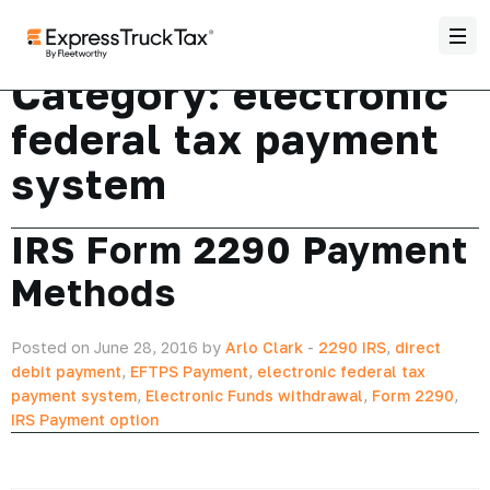
Category:
electronic
federal tax payment
system
IRS Form 2290 Payment
Methods
Posted on June 28, 2016 by
Arlo Clark
-
2290 IRS
,
direct
debit payment
,
EFTPS Payment
,
electronic federal tax
payment system
,
Electronic Funds withdrawal
,
Form 2290
,
IRS Payment option