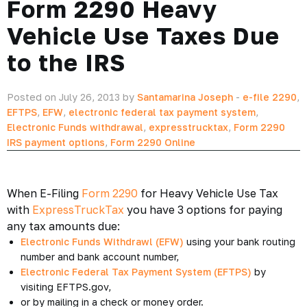
Form 2290 Heavy
Vehicle Use Taxes Due
to the IRS
Posted on July 26, 2013 by
Santamarina Joseph
-
e-file 2290
,
EFTPS
,
EFW
,
electronic federal tax payment system
,
Electronic Funds withdrawal
,
expresstrucktax
,
Form 2290
IRS payment options
,
Form 2290 Online
When E-Filing
Form 2290
for Heavy Vehicle Use Tax
with
ExpressTruckTax
you have 3 options for paying
any tax amounts due:
Electronic Funds Withdrawl (EFW)
using your bank routing
number and bank account number,
Electronic Federal Tax Payment System (EFTPS)
by
visiting EFTPS.gov,
or by mailing in a check or money order.