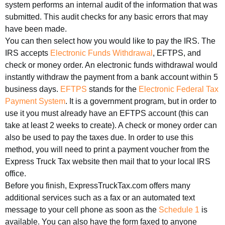
system performs an internal audit of the information that was
submitted. This audit checks for any basic errors that may
have been made.
You can then select how you would like to pay the IRS. The
IRS accepts
Electronic Funds Withdrawal
, EFTPS, and
check or money order. An electronic funds withdrawal would
instantly withdraw the payment from a bank account within 5
business days.
EFTPS
stands for the
Electronic Federal Tax
Payment System
. It is a government program, but in order to
use it you must already have an EFTPS account (this can
take at least 2 weeks to create). A check or money order can
also be used to pay the taxes due. In order to use this
method, you will need to print a payment voucher from the
Express Truck Tax website then mail that to your local IRS
office.
Before you finish, ExpressTruckTax.com offers many
additional services such as a fax or an automated text
message to your cell phone as soon as the
Schedule 1
is
available. You can also have the form faxed to anyone