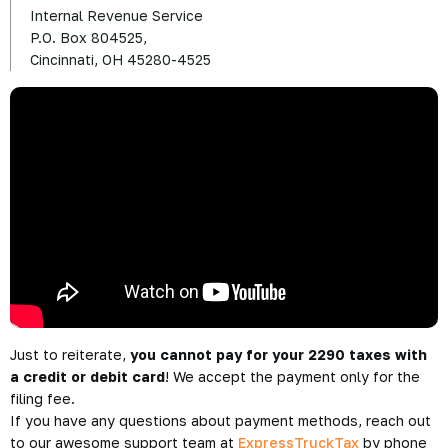
Internal Revenue Service
P.O. Box 804525,
Cincinnati, OH 45280-4525
Just to reiterate,
you cannot pay for your 2290 taxes with
a credit or debit card
! We accept the payment only for the
filing fee.
If you have any questions about payment methods, reach out
to our awesome support team at
ExpressTruckTax
by phone