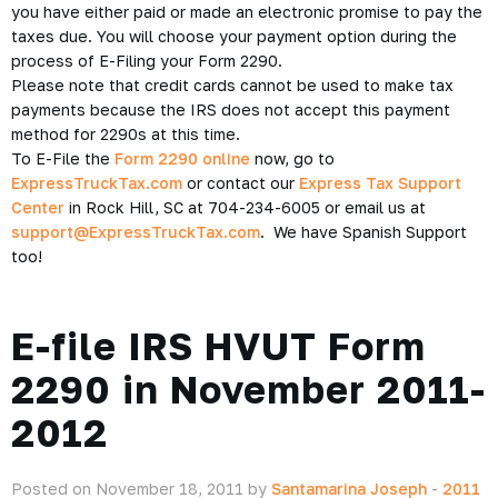
you have either paid or made an electronic promise to pay the
taxes due. You will choose your payment option during the
process of E-Filing your Form 2290.
Please note that credit cards cannot be used to make tax
payments because the IRS does not accept this payment
method for 2290s at this time.
To E-File the
Form 2290 online
now, go to
ExpressTruckTax.com
or contact our
Express Tax Support
Center
in Rock Hill, SC at 704-234-6005 or email us at
support@ExpressTruckTax.com
. We have Spanish Support
too!
E-file IRS HVUT Form
2290 in November 2011-
2012
Posted on November 18, 2011 by
Santamarina Joseph
-
2011