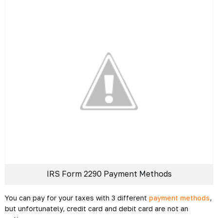
IRS Form 2290 Payment Methods
You can pay for your taxes with 3 different
payment methods
,
but unfortunately, credit card and debit card are not an