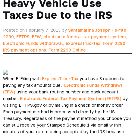
Heavy Vehicle Use
Taxes Due to the IRS
Posted on February 7, 2013 by
Santamarina Joseph
-
e-file
2290
,
EFTPS
,
EFW
,
electronic federal tax payment system
,
Electronic Funds withdrawal
,
expresstrucktax
,
Form 2290
IRS payment options
,
Form 2290 Online
When E-Filing with
ExpressTruckTax
you have 3 options for
paying any tax amounts due.
Electronic Funds Withdrawl
(EFW)
using your bank routing number and bank account
number,
Electronic Federal Tax Payment System (EFTPS)
by
visiting EFTPS.gov or by mailing in a check or money order.
Each payment method is processed directly by the US
Treasury. Regardless of the payment method you choose you
can still receive your Stamped Schedule 1 via email within
minutes of your return being accepted by the IRS because