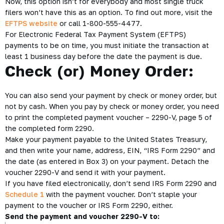
Now, this option isn’t for everybody and most single truck
filers won’t have this as an option. To find out more, visit the
EFTPS website
or call 1-800-555-4477.
For Electronic Federal Tax Payment System (EFTPS)
payments to be on time, you must initiate the transaction at
least 1 business day before the date the payment is due.
Check (or) Money Order:
You can also send your payment by check or money order, but
not by cash. When you pay by check or money order, you need
to print the completed payment voucher – 2290-V, page 5 of
the completed form 2290.
Make your payment payable to the United States Treasury,
and then write your name, address, EIN, “IRS Form 2290” and
the date (as entered in Box 3) on your payment. Detach the
voucher 2290-V and send it with your payment.
If you have filed electronically, don’t send IRS Form 2290 and
Schedule 1
with the payment voucher. Don’t staple your
payment to the voucher or IRS Form 2290, either.
Send the payment and voucher 2290-V to: