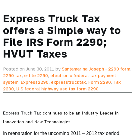
Express Truck Tax
offers a Simple way to
File IRS Form 2290;
HVUT Taxes
Posted on June 30, 2011 by
Santamarina Joseph
-
2290 form
,
2290 tax
,
e-file 2290
,
electronic federal tax payment
system
,
Express2290
,
expresstrucktax
,
Form 2290
,
Tax
2290
,
U.S federal highway use tax form 2290
Express Truck Tax
continues to be an Industry Leader in
Innovation and New Technologies
In preparation for the upcoming 2011 – 2012 tax period,