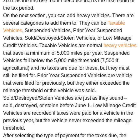
2011 as the first use month because that is the first month of
the tax period.
On the next section, you can add heavy vehicles. There are
several categories to add them to. They can be
Taxable
Vehicles
, Suspended Vehicles, Prior Year Suspended
Vehicles, Sold/Destroyed/Stolen Vehicles, or Low Mileage
Credit Vehicles. Taxable Vehicles are normal
heavy vehicles
that travel a minimum of 5,000 miles per year. Suspended
Vehicles fall below the 5,000 mile threshold (7,500 if
agricultural) and no taxes are due for these, but they must
still be filed for. Prior Year Suspended Vehicles are vehicle
that were filed for previously, but they either exceeded the
mileage threshold or the vehicle was sold.
Sold/Destroyed/Stolen Vehicles are just as they sound –
sold, destroyed, or stolen before June 1. Low Mileage Credit
Vehicles are recorded if taxes were paid for a vehicle in the
previous year, but the vehicle never exceeded the mileage
threshold.
After selecting the type of payment for the taxes due, the