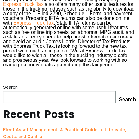
Express Truck Tax
also offers many other useful features for
those in the trucking industry such as the ability to download
a copy of the E-Filed 2290, Schedule 1 Form, and payment
vouchers. Preparing IFTA returns can also be done online
with
Express Truck Tax
. State IFTA returns can be
automatically generated online with some useful features
such as free online trip sheets, an abnormal MPG audit, and
a state adjacency check to help boost information accuracy
and avoid an audit. James Harris, Director of Tax Products
with Express Truck Tax, is looking forward to the new tax
period with much anticipation: “We at Express Truck Tax
would like to wish all those in the trucking industry a safe
and prosperous year. We look forward to working with so
many great individuals again during this tax period.”
Search
Search
Recent Posts
Fleet Asset Management: A Practical Guide to Lifecycle,
Costs, and Control