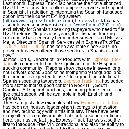
Last month, Express Truck Tax became the first authorized
HVUT E-File provider to offer complete service and support
in Spanish. In addition to integrating the Spanish-language
option into their current E-filing system
(
http://www.ExpressTruckTax.com
), ExpressTruckTax has
also released a new website (
http://www.Forma2290.com
)
exclusively for Spanish speaking taxpayers who need to file
HVUT returns. “In previous years, the Hispanic trucking
community has generally been under-served,” said Moises
Mejia, Director of Spanish Services with ExpressTruckTax.
“
While HVUT E-filing
has been available since 2007, no
provider has ever offered those services in Spanish – until
now.”
James Harris, Director of Tax Products with
Express Truck
Tax
, also commented on the significance of the Hispanic
trucking community: “Reports show that one in seven long
haul drivers speak Spanish as their primary language, and
that number is expected to rise.” To support the additional
Spanish-speaking taxpayers,
Express Truck Tax
has added
more staff to their support center in Rock Hill, South
Carolina. All support functions, including phone, email, and
live chat support, will be available in both English and
Spanish.
These are just a few examples of how
Express Truck Tax
has been an industry leader when it comes to innovation
and new technology within this industry. There have been
many other accomplishments that could also be mentioned
here, such as the fact that Express Truck Tax was also the
first to introduce Free VIN corrections, and also the ability to
directly email the Schedule 1 to the leasing company.