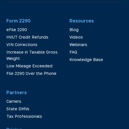
Form 2290
Resources
eFile 2290
Blog
HVUT Credit Refunds
Videos
VIN Corrections
Webinars
Increase in Taxable Gross
FAQ
Weight
Knowledge Base
Low Mileage Exceeded
File 2290 Over the Phone
Partners
Carriers
State DMVs
Tax Professionals