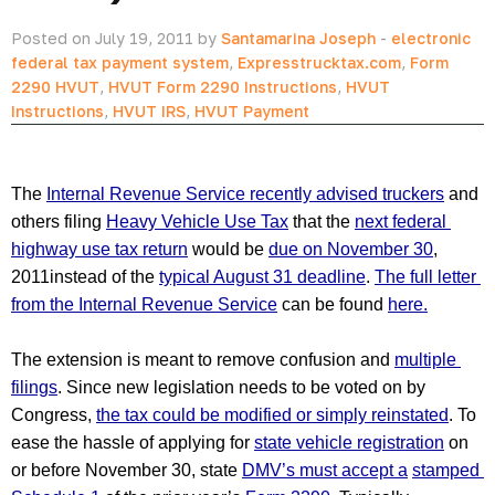
Posted on July 19, 2011 by
Santamarina Joseph
-
electronic
federal tax payment system
,
Expresstrucktax.com
,
Form
2290 HVUT
,
HVUT Form 2290 Instructions
,
HVUT
Instructions
,
HVUT IRS
,
HVUT Payment
The 
Internal Revenue Service recently advised truckers
 and 
others filing 
Heavy Vehicle Use Tax
 that the 
next federal 
highway use tax return
 would be 
due on November 30
, 
2011instead of the 
typical August 31 deadline
. 
The full letter 
from the Internal Revenue Service
 can be found 
here.
The extension is meant to remove confusion and 
multiple 
filings
. Since new legislation needs to be voted on by 
Congress, 
the tax could be modified or simply reinstated
. To 
ease the hassle of applying for 
state vehicle registration
 on 
or before November 30, state 
DMV’s must accept a
stamped 