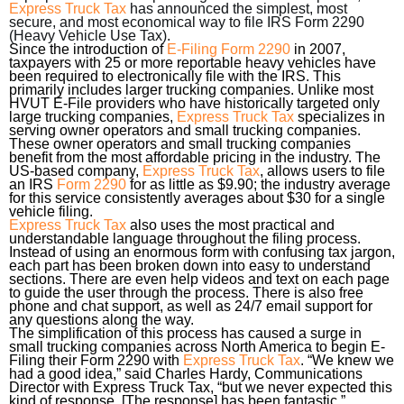
Express Truck Tax
has announced the simplest, most
secure, and most economical way to file IRS Form 2290
(Heavy Vehicle Use Tax).
Since the introduction of
E-Filing Form 2290
in 2007,
taxpayers with 25 or more reportable heavy vehicles have
been required to electronically file with the IRS. This
primarily includes larger trucking companies. Unlike most
HVUT E-File providers who have historically targeted only
large trucking companies,
Express Truck Tax
specializes in
serving owner operators and small trucking companies.
These owner operators and small trucking companies
benefit from the most affordable pricing in the industry. The
US-based company,
Express Truck Tax
, allows users to file
an IRS
Form 2290
for as little as $9.90; the industry average
for this service consistently averages about $30 for a single
vehicle filing.
Express Truck Tax
also uses the most practical and
understandable language throughout the filing process.
Instead of using an enormous form with confusing tax jargon,
each part has been broken down into easy to understand
sections. There are even help videos and text on each page
to guide the user through the process. There is also free
phone and chat support, as well as 24/7 email support for
any questions along the way.
The simplification of this process has caused a surge in
small trucking companies across North America to begin E-
Filing their Form 2290 with
Express Truck Tax
. “We knew we
had a good idea,” said Charles Hardy, Communications
Director with Express Truck Tax, “but we never expected this
kind of response. [The response] has been fantastic.”