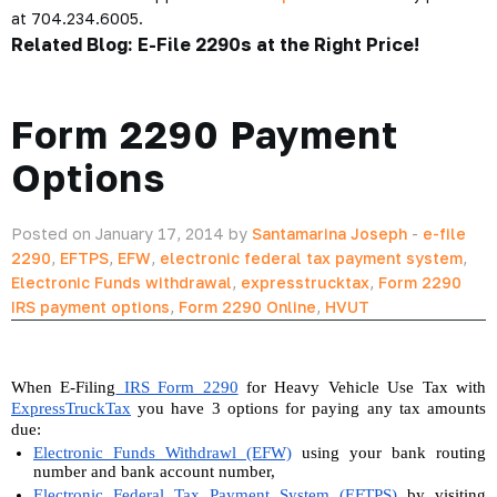
at 704.234.6005.
Related Blog:
E-File 2290s at the Right Price!
Form 2290 Payment
Options
Posted on January 17, 2014 by
Santamarina Joseph
-
e-file
2290
,
EFTPS
,
EFW
,
electronic federal tax payment system
,
Electronic Funds withdrawal
,
expresstrucktax
,
Form 2290
IRS payment options
,
Form 2290 Online
,
HVUT
When E-Filing
 IRS Form 2290
 for Heavy Vehicle Use Tax with 
ExpressTruckTax
 you have 3 options for paying any tax amounts 
due:
Electronic Funds Withdrawl (EFW)
 using your bank routing 
number and bank account number,
Electronic Federal Tax Payment System (EFTPS)
 by visiting 