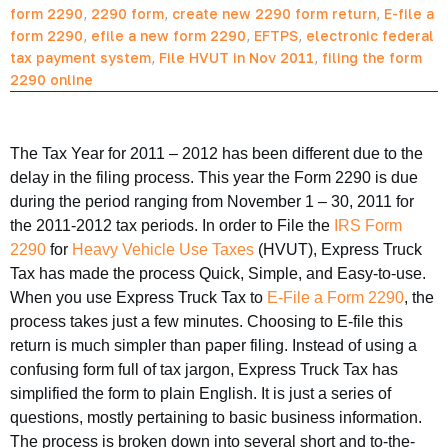
form 2290
,
2290 form
,
create new 2290 form return
,
E-file a
form 2290
,
efile a new form 2290
,
EFTPS
,
electronic federal
tax payment system
,
File HVUT in Nov 2011
,
filing the form
2290 online
The Tax Year for 2011 – 2012 has been different due to the
delay in the filing process. This year the Form 2290 is due
during the period ranging from November 1 – 30, 2011 for
the 2011-2012 tax periods. In order to File the
IRS Form
2290
for
Heavy Vehicle Use Taxes
(HVUT), Express Truck
Tax has made the process Quick, Simple, and Easy-to-use.
When you use Express Truck Tax to
E-File a Form 2290
, the
process takes just a few minutes. Choosing to E-file this
return is much simpler than paper filing. Instead of using a
confusing form full of tax jargon, Express Truck Tax has
simplified the form to plain English. It is just a series of
questions, mostly pertaining to basic business information.
The process is broken down into several short and to-the-