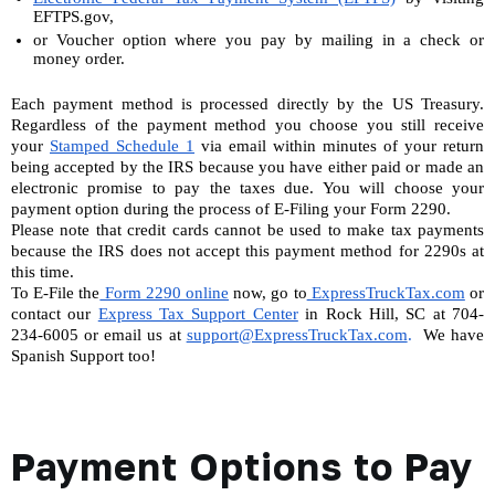
EFTPS.gov,
or Voucher option where you pay by mailing in a check or 
money order. 
Each payment method is processed directly by the US Treasury. 
Regardless of the payment method you choose you still receive 
your 
Stamped Schedule 1
 via email within minutes of your return 
being accepted by the IRS because you have either paid or made an 
electronic promise to pay the taxes due. You will choose your 
payment option during the process of E-Filing your Form 2290.
Please note that credit cards cannot be used to make tax payments 
because the IRS does not accept this payment method for 2290s at 
this time.
To E-File the
 Form 2290 online
now, go to
 ExpressTruckTax.com
 or 
contact our 
Express Tax Support Center
 in Rock Hill, SC at 704-
234-6005 or email us at 
support@ExpressTruckTax.com
. 
 We have 
Spanish Support too!
Payment Options to Pay