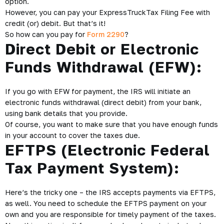
option.
However, you can pay your ExpressTruckTax Filing Fee with
credit (or) debit. But that’s it!
So how can you pay for
Form 2290
?
Direct Debit or Electronic
Funds Withdrawal (EFW):
If you go with EFW for payment, the IRS will initiate an
electronic funds withdrawal (direct debit) from your bank,
using bank details that you provide.
Of course, you want to make sure that you have enough funds
in your account to cover the taxes due.
EFTPS (Electronic Federal
Tax Payment System):
Here’s the tricky one – the IRS accepts payments via EFTPS,
as well. You need to schedule the EFTPS payment on your
own and you are responsible for timely payment of the taxes.