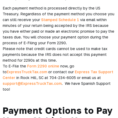
Each payment method is processed directly by the US
Treasury. Regardless of the payment method you choose you
can still receive your
Stamped Schedule 1
via email within
minutes of your return being accepted by the IRS because
you have either paid or made an electronic promise to pay the
taxes due. You will choose your payment option during the
process of E-Filing your Form 2290.
Please note that credit cards cannot be used to make tax
payments because the IRS does not accept this payment
method for 2290s at this time.
To E-File the
Form 2290 online
now, go
to
ExpressTruckTax.com
or contact our
Express Tax Support
Center
in Rock Hill, SC at 704-234-6005 or email us at
support@ExpressTruckTax.com
. We have Spanish Support
too!
Payment Options to Pay