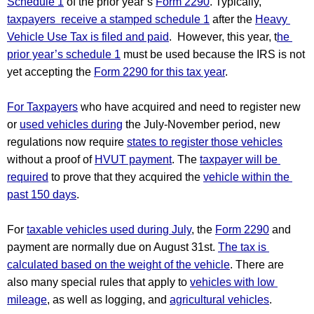
Schedule 1
 of the prior year’s 
Form 2290
. Typically, 
taxpayers  receive a stamped schedule 1
 after the 
Heavy 
Vehicle Use Tax is filed and paid
.  However, this year, t
he 
prior year’s schedule 1
 must be used because the IRS is not 
yet accepting the 
Form 2290 for this tax year
.
For Taxpayers
 who have acquired and need to register new 
or 
used vehicles during
 the July-November period, new 
regulations now require 
states to register those vehicles
without a proof of 
HVUT payment
. The 
taxpayer will be 
required
 to prove that they acquired the 
vehicle within the 
past 150 days
.
For 
taxable vehicles used during July
, the 
Form 2290
 and 
payment are normally due on August 31st. 
The tax is 
calculated based on the weight of the vehicle
. There are 
also many special rules that apply to 
vehicles with low 
mileage
, as well as logging, and 
agricultural vehicles
.  