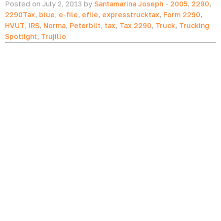
Posted on July 2, 2013 by
Santamarina Joseph
-
2005
,
2290
,
2290Tax
,
blue
,
e-file
,
efile
,
expresstrucktax
,
Form 2290
,
HVUT
,
IRS
,
Norma
,
Peterbilt
,
tax
,
Tax 2290
,
Truck
,
Trucking
Spotlight
,
Trujillo