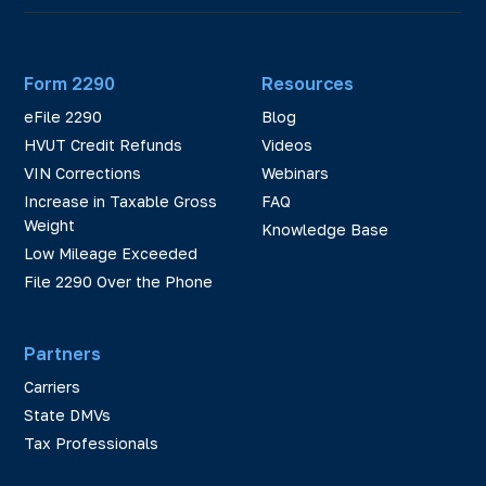
Form 2290
Resources
eFile 2290
Blog
HVUT Credit Refunds
Videos
VIN Corrections
Webinars
Increase in Taxable Gross
FAQ
Weight
Knowledge Base
Low Mileage Exceeded
File 2290 Over the Phone
Partners
Carriers
State DMVs
Tax Professionals