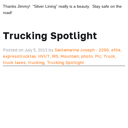
Thanks Jimmy! “Silver Lining” really is a beauty. Stay safe on the
road!
Trucking Spotlight
Posted on July 5, 2013 by
Santamarina Joseph
-
2290
,
efile
,
expresstrucktax
,
HVUT
,
IRS
,
Mountain
,
photo
,
Pic
,
Truck
,
truck taxes
,
trucking
,
Trucking Spotlight