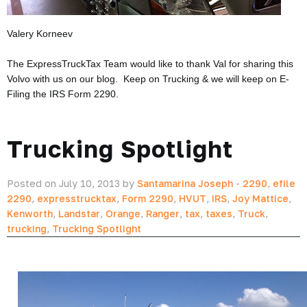
Valery Korneev
The ExpressTruckTax Team would like to thank Val for sharing this
Volvo with us on our blog. Keep on Trucking & we will keep on E-
Filing the IRS Form 2290.
Trucking Spotlight
Posted on July 10, 2013 by
Santamarina Joseph
-
2290
,
efile
2290
,
expresstrucktax
,
Form 2290
,
HVUT
,
IRS
,
Joy Mattice
,
Kenworth
,
Landstar
,
Orange
,
Ranger
,
tax
,
taxes
,
Truck
,
trucking
,
Trucking Spotlight