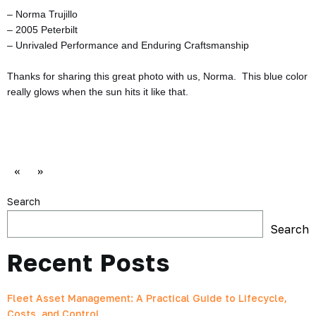
– Norma Trujillo
– 2005 Peterbilt
– Unrivaled Performance and Enduring Craftsmanship
Thanks for sharing this great photo with us, Norma. This blue color
really glows when the sun hits it like that.
«
»
Search
Search
Recent Posts
Fleet Asset Management: A Practical Guide to Lifecycle,
Costs, and Control