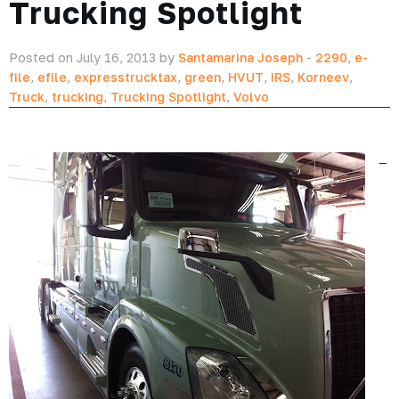
Trucking Spotlight
Posted on July 16, 2013 by
Santamarina Joseph
-
2290
,
e-
file
,
efile
,
expresstrucktax
,
green
,
HVUT
,
IRS
,
Korneev
,
Truck
,
trucking
,
Trucking Spotlight
,
Volvo
–