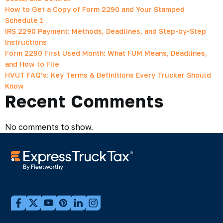
How to Get a Copy of Form 2290 and Your Stamped
Schedule 1
IRS 2290 Payment: Methods, Deadlines, and Step-by-Step
Instructions
Form 2290 First Used Month: What FUM Means, Deadlines,
and How to File
HVUT FAQ’s: Key Terms & Definitions Every Trucker Should
Know
Recent Comments
No comments to show.