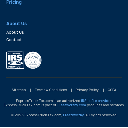
Pricing
About Us
About Us
Contact
Sitemap
|
Terms & Conditions
|
Privacy Policy
|
CCPA
ExpressTruckTax.com is an authorized
IRS e-file provider
.
ExpressTruckTax.com is part of
Fleetworthy.com
products and services.
© 2026 ExpressTruckTax.com,
Fleetworthy
. All rights reserved.