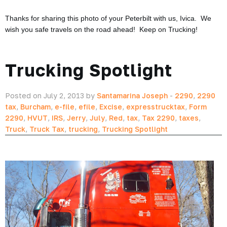
Thanks for sharing this photo of your Peterbilt with us, Ivica. We
wish you safe travels on the road ahead! Keep on Trucking!
Trucking Spotlight
Posted on July 2, 2013 by
Santamarina Joseph
-
2290
,
2290
tax
,
Burcham
,
e-file
,
efile
,
Excise
,
expresstrucktax
,
Form
2290
,
HVUT
,
IRS
,
Jerry
,
July
,
Red
,
tax
,
Tax 2290
,
taxes
,
Truck
,
Truck Tax
,
trucking
,
Trucking Spotlight