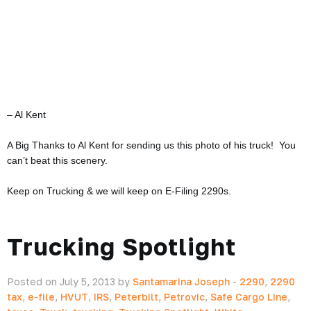
– Al Kent
A Big Thanks to Al Kent for sending us this photo of his truck! You
can’t beat this scenery.
Keep on Trucking & we will keep on E-Filing 2290s.
Trucking Spotlight
Posted on July 5, 2013 by
Santamarina Joseph
-
2290
,
2290
tax
,
e-file
,
HVUT
,
IRS
,
Peterbilt
,
Petrovic
,
Safe Cargo Line
,