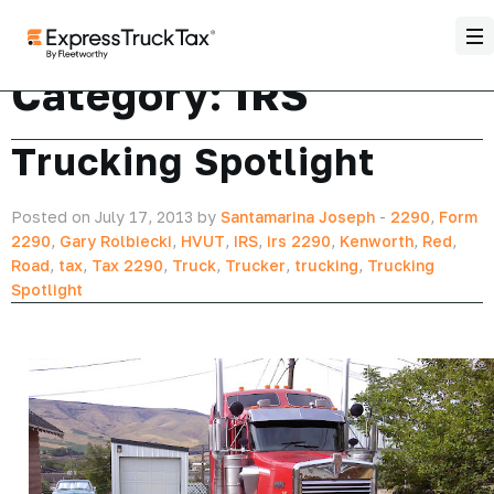
Category:
IRS
Trucking Spotlight
Posted on July 17, 2013 by
Santamarina Joseph
-
2290
,
Form
2290
,
Gary Rolbiecki
,
HVUT
,
IRS
,
irs 2290
,
Kenworth
,
Red
,
Road
,
tax
,
Tax 2290
,
Truck
,
Trucker
,
trucking
,
Trucking
Spotlight