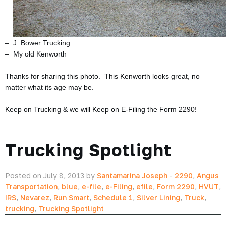
– J. Bower Trucking
– My old Kenworth
Thanks for sharing this photo. This Kenworth looks great, no
matter what its age may be.
Keep on Trucking & we will Keep on E-Filing the Form 2290!
Trucking Spotlight
Posted on July 8, 2013 by
Santamarina Joseph
-
2290
,
Angus
Transportation
,
blue
,
e-file
,
e-Filing
,
efile
,
Form 2290
,
HVUT
,
IRS
,
Nevarez
,
Run Smart
,
Schedule 1
,
Silver Lining
,
Truck
,
trucking
,
Trucking Spotlight