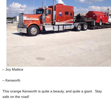
– Joy Mattice
– Kenworth
This orange Kenworth is quite a beauty, and quite a giant. Stay
safe on the road!