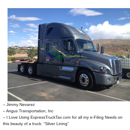
– Jimmy Nevarez
– Angus Transportation, Inc
– I Love Using ExpressTruckTax.com for all my e-Filing Needs on
this beauty of a truck: “Silver Lining”