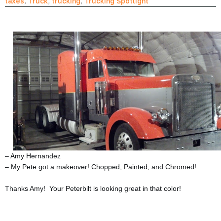
taxes
,
Truck
,
trucking
,
Trucking Spotlight
– Amy Hernandez
– My Pete got a makeover! Chopped, Painted, and Chromed!
Thanks Amy! Your Peterbilt is looking great in that color!