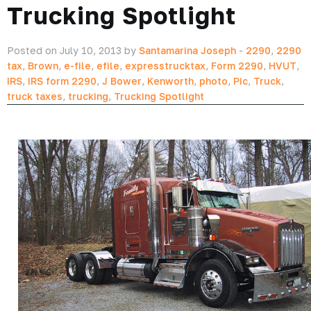
Trucking Spotlight
Posted on July 10, 2013 by
Santamarina Joseph
-
2290
,
2290
tax
,
Brown
,
e-file
,
efile
,
expresstrucktax
,
Form 2290
,
HVUT
,
IRS
,
IRS form 2290
,
J Bower
,
Kenworth
,
photo
,
Pic
,
Truck
,
truck taxes
,
trucking
,
Trucking Spotlight