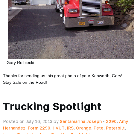
– Gary Rolbiecki
Thanks for sending us this great photo of your Kenworth, Gary!
Stay Safe on the Road!
Trucking Spotlight
Posted on July 16, 2013 by
Santamarina Joseph
-
2290
,
Amy
Hernandez
,
Form 2290
,
HVUT
,
IRS
,
Orange
,
Pete
,
Peterbilt
,