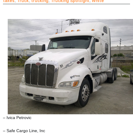
taxes
,
Truck
,
trucking
,
Trucking Spotlight
,
White
– Ivica Petrovic
– Safe Cargo Line, Inc