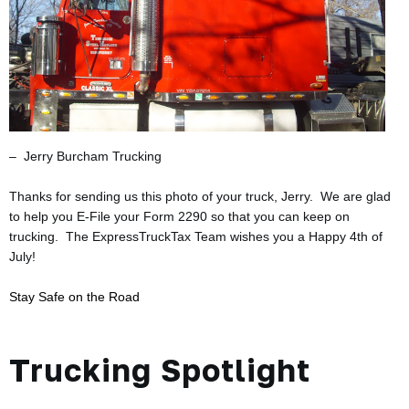
– Jerry Burcham Trucking
Thanks for sending us this photo of your truck, Jerry. We are glad
to help you E-File your Form 2290 so that you can
keep on
trucking. The ExpressTruckTax Team wishes you a Happy 4th of
July!
Stay Safe on the Road
Trucking Spotlight