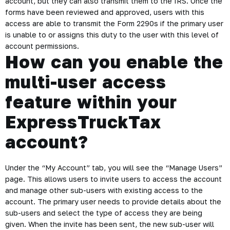
account, but they can also transmit them to the IRS. Once the
forms have been reviewed and approved, users with this
access are able to transmit the Form 2290s if the primary user
is unable to or assigns this duty to the user with this level of
account permissions.
How can you enable the
multi-user access
feature within your
ExpressTruckTax
account?
Under the “My Account” tab, you will see the “Manage Users”
page. This allows users to invite users to access the account
and manage other sub-users with existing access to the
account. The primary user needs to provide details about the
sub-users and select the type of access they are being
given. When the invite has been sent, the new sub-user will