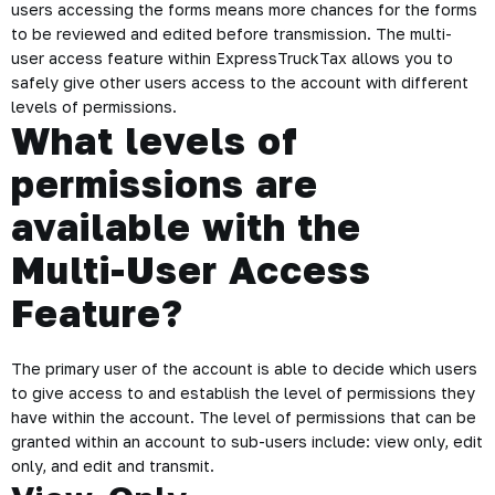
users accessing the forms means more chances for the forms
to be reviewed and edited before transmission. The multi-
user access feature within ExpressTruckTax allows you to
safely give other users access to the account with different
levels of permissions.
What levels of
permissions are
available with the
Multi-User Access
Feature?
The primary user of the account is able to decide which users
to give access to and establish the level of permissions they
have within the account. The level of permissions that can be
granted within an account to sub-users include: view only, edit
only, and edit and transmit.