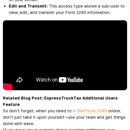
Edit and Transmit:
This access type allows a sub-user to
view, edit, and transmit your Form 2290 information.
Related Blog Post:
ExpressTruckTax Additional Users
Feature
So don’t forget, when you need to
e-file Form 2290
online,
don’t just take it upon yourself—use your team and get things
done with ease.
If you have any questions about creating additional user