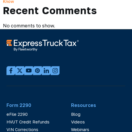
Know
Recent Comments
No comments to show.
Form 2290
Resources
eFile 2290
Blog
HVUT Credit Refunds
Videos
VIN Corrections
Webinars