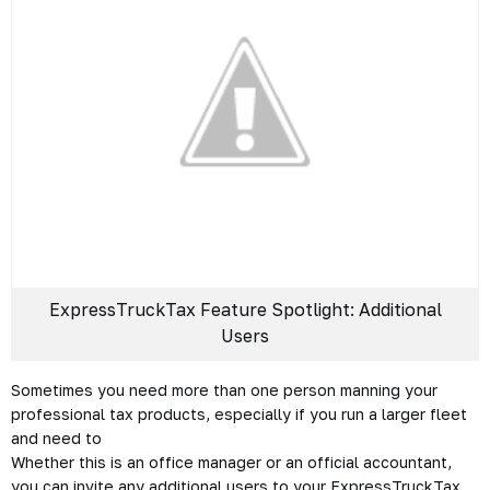
ExpressTruckTax Feature Spotlight: Additional
Users
Sometimes you need more than one person manning your
professional tax products, especially if you run a larger fleet
and need to
Whether this is an office manager or an official accountant,
you can invite any additional users to your ExpressTruckTax