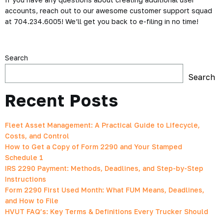
accounts, reach out to our awesome customer support squad
at 704.234.6005! We’ll get you back to e-filing in no time!
Search
Search
Recent Posts
Fleet Asset Management: A Practical Guide to Lifecycle,
Costs, and Control
How to Get a Copy of Form 2290 and Your Stamped
Schedule 1
IRS 2290 Payment: Methods, Deadlines, and Step-by-Step
Instructions
Form 2290 First Used Month: What FUM Means, Deadlines,
and How to File
HVUT FAQ’s: Key Terms & Definitions Every Trucker Should