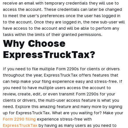
receive an email with temporary credentials they will use to
access the account. These credentials can later be changed
to meet the user’s preferences once the user has logged in
to the account. Once they are logged in, the new sub-user will
have access to the account and will be able to perform any
tasks within the limits of their granted permissions.
Why Choose
ExpressTruckTax?
If you need to file multiple Form 2290s for clients or drivers
throughout the year, ExpressTruckTax offers features that
can help make your filing experience easy and stress-free. If
you need to have multiple users access the account to
review, create, edit, or even transmit Form 2290s for your
clients or drivers, the multi-user access feature is what you
need. Explore this amazing feature and many more by signing
up for ExpressTruckTax. What are you waiting for? Make your
Form 2290 filing
experience stress-free with
ExpressTruckTax
by having as many users as you need to