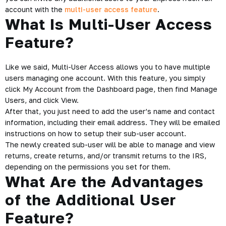
account with the
multi-user access feature
.
What Is Multi-User Access
Feature?
Like we said, Multi-User Access allows you to have multiple
users managing one account. With this feature, you simply
click My Account from the Dashboard page, then find Manage
Users, and click View.
After that, you just need to add the user’s name and contact
information, including their email address. They will be emailed
instructions on how to setup their sub-user account.
The newly created sub-user will be able to manage and view
returns, create returns, and/or transmit returns to the IRS,
depending on the permissions you set for them.
What Are the Advantages
of the Additional User
Feature?