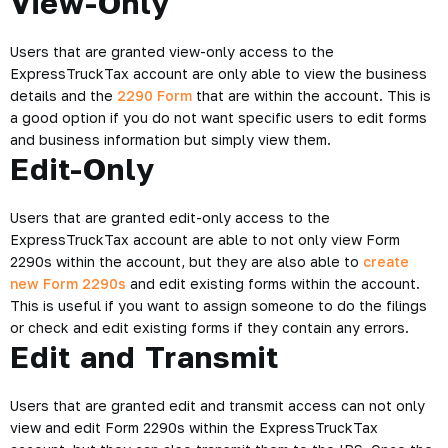
View-Only
Users that are granted view-only access to the
ExpressTruckTax account are only able to view the business
details and the
2290 Form
that are within the account. This is
a good option if you do not want specific users to edit forms
and business information but simply view them.
Edit-Only
Users that are granted edit-only access to the
ExpressTruckTax account are able to not only view Form
2290s within the account, but they are also able to
create
new Form 2290s
and edit existing forms within the account.
This is useful if you want to assign someone to do the filings
or check and edit existing forms if they contain any errors.
Edit and Transmit
Users that are granted edit and transmit access can not only
view and edit Form 2290s within the ExpressTruckTax