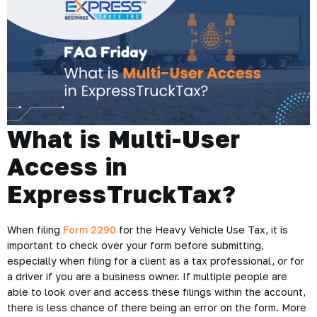
What is Multi-User
Access in
ExpressTruckTax?
When filing
Form 2290
for the Heavy Vehicle Use Tax, it is
important to check over your form before submitting,
especially when filing for a client as a tax professional, or for
a driver if you are a business owner. If multiple people are
able to look over and access these filings within the account,
there is less chance of there being an error on the form. More