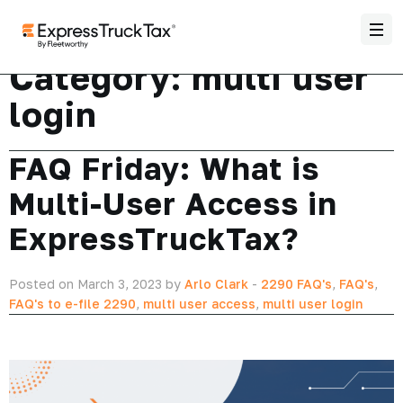
Category:
multi user
login
FAQ Friday: What is
Multi-User Access in
ExpressTruckTax?
Posted on March 3, 2023 by
Arlo Clark
-
2290 FAQ's
,
FAQ's
,
FAQ's to e-file 2290
,
multi user access
,
multi user login