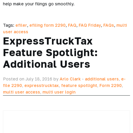
help make your filings go smoothly.
Tags:
efiler
,
efiling form 2290
,
FAQ
,
FAQ Friday
,
FAQs
,
multi
user access
ExpressTruckTax
Feature Spotlight:
Additional Users
Posted on July 18, 2016 by
Arlo Clark
-
additional users
,
e-
file 2290
,
expresstrucktax
,
feature spotlight
,
Form 2290
,
multi user access
,
multi user login