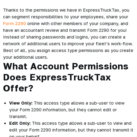
Thanks to the permissions we have in ExpressTruckTax, you
can segment responsibilities to your employees, share your
Form 2290
online with other members of your company, and
have an accountant review and transmit Form 2290 for you!
Instead of sharing passwords and logins, you can create a
network of additional users to improve your fleet’s work-flow.
Best of all, you assign access type permissions as you create
your additional users.
What Account Permissions
Does ExpressTruckTax
Offer?
View Only:
This access type allows a sub-user to view
your Form 2290 information, but they cannot edit or
transmit.
Edit Only:
This access type allows a sub-user to view and
edit your Form 2290 information, but they cannot transmit it
on your behalf.