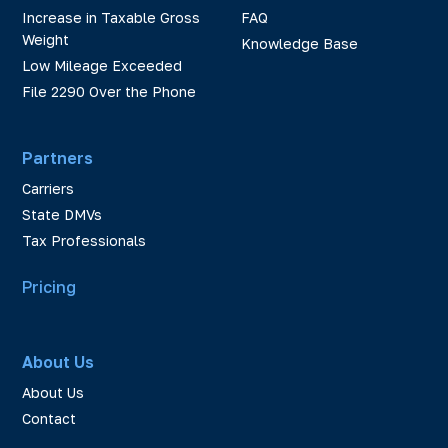
Increase in Taxable Gross
FAQ
Weight
Knowledge Base
Low Mileage Exceeded
File 2290 Over the Phone
Partners
Carriers
State DMVs
Tax Professionals
Pricing
About Us
About Us
Contact