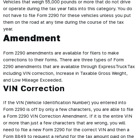
Vehicles that weigh 55,000 pounds or more that do not drive
or operate during the tax year falls into this category. You do
not have to file Form 2290 for these vehicles unless you put
them on the road at any time during the course of the tax
year.
Amendment
Form 2290 amendments are available for filers to make
corrections to their forms. There are three types of Form
2290 amendments that are available through ExpressTruckTax
including VIN correction, Increase in Taxable Gross Weight,
and Low Mileage Exceeded.
VIN Correction
If the VIN (Vehicle Identification Number) you entered into
Form 2290 is off by only a few characters, you are able to file
a Form 2290 VIN Correction Amendment. If it is the entire VIN
or more than just a few characters that are wrong, you will
need to file a new Form 2290 for the correct VIN and then a
Form 8849 to request a refund for the tax amount paid on the