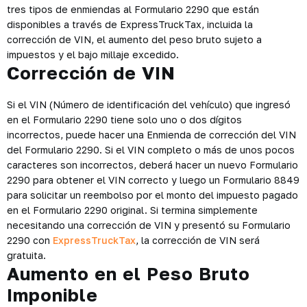
tres tipos de enmiendas al Formulario 2290 que están
disponibles a través de ExpressTruckTax, incluida la
corrección de VIN, el aumento del peso bruto sujeto a
impuestos y el bajo millaje excedido.
Corrección de VIN
Si el VIN (Número de identificación del vehículo) que ingresó
en el Formulario 2290 tiene solo uno o dos dígitos
incorrectos, puede hacer una Enmienda de corrección del VIN
del Formulario 2290. Si el VIN completo o más de unos pocos
caracteres son incorrectos, deberá hacer un nuevo Formulario
2290 para obtener el VIN correcto y luego un Formulario 8849
para solicitar un reembolso por el monto del impuesto pagado
en el Formulario 2290 original. Si termina simplemente
necesitando una corrección de VIN y presentó su Formulario
2290 con
ExpressTruckTax
, la corrección de VIN será
gratuita.
Aumento en el Peso Bruto
Imponible