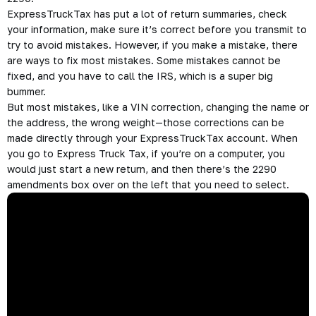
ExpressTruckTax has put a lot of return summaries, check
your information, make sure it’s correct before you transmit to
try to avoid mistakes. However, if you make a mistake, there
are ways to fix most mistakes. Some mistakes cannot be
fixed, and you have to call the IRS, which is a super big
bummer.
But most mistakes, like a VIN correction, changing the name or
the address, the wrong weight—those corrections can be
made directly through your ExpressTruckTax account. When
you go to Express Truck Tax, if you’re on a computer, you
would just start a new return, and then there’s the 2290
amendments box over on the left that you need to select.