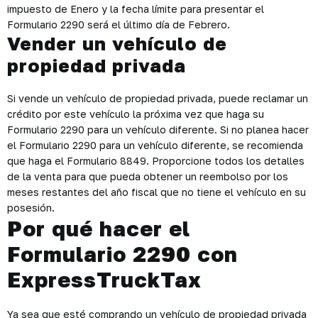
impuesto de Enero y la fecha límite para presentar el
Formulario 2290 será el último día de Febrero.
Vender un vehículo de
propiedad privada
Si vende un vehículo de propiedad privada, puede reclamar un
crédito por este vehículo la próxima vez que haga su
Formulario 2290 para un vehículo diferente. Si no planea hacer
el Formulario 2290 para un vehículo diferente, se recomienda
que haga el Formulario 8849. Proporcione todos los detalles
de la venta para que pueda obtener un reembolso por los
meses restantes del año fiscal que no tiene el vehículo en su
posesión.
Por qué hacer el
Formulario 2290 con
ExpressTruckTax
Ya sea que esté comprando un vehículo de propiedad privada