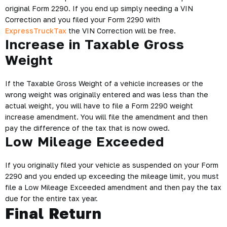
original Form 2290. If you end up simply needing a VIN
Correction and you filed your Form 2290 with
ExpressTruckTax
the VIN Correction will be free.
Increase in Taxable Gross
Weight
If the Taxable Gross Weight of a vehicle increases or the
wrong weight was originally entered and was less than the
actual weight, you will have to file a Form 2290 weight
increase amendment. You will file the amendment and then
pay the difference of the tax that is now owed.
Low Mileage Exceeded
If you originally filed your vehicle as suspended on your Form
2290 and you ended up exceeding the mileage limit, you must
file a Low Mileage Exceeded amendment and then pay the tax
due for the entire tax year.
Final Return