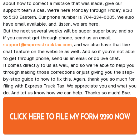
about how to correct a mistake that was made, give our
support team a call. We’re here Monday through Friday, 8:30
to 5:30 Eastern. Our phone number is 704-234-6005. We also
have email available, and, listen, we are here.
But the next several weeks will be super, super busy, and so
if you cannot get through phone, send us an email,
support@expresstrucktax.com
, and we also have that live
chat feature on the website as well. And so if you’re not able
to get through phone, send us an email or do live chat.
It comes directly to us as well, and so we’re able to help you
through making those corrections or just giving you the step-
by-step guide to how to fix this. Again, thank you so much for
filing with Express Truck Tax. We appreciate you and what you
do. And let us know how we can help. Thanks so much! Bye.