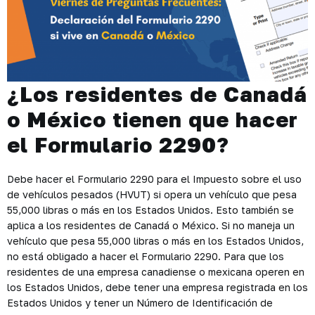
¿Los residentes de Canadá
o México tienen que hacer
el Formulario 2290?
Debe hacer el Formulario 2290 para el Impuesto sobre el uso
de vehículos pesados (HVUT) si opera un vehículo que pesa
55,000 libras o más en los Estados Unidos. Esto también se
aplica a los residentes de Canadá o México. Si no maneja un
vehículo que pesa 55,000 libras o más en los Estados Unidos,
no está obligado a hacer el Formulario 2290. Para que los
residentes de una empresa canadiense o mexicana operen en
los Estados Unidos, debe tener una empresa registrada en los
Estados Unidos y tener un Número de Identificación de