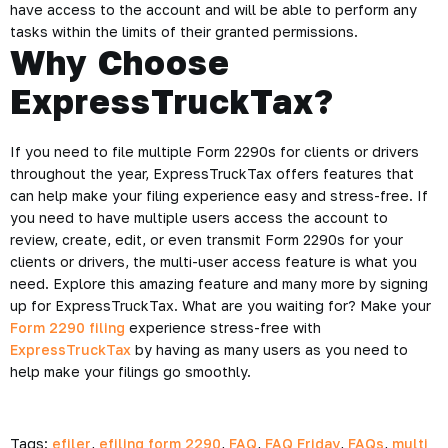
have access to the account and will be able to perform any
tasks within the limits of their granted permissions.
Why Choose
ExpressTruckTax?
If you need to file multiple Form 2290s for clients or drivers
throughout the year, ExpressTruckTax offers features that
can help make your filing experience easy and stress-free. If
you need to have multiple users access the account to
review, create, edit, or even transmit Form 2290s for your
clients or drivers, the multi-user access feature is what you
need. Explore this amazing feature and many more by signing
up for ExpressTruckTax. What are you waiting for? Make your
Form 2290 filing
experience stress-free with
ExpressTruckTax
by having as many users as you need to
help make your filings go smoothly.
Tags:
efiler
,
efiling form 2290
,
FAQ
,
FAQ Friday
,
FAQs
,
multi