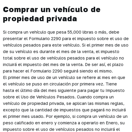
Comprar un vehículo de
propiedad privada
Si compra un vehículo que pesa 55,000 libras o más, debe
presentar el Formulario 2290 para el impuesto sobre el uso de
vehículos pesados para este vehículo. Si el primer mes de uso
de su vehículo es durante el mes de la venta, el impuesto
total sobre el uso de vehículos pesados para el vehículo no
incluirá el impuesto del mes de la venta. De ser así, el plazo
para hacer el Formulario 2290 seguirá siendo el mismo.
El primer mes de uso de un vehículo se refiere al mes en que
el vehículo se puso en circulación por primera vez. Tiene
hasta el último día del mes siguiente para pagar tu Impuesto
sobre el Uso de Vehículos Pesados. Cuando compra un
vehículo de propiedad privada, se aplican las mismas reglas,
excepto que la cantidad de impuestos que pagará no incluirá
el primer mes usado. Por ejemplo, si compra un vehículo de un
peso calificado en enero y comienza a operarlo en Enero, su
impuesto sobre el uso de vehículos pesados no incluirá el