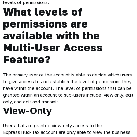
levels of permissions.
What levels of
permissions are
available with the
Multi-User Access
Feature?
The primary user of the account is able to decide which users
to give access to and establish the level of permissions they
have within the account. The level of permissions that can be
granted within an account to sub-users include: view only, edit
only, and edit and transmit.
View-Only
Users that are granted view-only access to the
ExpressTruckTax account are only able to view the business