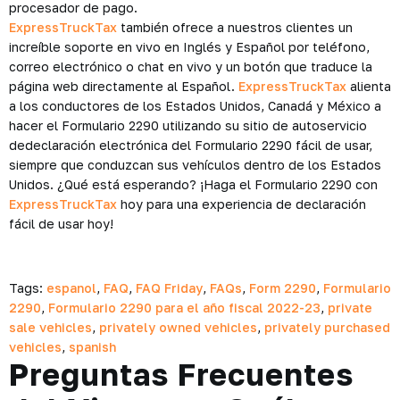
procesador de pago.
ExpressTruckTax
también ofrece a nuestros clientes un
increíble soporte en vivo en Inglés y Español por teléfono,
correo electrónico o chat en vivo y un botón que traduce la
página web directamente al Español.
ExpressTruckTax
alienta
a los conductores de los Estados Unidos, Canadá y México a
hacer el Formulario 2290 utilizando su sitio de autoservicio
dedeclaración electrónica del Formulario 2290 fácil de usar,
siempre que conduzcan sus vehículos dentro de los Estados
Unidos. ¿Qué está esperando? ¡Haga el Formulario 2290 con
ExpressTruckTax
hoy para una experiencia de declaración
fácil de usar hoy!
Tags:
espanol
,
FAQ
,
FAQ Friday
,
FAQs
,
Form 2290
,
Formulario
2290
,
Formulario 2290 para el año fiscal 2022-23
,
private
sale vehicles
,
privately owned vehicles
,
privately purchased
vehicles
,
spanish
Preguntas Frecuentes