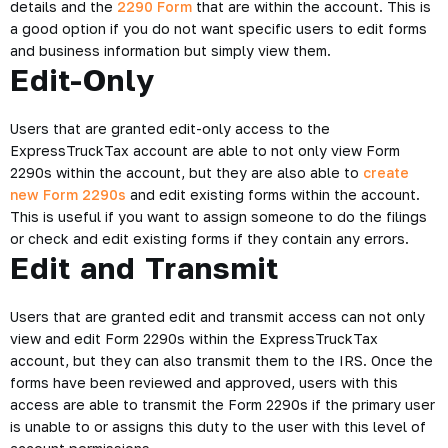
details and the
2290 Form
that are within the account. This is
a good option if you do not want specific users to edit forms
and business information but simply view them.
Edit-Only
Users that are granted edit-only access to the
ExpressTruckTax account are able to not only view Form
2290s within the account, but they are also able to
create
new Form 2290s
and edit existing forms within the account.
This is useful if you want to assign someone to do the filings
or check and edit existing forms if they contain any errors.
Edit and Transmit
Users that are granted edit and transmit access can not only
view and edit Form 2290s within the ExpressTruckTax
account, but they can also transmit them to the IRS. Once the
forms have been reviewed and approved, users with this
access are able to transmit the Form 2290s if the primary user
is unable to or assigns this duty to the user with this level of