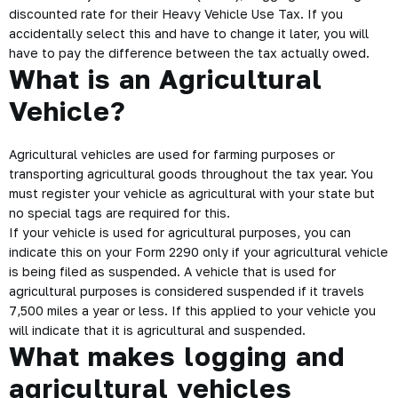
discounted rate for their Heavy Vehicle Use Tax. If you
accidentally select this and have to change it later, you will
have to pay the difference between the tax actually owed.
What is an Agricultural
Vehicle?
Agricultural vehicles are used for farming purposes or
transporting agricultural goods throughout the tax year. You
must register your vehicle as agricultural with your state but
no special tags are required for this.
If your vehicle is used for agricultural purposes, you can
indicate this on your Form 2290 only if your agricultural vehicle
is being filed as suspended. A vehicle that is used for
agricultural purposes is considered suspended if it travels
7,500 miles a year or less. If this applied to your vehicle you
will indicate that it is agricultural and suspended.
What makes logging and
agricultural vehicles