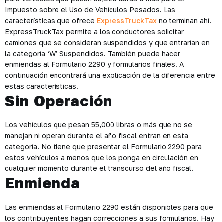
Impuesto sobre el Uso de Vehículos Pesados. Las
características que ofrece
ExpressTruckTax
no terminan ahí.
ExpressTruckTax permite a los conductores solicitar
camiones que se consideran suspendidos y que entrarían en
la categoría ‘W’ Suspendidos. También puede hacer
enmiendas al Formulario 2290 y formularios finales. A
continuación encontrará una explicación de la diferencia entre
estas características.
Sin Operación
Los vehículos que pesan 55,000 libras o más que no se
manejan ni operan durante el año fiscal entran en esta
categoría. No tiene que presentar el Formulario 2290 para
estos vehículos a menos que los ponga en circulación en
cualquier momento durante el transcurso del año fiscal.
Enmienda
Las enmiendas al Formulario 2290 están disponibles para que
los contribuyentes hagan correcciones a sus formularios. Hay