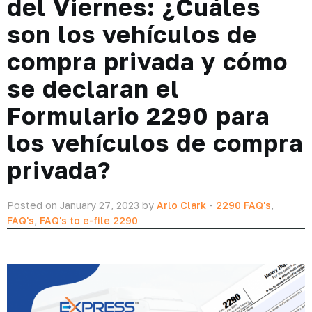
del Viernes: ¿Cuáles
son los vehículos de
compra privada y cómo
se declaran el
Formulario 2290 para
los vehículos de compra
privada?
Posted on January 27, 2023 by
Arlo Clark
-
2290 FAQ's
,
FAQ's
,
FAQ's to e-file 2290