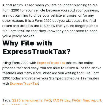
A final return is filed when you are no longer planning to file
Form 2290 for your vehicle because you sold your business,
are not planning to drive your vehicle anymore, or for any
other reason. It is a Form 2290 but you will select the final
return and this lets the IRS know that you no longer plan to
file Form 2290 so that they know they do not need to send
you a yearly packet.
Why File with
ExpressTruckTax?
Filing Form 2290 with
ExpressTruckTax
makes the entire
process fast and easy. You are able to utilize all of the above
features and many more. What are you waiting for? File Form
2290 today and receive your Stamped Schedule 1 in minutes
with
ExpressTruckTax
!
Tags:
2290 amendments
,
FAQ
,
FAQ Friday
,
FAQs
,
final report
,