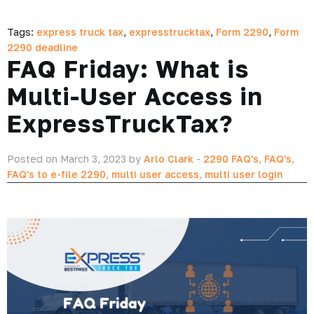
Tags:
express truck tax
,
expresstrucktax
,
Form 2290
,
Form
2290 deadline
FAQ Friday: What is
Multi-User Access in
ExpressTruckTax?
Posted on March 3, 2023 by
Arlo Clark
-
2290 FAQ's
,
FAQ's
,
FAQ's to e-file 2290
,
multi user access
,
multi user login