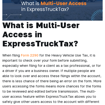
What is Multi-User
Access in
ExpressTruckTax?
When filing
Form 2290
for the Heavy Vehicle Use Tax, it is
important to check over your form before submitting,
especially when filing for a client as a tax professional, or for
a driver if you are a business owner. If multiple people are
able to look over and access these filings within the account,
there is less chance of there being an error on the form. More
users accessing the forms means more chances for the forms
to be reviewed and edited before transmission. The multi-
user access feature within ExpressTruckTax allows you to
safely give other users access to the account with different