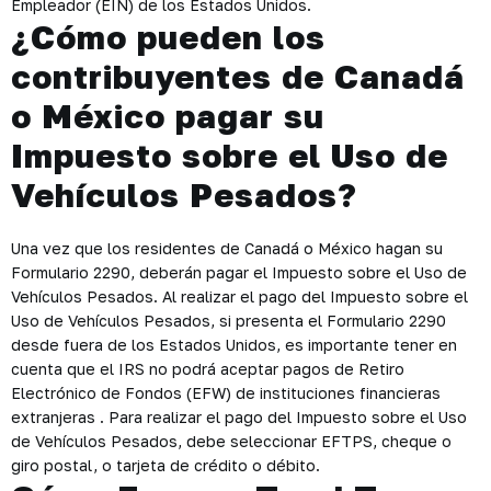
Empleador (EIN) de los Estados Unidos.
¿Cómo pueden los
contribuyentes de Canadá
o México pagar su
Impuesto sobre el Uso de
Vehículos Pesados?
Una vez que los residentes de Canadá o México hagan su
Formulario 2290, deberán pagar el Impuesto sobre el Uso de
Vehículos Pesados. Al realizar el pago del Impuesto sobre el
Uso de Vehículos Pesados, si presenta el Formulario 2290
desde fuera de los Estados Unidos, es importante tener en
cuenta que el IRS no podrá aceptar pagos de Retiro
Electrónico de Fondos (EFW) de instituciones financieras
extranjeras . Para realizar el pago del Impuesto sobre el Uso
de Vehículos Pesados, debe seleccionar EFTPS, cheque o
giro postal, o tarjeta de crédito o débito.