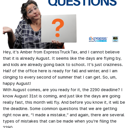
Hey, it’s Amber from ExpressTruckTax, and I cannot believe
that it is already August. It seems like the days are flying by,
and kids are already going back to school. It’s just craziness.
Half of the office here is ready for fall and winter, and I am
clinging to every second of summer that I can get. So, um,
happy August!
With August comes, are you ready for it, the 2290 deadline? I
know August 31st is coming, and just like the days are going
really fast, this month will fly. And before you know it, it will be
the deadline. Some common questions that we are getting
right now are, “I made a mistake,” and again, there are several
types of mistakes that can be made when you’re filing the
2290.