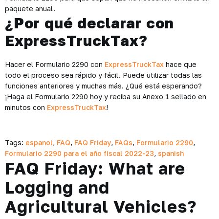
paquete anual.
¿Por qué declarar con
ExpressTruckTax?
Hacer el Formulario 2290 con
ExpressTruckTax
hace que
todo el proceso sea rápido y fácil. Puede utilizar todas las
funciones anteriores y muchas más. ¿Qué está esperando?
¡Haga el Formulario 2290 hoy y reciba su Anexo 1 sellado en
minutos con
ExpressTruckTax
!
Tags:
espanol
,
FAQ
,
FAQ Friday
,
FAQs
,
Formulario 2290
,
Formulario 2290 para el año fiscal 2022-23
,
spanish
FAQ Friday: What are
Logging and
Agricultural Vehicles?