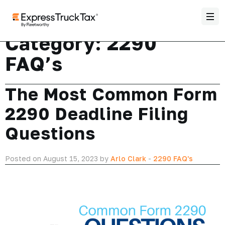
Category:
2290
FAQ’s
The Most Common Form
2290 Deadline Filing
Questions
Posted on August 15, 2023 by
Arlo Clark
-
2290 FAQ's