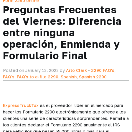
Form 2290 online
Preguntas Frecuentes
del Viernes: Diferencia
entre ninguna
operación, Enmienda y
Formulario Final
Posted on January 13, 2023 by
Arlo Clark
-
2290 FAQ's
,
FAQ's
,
FAQ's to e-file 2290
,
Spanish
,
Spanish 2290
ExpressTruckTax
es el proveedor líder en el mercado para
hacer los Formulario 2290 electrónicamente que ofrece a los
clientes una serie de características sorprendentes. Permite a
los clientes declarar el Formulario 2290 anualmente al IRS
para vehículos que pesan 55,000 libras o más para el