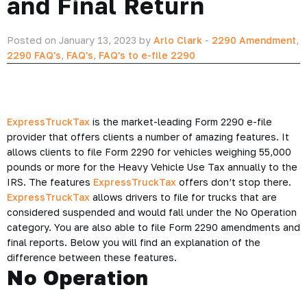
and Final Return
Posted on January 13, 2023 by
Arlo Clark
-
2290 Amendment
,
2290 FAQ's
,
FAQ's
,
FAQ's to e-file 2290
ExpressTruckTax
is the market-leading Form 2290 e-file
provider that offers clients a number of amazing features. It
allows clients to file Form 2290 for vehicles weighing 55,000
pounds or more for the Heavy Vehicle Use Tax annually to the
IRS. The features
ExpressTruckTax
offers don’t stop there.
ExpressTruckTax
allows drivers to file for trucks that are
considered suspended and would fall under the No Operation
category. You are also able to file Form 2290 amendments and
final reports. Below you will find an explanation of the
difference between these features.
No Operation