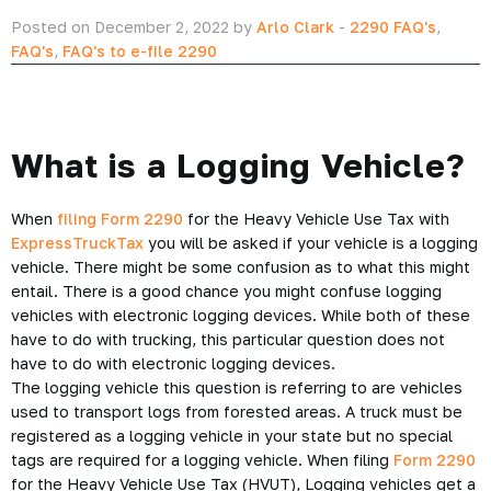
Posted on December 2, 2022 by
Arlo Clark
-
2290 FAQ's
,
FAQ's
,
FAQ's to e-file 2290
What is a Logging Vehicle?
When
filing Form 2290
for the Heavy Vehicle Use Tax with
ExpressTruckTax
you will be asked if your vehicle is a logging
vehicle. There might be some confusion as to what this might
entail. There is a good chance you might confuse logging
vehicles with electronic logging devices. While both of these
have to do with trucking, this particular question does not
have to do with electronic logging devices.
The logging vehicle this question is referring to are vehicles
used to transport logs from forested areas. A truck must be
registered as a logging vehicle in your state but no special
tags are required for a logging vehicle. When filing
Form 2290
for the Heavy Vehicle Use Tax (HVUT), Logging vehicles get a