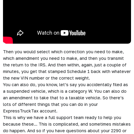
Then you would select which correction you need to make,
which amendment you need to make, and then you transmit
the return to the IRS. And then within, again, just a couple of
minutes, you get that stamped Schedule 1 back with whatever
the new VIN number or the correct weight.
You can also do, you know, let’s say you accidentally filed as
a suspended vehicle, which is a category W. You can also do
an amendment to take that to a taxable vehicle. So there’s
lots of different things that you can do in your
ExpressTruckTax account.
This is why we have a full support team ready to help you
because these… This is complicated, and sometimes mistakes
do happen. And so if you have questions about your 2290 or