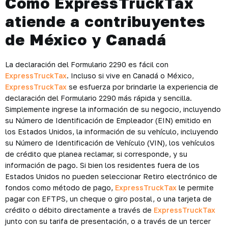
Cómo ExpressTruckTax
atiende a contribuyentes
de México y Canadá
La declaración del Formulario 2290 es fácil con
ExpressTruckTax
. Incluso si vive en Canadá o México,
ExpressTruckTax
se esfuerza por brindarle la experiencia de
declaración del Formulario 2290 más rápida y sencilla.
Simplemente ingrese la información de su negocio, incluyendo
su Número de Identificación de Empleador (EIN) emitido en
los Estados Unidos, la información de su vehículo, incluyendo
su Número de Identificación de Vehículo (VIN), los vehículos
de crédito que planea reclamar, si corresponde, y su
información de pago. Si bien los residentes fuera de los
Estados Unidos no pueden seleccionar Retiro electrónico de
fondos como método de pago,
ExpressTruckTax
le permite
pagar con EFTPS, un cheque o giro postal, o una tarjeta de
crédito o débito directamente a través de
ExpressTruckTax
junto con su tarifa de presentación, o a través de un tercer