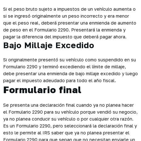
Si el peso bruto sujeto a impuestos de un vehículo aumenta o
si se ingresó originalmente un peso incorrecto y era menor
que el peso real, deberá presentar una enmienda de aumento
de peso en el Formulario 2290. Presentará la enmienda y
pagar la diferencia del impuesto que deberá pagar ahora.
Bajo Millaje Excedido
Si originalmente presentó su vehículo como suspendido en su
Formulario 2290 y terminó excediendo el límite de millaje,
debe presentar una enmienda de bajo millaje excedido y luego
pagar el impuesto adeudado para todo el año fiscal.
Formulario final
Se presenta una declaración final cuando ya no planea hacer
el Formulario 2290 para su vehículo porque vendió su negocio,
ya no planea conducir su vehículo o por cualquier otra razón.
Es un Formulario 2290, pero seleccionará la declaración final y
esto le permite al IRS saber que ya no planea presentar el
Formulario 2290 para que sepan que no necesitan enviarle un