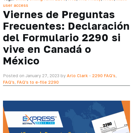
user access
Viernes de Preguntas
Frecuentes: Declaración
del Formulario 2290 si
vive en Canadá o
México
Posted on January 27, 2023 by
Arlo Clark
-
2290 FAQ's
,
FAQ's
,
FAQ's to e-file 2290