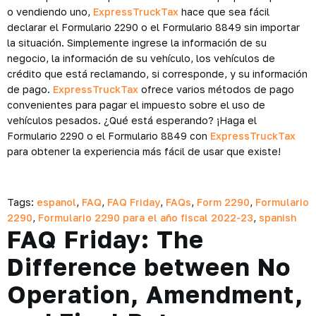
o vendiendo uno,
ExpressTruckTax
hace que sea fácil
declarar el Formulario 2290 o el Formulario 8849 sin importar
la situación. Simplemente ingrese la información de su
negocio, la información de su vehículo, los vehículos de
crédito que está reclamando, si corresponde, y su información
de pago.
ExpressTruckTax
ofrece varios métodos de pago
convenientes para pagar el impuesto sobre el uso de
vehículos pesados. ¿Qué está esperando? ¡Haga el
Formulario 2290 o el Formulario 8849 con
ExpressTruckTax
para obtener la experiencia más fácil de usar que existe!
Tags:
espanol
,
FAQ
,
FAQ Friday
,
FAQs
,
Form 2290
,
Formulario
2290
,
Formulario 2290 para el año fiscal 2022-23
,
spanish
FAQ Friday: The
Difference between No
Operation, Amendment,