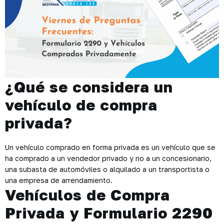
¿Qué se considera un
vehículo de compra
privada?
Un vehículo comprado en forma privada es un vehículo que se
ha comprado a un vendedor privado y no a un concesionario,
una subasta de automóviles o alquilado a un transportista o
una empresa de arrendamiento.
Vehículos de Compra
Privada y Formulario 2290