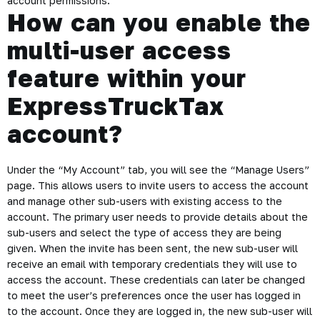
account permissions.
How can you enable the
multi-user access
feature within your
ExpressTruckTax
account?
Under the “My Account” tab, you will see the “Manage Users”
page. This allows users to invite users to access the account
and manage other sub-users with existing access to the
account. The primary user needs to provide details about the
sub-users and select the type of access they are being
given. When the invite has been sent, the new sub-user will
receive an email with temporary credentials they will use to
access the account. These credentials can later be changed
to meet the user’s preferences once the user has logged in
to the account. Once they are logged in, the new sub-user will