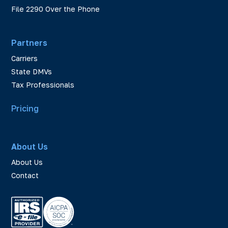
File 2290 Over the Phone
Partners
Carriers
State DMVs
Tax Professionals
Pricing
About Us
About Us
Contact