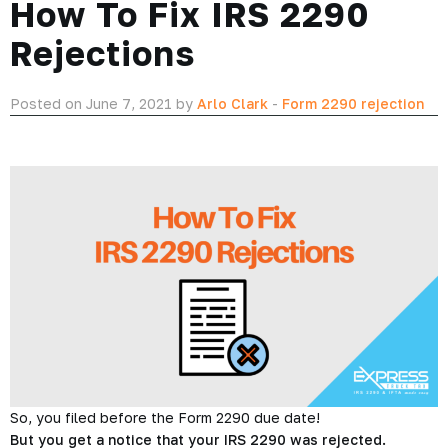
How To Fix IRS 2290
Rejections
Posted on June 7, 2021 by
Arlo Clark
-
Form 2290 rejection
So, you filed before the Form 2290 due date!
But you get a notice that your IRS 2290 was rejected.