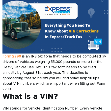
Form 2290
is an IRS tax form that needs to be completed by
drivers of vehicles weighing 55,000 pounds or more for the
Heavy Vehicle Use Tax. This tax form needs to be filed
annually by August 31st each year. The deadline is
approaching fast so below you will find some helpful tips
about VIN numbers which are important when filling out Form
2290.
What is a VIN?
VIN stands for Vehicle Identification Number. Every vehicle