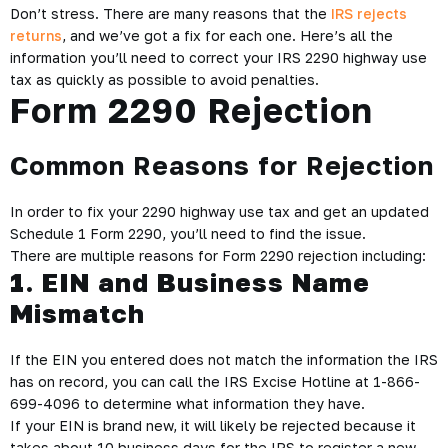
Don’t stress. There are many reasons that the
IRS rejects
returns
, and we’ve got a fix for each one. Here’s all the
information you’ll need to correct your IRS 2290 highway use
tax as quickly as possible to avoid penalties.
Form 2290 Rejection
Common Reasons for Rejection
In order to fix your 2290 highway use tax and get an updated
Schedule 1 Form 2290, you’ll need to find the issue.
There are multiple reasons for Form 2290 rejection including:
1. EIN and Business Name
Mismatch
If the EIN you entered does not match the information the IRS
has on record, you can call the IRS Excise Hotline at 1-866-
699-4096 to determine what information they have.
If your EIN is brand new, it will likely be rejected because it
takes about 10 business days for the IRS to register a new