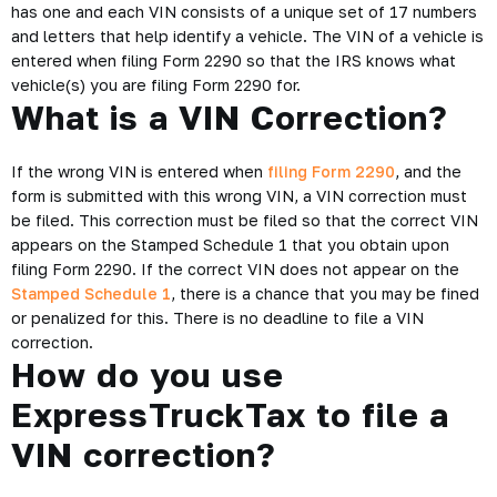
has one and each VIN consists of a unique set of 17 numbers
and letters that help identify a vehicle. The VIN of a vehicle is
entered when filing Form 2290 so that the IRS knows what
vehicle(s) you are filing Form 2290 for.
What is a VIN Correction?
If the wrong VIN is entered when
filing Form 2290
, and the
form is submitted with this wrong VIN, a VIN correction must
be filed. This correction must be filed so that the correct VIN
appears on the Stamped Schedule 1 that you obtain upon
filing Form 2290. If the correct VIN does not appear on the
Stamped Schedule 1
, there is a chance that you may be fined
or penalized for this. There is no deadline to file a VIN
correction.
How do you use
ExpressTruckTax to file a
VIN correction?