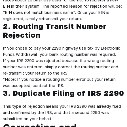
EIN in their system. The reported reason for rejection will be:
“EIN does not match business name”. Once your EIN is
registered, simply retransmit your return.
2. Routing Transit Number
Rejection
If you chose to pay your 2290 highway use tax by Electronic
Funds Withdrawal, your bank routing number was required.
If your IRS 2290 was rejected because the wrong routing
number was entered, simply correct the routing number and
re-transmit your return to the IRS.
*Note: If you notice a routing number error but your return
was accepted, contact the IRS.
3. Duplicate Filing of IRS 2290
This type of rejection means your IRS 2290 was already filed
and confirmed by the IRS, and that a second 2290 was
submitted on your behalf.