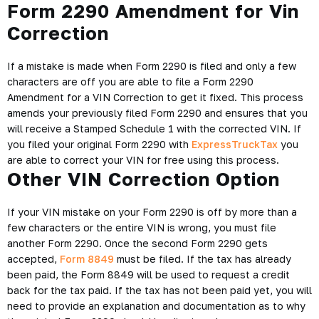
Form 2290 Amendment for Vin
Correction
If a mistake is made when Form 2290 is filed and only a few
characters are off you are able to file a Form 2290
Amendment for a VIN Correction to get it fixed. This process
amends your previously filed Form 2290 and ensures that you
will receive a Stamped Schedule 1 with the corrected VIN. If
you filed your original Form 2290 with
ExpressTruckTax
you
are able to correct your VIN for free using this process.
Other VIN Correction Option
If your VIN mistake on your Form 2290 is off by more than a
few characters or the entire VIN is wrong, you must file
another Form 2290. Once the second Form 2290 gets
accepted,
Form 8849
must be filed. If the tax has already
been paid, the Form 8849 will be used to request a credit
back for the tax paid. If the tax has not been paid yet, you will
need to provide an explanation and documentation as to why