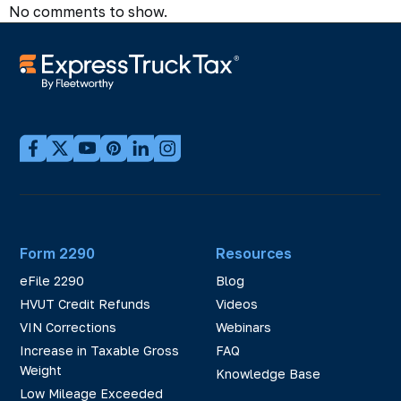
No comments to show.
Form 2290
Resources
eFile 2290
Blog
HVUT Credit Refunds
Videos
VIN Corrections
Webinars
Increase in Taxable Gross
FAQ
Weight
Knowledge Base
Low Mileage Exceeded