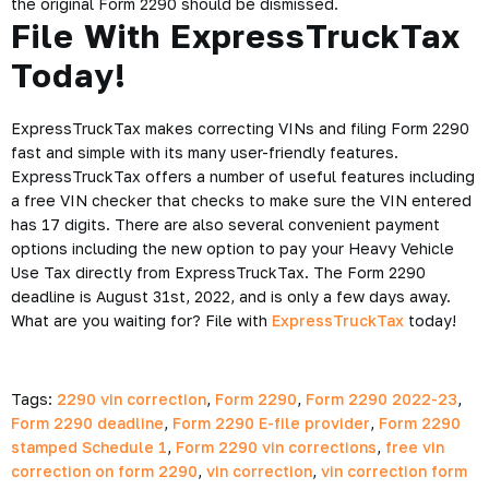
the original Form 2290 should be dismissed.
File With ExpressTruckTax
Today!
ExpressTruckTax makes correcting VINs and filing Form 2290
fast and simple with its many user-friendly features.
ExpressTruckTax offers a number of useful features including
a free VIN checker that checks to make sure the VIN entered
has 17 digits. There are also several convenient payment
options including the new option to pay your Heavy Vehicle
Use Tax directly from ExpressTruckTax. The Form 2290
deadline is August 31st, 2022, and is only a few days away.
What are you waiting for? File with
ExpressTruckTax
today!
Tags:
2290 vin correction
,
Form 2290
,
Form 2290 2022-23
,
Form 2290 deadline
,
Form 2290 E-file provider
,
Form 2290
stamped Schedule 1
,
Form 2290 vin corrections
,
free vin
correction on form 2290
,
vin correction
,
vin correction form