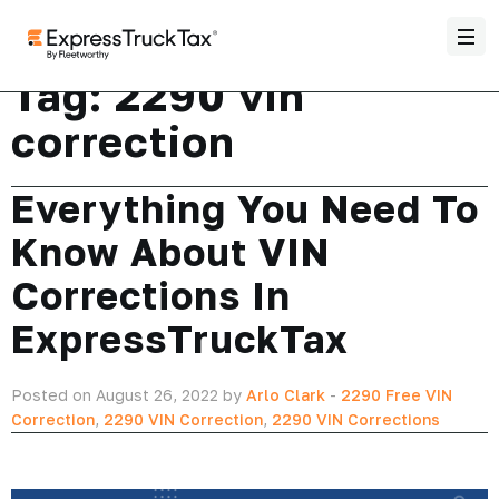
Tag:
2290 vin
correction
Everything You Need To
Know About VIN
Corrections In
ExpressTruckTax
Posted on August 26, 2022 by
Arlo Clark
-
2290 Free VIN
Correction
,
2290 VIN Correction
,
2290 VIN Corrections