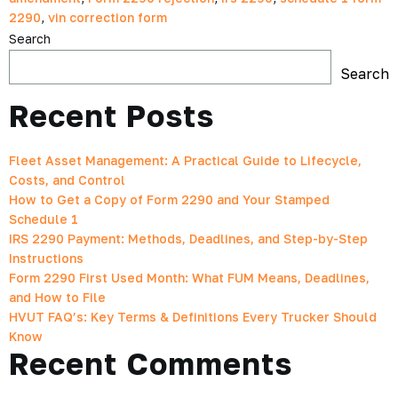
2290
,
vin correction form
Search
Search
Recent Posts
Fleet Asset Management: A Practical Guide to Lifecycle,
Costs, and Control
How to Get a Copy of Form 2290 and Your Stamped
Schedule 1
IRS 2290 Payment: Methods, Deadlines, and Step-by-Step
Instructions
Form 2290 First Used Month: What FUM Means, Deadlines,
and How to File
HVUT FAQ’s: Key Terms & Definitions Every Trucker Should
Know
Recent Comments