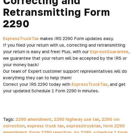
Correcting and
Retransmitting Form
2290
ExpressTruckTax
makes IRS 2290 Form updates easy.
If you filed your return with us, correcting and retransmitting
your return is easy and free! Plus, with our
ExpressGuarantee
,
we guarantee that your return will be accepted by the IRS or
your money back!
Our team of Expert customer support representatives will do
everything they can to help them!
Correct your IRS 2290 today with
ExpressTruckTax
, and get
your updated Schedule 1 Form 2290 in minutes.
Tags:
2290 amendment
,
2290 highway use tax
,
2290 vin
correction
,
express truck tax
,
expresstrucktax
,
form 2290
amendment
,
Form 2290 rejection
,
irs 2290
,
schedule 1 form