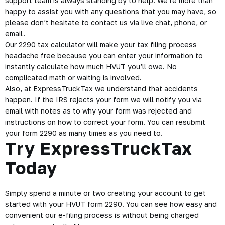
support team is always standing by to help. We’re more than
happy to assist you with any questions that you may have, so
please don’t hesitate to contact us via live chat, phone, or
email.
Our 2290 tax calculator will make your tax filing process
headache free because you can enter your information to
instantly calculate how much HVUT you’ll owe. No
complicated math or waiting is involved.
Also, at ExpressTruckTax we understand that accidents
happen. If the IRS rejects your form we will notify you via
email with notes as to why your form was rejected and
instructions on how to correct your form. You can resubmit
your form 2290 as many times as you need to.
Try ExpressTruckTax
Today
Simply spend a minute or two creating your account to get
started with your HVUT form 2290. You can see how easy and
convenient our e-filing process is without being charged