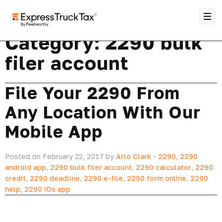
Category:
2290 bulk
filer account
File Your 2290 From
Any Location With Our
Mobile App
Posted on February 22, 2017 by
Arlo Clark
-
2290
,
2290
android app
,
2290 bulk filer account
,
2290 calculator
,
2290
credit
,
2290 deadline
,
2290 e-file
,
2290 form online
,
2290
help
,
2290 iOs app