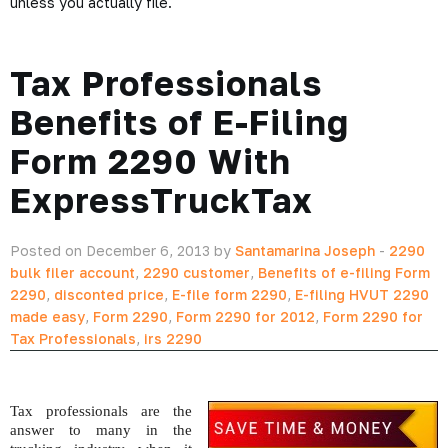
unless you actually file.
Tax Professionals
Benefits of E-Filing
Form 2290 With
ExpressTruckTax
Posted on December 6, 2013 by
Santamarina Joseph
-
2290
bulk filer account
,
2290 customer
,
Benefits of e-filing Form
2290
,
disconted price
,
E-file form 2290
,
E-filing HVUT 2290
made easy
,
Form 2290
,
Form 2290 for 2012
,
Form 2290 for
Tax Professionals
,
irs 2290
Tax professionals are the 
answer to many in the 