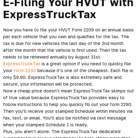
E-Filing Your HVUT with
ExpressTruckTax
Now you have to file your HVUT Form 2209 on an annual basis
per each vehicle that you own and qualifies for the tax. The
tax is due for new vehicles the last day of the 2nd month
after the month that the vehicle is first used. Then the tax
needs to be renewed annually by August 31st.
ExpressTruckTax
is a great option if you need to
quickly file
your
form 2290
because it’s one of the cheapest. Each file is
only $9.90. ExpressTruckTax is also extremely safe and
secure, your information will be protected.
Now a cheap price doesn’t mean ExpressTruckTax skimps out
of true value because ExpressTruckTax provides easy to
follow instructions to help you quickly fill out your form 2290.
Then you’ll receive your stamped Schedule within minutes via
fax, text, or email. You’ll also be notified via text message
when your stamped Schedule 1 is ready.
Plus, you aren’t alone. The ExpressTruckTax dedicated