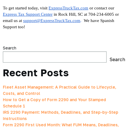
To get started today, visit
ExpressTruckTax.com
 or contact our 
Express Tax Support Center
 in Rock Hill, SC at 704-234-6005 or 
email us at 
support@ExpressTruckTax.com
. 
 We have Spanish 
Support too!
Search
Search
Recent Posts
Fleet Asset Management: A Practical Guide to Lifecycle,
Costs, and Control
How to Get a Copy of Form 2290 and Your Stamped
Schedule 1
IRS 2290 Payment: Methods, Deadlines, and Step-by-Step
Instructions
Form 2290 First Used Month: What FUM Means, Deadlines,