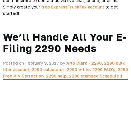
don’t hesitate to contact us via live chat, phone, or email.
Simply create your
free ExpressTruckTax account
to get
started!
We’ll Handle All Your E-
Filing 2290 Needs
Posted on February 9, 2017 by
Arlo Clark
-
2290
,
2290 bulk
filer account
,
2290 calculator
,
2290 e-file
,
2290 FAQ's
,
2290
Free VIN Correction
,
2290 help
,
2290 stamped Schedule 1