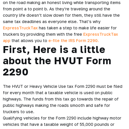
on the road making an honest living while transporting items
from point a to point b. As they’re traveling around the
country life doesn’t slow down for them, they still have the
same tax deadlines as everyone else. That’s why
ExpressTruckTax
has taken a step to make life easier for
truckers by providing them with the free
ExpressTruckTax
app
that allows you to
e-file the IRS Form 2290.
First, Here is a little
about the HVUT Form
2290
The HVUT or Heavy Vehicle Use tax Form 2290 must be filed
for every month that a taxable vehicle is used on public
highways. The funds from this tax go towards the repair of
public highways making the roads smooth and safe for
truckers to use.
Qualifying vehicles for the Form 2290 include highway motor
vehicles that have a taxable weight of 55,000 pounds or