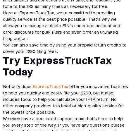
form to the IRS as many times as necessary for free.
Here at ExpressTruckTax, we’re committed to providing
quality service at the best price possible. That’s why we
allow you to manage multiple EIN’s under one account and
offer discounts for bulk filers and even offer an unlimited
filing option.
You can also save time by using your prepaid return credits to
cover your 2290 filing fees.
Try ExpressTruckTax
Today
Not only does
ExpressTruckTax
offer you innovative features
to help you quickly and easily file your 2290, but it also
includes tools to help you calculate your IFTA return! No
other company provides this level of high-quality service for
the lowest price possible.
We even have a dedicated support team that’s here to help
you every step of the way. If you have any questions please