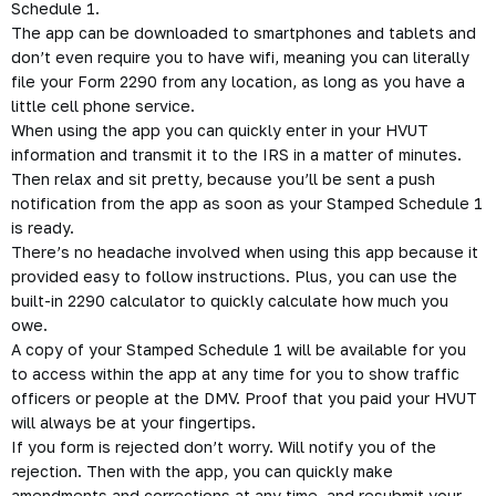
Schedule 1.
The app can be downloaded to smartphones and tablets and
don’t even require you to have wifi, meaning you can literally
file your
Form 2290
from any location, as long as you have a
little cell phone service.
When using the app you can quickly enter in your HVUT
information and transmit it to the IRS in a matter of minutes.
Then relax and sit pretty, because you’ll be sent a push
notification from the app as soon as your Stamped Schedule 1
is ready.
There’s no headache involved when using this app because it
provided easy to follow instructions. Plus, you can use the
built-in 2290 calculator to quickly calculate how much you
owe.
A copy of your Stamped Schedule 1 will be available for you
to access within the app at any time for you to show traffic
officers or people at the DMV. Proof that you paid your HVUT
will always be at your fingertips.
If you form is rejected don’t worry. Will notify you of the
rejection.
Then with the app, you can quickly make
amendments and
corrections
at any time, and resubmit your