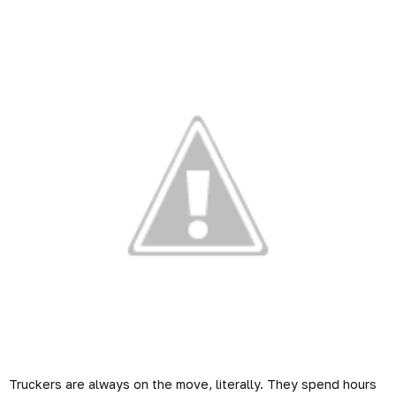
Truckers are always on the move, literally. They spend hours