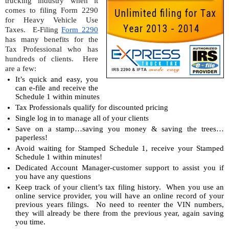
trucking industry when it 
comes to filing Form 2290 
for Heavy Vehicle Use 
Taxes.  E-Filing 
Form 2290
has many benefits for the 
Tax Professional who has 
hundreds of clients.  Here 
are a few:
It’s quick and easy, you 
can e-file and receive the 
Schedule 1 within minutes
Tax Professionals qualify for discounted pricing
Single log in to manage all of your clients
Save on a stamp…saving you money & saving the trees…
paperless!
Avoid waiting for Stamped Schedule 1, receive your Stamped 
Schedule 1 within minutes!
Dedicated Account Manager-customer support to assist you if 
you have any questions
Keep track of your client’s tax filing history.  When you use an 
online service provider, you will have an online record of your 
previous years filings.  No need to reenter the VIN numbers, 
they will already be there from the previous year, again saving 
you time.