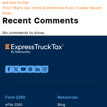
and How to File
HVUT FAQ’s: Key Terms & Definitions Every Trucker Should
Know
Recent Comments
No comments to show.
Form 2290
Resources
eFile 2290
Blog