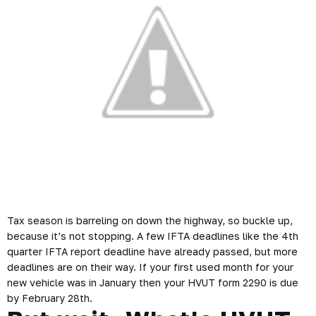
Tax season is barreling on down the highway, so buckle up,
because it’s not stopping. A few IFTA deadlines like the 4th
quarter IFTA report deadline have already passed, but more
deadlines are on their way. If your first used month for your
new vehicle was in January then your HVUT form 2290 is due
by February 28th.