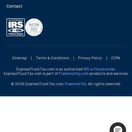
Contact
Sitemap
|
Terms & Conditions
|
Privacy Policy
|
CCPA
ExpressTruckTax.com is an authorized
IRS e-file provider
.
ExpressTruckTax.com is part of
Fleetworthy.com
products and services.
© 2026 ExpressTruckTax.com,
Fleetworthy
. All rights reserved.