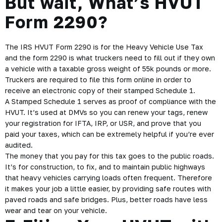
But wait, What’s HVUT
Form 2290?
The IRS
HVUT Form 2290
is for the Heavy Vehicle Use Tax
and the form 2290 is what truckers need to fill out if they own
a vehicle with a taxable gross weight of 55k pounds or more.
Truckers are required to file this form online in order to
receive an electronic copy of their stamped Schedule 1.
A Stamped Schedule 1 serves as proof of compliance with the
HVUT. It’s used at DMVs so you can renew your tags, renew
your registration for IFTA, IRP, or USR, and prove that you
paid your taxes, which can be extremely helpful if you’re ever
audited.
The money that you pay for this tax goes to the public roads.
It’s for construction, to fix, and to maintain public highways
that heavy vehicles carrying loads often frequent. Therefore
it makes your job a little easier, by providing safe routes with
paved roads and safe bridges. Plus, better roads have less
wear and tear on your vehicle.