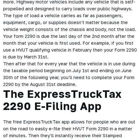
more. Highway motor vehicles include any vehicle that is self-
propelled and designed to carry loads over public highways.
The type of load a vehicle carries as far as passengers,
equipment, cargo, or supplies doesn’t matter because the
vehicle weight consists of the chassis and body, not the load.
Your form 2290 is due the last day of the 2nd month after the
month that your vehicle is first used. For example, if you first
use a HVUT qualifying vehicle in February then your Form 2290
is due by March 31st.
Then after that for every year that the vehicle is in use during
the taxable period beginning on July 1st and ending on June
30th of the following year, you’ll need to complete your Form
2290 by the August 31st deadline.
The ExpressTruckTax
2290 E-Filing App
The free ExpressTruckTax app allows for people who are out
on the road to easily e-file their HVUT Form 2290 in a matter
of minutes. Then they’ll instantly receive their Stamped