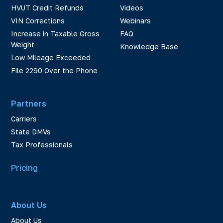
HVUT Credit Refunds
Videos
VIN Corrections
Webinars
Increase in Taxable Gross
FAQ
Weight
Knowledge Base
Low Mileage Exceeded
File 2290 Over the Phone
Partners
Carriers
State DMVs
Tax Professionals
Pricing
About Us
About Us