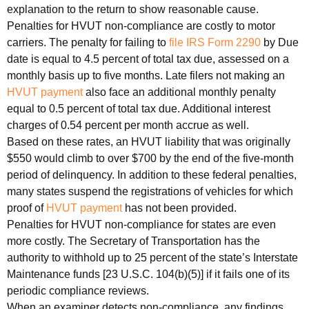
explanation to the return to show reasonable cause.
Penalties for HVUT non-compliance are costly to motor
carriers. The penalty for failing to
file IRS Form 2290
by Due
date is equal to 4.5 percent of total tax due, assessed on a
monthly basis up to five months. Late filers not making an
HVUT payment
also face an additional monthly penalty
equal to 0.5 percent of total tax due. Additional interest
charges of 0.54 percent per month accrue as well.
Based on these rates, an HVUT liability that was originally
$550 would climb to over $700 by the end of the five-month
period of delinquency. In addition to these federal penalties,
many states suspend the registrations of vehicles for which
proof of
HVUT payment
has not been provided.
Penalties for HVUT non-compliance for states are even
more costly. The Secretary of Transportation has the
authority to withhold up to 25 percent of the state’s Interstate
Maintenance funds [23 U.S.C. 104(b)(5)] if it fails one of its
periodic compliance reviews.
When an examiner detects non-compliance, any findings