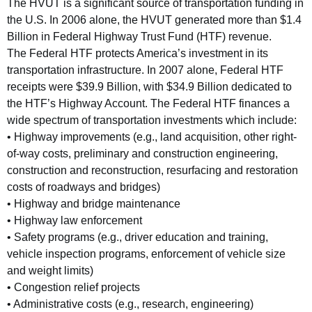
The HVUT is a significant source of transportation funding in
the U.S. In 2006 alone, the HVUT generated more than $1.4
Billion in Federal Highway Trust Fund (HTF) revenue.
The Federal HTF protects America’s investment in its
transportation infrastructure. In 2007 alone, Federal HTF
receipts were $39.9 Billion, with $34.9 Billion dedicated to
the HTF’s Highway Account. The Federal HTF finances a
wide spectrum of transportation investments which include:
• Highway improvements (e.g., land acquisition, other right-
of-way costs, preliminary and construction engineering,
construction and reconstruction, resurfacing and restoration
costs of roadways and bridges)
• Highway and bridge maintenance
• Highway law enforcement
• Safety programs (e.g., driver education and training,
vehicle inspection programs, enforcement of vehicle size
and weight limits)
• Congestion relief projects
• Administrative costs (e.g., research, engineering)