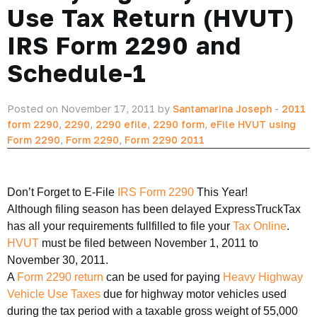
Use Tax Return (HVUT)
IRS Form 2290 and
Schedule-1
Posted on November 17, 2011 by
Santamarina Joseph
-
2011
form 2290
,
2290
,
2290 efile
,
2290 form
,
eFile HVUT using
Form 2290
,
Form 2290
,
Form 2290 2011
Don’t Forget to E-File
IRS Form 2290
This Year!
Although filing season has been delayed ExpressTruckTax
has all your requirements fullfilled to file your
Tax Online
.
HVUT
must be filed between November 1, 2011 to
November 30, 2011.
A
Form 2290 return
can be used for paying
Heavy Highway
Vehicle Use Taxes
due for highway motor vehicles used
during the tax period with a taxable gross weight of 55,000