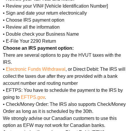
• Review your VIN# [Vehicle Identification Number]
• Sign and date your return electronically
• Choose IRS payment option
• Review all the information
• Double check your Business Name
• E-File Your 2290 Return
Choose an IRS payment option:
There are several options to pay the HVUT taxes with the
IRS.
•
Electronic Funds Withdrawal
, or Direct Debit: The IRS will
collect the taxes due after they are provided with a bank
account number and routing number
• EFTPS: You have to schedule the payment to the IRS by
going to
EFTPS.gov
.
• Check/Money Order: The IRS also supports Check/Money
Order as long as it is scheduled by the 30th.
We strongly advise our Canadian customers to use this
option as EFW may not work for Canadian banks.