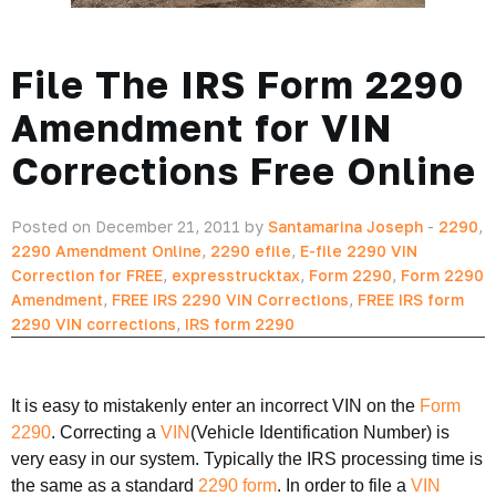
File The IRS Form 2290
Amendment for VIN
Corrections Free Online
Posted on December 21, 2011 by
Santamarina Joseph
-
2290
,
2290 Amendment Online
,
2290 efile
,
E-file 2290 VIN
Correction for FREE
,
expresstrucktax
,
Form 2290
,
Form 2290
Amendment
,
FREE IRS 2290 VIN Corrections
,
FREE IRS form
2290 VIN corrections
,
IRS form 2290
It is easy to mistakenly enter an incorrect VIN on the
Form
2290
. Correcting a
VIN
(Vehicle Identification Number) is
very easy in our system. Typically the IRS processing time is
the same as a standard
2290 form
. In order to file a
VIN