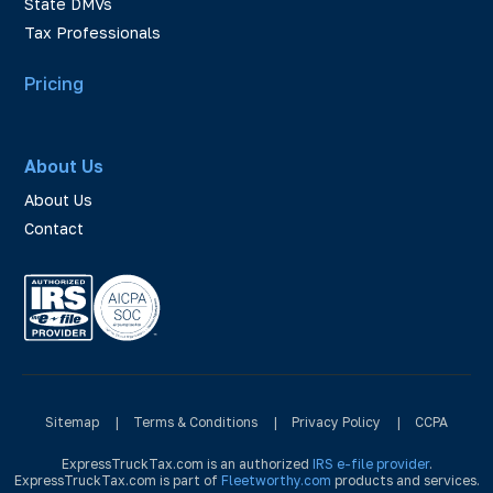
State DMVs
Tax Professionals
Pricing
About Us
About Us
Contact
Sitemap
|
Terms & Conditions
|
Privacy Policy
|
CCPA
ExpressTruckTax.com is an authorized
IRS e-file provider
.
ExpressTruckTax.com is part of
Fleetworthy.com
products and services.