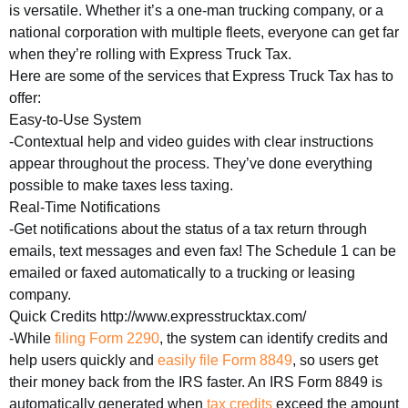
is versatile. Whether it’s a one-man trucking company, or a
national corporation with multiple fleets, everyone can get far
when they’re rolling with Express Truck Tax.
Here are some of the services that Express Truck Tax has to
offer:
Easy-to-Use System
-Contextual help and video guides with clear instructions
appear throughout the process. They’ve done everything
possible to make taxes less taxing.
Real-Time Notifications
-Get notifications about the status of a tax return through
emails, text messages and even fax! The Schedule 1 can be
emailed or faxed automatically to a trucking or leasing
company.
Quick Credits http://www.expresstrucktax.com/
-While
filing Form 2290
, the system can identify credits and
help users quickly and
easily file Form 8849
, so users get
their money back from the IRS faster. An IRS Form 8849 is
automatically generated when
tax credits
exceed the amount