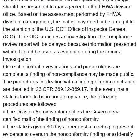
should be presented to management in the FHWA division
office. Based on the assessment performed by FHWA
division management, the matter may need to be brought to
the attention of the U.S. DOT Office of Inspector General
(OIG). If the OIG launches an investigation, the compliance
review report will be delayed because information presented
within it could be used as evidence during the criminal
investigation.
Once all criminal investigations and prosecutions are
complete, a finding of non-compliance may be made public.
The procedures for dealing with a finding of non-compliance
are detailed in 23 CFR 369.12-369.17. In the event that a
state is found to be in non-compliance, the following
procedures are followed:
• The Division Administrator notifies the Governor via
certified mail of the finding of nonconformity
• The state is given 30 days to request a meeting to present
evidence to overturn the nonconformity finding or to identify