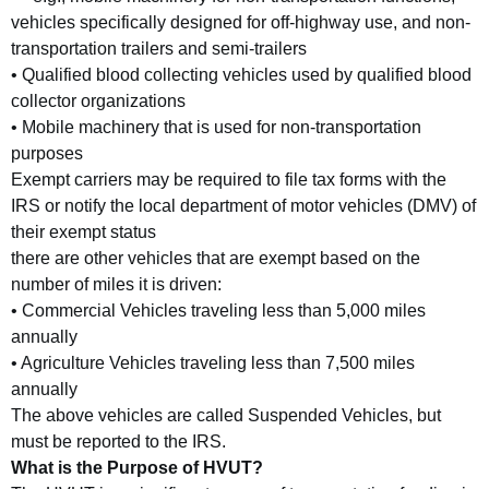
vehicles specifically designed for off-highway use, and non-
transportation trailers and semi-trailers
• Qualified blood collecting vehicles used by qualified blood
collector organizations
• Mobile machinery that is used for non-transportation
purposes
Exempt carriers may be required to file tax forms with the
IRS or notify the local department of motor vehicles (DMV) of
their exempt status
there are other vehicles that are exempt based on the
number of miles it is driven:
• Commercial Vehicles traveling less than 5,000 miles
annually
• Agriculture Vehicles traveling less than 7,500 miles
annually
The above vehicles are called Suspended Vehicles, but
must be reported to the IRS.
What is the Purpose of HVUT?