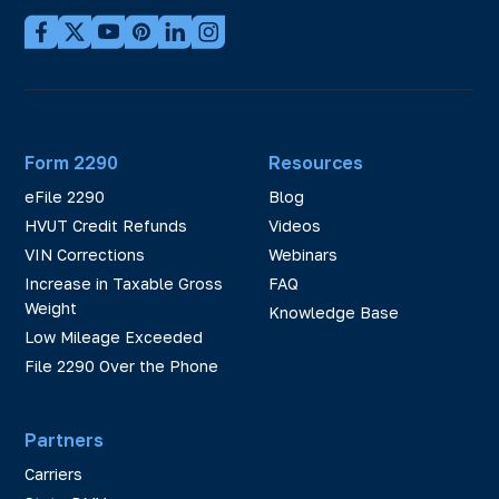
Form 2290
Resources
eFile 2290
Blog
HVUT Credit Refunds
Videos
VIN Corrections
Webinars
Increase in Taxable Gross
FAQ
Weight
Knowledge Base
Low Mileage Exceeded
File 2290 Over the Phone
Partners
Carriers