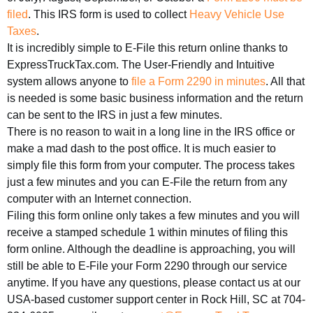
filed
. This IRS form is used to collect
Heavy Vehicle Use
Taxes
.
It is incredibly simple to E-File this return online thanks to
ExpressTruckTax.com. The User-Friendly and Intuitive
system allows anyone to
file a Form 2290 in minutes
. All that
is needed is some basic business information and the return
can be sent to the IRS in just a few minutes.
There is no reason to wait in a long line in the IRS office or
make a mad dash to the post office. It is much easier to
simply file this form from your computer. The process takes
just a few minutes and you can E-File the return from any
computer with an Internet connection.
Filing this form online only takes a few minutes and you will
receive a stamped schedule 1 within minutes of filing this
form online. Although the deadline is approaching, you will
still be able to E-File your Form 2290 through our service
anytime. If you have any questions, please contact us at our
USA-based customer support center in Rock Hill, SC at 704-