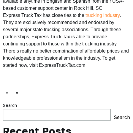
available anytime in English and Spanish from their USA-
based customer support center in Rock Hill, SC.
Express Truck Tax has close ties to the
trucking industry
.
They are exclusively recommended and endorsed by
several major state trucking associations. Through these
partnerships, Express Truck Tax is able to provide
continuing support to those within the trucking industry.
There’s really no better combination of affordable prices and
knowledgeable professionalism in the industry. To get
started now, visit ExpressTruckTax.com
«
»
Search
Search
Recent Posts