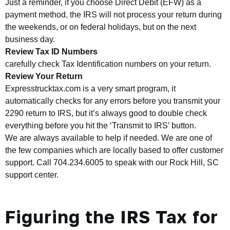
Just a reminder, if you choose Direct Debit (EFW) as a
payment method, the IRS will not process your return during
the weekends, or on federal holidays, but on the next
business day.
Review Tax ID Numbers
carefully check Tax Identification numbers on your return.
Review Your Return
Expresstrucktax.com is a very smart program, it
automatically checks for any errors before you transmit your
2290 return to IRS, but it’s always good to double check
everything before you hit the ‘Transmit to IRS’ button.
We are always available to help if needed. We are one of
the few companies which are locally based to offer customer
support. Call 704.234.6005 to speak with our Rock Hill, SC
support center.
Figuring the IRS Tax for