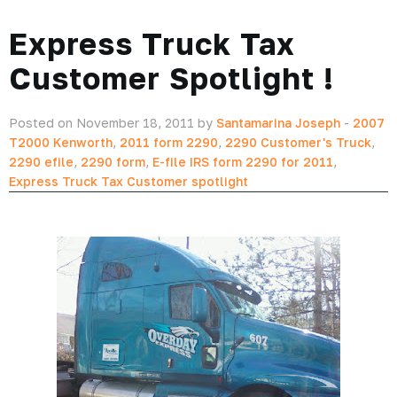
Express Truck Tax
Customer Spotlight !
Posted on November 18, 2011 by
Santamarina Joseph
-
2007
T2000 Kenworth
,
2011 form 2290
,
2290 Customer's Truck
,
2290 efile
,
2290 form
,
E-file IRS form 2290 for 2011
,
Express Truck Tax Customer spotlight