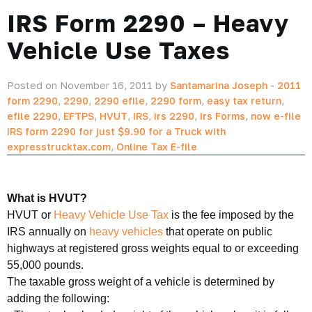
IRS Form 2290 – Heavy
Vehicle Use Taxes
Posted on November 16, 2011 by
Santamarina Joseph
-
2011
form 2290
,
2290
,
2290 efile
,
2290 form
,
easy tax return
,
efile 2290
,
EFTPS
,
HVUT
,
IRS
,
irs 2290
,
Irs Forms
,
now e-file
IRS form 2290 for just $9.90 for a Truck with
expresstrucktax.com
,
Online Tax E-file
What is HVUT?
HVUT or
Heavy Vehicle Use Tax
is the fee imposed by the
IRS annually on
heavy vehicles
that operate on public
highways at registered gross weights equal to or exceeding
55,000 pounds.
The taxable gross weight of a vehicle is determined by
adding the following: