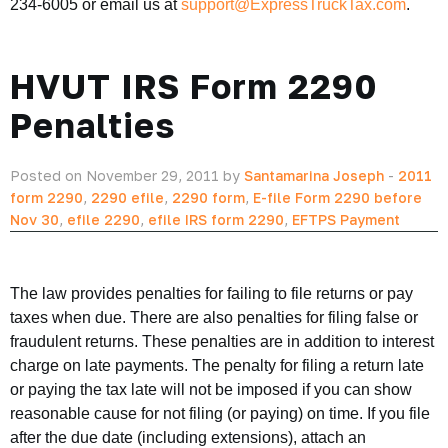
234-6005 or email us at
support@ExpressTruckTax.com
.
HVUT IRS Form 2290
Penalties
Posted on November 29, 2011 by
Santamarina Joseph
-
2011
form 2290
,
2290 efile
,
2290 form
,
E-file Form 2290 before
Nov 30
,
efile 2290
,
efile IRS form 2290
,
EFTPS Payment
The law provides penalties for failing to file returns or pay
taxes when due. There are also penalties for filing false or
fraudulent returns. These penalties are in addition to interest
charge on late payments. The penalty for filing a return late
or paying the tax late will not be imposed if you can show
reasonable cause for not filing (or paying) on time. If you file
after the due date (including extensions), attach an