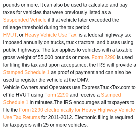
pounds or more. It can also be used to calculate and pay
taxes for vehicles that were previously listed as a
Suspended Vehicle
if that vehicle later exceeded the
mileage threshold during the tax period.
HVUT
, or
Heavy Vehicle Use Tax,
is a federal highway tax
imposed annually on trucks, truck tractors, and buses using
public highways. The tax applies to vehicles with a taxable
gross weight of 55,000 pounds or more.
Form 2290
is used
for filing this tax and upon acceptance, the IRS will provide a
Stamped Schedule 1
as proof of payment and can also be
used to register the vehicle at the DMV.
Vehicle Owners and Operators use ExpressTruckTax.com to
eFile HVUT using
Form 2290
and receive a
Stamped
Schedule 1
in minutes.The IRS encourages all taxpayers to
file the
Form 2290
electronically for
Heavy Highway Vehicle
Use Tax Returns
for 2011-2012. Electronic filing is required
for taxpayers with 25 or more vehicles.