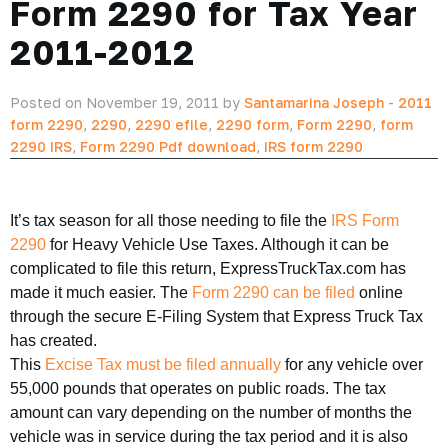
Form 2290 for Tax Year
2011-2012
Posted on November 19, 2011 by
Santamarina Joseph
-
2011
form 2290
,
2290
,
2290 efile
,
2290 form
,
Form 2290
,
form
2290 IRS
,
Form 2290 Pdf download
,
IRS form 2290
It’s tax season for all those needing to file the
IRS Form
2290
for Heavy Vehicle Use Taxes. Although it can be
complicated to file this return, ExpressTruckTax.com has
made it much easier. The
Form 2290 can be filed
online
through the secure E-Filing System that Express Truck Tax
has created.
This
Excise Tax must be filed annually
for any vehicle over
55,000 pounds that operates on public roads. The tax
amount can vary depending on the number of months the
vehicle was in service during the tax period and it is also