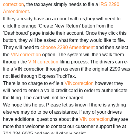
correction
, the taxpayer simply needs to file a
IRS 2290
Amendment
.
If they already have an account with us,they will need to
click the orange ‘Create New Return’ button from the
‘Dashboard’ page inside their account. Once they click this
button, they will be asked what form they would like to file.
They will need to
choose 2290 Amendment
and then select
the
VIN correction
option. The system will then walk them
through the
VIN correction
filing process. The drivers can e-
file a VIN correction through us even if the original 2290 was
not filed through ExpressTruckTax.
There is no charge to e-file a
VINcorrection
however they
will need to enter a valid credit card in order to authenticate
the filing. The card will not be charged.
We hope this helps. Please let us know if there is anything
else we may do to be of assistance. If any of your drivers
have additional questions about the
VIN correction
,they are
more than welcome to contact our customer support line at
704-234-6005 and we will gladly assist.