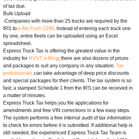
of tax due.
Bulk Upload
-Companies with more than 25 trucks are required by the
IRS to
e-file Form 2290
. Instead of entering each truck one
by one, entire fleets can be uploaded using an Excel
spreadsheet.
Express Truck Tax is offering the greatest value in the
industry for
HVUT e-filing
; there are also dozens of prices
and packages to suit any company in any situation.
Tax
professionals
can take advantage of deep price discounts
and special packages for their clients. The tax system is so
fast; a stamped Schedule 1 from the IRS can be received in
a matter of minutes.
Express Truck Tax helps you file applications for
amendments and free VIN corrections in a few easy steps.
The system performs a free internal audit of tax information
to check for errors before it is submitted. If additional help is
still needed, the experienced Express Truck Tax Team is