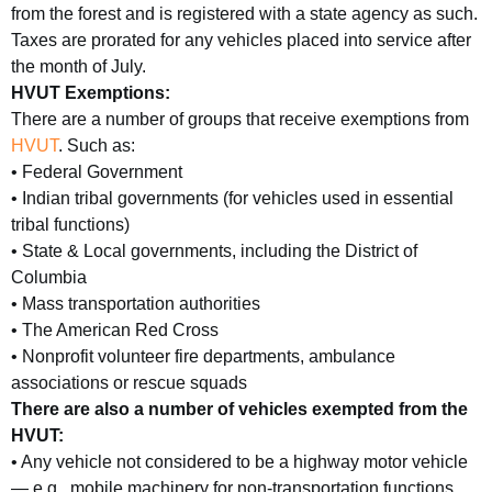
from the forest and is registered with a state agency as such.
Taxes are prorated for any vehicles placed into service after
the month of July.
HVUT Exemptions:
There are a number of groups that receive exemptions from
HVUT
. Such as:
• Federal Government
• Indian tribal governments (for vehicles used in essential
tribal functions)
• State & Local governments, including the District of
Columbia
• Mass transportation authorities
• The American Red Cross
• Nonprofit volunteer fire departments, ambulance
associations or rescue squads
There are also a number of vehicles exempted from the
HVUT:
• Any vehicle not considered to be a highway motor vehicle
— e.g., mobile machinery for non-transportation functions,