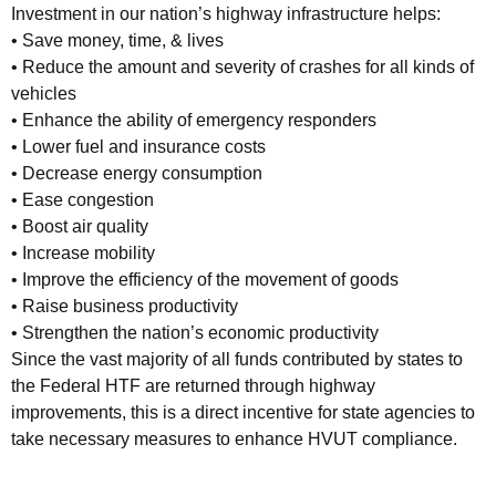
Investment in our nation’s highway infrastructure helps:
• Save money, time, & lives
• Reduce the amount and severity of crashes for all kinds of
vehicles
• Enhance the ability of emergency responders
• Lower fuel and insurance costs
• Decrease energy consumption
• Ease congestion
• Boost air quality
• Increase mobility
• Improve the efficiency of the movement of goods
• Raise business productivity
• Strengthen the nation’s economic productivity
Since the vast majority of all funds contributed by states to
the Federal HTF are returned through highway
improvements, this is a direct incentive for state agencies to
take necessary measures to enhance HVUT compliance.