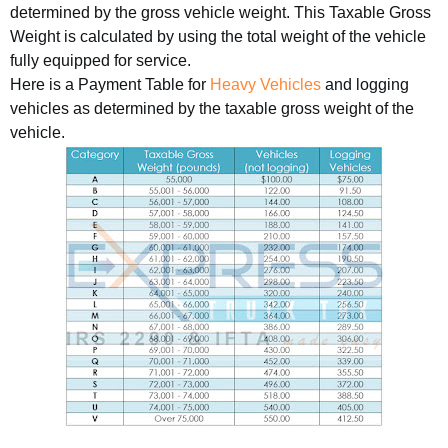
determined by the gross vehicle weight. This Taxable Gross
Weight is calculated by using the total weight of the vehicle
fully equipped for service.
Here is a Payment Table for
Heavy Vehicles
and logging
vehicles as determined by the taxable gross weight of the
vehicle.