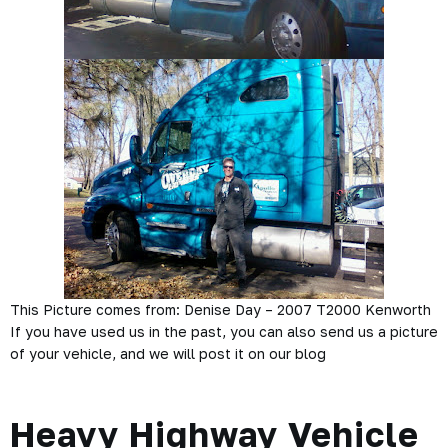
This Picture comes from: Denise Day – 2007 T2000 Kenworth
If you have used us in the past, you can also send us a picture
of your vehicle, and we will post it on our blog
Heavy Highway Vehicle