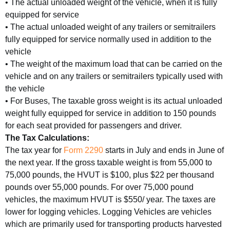
• The actual unloaded weight of the vehicle, when it is fully
equipped for service
• The actual unloaded weight of any trailers or semitrailers
fully equipped for service normally used in addition to the
vehicle
• The weight of the maximum load that can be carried on the
vehicle and on any trailers or semitrailers typically used with
the vehicle
• For Buses, The taxable gross weight is its actual unloaded
weight fully equipped for service in addition to 150 pounds
for each seat provided for passengers and driver.
The Tax Calculations:
The tax year for
Form 2290
starts in July and ends in June of
the next year. If the gross taxable weight is from 55,000 to
75,000 pounds, the HVUT is $100, plus $22 per thousand
pounds over 55,000 pounds. For over 75,000 pound
vehicles, the maximum HVUT is $550/ year. The taxes are
lower for logging vehicles. Logging Vehicles are vehicles
which are primarily used for transporting products harvested