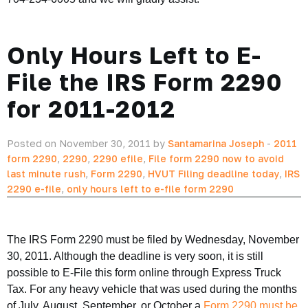
Only Hours Left to E-
File the IRS Form 2290
for 2011-2012
Posted on November 30, 2011 by
Santamarina Joseph
-
2011
form 2290
,
2290
,
2290 efile
,
File form 2290 now to avoid
last minute rush
,
Form 2290
,
HVUT Filing deadline today
,
IRS
2290 e-file
,
only hours left to e-file form 2290
The IRS Form 2290 must be filed by Wednesday, November
30, 2011. Although the deadline is very soon, it is still
possible to E-File this form online through Express Truck
Tax. For any heavy vehicle that was used during the months
of July, August, September, or October a
Form 2290 must be