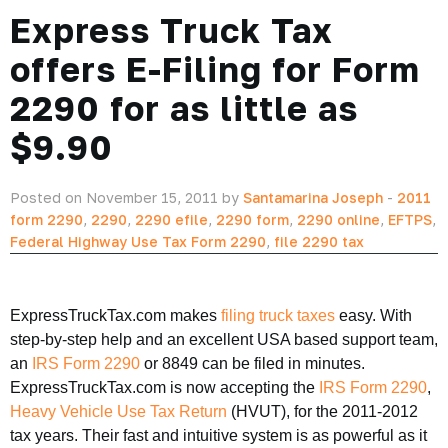
Express Truck Tax
offers E-Filing for Form
2290 for as little as
$9.90
Posted on November 15, 2011 by
Santamarina Joseph
-
2011
form 2290
,
2290
,
2290 efile
,
2290 form
,
2290 online
,
EFTPS
,
Federal Highway Use Tax Form 2290
,
file 2290 tax
ExpressTruckTax.com makes
filing truck taxes
easy. With
step-by-step help and an excellent USA based support team,
an
IRS Form 2290
or 8849 can be filed in minutes.
ExpressTruckTax.com is now accepting the
IRS Form 2290
,
Heavy Vehicle Use Tax Return
(HVUT), for the 2011-2012
tax years. Their fast and intuitive system is as powerful as it