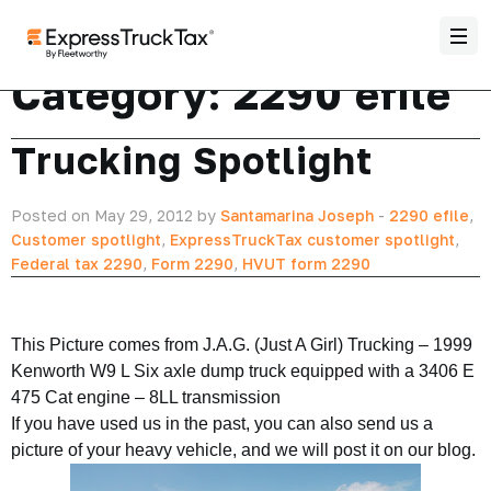
Category:
2290 efile
Trucking Spotlight
Posted on May 29, 2012 by
Santamarina Joseph
-
2290 efile
,
Customer spotlight
,
ExpressTruckTax customer spotlight
,
Federal tax 2290
,
Form 2290
,
HVUT form 2290
This Picture comes from J.A.G. (Just A Girl) Trucking – 1999
Kenworth W9 L Six axle dump truck equipped with a 3406 E
475 Cat engine – 8LL transmission
If you have used us in the past, you can also send us a
picture of your heavy vehicle, and we will post it on our blog.