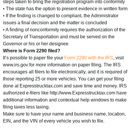
steps taken to bring the registration program into conformity
• The state has the option to present evidence in written form
• If the finding is changed to compliant, the Administrator
issues a final decision and the matter is concluded
• A finding of nonconformity requires the authorization of the
Secretary of Transportation and must be served on the
Governor or his or her designee
Where is Form 2290 filed?
It’s possible to paper file your
Form 2290 with the IRS
, visit
www.irs.gov for more information on paper filing. The IRS
encourages all filers to file electronically, and it is required of
those reporting 25 or more vehicles. You can get your filing
done at Expresstrucktax.com and save time and money. IRS
authorized e-filers like http://www.Expresstrucktax.com have
additional information and contextual help windows to make
filing taxes less taxing.
Make sure to have your name and business name, location,
EIN, and the VIN of every vehicle you wish to file.