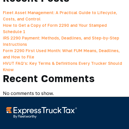
Fleet Asset Management: A Practical Guide to Lifecycle,
Costs, and Control
How to Get a Copy of Form 2290 and Your Stamped
Schedule 1
IRS 2290 Payment: Methods, Deadlines, and Step-by-Step
Instructions
Form 2290 First Used Month: What FUM Means, Deadlines,
and How to File
HVUT FAQ’s: Key Terms & Definitions Every Trucker Should
Know
Recent Comments
No comments to show.