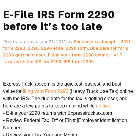
E-File IRS Form 2290
before it’s too late
Posted on November 21, 2011 by
Santamarina Joseph
-
2011
form 2290
,
2290
,
2290 efile
,
2290 form
,
Due date for form
2290 getting closer
,
Filing your form 2290 online
,
HVUT
taxes with the IRS
,
irs 2290
,
IRS form 2290
ExpressTruckTax.com is the quickest, easiest, and best
value for
filing your Form 2290
(Heavy Truck Use Tax) online
with the IRS. The due date for the tax is getting closer, and
here are a few points to keep in mind while
e-filing
.
• E-file your 2290 returns with Expresstrucktax.com
• Review Federal Tax ID# or EIN# [Employer Identification
Number]
• Review your Tax Year and Month