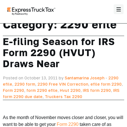
Category:
2290 efile
E-filing Season for IRS
Form 2290 (HVUT)
Draws Near
Posted on October 13, 2011 by
Santamarina Joseph
-
2290
efile
,
2290 form
,
2290 Free VIN Correction
,
efile form 2290
,
Form 2290
,
form 2290 efile
,
Hvut 2290
,
IRS form 2290
,
IRS
form 2290 due date
,
Truckers Tax 2290
As the month of November moves closer and closer, you will
want to be able to get your
Form 2290
taken care of as