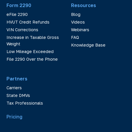
Form 2290
Resources
eFile 2290
Blog
HVUT Credit Refunds
Videos
VIN Corrections
Webinars
Increase in Taxable Gross
FAQ
Weight
Knowledge Base
Low Mileage Exceeded
File 2290 Over the Phone
Partners
Carriers
State DMVs
Tax Professionals
Pricing