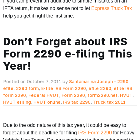
If you can prevent an audit due to simple mistakes on an
IFTA return, it makes no sense not to let
Express Truck Tax
help you get it right the first time.
Don’t Forget about IRS
Form 2290 e-filing This
Year!
Posted on October 7, 2011 by
Santamarina Joseph
-
2290
efile
,
2290 form
,
E-file IRS Form 2290
,
efile 2290
,
efile IRS
form 2290
,
Federal HVUT
,
Form 2290
,
form2290.net
,
HVUT
,
HVUT efiling
,
HVUT online
,
IRS tax 2290
,
Truck tax 2011
Due to the odd nature of this tax year, it could be easy to
forget about the deadline for filing
IRS Form 2290
for Heavy