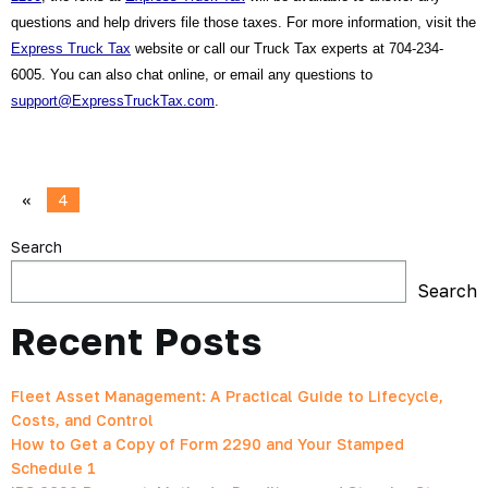
questions and help drivers file those taxes. For more information, visit the 
Express Truck Tax
 website or call our Truck Tax experts at 704-234-
6005. You can also chat online, or email any questions to 
support@ExpressTruckTax.com
.
«
4
Search
Search
Recent Posts
Fleet Asset Management: A Practical Guide to Lifecycle,
Costs, and Control
How to Get a Copy of Form 2290 and Your Stamped
Schedule 1