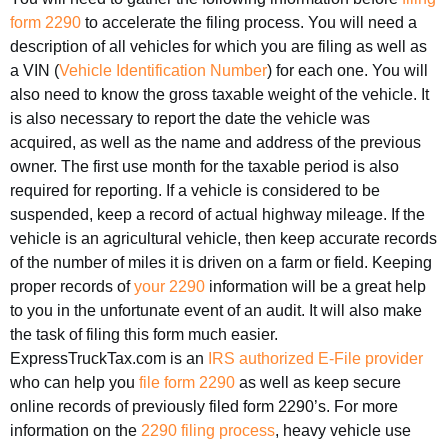
form 2290
to accelerate the filing process. You will need a
description of all vehicles for which you are filing as well as
a VIN (
Vehicle Identification Number
) for each one. You will
also need to know the gross taxable weight of the vehicle. It
is also necessary to report the date the vehicle was
acquired, as well as the name and address of the previous
owner. The first use month for the taxable period is also
required for reporting. If a vehicle is considered to be
suspended, keep a record of actual highway mileage. If the
vehicle is an agricultural vehicle, then keep accurate records
of the number of miles it is driven on a farm or field. Keeping
proper records of
your 2290
information will be a great help
to you in the unfortunate event of an audit. It will also make
the task of filing this form much easier.
ExpressTruckTax.com is an
IRS authorized E-File provider
who can help you
file form 2290
as well as keep secure
online records of previously filed form 2290’s. For more
information on the
2290 filing process
, heavy vehicle use