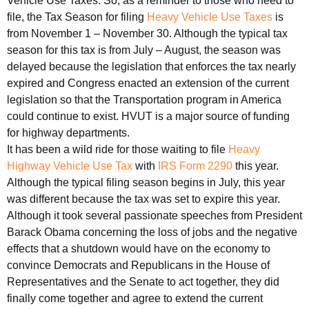
Vehicle Use Taxes. So, as a reminder to those who need to
file, the Tax Season for filing
Heavy Vehicle Use Taxes
is
from November 1 – November 30. Although the typical tax
season for this tax is from July – August, the season was
delayed because the legislation that enforces the tax nearly
expired and Congress enacted an extension of the current
legislation so that the Transportation program in America
could continue to exist. HVUT is a major source of funding
for highway departments.
It has been a wild ride for those waiting to file
Heavy
Highway Vehicle Use Tax
with
IRS Form 2290
this year.
Although the typical filing season begins in July, this year
was different because the tax was set to expire this year.
Although it took several passionate speeches from President
Barack Obama concerning the loss of jobs and the negative
effects that a shutdown would have on the economy to
convince Democrats and Republicans in the House of
Representatives and the Senate to act together, they did
finally come together and agree to extend the current