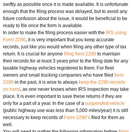
swiftly as possible once it is made available. It is unfortunate
enough that the filing process was delayed, but to avoid any
future confusion about the issue, it would be beneficial to be
ready to file once the form is available.
In order to make the filing process easier with the
IRS using
Form 2290
, it is very important that you keep accurate
records, just like you would when filing any other type of tax
return. It is crucial for anyone
filing form 2290
to maintain
their records for at least 3 years prior to the filing date for any
taxable highway vehicles registered to them. For fleet
owners and small trucking companies who have filed
form
2290
in the past, it is wise to always
keep the 2290 records
on hand
, as one never knows when IRS inspection may take
place. It is even important to save these returns if they are
only for a part of a year. In the case of a
suspended vehicle
(public highway use was less than 5,000 miles/year) it is still
necessary to keep records of
Form 2290’s
filed for them as
well.
You will need to gather the following information before
filing