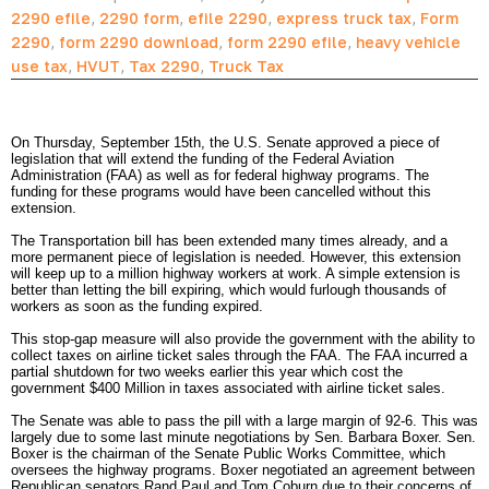
2290 efile
,
2290 form
,
efile 2290
,
express truck tax
,
Form
2290
,
form 2290 download
,
form 2290 efile
,
heavy vehicle
use tax
,
HVUT
,
Tax 2290
,
Truck Tax
On Thursday, September 15th, the U.S. Senate approved a piece of 
legislation that will extend the funding of the Federal Aviation 
Administration (FAA) as well as for federal highway programs. The 
funding for these programs would have been cancelled without this 
extension.  
The Transportation bill has been extended many times already, and a 
more permanent piece of legislation is needed. However, this extension 
will keep up to a million highway workers at work. A simple extension is 
better than letting the bill expiring, which would furlough thousands of 
workers as soon as the funding expired.  
This stop-gap measure will also provide the government with the ability to 
collect taxes on airline ticket sales through the FAA. The FAA incurred a 
partial shutdown for two weeks earlier this year which cost the 
government $400 Million in taxes associated with airline ticket sales.
The Senate was able to pass the pill with a large margin of 92-6. This was 
largely due to some last minute negotiations by Sen. Barbara Boxer. Sen. 
Boxer is the chairman of the Senate Public Works Committee, which 
oversees the highway programs. Boxer negotiated an agreement between 
Republican senators Rand Paul and Tom Coburn due to their concerns of 