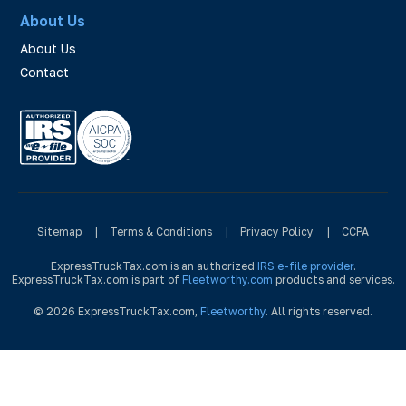
About Us
About Us
Contact
Sitemap
|
Terms & Conditions
|
Privacy Policy
|
CCPA
ExpressTruckTax.com is an authorized
IRS e-file provider
.
ExpressTruckTax.com is part of
Fleetworthy.com
products and services.
© 2026 ExpressTruckTax.com,
Fleetworthy
. All rights reserved.