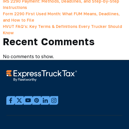
IRS 2290 Payment: Methods, Deadlines, and Step-by-Step
Instructions
Form 2290 First Used Month: What FUM Means, Deadlines,
and How to File
HVUT FAQ’s: Key Terms & Definitions Every Trucker Should
Know
Recent Comments
No comments to show.