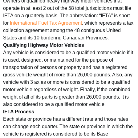
Owners of qualified heavy highway motor vehicles that
operate in at least 2 out of the 58 total jurisdictions must file
IFTA on a quarterly basis. The abbreviation: “IFTA” is short
for
International Fuel Tax Agreement
, which represents a tax
collection agreement among the 48 contiguous United
States and its 10 bordering Canadian Provinces.
Qualifying Highway Motor Vehicles
Any vehicle is considered to be a qualified motor vehicle if it
is used, designed, or maintained for the purpose of
transportation of persons or property and has a registered
gross vehicle weight of more than 26,000 pounds. Also, any
vehicle with 3 axles or more is considered to be a qualified
motor vehicle regardless of weight. Finally, if the combined
weight of all of its parts is greater than 26,000 pounds, it is
also considered to be a qualified motor vehicle.
IFTA Process
Each state or province has a different rate and those rates
can change each quarter. The state or province in which the
vehicle is registered is considered to be its Base