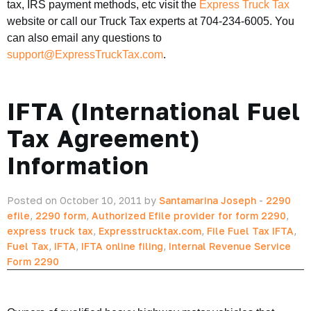
tax, IRS payment methods, etc visit the
Express Truck Tax
website or call our Truck Tax experts at 704-234-6005. You
can also email any questions to
support@ExpressTruckTax.com
.
IFTA (International Fuel
Tax Agreement)
Information
Posted on October 10, 2011 by
Santamarina Joseph
-
2290
efile
,
2290 form
,
Authorized Efile provider for form 2290
,
express truck tax
,
Expresstrucktax.com
,
File Fuel Tax IFTA
,
Fuel Tax
,
IFTA
,
IFTA online filing
,
Internal Revenue Service
Form 2290