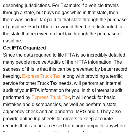
deserving jurisdictions. For Example: if a vehicle travels
through a state, but buys no gas while in that state, then
there was no fuel tax paid to that state through the purchase
of gasoline. Part of their tax would then be redistributed to
the state that received no fuel tax through the purchase of
gasoline.
Get IFTA Organized
Since the data required to file IFTA is so incredibly detailed,
many people receive Audits of their IFTA information. The
sadness of this is that this can be prevented by better record
keeping.
Express Truck Tax
, along with providing a terrific
service for other Truck Tax needs, will perform an internal
audit of your IFTA information for you. In this internal audit
performed by
Express Truck Tax
, it will check for basic
mistakes and discrepancies, as well as perform a state
adjacency check and an abnormal MPG audit. They also
provide online trip sheets for drivers to keep accurate
records that can be accessed from any computer, anywhere!