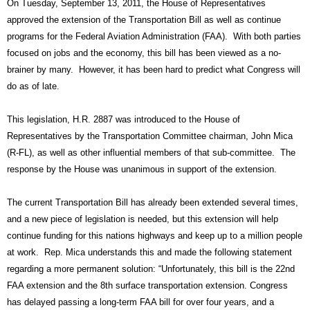
On Tuesday, September 13, 2011, the House of Representatives 
approved the extension of the Transportation Bill as well as continue 
programs for the Federal Aviation Administration (FAA).  With both parties 
focused on jobs and the economy, this bill has been viewed as a no-
brainer by many.  However, it has been hard to predict what Congress will 
do as of late.
This legislation, H.R. 2887 was introduced to the House of 
Representatives by the Transportation Committee chairman, John Mica 
(R-FL), as well as other influential members of that sub-committee.  The 
response by the House was unanimous in support of the extension.
The current Transportation Bill has already been extended several times, 
and a new piece of legislation is needed, but this extension will help 
continue funding for this nations highways and keep up to a million people 
at work.  Rep. Mica understands this and made the following statement 
regarding a more permanent solution: “Unfortunately, this bill is the 22nd 
FAA extension and the 8th surface transportation extension. Congress 
has delayed passing a long-term FAA bill for over four years, and a 