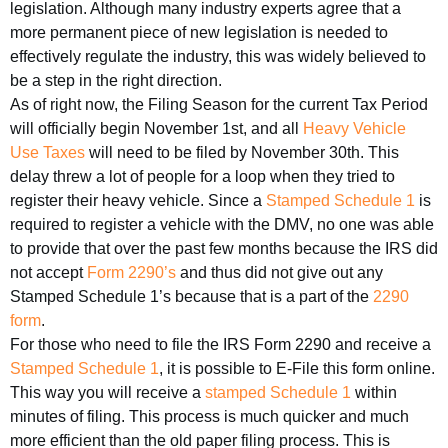
legislation. Although many industry experts agree that a
more permanent piece of new legislation is needed to
effectively regulate the industry, this was widely believed to
be a step in the right direction.
As of right now, the Filing Season for the current Tax Period
will officially begin November 1st, and all
Heavy Vehicle
Use Taxes
will need to be filed by November 30th. This
delay threw a lot of people for a loop when they tried to
register their heavy vehicle. Since a
Stamped Schedule 1
is
required to register a vehicle with the DMV, no one was able
to provide that over the past few months because the IRS did
not accept
Form 2290’s
and thus did not give out any
Stamped Schedule 1’s because that is a part of the
2290
form
.
For those who need to file the IRS Form 2290 and receive a
Stamped Schedule 1
, it is possible to E-File this form online.
This way you will receive a
stamped Schedule 1
within
minutes of filing. This process is much quicker and much
more efficient than the old paper filing process. This is