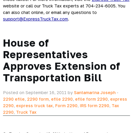
website or call our Truck Tax experts at 704-234-6005. You 
can also chat online, or email any questions to 
support@ExpressTruckTax.com
.
House of
Representatives
Approves Extension of
Transportation Bill
Posted on September 16, 2011 by
Santamarina Joseph
-
2290 efile
,
2290 form
,
efile 2290
,
efile form 2290
,
express
2290
,
express truck tax
,
Form 2290
,
IRS form 2290
,
Tax
2290
,
Truck Tax