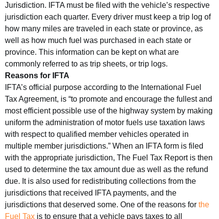
Jurisdiction. IFTA must be filed with the vehicle’s respective
jurisdiction each quarter. Every driver must keep a trip log of
how many miles are traveled in each state or province, as
well as how much fuel was purchased in each state or
province. This information can be kept on what are
commonly referred to as trip sheets, or trip logs.
Reasons for IFTA
IFTA’s official purpose according to the International Fuel
Tax Agreement, is “to promote and encourage the fullest and
most efficient possible use of the highway system by making
uniform the administration of motor fuels use taxation laws
with respect to qualified member vehicles operated in
multiple member jurisdictions.” When an IFTA form is filed
with the appropriate jurisdiction, The Fuel Tax Report is then
used to determine the tax amount due as well as the refund
due. It is also used for redistributing collections from the
jurisdictions that received IFTA payments, and the
jurisdictions that deserved some. One of the reasons for
the
Fuel Tax
is to ensure that a vehicle pays taxes to all