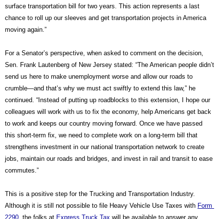
surface transportation bill for two years. This action represents a last 
chance to roll up our sleeves and get transportation projects in America 
moving again.”
For a Senator’s perspective, when asked to comment on the decision, 
Sen. Frank Lautenberg of New Jersey stated: “The American people didn’t 
send us here to make unemployment worse and allow our roads to 
crumble—and that’s why we must act swiftly to extend this law,” he 
continued. “Instead of putting up roadblocks to this extension, I hope our 
colleagues will work with us to fix the economy, help Americans get back 
to work and keeps our country moving forward. Once we have passed 
this short-term fix, we need to complete work on a long-term bill that 
strengthens investment in our national transportation network to create 
jobs, maintain our roads and bridges, and invest in rail and transit to ease 
commutes.”
This is a positive step for the Trucking and Transportation Industry. 
Although it is still not possible to file Heavy Vehicle Use Taxes with 
Form 
2290
, the folks at 
Express Truck Tax
 will be available to answer any 