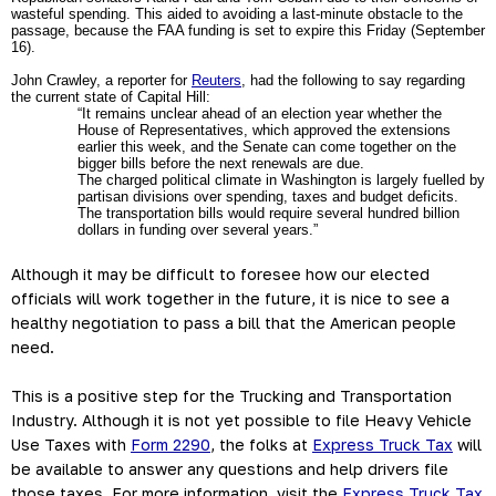
wasteful spending. This aided to avoiding a last-minute obstacle to the 
passage, because the FAA funding is set to expire this Friday (September 
16).
John Crawley, a reporter for 
Reuters
, had the following to say regarding 
the current state of Capital Hill: 
“It remains unclear ahead of an election year whether the 
House of Representatives, which approved the extensions 
earlier this week, and the Senate can come together on the 
bigger bills before the next renewals are due.
The charged political climate in Washington is largely fuelled by 
partisan divisions over spending, taxes and budget deficits. 
The transportation bills would require several hundred billion 
dollars in funding over several years.”
Although it may be difficult to foresee how our elected 
officials will work together in the future, it is nice to see a 
healthy negotiation to pass a bill that the American people 
need.  
This is a positive step for the Trucking and Transportation 
Industry. Although it is not yet possible to file Heavy Vehicle 
Use Taxes with 
Form 2290
, the folks at 
Express Truck Tax
 will 
be available to answer any questions and help drivers file 
those taxes. For more information, visit the 
Express Truck Tax