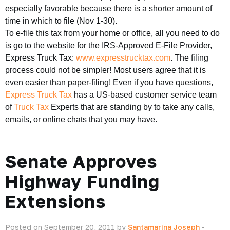
especially favorable because there is a shorter amount of
time in which to file (Nov 1-30).
To e-file this tax from your home or office, all you need to do
is go to the website for the IRS-Approved E-File Provider,
Express Truck Tax:
www.expresstrucktax.com
. The filing
process could not be simpler! Most users agree that it is
even easier than paper-filing! Even if you have questions,
Express Truck Tax
has a US-based customer service team
of
Truck Tax
Experts that are standing by to take any calls,
emails, or online chats that you may have.
Senate Approves
Highway Funding
Extensions
Posted on September 20, 2011 by
Santamarina Joseph
-