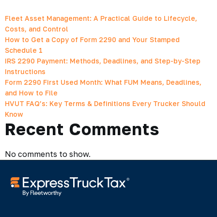
Fleet Asset Management: A Practical Guide to Lifecycle,
Costs, and Control
How to Get a Copy of Form 2290 and Your Stamped
Schedule 1
IRS 2290 Payment: Methods, Deadlines, and Step-by-Step
Instructions
Form 2290 First Used Month: What FUM Means, Deadlines,
and How to File
HVUT FAQ’s: Key Terms & Definitions Every Trucker Should
Know
Recent Comments
No comments to show.