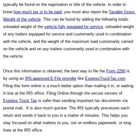
typically be found on the registration or title of the vehicle. In order to 
know 
how much tax is to be paid
, you must also report the 
Taxable Gross 
Weight of the vehicle
. This can be found by adding the following totals: 
unloaded weight of the 
vehicle fully equipped for service,
 unloaded weight 
of any trailers equipped for service and customarily used in combination 
with the vehicle, and the weight of the maximum load customarily carried 
on the vehicle and on any trailers customarily used in combination with 
the vehicle.
Once this information is obtained, the best way to file the 
Form 2290
 is 
by using an 
IRS-approved E-File provider
 like 
ExpressTruckTax.com
. 
Filing this form online is a much better option than mailing it in, or waiting 
in line at the IRS office. Filing Online through the secure servers of 
Express Truck Tax
 is safer than sending important tax documents via 
postal mail.  It is also much quicker. The IRS typically processes each 
return and sends it back to you in a matter of minutes. This helps you 
stay focused on what matters to you, not on endless paperwork, or long 
lines at the IRS office.