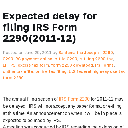
Expected delay for
filing IRS Form
2290(2011-12)
Posted on June 29, 2011 by
Santamarina Joseph
-
2290
,
2290 IRS payment online
,
e-file 2290
,
e-filing 2290 tax
,
EFTPS
,
excise tax form
,
form 2290 download
,
Irs Forms
,
online tax efile
,
online tax filing
,
U.S federal highway use tax
form 2290
The annual filing season of
IRS Form 2290
for 2011-12 may
be delayed. IRS will not accept any paper format or e-filing
at this time. An announcement on when it will be in place is
expected to be made by IRS.
A meeting was conducted by IRS regarding the extension of