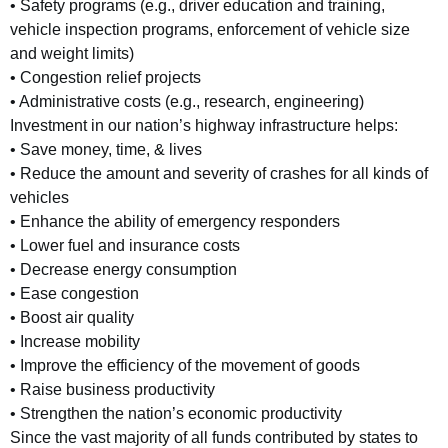
• Safety programs (e.g., driver education and training,
vehicle inspection programs, enforcement of vehicle size
and weight limits)
• Congestion relief projects
• Administrative costs (e.g., research, engineering)
Investment in our nation’s highway infrastructure helps:
• Save money, time, & lives
• Reduce the amount and severity of crashes for all kinds of
vehicles
• Enhance the ability of emergency responders
• Lower fuel and insurance costs
• Decrease energy consumption
• Ease congestion
• Boost air quality
• Increase mobility
• Improve the efficiency of the movement of goods
• Raise business productivity
• Strengthen the nation’s economic productivity
Since the vast majority of all funds contributed by states to