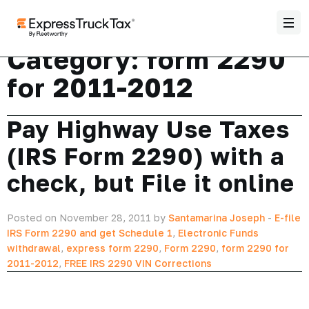
Category:
form 2290
for 2011-2012
Pay Highway Use Taxes
(IRS Form 2290) with a
check, but File it online
Posted on November 28, 2011 by
Santamarina Joseph
-
E-file
IRS Form 2290 and get Schedule 1
,
Electronic Funds
withdrawal
,
express form 2290
,
Form 2290
,
form 2290 for
2011-2012
,
FREE IRS 2290 VIN Corrections