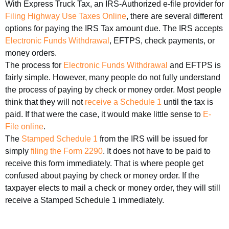
With Express Truck Tax, an IRS-Authorized e-file provider for
Filing Highway Use Taxes Online
, there are several different
options for paying the IRS Tax amount due. The IRS accepts
Electronic Funds Withdrawal
, EFTPS, check payments, or
money orders.
The process for
Electronic Funds Withdrawal
and EFTPS is
fairly simple. However, many people do not fully understand
the process of paying by check or money order. Most people
think that they will not
receive a Schedule 1
until the tax is
paid. If that were the case, it would make little sense to
E-
File online
.
The
Stamped Schedule 1
from the IRS will be issued for
simply
filing the Form 2290
. It does not have to be paid to
receive this form immediately. That is where people get
confused about paying by check or money order. If the
taxpayer elects to mail a check or money order, they will still
receive a Stamped Schedule 1 immediately.