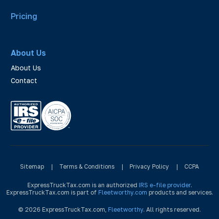
Pricing
About Us
About Us
Contact
Sitemap
|
Terms & Conditions
|
Privacy Policy
|
CCPA
ExpressTruckTax.com is an authorized
IRS e-file provider
.
ExpressTruckTax.com is part of
Fleetworthy.com
products and services.
© 2026 ExpressTruckTax.com,
Fleetworthy
. All rights reserved.