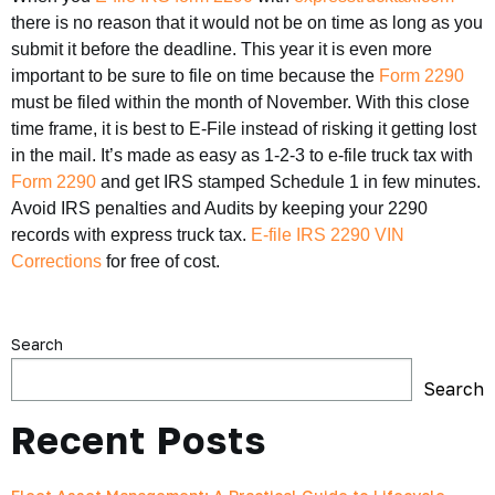
there is no reason that it would not be on time as long as you
submit it before the deadline. This year it is even more
important to be sure to file on time because the
Form 2290
must be filed within the month of November. With this close
time frame, it is best to E-File instead of risking it getting lost
in the mail. It’s made as easy as 1-2-3 to e-file truck tax with
Form 2290
and get IRS stamped Schedule 1 in few minutes.
Avoid IRS penalties and Audits by keeping your 2290
records with express truck tax.
E-file IRS 2290 VIN
Corrections
for free of cost.
Search
Search
Recent Posts