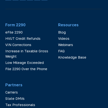
Form 2290
Resources
eFile 2290
Blog
HVUT Credit Refunds
Videos
VIN Corrections
Webinars
Increase in Taxable Gross
FAQ
Weight
Knowledge Base
Low Mileage Exceeded
File 2290 Over the Phone
Partners
Carriers
State DMVs
Tax Professionals