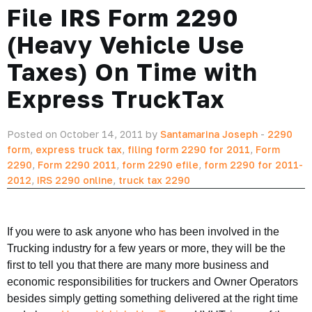
File IRS Form 2290
(Heavy Vehicle Use
Taxes) On Time with
Express TruckTax
Posted on October 14, 2011 by
Santamarina Joseph
-
2290
form
,
express truck tax
,
filing form 2290 for 2011
,
Form
2290
,
Form 2290 2011
,
form 2290 efile
,
form 2290 for 2011-
2012
,
IRS 2290 online
,
truck tax 2290
If you were to ask anyone who has been involved in the
Trucking industry for a few years or more, they will be the
first to tell you that there are many more business and
economic responsibilities for truckers and Owner Operators
besides simply getting something delivered at the right time