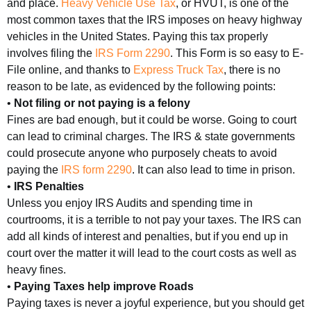
and place.
Heavy Vehicle Use Tax
, or HVUT, is one of the
most common taxes that the IRS imposes on heavy highway
vehicles in the United States. Paying this tax properly
involves filing the
IRS Form 2290
. This Form is so easy to E-
File online, and thanks to
Express Truck Tax
, there is no
reason to be late, as evidenced by the following points:
•
Not filing or not paying is a felony
Fines are bad enough, but it could be worse. Going to court
can lead to criminal charges. The IRS & state governments
could prosecute anyone who purposely cheats to avoid
paying the
IRS form 2290
. It can also lead to time in prison.
•
IRS Penalties
Unless you enjoy IRS Audits and spending time in
courtrooms, it is a terrible to not pay your taxes. The IRS can
add all kinds of interest and penalties, but if you end up in
court over the matter it will lead to the court costs as well as
heavy fines.
•
Paying Taxes help improve Roads
Paying taxes is never a joyful experience, but you should get