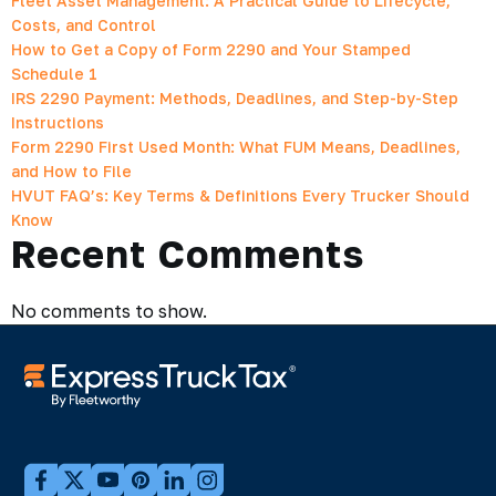
Fleet Asset Management: A Practical Guide to Lifecycle,
Costs, and Control
How to Get a Copy of Form 2290 and Your Stamped
Schedule 1
IRS 2290 Payment: Methods, Deadlines, and Step-by-Step
Instructions
Form 2290 First Used Month: What FUM Means, Deadlines,
and How to File
HVUT FAQ’s: Key Terms & Definitions Every Trucker Should
Know
Recent Comments
No comments to show.