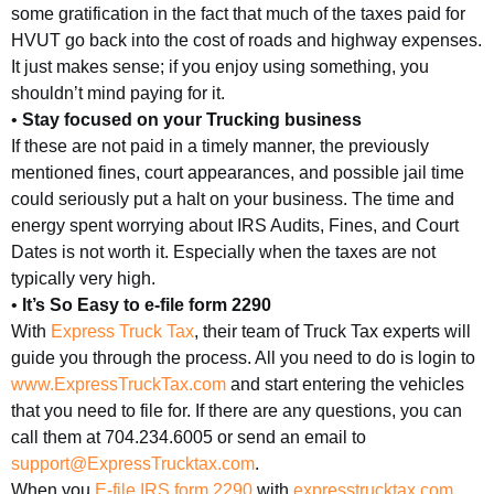
some gratification in the fact that much of the taxes paid for
HVUT go back into the cost of roads and highway expenses.
It just makes sense; if you enjoy using something, you
shouldn’t mind paying for it.
•
Stay focused on your Trucking business
If these are not paid in a timely manner, the previously
mentioned fines, court appearances, and possible jail time
could seriously put a halt on your business. The time and
energy spent worrying about IRS Audits, Fines, and Court
Dates is not worth it. Especially when the taxes are not
typically very high.
•
It’s So Easy to e-file form 2290
With
Express Truck Tax
, their team of Truck Tax experts will
guide you through the process. All you need to do is login to
www.ExpressTruckTax.com
and start entering the vehicles
that you need to file for. If there are any questions, you can
call them at 704.234.6005 or send an email to
support@ExpressTrucktax.com
.
When you
E-file IRS form 2290
with
expresstrucktax.com