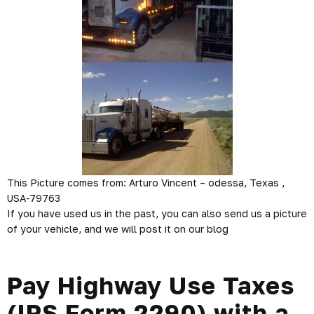
This Picture comes from: Arturo Vincent – odessa, Texas ,
USA-79763
If you have used us in the past, you can also send us a picture
of your vehicle, and we will post it on our blog
Pay Highway Use Taxes
(IRS Form 2290) with a