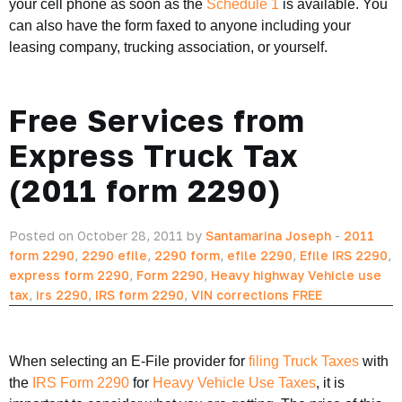
your cell phone as soon as the
Schedule 1
is available. You
can also have the form faxed to anyone including your
leasing company, trucking association, or yourself.
Free Services from
Express Truck Tax
(2011 form 2290)
Posted on October 28, 2011 by
Santamarina Joseph
-
2011
form 2290
,
2290 efile
,
2290 form
,
efile 2290
,
Efile IRS 2290
,
express form 2290
,
Form 2290
,
Heavy highway Vehicle use
tax
,
irs 2290
,
IRS form 2290
,
VIN corrections FREE
When selecting an E-File provider for
filing Truck Taxes
with
the
IRS Form 2290
for
Heavy Vehicle Use Taxes
, it is