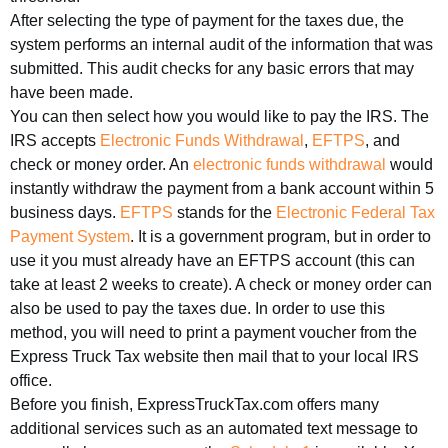
After selecting the type of payment for the taxes due, the
system performs an internal audit of the information that was
submitted. This audit checks for any basic errors that may
have been made.
You can then select how you would like to pay the IRS. The
IRS accepts
Electronic Funds Withdrawal
,
EFTPS
, and
check or money order. An
electronic funds withdrawal
would
instantly withdraw the payment from a bank account within 5
business days.
EFTPS
stands for the
Electronic Federal Tax
Payment System
. It is a government program, but in order to
use it you must already have an EFTPS account (this can
take at least 2 weeks to create). A check or money order can
also be used to pay the taxes due. In order to use this
method, you will need to print a payment voucher from the
Express Truck Tax website then mail that to your local IRS
office.
Before you finish, ExpressTruckTax.com offers many
additional services such as an automated text message to