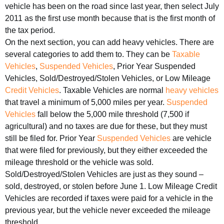
vehicle has been on the road since last year, then select July
2011 as the first use month because that is the first month of
the tax period.
On the next section, you can add heavy vehicles. There are
several categories to add them to. They can be
Taxable
Vehicles
,
Suspended Vehicles
, Prior Year Suspended
Vehicles, Sold/Destroyed/Stolen Vehicles, or Low Mileage
Credit Vehicles
. Taxable Vehicles are normal
heavy vehicles
that travel a minimum of 5,000 miles per year.
Suspended
Vehicles
fall below the 5,000 mile threshold (7,500 if
agricultural) and no taxes are due for these, but they must
still be filed for. Prior Year
Suspended Vehicles
are vehicle
that were filed for previously, but they either exceeded the
mileage threshold or the vehicle was sold.
Sold/Destroyed/Stolen Vehicles are just as they sound –
sold, destroyed, or stolen before June 1. Low Mileage Credit
Vehicles are recorded if taxes were paid for a vehicle in the
previous year, but the vehicle never exceeded the mileage
threshold.