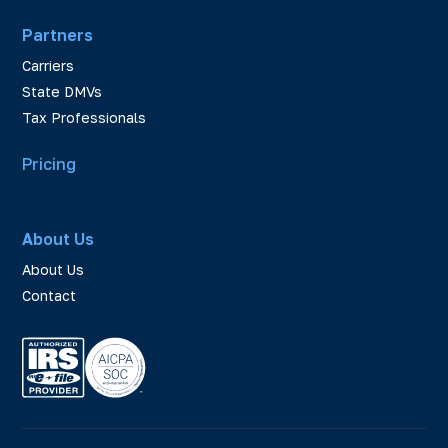
Partners
Carriers
State DMVs
Tax Professionals
Pricing
About Us
About Us
Contact