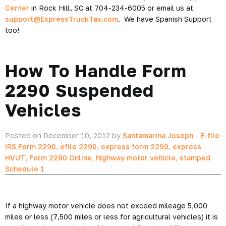
Center
in Rock Hill, SC at 704-234-6005 or email us at
support@ExpressTruckTax.com
. We have Spanish Support
too!
How To Handle Form
2290 Suspended
Vehicles
Posted on December 10, 2012 by
Santamarina Joseph
-
E-file
IRS Form 2290
,
efile 2290
,
express form 2290
,
express
HVUT
,
Form 2290 Online
,
highway motor vehicle
,
stamped
Schedule 1
If a highway motor vehicle does not exceed mileage 5,000
miles or less (7,500 miles or less for agricultural vehicles) it is