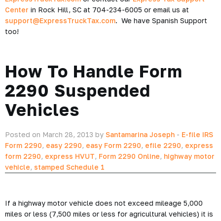
Center
in Rock Hill, SC at 704-234-6005 or email us at
support@ExpressTruckTax.com
. We have Spanish Support
too!
How To Handle Form
2290 Suspended
Vehicles
Posted on March 28, 2013 by
Santamarina Joseph
-
E-file IRS
Form 2290
,
easy 2290
,
easy Form 2290
,
efile 2290
,
express
form 2290
,
express HVUT
,
Form 2290 Online
,
highway motor
vehicle
,
stamped Schedule 1
If a highway motor vehicle does not exceed mileage 5,000
miles or less (7,500 miles or less for agricultural vehicles) it is