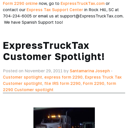
Form 2290 online
now, go to
ExpressTruckTax.com
or
contact our
Express Tax Support Center
in Rock Hill, SC at
704-234-6005 or email us at support@ExpressTruckTax.com.
We have Spanish Support too!
ExpressTruckTax
Customer Spotlight!
Posted on November 29, 2011 by
Santamarina Joseph
-
Customer spotlight
,
express form 2290
,
Express Truck Tax
Customer spotlight
,
file IRS form 2290
,
Form 2290
,
form
2290 Customer spotlight