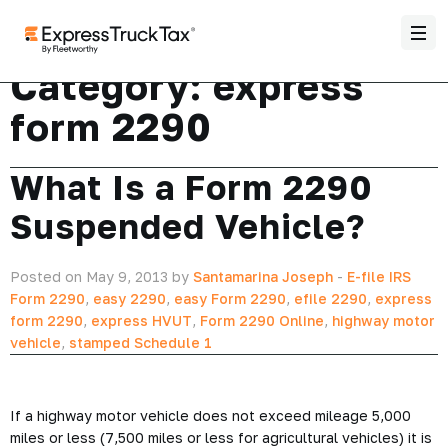
Category:
express
form 2290
What Is a Form 2290
Suspended Vehicle?
Posted on May 9, 2013 by
Santamarina Joseph
-
E-file IRS
Form 2290
,
easy 2290
,
easy Form 2290
,
efile 2290
,
express
form 2290
,
express HVUT
,
Form 2290 Online
,
highway motor
vehicle
,
stamped Schedule 1
If a highway motor vehicle does not exceed mileage 5,000
miles or less (7,500 miles or less for agricultural vehicles) it is