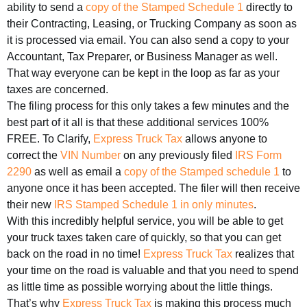
ability to send a
copy of the Stamped Schedule 1
directly to
their Contracting, Leasing, or Trucking Company as soon as
it is processed via email. You can also send a copy to your
Accountant, Tax Preparer, or Business Manager as well.
That way everyone can be kept in the loop as far as your
taxes are concerned.
The filing process for this only takes a few minutes and the
best part of it all is that these additional services 100%
FREE. To Clarify,
Express Truck Tax
allows anyone to
correct the
VIN Number
on any previously filed
IRS Form
2290
as well as email a
copy of the Stamped schedule 1
to
anyone once it has been accepted. The filer will then receive
their new
IRS Stamped Schedule 1 in only minutes
.
With this incredibly helpful service, you will be able to get
your truck taxes taken care of quickly, so that you can get
back on the road in no time!
Express Truck Tax
realizes that
your time on the road is valuable and that you need to spend
as little time as possible worrying about the little things.
That’s why
Express Truck Tax
is making this process much