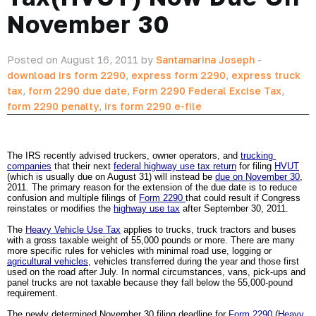
November 30
Posted on August 16, 2011 by
Santamarina Joseph
-
download irs form 2290
,
express form 2290
,
express truck
tax
,
form 2290 due date
,
Form 2290 Federal Excise Tax
,
form 2290 penalty
,
irs form 2290 e-file
The IRS recently advised truckers, owner operators, and 
trucking 
companies
 that their next 
federal highway use tax return
 for filing 
HVUT
(which is usually due on August 31) will instead be 
due on November 30
, 
2011. The primary reason for the extension of the due date is to reduce 
confusion and multiple filings of 
Form 2290 
that could result if Congress 
reinstates or modifies the 
highway use tax
 after September 30, 2011.
The 
Heavy Vehicle Use Tax
 applies to trucks, truck tractors and buses 
with a gross taxable weight of 55,000 pounds or more. There are many 
more specific rules for vehicles with minimal road use, logging or 
agricultural vehicles
, vehicles transferred during the year and those first 
used on the road after July. In normal circumstances, vans, pick-ups and 
panel trucks are not taxable because they fall below the 55,000-pound 
requirement. 
The newly determined November 30 filing deadline for 
Form 2290
 (
Heavy 