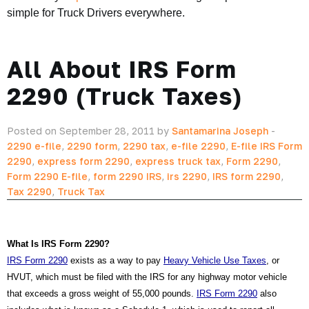
simple for Truck Drivers everywhere.
All About IRS Form
2290 (Truck Taxes)
Posted on September 28, 2011 by
Santamarina Joseph
-
2290 e-file
,
2290 form
,
2290 tax
,
e-file 2290
,
E-file IRS Form
2290
,
express form 2290
,
express truck tax
,
Form 2290
,
Form 2290 E-file
,
form 2290 IRS
,
irs 2290
,
IRS form 2290
,
Tax 2290
,
Truck Tax
What Is IRS Form 2290?
IRS Form 2290
 exists as a way to pay 
Heavy Vehicle Use Taxes
, or 
HVUT, which must be filed with the IRS for any highway motor vehicle 
that exceeds a gross weight of 55,000 pounds. 
IRS Form 2290
 also 