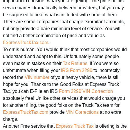
important to consider what you are getting. The price of this
service varies dramatically between providers, but you may
be surprised to hear what is included with some of them.
There are some companies that charge exorbitant amounts,
but only provide a bare minimum level of service. You will
not find a better combination of price and value as
ExpressTruckTax.com
.
To err is human. You would think that most companies would
understand and adapt to this. Unfortunately some people
even make mistakes on their
Tax Returns
. If You were so
unfortunate when filing your
IRS Form 2290
to incorrectly
record the
VIN number
of your heavy vehicle, there is still
hope for you! Thanks to the Good Folks at Express Truck
Tax, you can E-File an IRS
Form 2290 VIN Correction
absolutely free! Unlike other services that would charge you
for another filing, the good folks on the Truck Tax team for
ExpressTruckTax.com
provide
VIN Corrections
at no extra
charge.
Another Free service that
Express Truck Tax
is offering is the