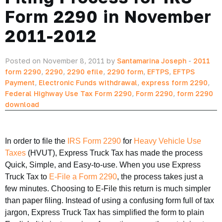
Form 2290 in November
2011-2012
Posted on November 8, 2011 by
Santamarina Joseph
-
2011
form 2290
,
2290
,
2290 efile
,
2290 form
,
EFTPS
,
EFTPS
Payment
,
Electronic Funds withdrawal
,
express form 2290
,
Federal Highway Use Tax Form 2290
,
Form 2290
,
form 2290
download
In order to file the
IRS Form 2290
for
Heavy Vehicle Use
Taxes
(HVUT), Express Truck Tax has made the process
Quick, Simple, and Easy-to-use. When you use Express
Truck Tax to
E-File a Form 2290
, the process takes just a
few minutes. Choosing to E-File this return is much simpler
than paper filing. Instead of using a confusing form full of tax
jargon, Express Truck Tax has simplified the form to plain