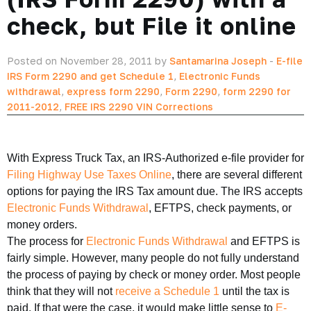
check, but File it online
Posted on November 28, 2011 by
Santamarina Joseph
-
E-file
IRS Form 2290 and get Schedule 1
,
Electronic Funds
withdrawal
,
express form 2290
,
Form 2290
,
form 2290 for
2011-2012
,
FREE IRS 2290 VIN Corrections
With Express Truck Tax, an IRS-Authorized e-file provider for
Filing Highway Use Taxes Online
, there are several different
options for paying the IRS Tax amount due. The IRS accepts
Electronic Funds Withdrawal
, EFTPS, check payments, or
money orders.
The process for
Electronic Funds Withdrawal
and EFTPS is
fairly simple. However, many people do not fully understand
the process of paying by check or money order. Most people
think that they will not
receive a Schedule 1
until the tax is
paid. If that were the case, it would make little sense to
E-