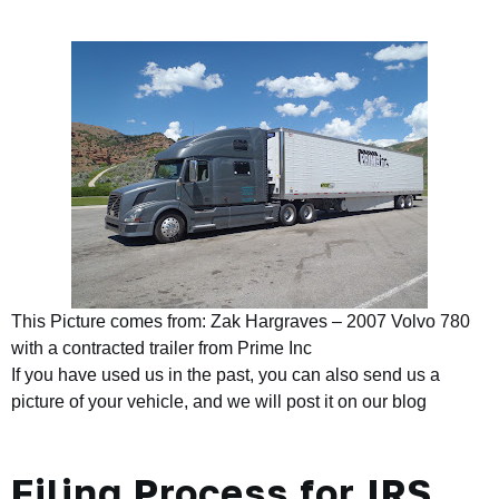
This Picture comes from: Zak Hargraves – 2007 Volvo 780
with a contracted trailer from Prime Inc
If you have used us in the past, you can also send us a
picture of your vehicle, and we will post it on our blog
Filing Process for IRS