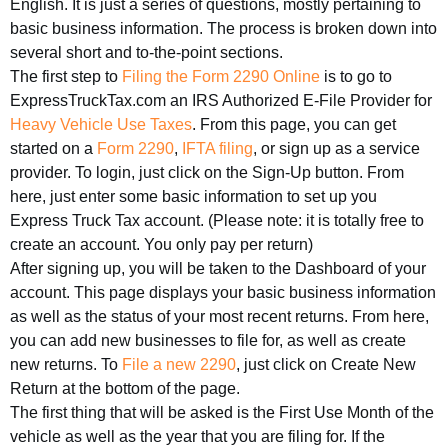
English. It is just a series of questions, mostly pertaining to
basic business information. The process is broken down into
several short and to-the-point sections.
The first step to
Filing the Form 2290 Online
is to go to
ExpressTruckTax.com an IRS Authorized E-File Provider for
Heavy Vehicle Use Taxes
. From this page, you can get
started on a
Form 2290
,
IFTA filing
, or sign up as a service
provider. To login, just click on the Sign-Up button. From
here, just enter some basic information to set up you
Express Truck Tax account. (Please note: it is totally free to
create an account. You only pay per return)
After signing up, you will be taken to the Dashboard of your
account. This page displays your basic business information
as well as the status of your most recent returns. From here,
you can add new businesses to file for, as well as create
new returns. To
File a new 2290
, just click on Create New
Return at the bottom of the page.
The first thing that will be asked is the First Use Month of the
vehicle as well as the year that you are filing for. If the