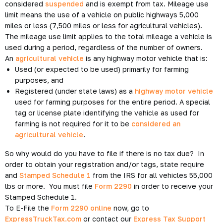
considered
suspended
and is exempt from tax. Mileage use
limit means the use of a vehicle on public highways 5,000
miles or less (7,500 miles or less for agricultural vehicles).
The mileage use limit applies to the total mileage a vehicle is
used during a period, regardless of the number of owners.
An
agricultural vehicle
is any highway motor vehicle that is:
Used (or expected to be used) primarily for farming
purposes, and
Registered (under state laws) as a
highway motor vehicle
used for farming purposes for the entire period. A special
tag or license plate identifying the vehicle as used for
farming is not required for it to be
considered an
agricultural vehicle
.
So why would do you have to file if there is no tax due? In
order to obtain your registration and/or tags, state require
and
Stamped Schedule 1
from the IRS for all vehicles 55,000
lbs or more. You must file
Form 2290
in order to receive your
Stamped Schedule 1.
To E-File the
Form 2290 online
now, go to
ExpressTruckTax.com
or contact our
Express Tax Support