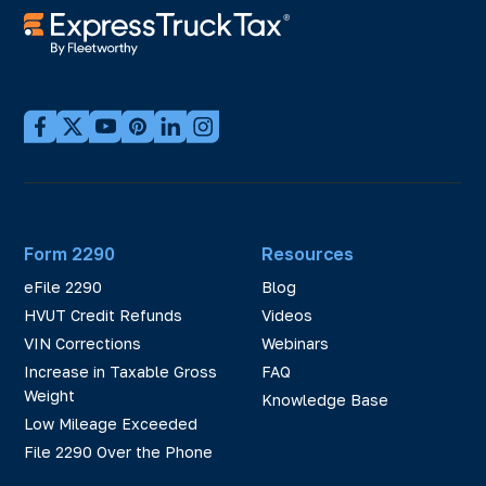
Form 2290
Resources
eFile 2290
Blog
HVUT Credit Refunds
Videos
VIN Corrections
Webinars
Increase in Taxable Gross
FAQ
Weight
Knowledge Base
Low Mileage Exceeded
File 2290 Over the Phone