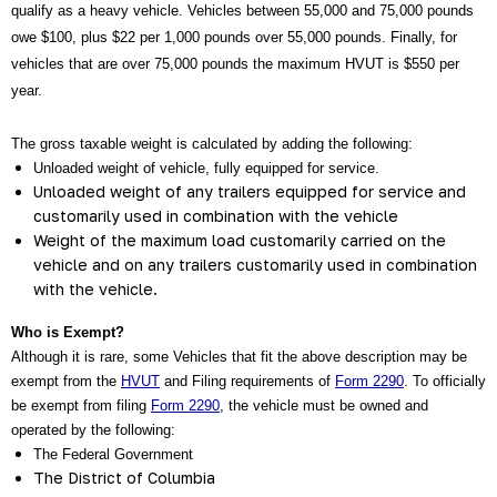
qualify as a heavy vehicle. Vehicles between 55,000 and 75,000 pounds 
owe $100, plus $22 per 1,000 pounds over 55,000 pounds. Finally, for 
vehicles that are over 75,000 pounds the maximum HVUT is $550 per 
year.
The gross taxable weight is calculated by adding the following:
Unloaded weight of vehicle, fully equipped for service.
Unloaded weight of any trailers equipped for service and 
customarily used in combination with the vehicle
Weight of the maximum load customarily carried on the 
vehicle and on any trailers customarily used in combination 
with the vehicle.
Who is Exempt?
Although it is rare, some Vehicles that fit the above description may be 
exempt from the
HVUT
 and Filing requirements of 
Form 2290
. To officially 
be exempt from filing 
Form 2290
, the vehicle must be owned and 
operated by the following:
The Federal Government
The District of Columbia