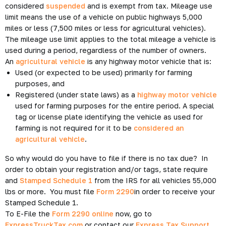
considered
suspended
and is exempt from tax. Mileage use
limit means the use of a vehicle on public highways 5,000
miles or less (7,500 miles or less for agricultural vehicles).
The mileage use limit applies to the total mileage a vehicle is
used during a period, regardless of the number of owners.
An
agricultural vehicle
is any highway motor vehicle that is:
Used (or expected to be used) primarily for farming
purposes, and
Registered (under state laws) as a
highway motor vehicle
used for farming purposes for the entire period. A special
tag or license plate identifying the vehicle as used for
farming is not required for it to be
considered an
agricultural vehicle
.
So why would do you have to file if there is no tax due? In
order to obtain your registration and/or tags, state require
and
Stamped Schedule 1
from the IRS for all vehicles 55,000
lbs or more. You must file
Form 2290
in order to receive your
Stamped Schedule 1.
To E-File the
Form 2290 online
now, go to
ExpressTruckTax.com
or contact our
Express Tax Support