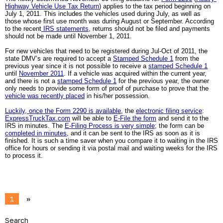
Highway Vehicle Use Tax Return
) applies to the tax period beginning on 
July 1, 2011. This includes the vehicles used during July, as well as 
those whose first use month was during August or September. According 
to the recent
 IRS statements
, returns should not be filed and payments 
should not be made until November 1, 2011.
For new vehicles that need to be registered during Jul-Oct of 2011, the 
state DMV’s are required to accept a 
Stamped Schedule 1
 from the 
previous year since it is not possible to receive a 
stamped Schedule 1
until 
November 2011
. If a vehicle was acquired within the current year, 
and there is not a 
stamped Schedule 1
 for the previous year, the owner 
only needs to provide some form of proof of purchase to prove that the 
vehicle was recently placed
 in his/her possession.
Luckily, once the Form 2290 is available
, the 
electronic filing service
: 
ExpressTruckTax.com
 will be able to 
E-File the form
 and send it to the 
IRS in minutes. The 
E-Filing Process is very simple
; the form can be 
completed in minutes
, and it can be sent to the IRS as soon as it is 
finished. It is such a time saver when you compare it to waiting in the IRS 
office for hours or sending it via postal mail and waiting weeks for the IRS 
to process it.
1
»
Search