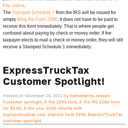
File online
.
The
Stamped Schedule 1
from the IRS will be issued for
simply
filing the Form 2290
. It does not have to be paid to
receive this form immediately. That is where people get
confused about paying by check or money order. If the
taxpayer elects to mail a check or money order, they will still
receive a Stamped Schedule 1 immediately.
ExpressTruckTax
Customer Spotlight!
Posted on November 28, 2011 by
Santamarina Joseph
-
Customer spotlight
,
E-file 2290 form
,
E-file IRS 2290 form
for $9.90
,
E-file your 2290 returns with
Expresstrucktax.com
,
express form 2290
,
ExpressTruckTax
customer spotlight