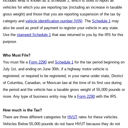
includes what is known as a Schedule 1, which is used to report all 
vehicles for which you are reporting tax (including an increase in taxable 
gross weight) and those that you are reporting suspension of the tax by 
category and 
vehicle identification number (VIN)
. The 
Schedule 1
 may 
also be used as proof of payment to register your vehicle in any state. 
Use the 
stamped Schedule 1
 that was returned to you by the IRS for this 
purpose.
Who Must File?
You must file a 
Form 2290
 and 
Schedule 1
 for the tax period beginning on 
July 1st, and ending on June 30th, if a highway motor vehicle is 
registered, or required to be registered, in your name under state, District 
of Columbia, Canadian, or Mexican law at the time of its first use during 
the period and the vehicle has a taxable gross weight of 55,000 pounds or 
more. Any type of business entity may file a 
Form 2290
 with the IRS.
How much is the Tax?
There are three different categories for 
HVUT
 rates for these vehicles. 
Vehicles Below 55,000 pounds do not have HVUT because they do not 