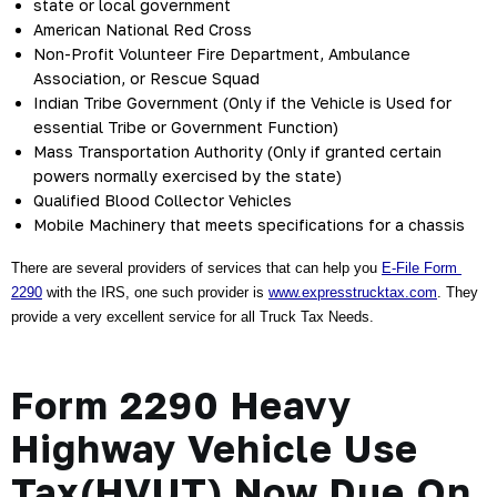
state or local government
American National Red Cross
Non-Profit Volunteer Fire Department, Ambulance 
Association, or Rescue Squad
Indian Tribe Government (Only if the Vehicle is Used for 
essential Tribe or Government Function)
Mass Transportation Authority (Only if granted certain 
powers normally exercised by the state)
Qualified Blood Collector Vehicles
Mobile Machinery that meets specifications for a chassis
There are several providers of services that can help you 
E-File Form 
2290
 with the IRS, one such provider is
www.expresstrucktax.com
. They 
provide a very excellent service for all Truck Tax Needs.
Form 2290 Heavy
Highway Vehicle Use
Tax(HVUT) Now Due On