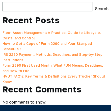
Search
Recent Posts
Fleet Asset Management: A Practical Guide to Lifecycle,
Costs, and Control
How to Get a Copy of Form 2290 and Your Stamped
Schedule 1
IRS 2290 Payment: Methods, Deadlines, and Step-by-Step
Instructions
Form 2290 First Used Month: What FUM Means, Deadlines,
and How to File
HVUT FAQ’s: Key Terms & Definitions Every Trucker Should
Know
Recent Comments
No comments to show.