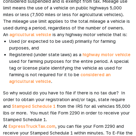
considered suspended and is exempt from tax. Mileage use
limit means the use of a vehicle on public highways 5,000
miles or less (7,500 miles or less for agricultural vehicles).
The mileage use limit applies to the total mileage a vehicle is
used during a period, regardless of the number of owners.
An
agricultural vehicle
is any highway motor vehicle that is:
Used (or expected to be used) primarily for farming
purposes, and
Registered (under state laws) as a
highway motor vehicle
used for farming purposes for the entire period. A special
tag or license plate identifying the vehicle as used for
farming is not required for it to be
considered an
agricultural vehicle
.
So why would do you have to file if there is no tax due? In
order to obtain your registration and/or tags, state require
and
Stamped Schedule 1
from the IRS for all vehicles 55,000
lbs or more. You must file Form 2290 in order to receive your
Stamped Schedule 1.
At
ExpressTruckTax.com
, you can file your Form 2290 and
receive your Stamped Schedule 1 within minutes. To E-File the