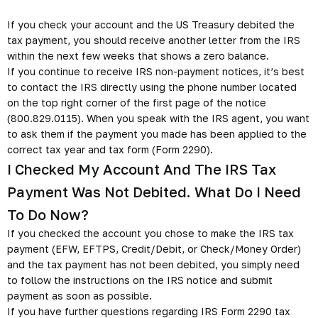
If you check your account and the US Treasury debited the
tax payment, you should receive another letter from the IRS
within the next few weeks that shows a zero balance.
If you continue to receive IRS non-payment notices, it’s best
to contact the IRS directly using the phone number located
on the top right corner of the first page of the notice
(800.829.0115). When you speak with the IRS agent, you want
to ask them if the payment you made has been applied to the
correct tax year and tax form (Form 2290).
I Checked My Account And The IRS Tax
Payment Was Not Debited. What Do I Need
To Do Now?
If you checked the account you chose to make the IRS tax
payment (EFW, EFTPS, Credit/Debit, or Check/Money Order)
and the tax payment has not been debited, you simply need
to follow the instructions on the IRS notice and submit
payment as soon as possible.
If you have further questions regarding IRS Form 2290 tax