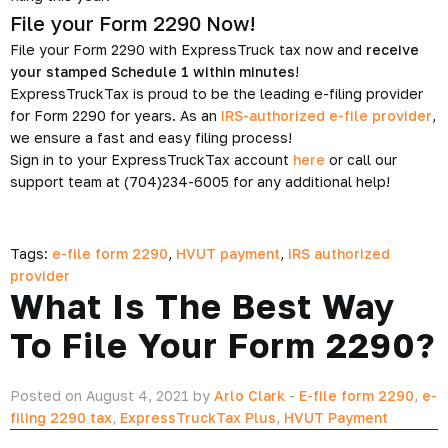
File your Form 2290 Now!
File your Form 2290 with ExpressTruck tax now and
receive
your stamped Schedule 1 within minutes
!
ExpressTruckTax is proud to be the leading e-filing provider
for Form 2290 for years. As an
IRS-authorized e-file provider
,
we ensure a fast and easy filing process!
Sign in to your ExpressTruckTax account
here
or call our
support team at (704)234-6005 for any additional help!
Tags:
e-file form 2290
,
HVUT payment
,
IRS authorized
provider
What Is The Best Way
To File Your Form 2290?
Posted on August 4, 2021 by
Arlo Clark
-
E-file form 2290
,
e-
filing 2290 tax
,
ExpressTruckTax Plus
,
HVUT Payment