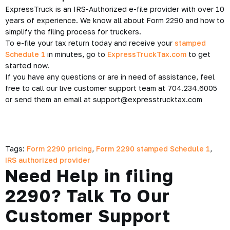
ExpressTruck is an IRS-Authorized e-file provider with over 10
years of experience. We know all about Form 2290 and how to
simplify the filing process for truckers.
To e-file your tax return today and receive your
stamped
Schedule 1
in minutes, go to
ExpressTruckTax.com
to get
started now.
If you have any questions or are in need of assistance, feel
free to call our live customer support team at 704.234.6005
or send them an email at support@expresstrucktax.com
Tags:
Form 2290 pricing
,
Form 2290 stamped Schedule 1
,
IRS authorized provider
Need Help in filing
2290? Talk To Our
Customer Support