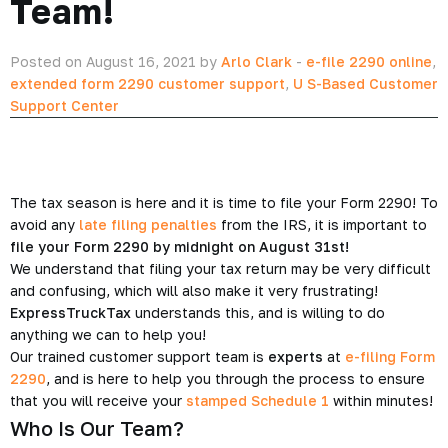
Team!
Posted on August 16, 2021 by
Arlo Clark
-
e-file 2290 online
,
extended form 2290 customer support
,
U S-Based Customer
Support Center
The tax season is here and it is time to file your Form 2290! To
avoid any
late filing penalties
from the IRS, it is important to
file your Form 2290 by midnight on August 31st!
We understand that filing your tax return may be very difficult
and confusing, which will also make it very frustrating!
ExpressTruckTax
understands this, and is willing to do
anything we can to help you!
Our trained customer support team is
experts
at
e-filing Form
2290
, and is here to help you through the process to ensure
that you will receive your
stamped Schedule 1
within minutes!
Who Is Our Team?