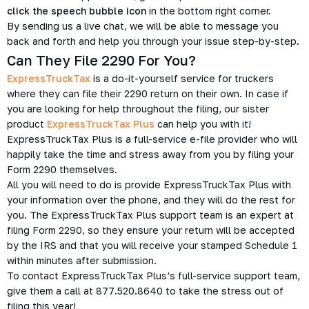
click the speech bubble icon
in the bottom right corner.
By sending us a live chat, we will be able to message you
back and forth and help you through your issue step-by-step.
Can They File 2290 For You?
ExpressTruckTax
is a do-it-yourself service for truckers
where they can file their 2290 return on their own. In case if
you are looking for help throughout the filing, our sister
product
ExpressTruckTax Plus
can help you with it!
ExpressTruckTax Plus is a full-service e-file provider who will
happily take the time and stress away from you by filing your
Form 2290 themselves.
All you will need to do is provide ExpressTruckTax Plus with
your information over the phone, and they will do the rest for
you. The ExpressTruckTax Plus support team is an expert at
filing Form 2290, so they ensure your return will be accepted
by the IRS and that you will receive your stamped Schedule 1
within minutes after submission.
To contact ExpressTruckTax Plus’s full-service support team,
give them a call at 877.520.8640 to take the stress out of
filing this year!