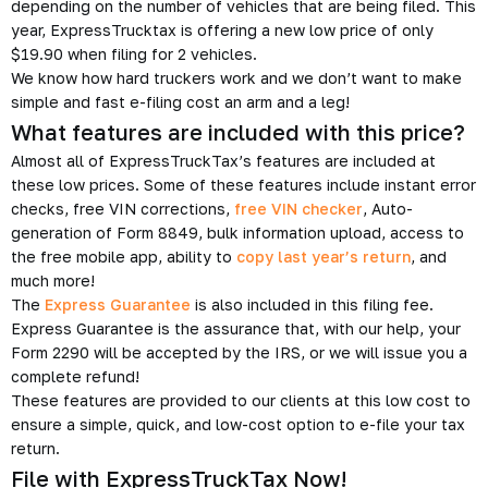
depending on the number of vehicles that are being filed. This
year, ExpressTrucktax is offering a new low price of only
$19.90 when filing for 2 vehicles.
We know how hard truckers work and we don’t want to make
simple and fast e-filing cost an arm and a leg!
What features are included with this price?
Almost all of ExpressTruckTax’s features are included at
these low prices. Some of these features include instant error
checks, free VIN corrections,
free VIN checker
, Auto-
generation of Form 8849, bulk information upload, access to
the free mobile app, ability to
copy last year’s return
, and
much more!
The
Express Guarantee
is also included in this filing fee.
Express Guarantee is the assurance that, with our help, your
Form 2290 will be accepted by the IRS, or we will issue you a
complete refund!
These features are provided to our clients at this low cost to
ensure a simple, quick, and low-cost option to e-file your tax
return.
File with ExpressTruckTax Now!