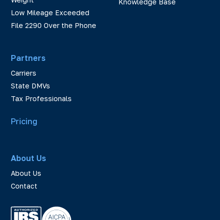
Knowledge Base
Low Mileage Exceeded
File 2290 Over the Phone
Partners
Carriers
State DMVs
Tax Professionals
Pricing
About Us
About Us
Contact