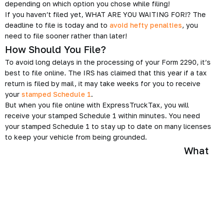
depending on which option you chose while filing!
If you haven’t filed yet, WHAT ARE YOU WAITING FOR!? The
deadline to file is today and to
avoid hefty penalties
, you
need to file sooner rather than later!
How Should You File?
To avoid long delays in the processing of your Form 2290, it’s
best to file online. The IRS has claimed that this year if a tax
return is filed by mail, it may take weeks for you to receive
your
stamped Schedule 1
.
But when you file online with ExpressTruckTax, you will
receive your stamped Schedule 1 within minutes. You need
your stamped Schedule 1 to stay up to date on many licenses
to keep your vehicle from being grounded.
What