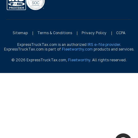
Sitemap
|
Terms & Conditions
|
Privacy Policy
|
CCPA
ExpressTruckTax.com is an authorized
IRS e-file provider
.
ExpressTruckTax.com is part of
Fleetworthy.com
products and services.
© 2026 ExpressTruckTax.com,
Fleetworthy
. All rights reserved.