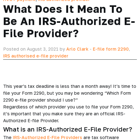
What Does It Mean To
Be An IRS-Authorized E-
File Provider?
Posted on August 3, 2021 by
Arlo Clark
-
E-file form 2290
,
IRS authorised e-file provider
This year’s tax deadline is less than a month away! It’s time to
file your Form 2290, but you may be wondering “Which Form
2290 e-file provider should I use?”
Regardless of which provider you use to file your Form 2290,
it’s important that you make sure they are an official IRS-
Authorized E-file Provider.
What is an IRS-Authorized E-File Provider?
The
IRS-Authorized E-File Providers
are tax software