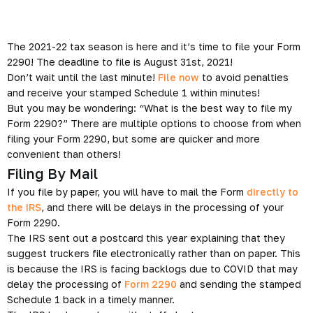
The 2021-22 tax season is here and it’s time to file your Form
2290! The deadline to file is August 31st, 2021!
Don’t wait until the last minute!
File now
to avoid penalties
and receive your stamped Schedule 1 within minutes!
But you may be wondering: “What is the best way to file my
Form 2290?” There are multiple options to choose from when
filing your Form 2290, but some are quicker and more
convenient than others!
Filing By Mail
If you file by paper, you will have to mail the Form
directly to
the IRS
, and there will be delays in the processing of your
Form 2290.
The IRS sent out a postcard this year explaining that they
suggest truckers file electronically rather than on paper. This
is because the IRS is facing backlogs due to COVID that may
delay the processing of
Form 2290
and sending the stamped
Schedule 1 back in a timely manner.