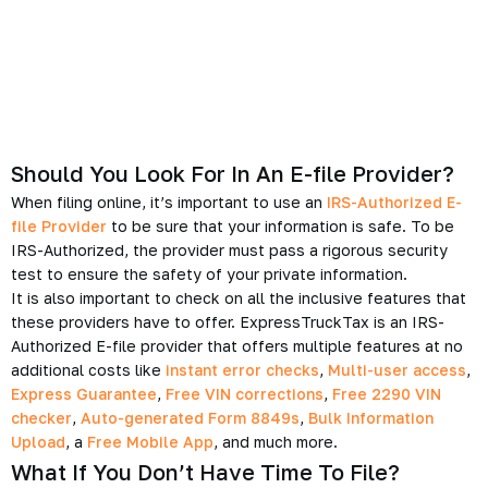
Should You Look For In An E-file Provider?
When filing online, it’s important to use an
IRS-Authorized E-
file Provider
to be sure that your information is safe. To be
IRS-Authorized, the provider must pass a rigorous security
test to ensure the safety of your private information.
It is also important to check on all the inclusive features that
these providers have to offer. ExpressTruckTax is an IRS-
Authorized E-file provider that offers multiple features at no
additional costs like
instant error checks
,
Multi-user access
,
Express Guarantee
,
Free VIN corrections
,
Free 2290 VIN
checker
,
Auto-generated Form 8849s
,
Bulk Information
Upload
, a
Free Mobile App
, and much more.
What If You Don’t Have Time To File?