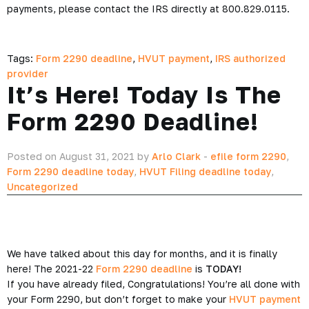
payments, please contact the IRS directly at 800.829.0115.
Tags:
Form 2290 deadline
,
HVUT payment
,
IRS authorized
provider
It’s Here! Today Is The
Form 2290 Deadline!
Posted on August 31, 2021 by
Arlo Clark
-
efile form 2290
,
Form 2290 deadline today
,
HVUT Filing deadline today
,
Uncategorized
We have talked about this day for months, and it is finally
here! The 2021-22
Form 2290 deadline
is
TODAY!
If you have already filed, Congratulations! You’re all done with
your Form 2290, but don’t forget to make your
HVUT payment