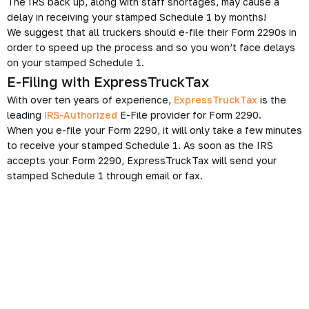
The IRS back up, along with staff shortages, may cause a
delay in receiving your stamped Schedule 1 by months!
We suggest that all truckers should e-file their Form 2290s in
order to speed up the process and so you won’t face delays
on your stamped Schedule 1.
E-Filing with ExpressTruckTax
With over ten years of experience,
ExpressTruckTax
is the
leading
IRS-Authorized
E-File provider for Form 2290.
When you e-file your Form 2290, it will only take a few minutes
to receive your stamped Schedule 1. As soon as the IRS
accepts your Form 2290, ExpressTruckTax will send your
stamped Schedule 1 through email or fax.