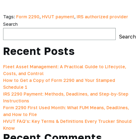
Tags:
Form 2290
,
HVUT payment
,
IRS authorized provider
Search
Search
Recent Posts
Fleet Asset Management: A Practical Guide to Lifecycle,
Costs, and Control
How to Get a Copy of Form 2290 and Your Stamped
Schedule 1
IRS 2290 Payment: Methods, Deadlines, and Step-by-Step
Instructions
Form 2290 First Used Month: What FUM Means, Deadlines,
and How to File
HVUT FAQ’s: Key Terms & Definitions Every Trucker Should
Know
Recent Comments