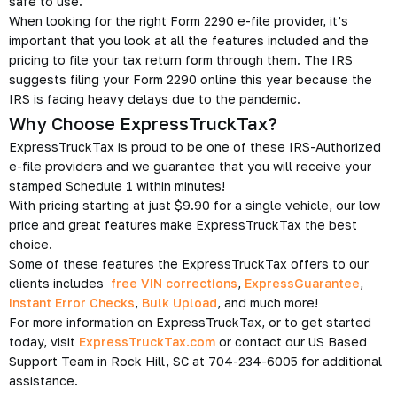
safe to use.
When looking for the right Form 2290 e-file provider, it’s
important that you look at all the features included and the
pricing to file your tax return form through them. The IRS
suggests filing your Form 2290 online this year because the
IRS is facing heavy delays due to the pandemic.
Why Choose ExpressTruckTax?
ExpressTruckTax is proud to be one of these IRS-Authorized
e-file providers and we guarantee that you will receive your
stamped Schedule 1 within minutes!
With pricing starting at just $9.90 for a single vehicle, our low
price and great features make ExpressTruckTax the best
choice.
Some of these features the ExpressTruckTax offers to our
clients includes
free VIN corrections
,
ExpressGuarantee
,
Instant Error Checks
,
Bulk Upload
, and much more!
For more information on ExpressTruckTax, or to get started
today, visit
ExpressTruckTax.com
or contact our US Based
Support Team in Rock Hill, SC at 704-234-6005 for additional
assistance.