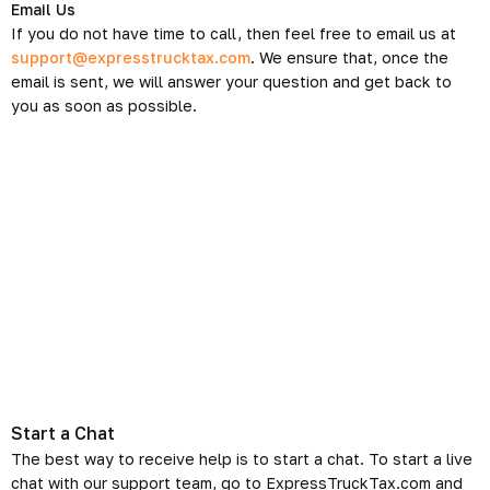
Email Us
If you do not have time to call, then feel free to email us at
support@expresstrucktax.com
. We ensure that, once the
email is sent, we will answer your question and get back to
you as soon as possible.
Start a Chat
The best way to receive help is to start a chat. To start a live
chat with our support team, go to ExpressTruckTax.com and