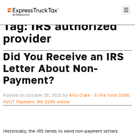
Tag:
IRS authorized
provider
Did You Receive an IRS
Letter About Non-
Payment?
Posted on October 26, 2021 by
Arlo Clark
-
E-file form 2290
,
HVUT Payment
,
IRS 2290 online
Historically, the IRS tends to send non-payment letters