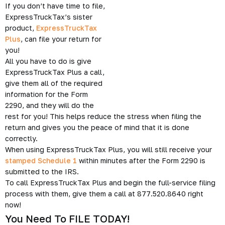
If you don’t have time to file,
ExpressTruckTax’s sister
product,
ExpressTruckTax
Plus
, can file your return for
you!
All you have to do is give
ExpressTruckTax Plus a call,
give them all of the required
information for the Form
2290, and they will do the
rest for you! This helps reduce the stress when filing the
return and gives you the peace of mind that it is done
correctly.
When using ExpressTruckTax Plus, you will still receive your
stamped Schedule 1
within minutes after the Form 2290 is
submitted to the IRS.
To call ExpressTruckTax Plus and begin the full-service filing
process with them, give them a call at 877.520.8640 right
now!
You Need To FILE TODAY!