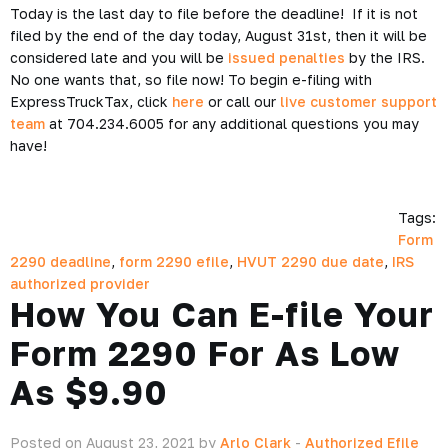
Today is the last day to file before the deadline! If it is not
filed by the end of the day today, August 31st, then it will be
considered late and you will be
issued penalties
by the IRS.
No one wants that, so file now! To begin e-filing with
ExpressTruckTax, click
here
or call our
live customer support
team
at 704.234.6005 for any additional questions you may
have!
Tags:
Form
2290 deadline
,
form 2290 efile
,
HVUT 2290 due date
,
IRS
authorized provider
How You Can E-file Your
Form 2290 For As Low
As $9.90
Posted on August 23, 2021 by
Arlo Clark
-
Authorized Efile