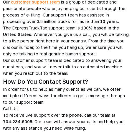
Our
customer support team
is a group of dedicated and
passionate people who enjoy helping our clients through the
process of e-filing. Our support team has assisted in
processing over 3.5 million trucks for
more than 10 years
.
The ExpressTruckTax support team is
100% based in the
United States
. Whenever you give us a call, you will be talking
to a live person right here in your country. From the time you
dial our number, to the time you hang up, we ensure you will
only be talking to real genuine human support.
Our customer support team is dedicated to answering your
questions, and you will never talk to an automated machine
when you reach out to the team!
How Do You Contact Support?
In order for us to help as many clients as we can, we offer
multiple different ways for clients to get a message through
to our support team.
Call Us
To receive live support over the phone, call our team at
704.234.6005
. Our team will answer your calls and help you
with any assistance you need while filing.