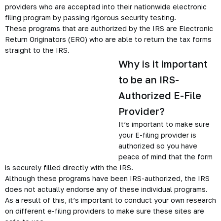
providers who are accepted into their nationwide electronic
filing program by passing rigorous security testing.
These programs that are authorized by the IRS are Electronic
Return Originators (ERO) who are able to return the tax forms
straight to the IRS.
Why is it important
to be an IRS-
Authorized E-File
Provider?
It’s important to make sure
your E-filing provider is
authorized so you have
peace of mind that the form
is securely filled directly with the IRS.
Although these programs have been IRS-authorized, the IRS
does not actually endorse any of these individual programs.
As a result of this, it’s important to conduct your own research
on different e-filing providers to make sure these sites are