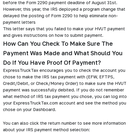
before the Form 2290 payment deadline of August 31st.
However, this year, the IRS deployed a program change that
delayed the posting of Form 2290 to help eliminate non-
payment letters
This letter says that you failed to make your HVUT payment
and gives instructions on how to submit payment.
How Can You Check To Make Sure The
Payment Was Made and What Should You
Do If You Have Proof Of Payment?
ExpressTruckTax encourages you to check the account you
chose to make the IRS tax payment with (EFW, EFTPS,
Credit/Debit, or Check/Money Order) to make sure the HVUT
payment was successfully debited. If you do not remember
what method of IRS tax payment you chose, you can log into
your ExpressTruckTax.com account and see the method you
chose on your Dashboard.
You can also click the return number to see more information
about your IRS payment method selection: