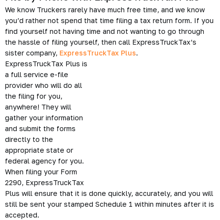
We know Truckers rarely have much free time, and we know
you’d rather not spend that time filing a tax return form. If you
find yourself not having time and not wanting to go through
the hassle of filing yourself, then call ExpressTruckTax’s
sister company,
ExpressTruckTax Plus
.
ExpressTruckTax Plus is
a full service e-file
provider who will do all
the filing for you,
anywhere! They will
gather your information
and submit the forms
directly to the
appropriate state or
federal agency for you.
When filing your Form
2290, ExpressTruckTax
Plus will ensure that it is done quickly, accurately, and you will
still be sent your stamped Schedule 1 within minutes after it is
accepted.