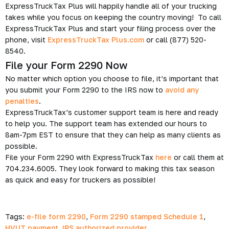
ExpressTruckTax Plus will happily handle all of your trucking
takes while you focus on keeping the country moving! To call
ExpressTruckTax Plus and start your filing process over the
phone, visit
ExpressTruckTax Plus.com
or call (877) 520-
8540.
File your Form 2290 Now
No matter which option you choose to file, it’s important that
you submit your Form 2290 to the IRS now to
avoid any
penalties
.
ExpressTruckTax’s customer support team is here and ready
to help you. The support team has extended our hours to
8am-7pm EST to ensure that they can help as many clients as
possible.
File your Form 2290 with ExpressTruckTax
here
or call them at
704.234.6005. They look forward to making this tax season
as quick and easy for truckers as possible!
Tags:
e-file form 2290
,
Form 2290 stamped Schedule 1
,
HVUT payment
,
IRS authorized provider