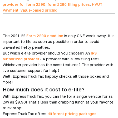
provider for form 2290
,
form 2290 filing prices
,
HVUT
Payment
,
value-based pricing
The 2021-22
Form 2290 deadline
is only ONE week away. It is
important to file as soon as possible in order to avoid
unwanted hefty penalties.
But which e-file provider should you choose? An
IRS
authorized provider
? A provider with a low filing fee?
Whichever provider has the most features? The provider with
live customer support for help?
Well, ExpressTruckTax happily checks all those boxes and
more!
How much does it cost to e-file?
With ExpressTruckTax, you can file for a single vehicle for as
low as $9.90! That’s less than grabbing lunch at your favorite
truck stop!
ExpressTruckTax offers
different pricing packages