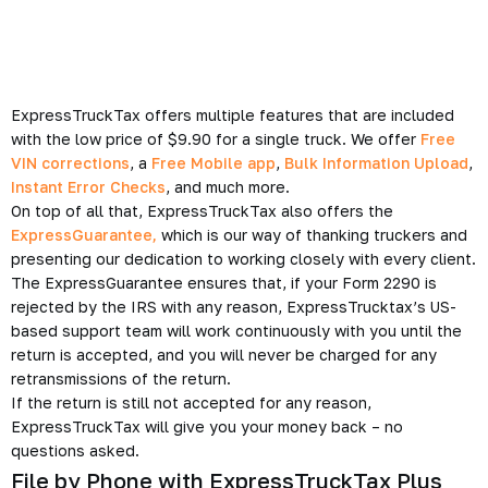
ExpressTruckTax offers multiple features that are included
with the low price of $9.90 for a single truck. We offer
Free
VIN corrections
, a
Free Mobile app
,
Bulk Information Upload
,
Instant Error Checks
, and much more.
On top of all that, ExpressTruckTax also offers the
ExpressGuarantee,
which is our way of thanking truckers and
presenting our dedication to working closely with every client.
The ExpressGuarantee ensures that, if your Form 2290 is
rejected by the IRS with any reason, ExpressTrucktax’s US-
based support team will work continuously with you until the
return is accepted, and you will never be charged for any
retransmissions of the return.
If the return is still not accepted for any reason,
ExpressTruckTax will give you your money back – no
questions asked.
File by Phone with ExpressTruckTax Plus