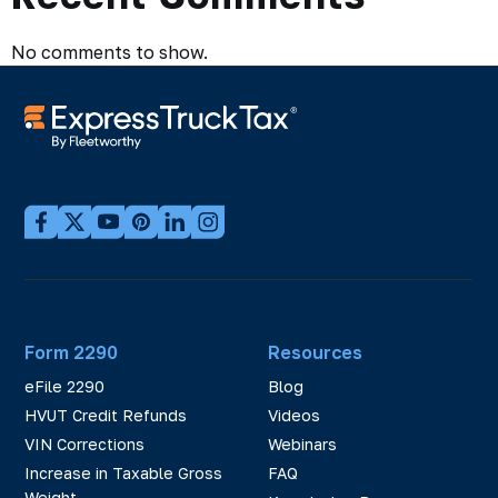
No comments to show.
Form 2290
Resources
eFile 2290
Blog
HVUT Credit Refunds
Videos
VIN Corrections
Webinars
Increase in Taxable Gross
FAQ
Weight