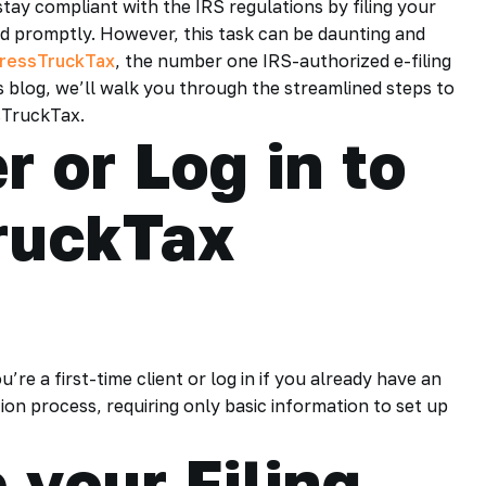
stay compliant with the IRS regulations by filing your
 promptly. However, this task can be daunting and
ressTruckTax
, the number one IRS-authorized e-filing
is blog, we’ll walk you through the streamlined steps to
sTruckTax.
r or Log in to
ruckTax
re a first-time client or log in if you already have an
tion process, requiring only basic information to set up
 your Filing