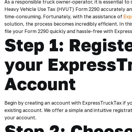
As a responsible truck owner-operator, it is essential to 
Heavy Vehicle Use Tax (HVUT) Form 2290 accurately and
time-consuming. Fortunately, with the assistance of
Exp
solution, the process becomes incredibly efficient. In th
file your Form 2290 quickly and hassle-free with Expres
Step 1: Registe
your ExpressT
Account
Begin by creating an account with ExpressTruckTax if you’
existing account. We offer a simple and intuitive registra
your account.
Step 2: Choose