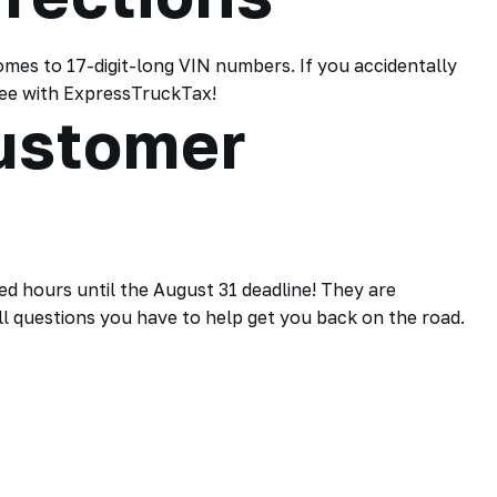
omes to 17-digit-long VIN numbers. If you accidentally
free with ExpressTruckTax!
ustomer
 hours until the August 31 deadline! They are
l questions you have to help get you back on the road.