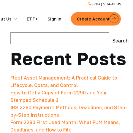
(704) 234-6005
ut Us
ETT+
Sign in
Create Account
Search
Search
Recent Posts
Fleet Asset Management: A Practical Guide to
Lifecycle, Costs, and Control
How to Get a Copy of Form 2290 and Your
Stamped Schedule 1
IRS 2290 Payment: Methods, Deadlines, and Step-
by-Step Instructions
Form 2290 First Used Month: What FUM Means,
Deadlines, and How to File