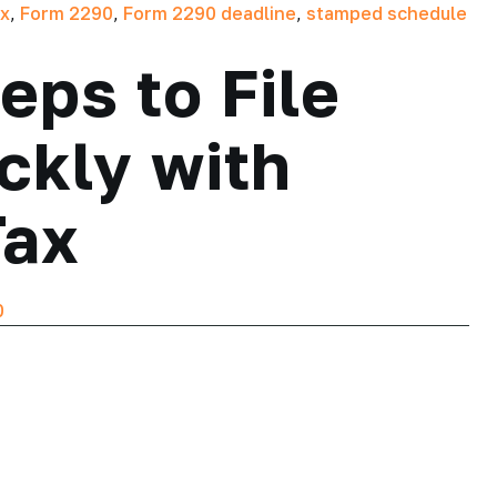
ax
,
Form 2290
,
Form 2290 deadline
,
stamped schedule
eps to File
ckly with
Tax
0