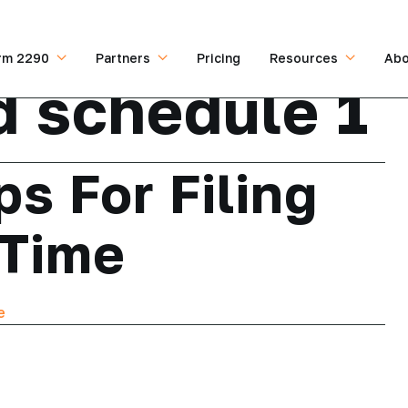
rm 2290
Partners
Pricing
Resources
Abo
 schedule 1
ps For Filing
 Time
e