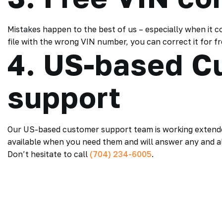
Mistakes happen to the best of us – especially when it c
file with the wrong VIN number, you can correct it for 
4. US-based C
support
Our US-based customer support team is working extended
available when you need them and will answer any and al
Don’t hesitate to call
(704) 234-6005
.