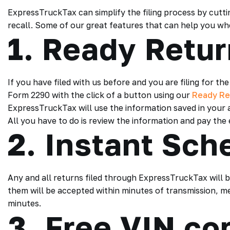
ExpressTruckTax can simplify the filing process by cut
recall. Some of our great features that can help you when
1. Ready Retu
If you have filed with us before and you are filing for 
Form 2290 with the click of a button using our
Ready Re
ExpressTruckTax will use the information saved in your ac
All you have to do is review the information and pay the e-
2. Instant Sch
Any and all returns filed through ExpressTruckTax will b
them will be accepted within minutes of transmission, m
minutes.
3. Free VIN co