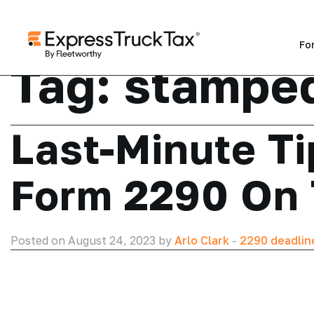
Fo
Tag:
stamped
Last-Minute Ti
Form 2290 On
Posted on August 24, 2023 by
Arlo Clark
-
2290 deadlin