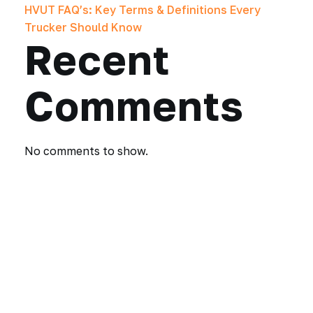
HVUT FAQ’s: Key Terms & Definitions Every
Trucker Should Know
Recent
Comments
No comments to show.