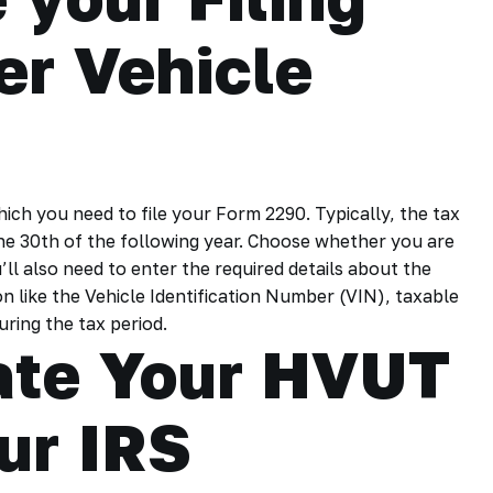
er Vehicle
hich you need to file your Form 2290. Typically, the tax
ne 30th of the following year. Choose whether you are
u’ll also need to enter the required details about the
n like the Vehicle Identification Number (VIN), taxable
uring the tax period.
late Your HVUT
ur IRS