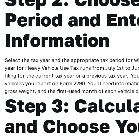
Period and Ent
Information
Select the tax year and the appropriate tax period for w
year for Heavy Vehicle Use Tax runs from July 1st to Ju
filing for the current tax year or a previous tax year. Yo
vehicles you report on Form 2290. You’ll need informatio
gross weight, and the first-used month of each vehicle d
Step 3: Calcu
and Choose Yo