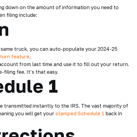
ting down on the amount of information you need to
 filing include:
rn
the same truck, you can auto-populate your 2024-25
turn feature
.
count from last time and use it to fill out your return.
filing fee. It’s that easy.
edule 1
e transmitted instantly to the IRS. The vast majority of
eaning you will get your
stamped Schedule 1
back in
rrections