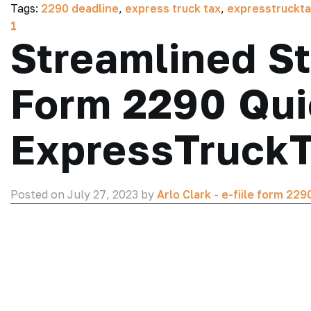
Tags:
2290 deadline
,
express truck tax
,
expresstruckt
1
Streamlined St
Form 2290 Qui
ExpressTruck
Posted on July 27, 2023 by
Arlo Clark
-
e-fiile form 229