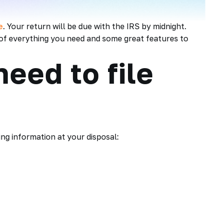
e
. Your return will be due with the IRS by midnight.
t of everything you need and some great features to
eed to file
ing information at your disposal: