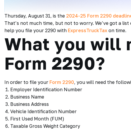
Thursday, August 31, is the
2024-25 Form 2290 deadlin
That’s not much time, but not to worry. We’ve got a lis
help you file your 2290 with
ExpressTruckTax
on time.
What you will n
Form 2290?
In order to file your
Form 2290
, you will need the follow
Employer Identification Number
Business Name
Business Address
Vehicle Identification Number
First Used Month (FUM)
Taxable Gross Weight Category