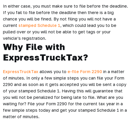
In either case, you must make sure to file before the deadline.
If you fail to file before the deadline then there is a big
chance you will be fined. By not filing you will not have a
current
stamped Schedule 1
, which could lead you to be
pulled over or you will not be able to get tags or your
vehicle’s registration.
Why File with
ExpressTruckTax?
ExpressTruckTax
allows you to
e-file Form 2290
in a matter
of minutes. In only a few simple steps you can file your Form
2290 and as soon as it gets accepted you will be sent a copy
of your stamped Schedule 1. Having this will guarantee that
you will not be penalized for being late to file. What are you
waiting for? File your Form 2290 for the current tax year in a
few simple steps today and get your stamped Schedule 1 in a
matter of minutes.