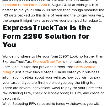
deadline to file Form 2290
is August 31st at midnight. It is
better to file your Form 2290 before then though because the
IRS gets backed up this time of year and the longer your wait,
the longer it might take to receive your stamped Schedule 1.
ExpressTruckTax is the
Form 2290 Solution for
You
Wondering where to file your form 2290? Look no further than
ExpressTruckTax.
ExpressTruckTax
is the market-leading
Form 2290 e-filer that provides stress-free
Form 2290 e-
filing
in just a few simple steps. Simply enter your business
information, details about your vehicle, how you wish to pay
your tax, and you are finished once you pay the filing fee.
There are several convenient ways to pay for your Form 2290
tax including EFW, check or money order, EFTPS, and credit or
debit card.
When Selecting EFW (electronic funds withdrawal), you will