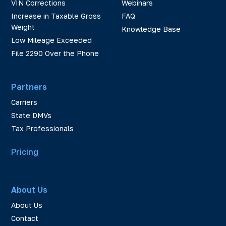
VIN Corrections
Webinars
Increase in Taxable Gross
FAQ
Weight
Knowledge Base
Low Mileage Exceeded
File 2290 Over the Phone
Partners
Carriers
State DMVs
Tax Professionals
Pricing
About Us
About Us
Contact