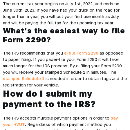
The current tax year begins on July 1st, 2022, and ends on
June 30th, 2023. If you have had your truck on the road for
longer than a year, you will put your first use month as July
and will be paying the full tax for the upcoming tax year.
What’s the easiest way to file
Form 2290?
The IRS recommends that you
e-file Form 2290
as opposed
to paper filing. If you paper-file your Form 2290 it will take
much longer for the IRS process. By e-filing your Form 2290
you will receive your stamped Schedule 1 in minutes. The
stamped Schedule 1
is needed in order to obtain tags and the
registration for your vehicle.
How do I submit my
payment to the IRS?
The IRS accepts multiple payment options in order to
pay
your HVUT
. Regardless of which payment method you