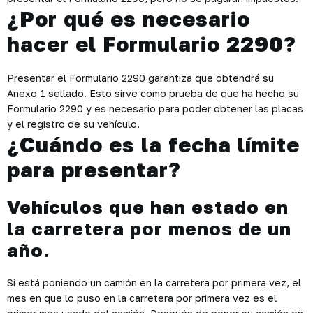
¿Por qué es necesario
hacer el Formulario 2290?
Presentar el Formulario 2290 garantiza que obtendrá su
Anexo 1 sellado. Esto sirve como prueba de que ha hecho su
Formulario 2290 y es necesario para poder obtener las placas
y el registro de su vehículo.
¿Cuándo es la fecha límite
para presentar?
Vehículos que han estado en
la carretera por menos de un
año.
Si está poniendo un camión en la carretera por primera vez, el
mes en que lo puso en la carretera por primera vez es el