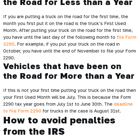
the Road for Less than a Year
If you are putting a truck on the road for the first time, the
month you first put it on the road is the truck’s First Used
Month. After putting your truck on the road for the first time,
you have until the last day of the following month to
file Form
2290
. For example, if you put your truck on the road in
October, you have until the end of November to file your Form
2290.
Vehicles that have been on
the Road for More than a Year
If this is not your first time putting your truck on the road then
your First Used Month will be July. This is because the Form
2290 tax year goes from July 1st to June 30th. The
deadline
to file Form 2290
for trucks in the case is August 31st.
How to avoid penalties
from the IRS