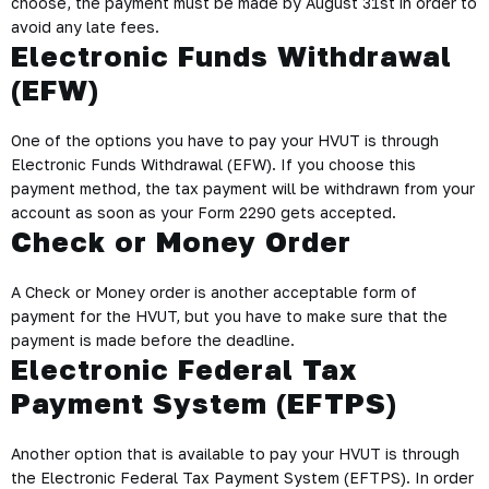
choose, the payment must be made by August 31st in order to
avoid any late fees.
Electronic Funds Withdrawal
(EFW)
One of the options you have to pay your HVUT is through
Electronic Funds Withdrawal (EFW). If you choose this
payment method, the tax payment will be withdrawn from your
account as soon as your Form 2290 gets accepted.
Check or Money Order
A
Check or Money order
is another acceptable form of
payment for the HVUT, but you have to make sure that the
payment is made before the deadline.
Electronic Federal Tax
Payment System (EFTPS)
Another option that is available to pay your HVUT is through
the
Electronic Federal Tax Payment System (EFTPS)
. In order