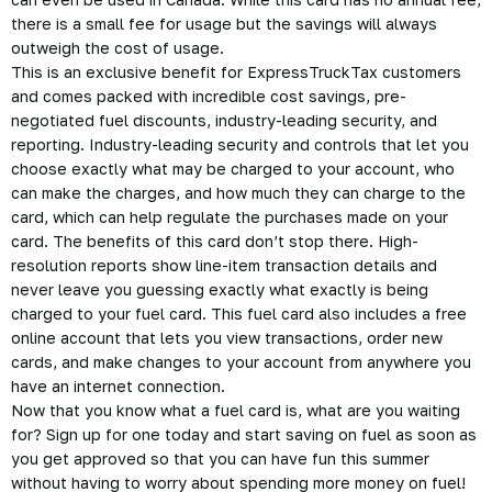
there is a small fee for usage but the savings will always
outweigh the cost of usage.
This is an exclusive benefit for ExpressTruckTax customers
and comes packed with incredible cost savings, pre-
negotiated fuel discounts, industry-leading security, and
reporting. Industry-leading security and controls that let you
choose exactly what may be charged to your account, who
can make the charges, and how much they can charge to the
card, which can help regulate the purchases made on your
card. The benefits of this card don’t stop there. High-
resolution reports show line-item transaction details and
never leave you guessing exactly what exactly is being
charged to your fuel card. This fuel card also includes a free
online account that lets you view transactions, order new
cards, and make changes to your account from anywhere you
have an internet connection.
Now that you know what a fuel card is, what are you waiting
for? Sign up for one today and start saving on fuel as soon as
you get approved so that you can have fun this summer
without having to worry about spending more money on fuel!