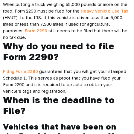
When putting a truck weighing 55,000 pounds or more on the
road, Form 2290 must be filed for the
Heavy Vehicle Use Tax
(HVUT) to the IRS. If this vehicle is driven less than 5,000
miles or less than 7,500 miles if used for agricultural
purposes,
Form 2290
still needs to be filed but there will be
no tax due.
Why do you need to file
Form 2290?
Filing Form 2290
guarantees that you will get your stamped
Schedule 1. This serves as proof that you have filed your
Form 2290 and it is required to be able to obtain your
vehicle’s tags and registration.
When is the deadline to
File?
Vehicles that have been on