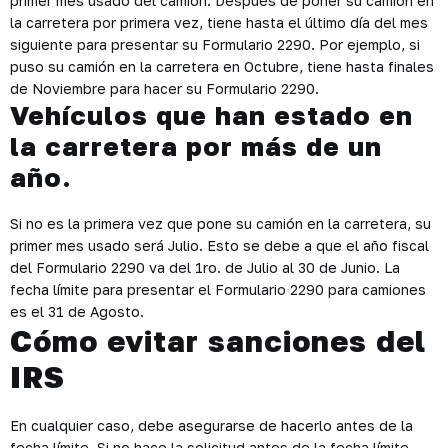
primer mes usado del camión. Después de poner su camión en
la carretera por primera vez, tiene hasta el último día del mes
siguiente para presentar su Formulario 2290. Por ejemplo, si
puso su camión en la carretera en Octubre, tiene hasta finales
de Noviembre para hacer su Formulario 2290.
Vehículos que han estado en
la carretera por más de un
año.
Si no es la primera vez que pone su camión en la carretera, su
primer mes usado será Julio. Esto se debe a que el año fiscal
del Formulario 2290 va del 1ro. de Julio al 30 de Junio. La
fecha límite para presentar el Formulario 2290 para camiones
es el 31 de Agosto.
Cómo evitar sanciones del
IRS
En cualquier caso, debe asegurarse de hacerlo antes de la
fecha límite. Si no hace la solicitud antes de la fecha límite,