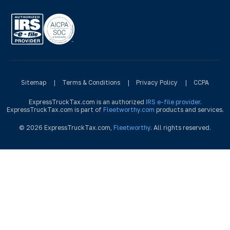
Sitemap
|
Terms & Conditions
|
Privacy Policy
|
CCPA
ExpressTruckTax.com is an authorized
IRS e-file provider
.
ExpressTruckTax.com is part of
Fleetworthy.com
products and services.
© 2026 ExpressTruckTax.com,
Fleetworthy
. All rights reserved.