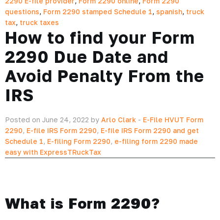
2290 E-file provider
,
Form 2290 online
,
Form 2290
questions
,
Form 2290 stamped Schedule 1
,
spanish
,
truck
tax
,
truck taxes
How to find your Form
2290 Due Date and
Avoid Penalty From the
IRS
Posted on June 24, 2022 by
Arlo Clark
-
E-File HVUT Form
2290
,
E-file IRS Form 2290
,
E-file IRS Form 2290 and get
Schedule 1
,
E-filing Form 2290
,
e-filing form 2290 made
easy with ExpressTRuckTax
What is Form 2290?