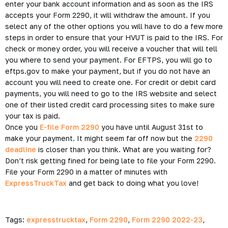
enter your bank account information and as soon as the IRS
accepts your Form 2290, it will withdraw the amount. If you
select any of the other options you will have to do a few more
steps in order to ensure that your HVUT is paid to the IRS. For
check or money order, you will receive a voucher that will tell
you where to send your payment. For EFTPS, you will go to
eftps.gov to make your payment, but if you do not have an
account you will need to create one. For credit or debit card
payments, you will need to go to the IRS website and select
one of their listed credit card processing sites to make sure
your tax is paid.
Once you
E-file Form 2290
you have until August 31st to
make your payment. It might seem far off now but the
2290
deadline
is closer than you think. What are you waiting for?
Don’t risk getting fined for being late to file your Form 2290.
File your Form 2290 in a matter of minutes with
ExpressTruckTax
and get back to doing what you love!
Tags:
expresstrucktax
,
Form 2290
,
Form 2290 2022-23
,