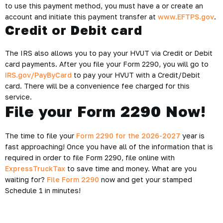
to use this payment method, you must have a or create an
account and initiate this payment transfer at
www.EFTPS.gov
.
Credit or Debit card
The IRS also allows you to pay your HVUT via
Credit or Debit
card
payments. After you file your Form 2290, you will go to
IRS.gov/PayByCard
to pay your HVUT with a Credit/Debit
card. There will be a convenience fee charged for this
service.
File your Form 2290 Now!
The time to file your
Form 2290 for the 2026-2027
year is
fast approaching! Once you have all of the information that is
required in order to file Form 2290, file online with
ExpressTruckTax
to save time and money. What are you
waiting for?
File Form 2290
now and get your stamped
Schedule 1 in minutes!