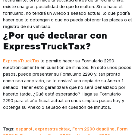
existe una gran posibilidad de que lo multen. Si no hace el
formulario, no tendrá un Anexo 1 sellado actual, lo que podría
hacer que lo detengan o que no pueda obtener las placas o el
registro de su vehículo.
¿Por qué declarar con
ExpressTruckTax?
ExpressTruckTax
le permite hacer su Formulario 2290
electrónicamente en cuestión de minutos. En solo unos pocos
pasos, puede presentar su Formulario 2290 y, tan pronto
como sea aceptado, se le enviará una copia de su Anexo 1
sellado. Tener esto garantizará que no será penalizado por
hacerlo tarde. ¿Qué está esperando? Haga su Formulario
2290 para el año fiscal actual en unos simples pasos hoy y
obtenga su Anexo 1 sellado en cuestión de minutos.
Tags:
espanol
,
expresstrucktax
,
Form 2290 deadline
,
Form