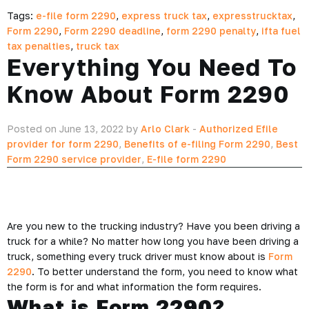
Tags:
e-file form 2290
,
express truck tax
,
expresstrucktax
,
Form 2290
,
Form 2290 deadline
,
form 2290 penalty
,
ifta fuel
tax penalties
,
truck tax
Everything You Need To
Know About Form 2290
Posted on June 13, 2022 by
Arlo Clark
-
Authorized Efile
provider for form 2290
,
Benefits of e-filing Form 2290
,
Best
Form 2290 service provider
,
E-file form 2290
Are you new to the trucking industry? Have you been driving a
truck for a while? No matter how long you have been driving a
truck, something every truck driver must know about is
Form
2290
. To better understand the form, you need to know what
the form is for and what information the form requires.
What is Form 2290?