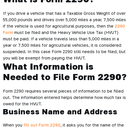
If you drive a vehicle that has a Taxable Gross Weight of over
55,000 pounds and drives over 5,000 miles a year, 7,500 miles
if the vehicle is used for agricultural purposes, then the
2290
Form
must be filed and the Heavy Vehicle Use Tax (HVUT)
must be paid. If a vehicle travels less than 5,000 miles in a
year or 7,500 miles for agricultural vehicles, it is considered
suspended. In this case Form 2290 still needs to be filed, but
you will be exempt from paying the HVUT.
What Information is
Needed to File Form 2290?
Form 2290 requires several pieces of information to be filled
out. The information entered helps determine how much tax is
owed for the HVUT.
Business Name and Address
When you
fill out Form 2290
, it asks you for the name of the