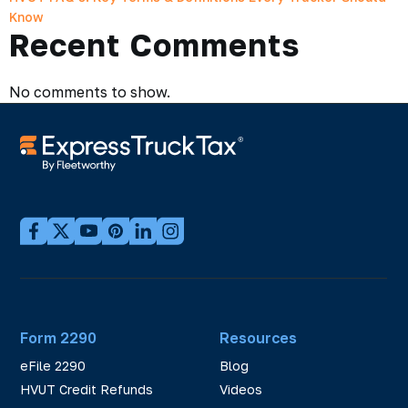
Know
Recent Comments
No comments to show.
Form 2290
Resources
eFile 2290
Blog
HVUT Credit Refunds
Videos