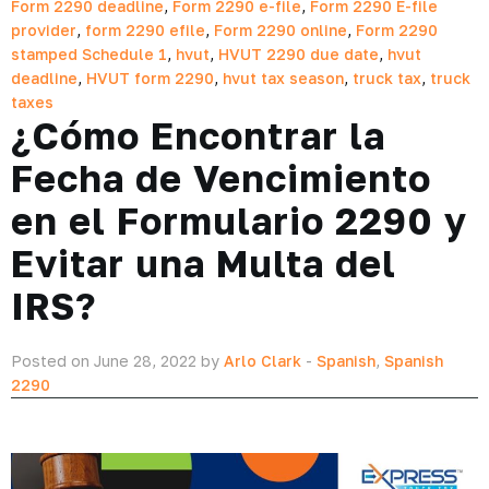
Form 2290 deadline
,
Form 2290 e-file
,
Form 2290 E-file
provider
,
form 2290 efile
,
Form 2290 online
,
Form 2290
stamped Schedule 1
,
hvut
,
HVUT 2290 due date
,
hvut
deadline
,
HVUT form 2290
,
hvut tax season
,
truck tax
,
truck
taxes
¿Cómo Encontrar la
Fecha de Vencimiento
en el Formulario 2290 y
Evitar una Multa del
IRS?
Posted on June 28, 2022 by
Arlo Clark
-
Spanish
,
Spanish
2290