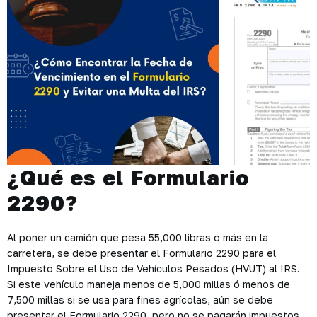
¿Qué es el Formulario
2290?
Al poner un camión que pesa 55,000 libras o más en la
carretera, se debe presentar el Formulario 2290 para el
Impuesto Sobre el Uso de Vehículos Pesados ​​(HVUT) al IRS.
Si este vehículo maneja menos de 5,000 millas ó menos de
7,500 millas si se usa para fines agrícolas, aún se debe
presentar el Formulario 2290, pero no se pagarán impuestos.