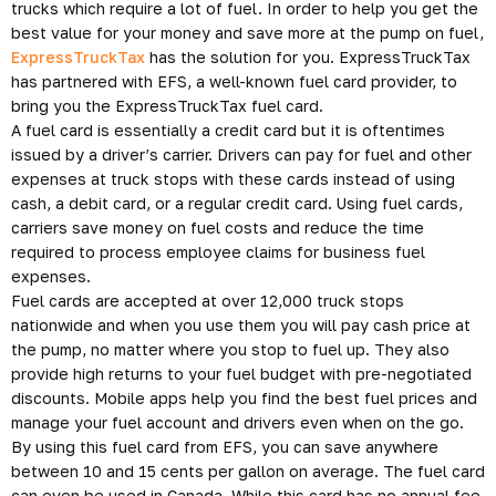
trucks which require a lot of fuel. In order to help you get the
best value for your money and save more at the pump on fuel,
ExpressTruckTax
has the solution for you. ExpressTruckTax
has partnered with EFS, a well-known fuel card provider, to
bring you the ExpressTruckTax fuel card.
A fuel card is essentially a credit card but it is oftentimes
issued by a driver’s carrier. Drivers can pay for fuel and other
expenses at truck stops with these cards instead of using
cash, a debit card, or a regular credit card. Using fuel cards,
carriers save money on fuel costs and reduce the time
required to process employee claims for business fuel
expenses.
Fuel cards are accepted at over 12,000 truck stops
nationwide and when you use them you will pay cash price at
the pump, no matter where you stop to fuel up. They also
provide high returns to your fuel budget with pre-negotiated
discounts. Mobile apps help you find the best fuel prices and
manage your fuel account and drivers even when on the go.
By using this fuel card from EFS, you can save anywhere
between 10 and 15 cents per gallon on average. The fuel card
can even be used in Canada. While this card has no annual fee,