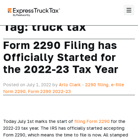
Tag:
truck tax
Form 2290 Filing has
Officially Started for
the 2022-23 Tax Year
Posted on July 1, 2022 by
Arlo Clark
-
2290 filing
,
e-fiile
form 2290
,
Form 2290 2022-23
Today July 1st marks the start of
filing Form 2290
for the
2022-23 tax year. The IRS has officially started accepting
Form 2290, which means the time to file is now. All stamped