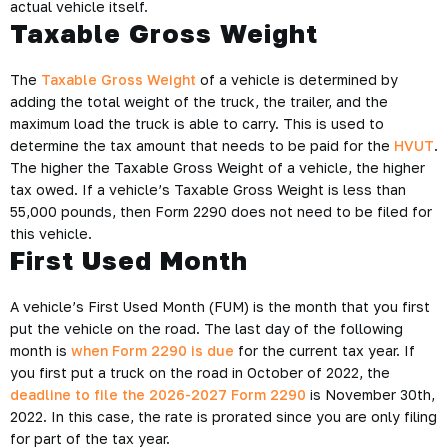
actual vehicle itself.
Taxable Gross Weight
The
Taxable Gross Weight
of a vehicle is determined by
adding the total weight of the truck, the trailer, and the
maximum load the truck is able to carry. This is used to
determine the tax amount that needs to be paid for the
HVUT
.
The higher the Taxable Gross Weight of a vehicle, the higher
tax owed. If a vehicle’s Taxable Gross Weight is less than
55,000 pounds, then Form 2290 does not need to be filed for
this vehicle.
First Used Month
A vehicle’s First Used Month (FUM) is the month that you first
put the vehicle on the road. The last day of the following
month is
when Form 2290 is due
for the current tax year. If
you first put a truck on the road in October of 2022, the
deadline to file the 2026-2027 Form 2290
is November 30th,
2022. In this case, the rate is prorated since you are only filing
for part of the tax year.