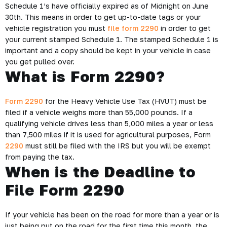
Schedule 1’s have officially expired as of Midnight on June
30th. This means in order to get up-to-date tags or your
vehicle registration you must
file form 2290
in order to get
your current stamped Schedule 1. The stamped Schedule 1 is
important and a copy should be kept in your vehicle in case
you get pulled over.
What is Form 2290?
Form 2290
for the Heavy Vehicle Use Tax (HVUT) must be
filed if a vehicle weighs more than 55,000 pounds. If a
qualifying vehicle drives less than 5,000 miles a year or less
than 7,500 miles if it is used for agricultural purposes, Form
2290
must still be filed with the IRS but you will be exempt
from paying the tax.
When is the Deadline to
File Form 2290
If your vehicle has been on the road for more than a year or is
just being put on the road for the first time this month, the