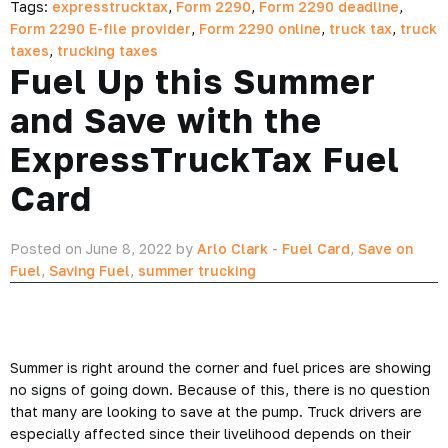
Tags:
expresstrucktax
,
Form 2290
,
Form 2290 deadline
,
Form 2290 E-file provider
,
Form 2290 online
,
truck tax
,
truck
taxes
,
trucking taxes
Fuel Up this Summer
and Save with the
ExpressTruckTax Fuel
Card
Posted on June 8, 2022 by
Arlo Clark
-
Fuel Card
,
Save on
Fuel
,
Saving Fuel
,
summer trucking
Summer is right around the corner and fuel prices are showing
no signs of going down. Because of this, there is no question
that many are looking to save at the pump. Truck drivers are
especially affected since their livelihood depends on their