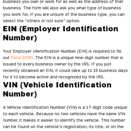
business you own or work for as well as the address of that
business. The form will also ask you what type of business
you work for. If you are unsure of the business type, you can
select the “others or not sure” option.
EIN (Employer Identification
Number)
Your Employer Identification Number (EIN) is required to fill
out
Form 2290
. The EIN is a unique nine-digit number that is
issued to every business owner by the IRS. If you just
recently obtained an EIN, it could take up to 15 business days
for it to become active and recognized by the IRS.
VIN (Vehicle Identification
Number)
A Vehicle Identification Number (VIN) is a 17-digit code unique
to each vehicle. Because no two vehicles have the same VIN
number, it makes it easier to identify the vehicle. This number
can be found on the vehicle’s registration, its title, or on the