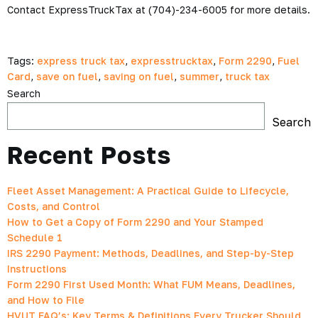
Contact ExpressTruckTax at (704)-234-6005 for more details.
Tags:
express truck tax
,
expresstrucktax
,
Form 2290
,
Fuel
Card
,
save on fuel
,
saving on fuel
,
summer
,
truck tax
Search
Search
Recent Posts
Fleet Asset Management: A Practical Guide to Lifecycle,
Costs, and Control
How to Get a Copy of Form 2290 and Your Stamped
Schedule 1
IRS 2290 Payment: Methods, Deadlines, and Step-by-Step
Instructions
Form 2290 First Used Month: What FUM Means, Deadlines,
and How to File
HVUT FAQ’s: Key Terms & Definitions Every Trucker Should